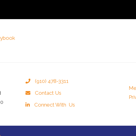
laybook
(910) 478-3311
Me
d
Contact Us
Pri
40
Connect With Us