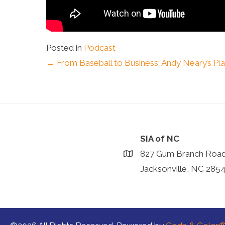
Posted in
Podcast
Posts
← From Baseball to Business: Andy Neary’s P
navigation
SIA of NC
827 Gum Branch Roa
Jacksonville, NC 285