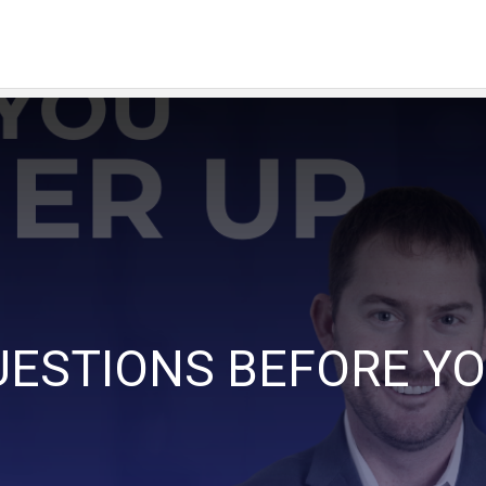
UESTIONS BEFORE YO