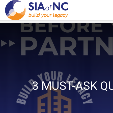
3 MUST-ASK Q