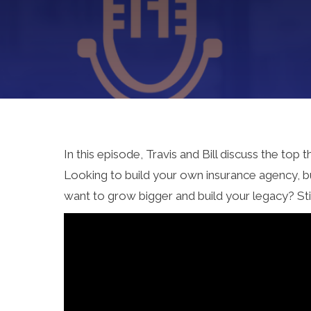
In this episode, Travis and Bill discuss the to
Looking to build your own insurance agency, bu
want to grow bigger and build your legacy? Sti