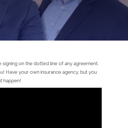
re signing on the dotted line of any agreement.
you! Have your own insurance agency, but you
at happen!