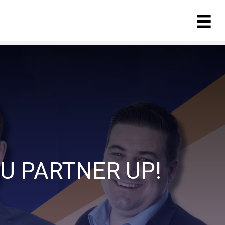
U PARTNER UP!