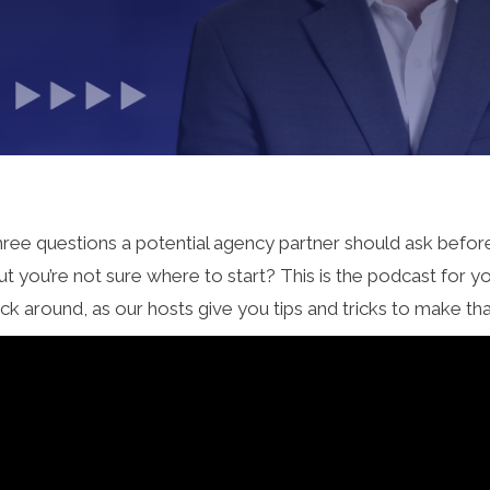
p three questions a potential agency partner should ask befo
t you’re not sure where to start? This is the podcast for 
ck around, as our hosts give you tips and tricks to make th