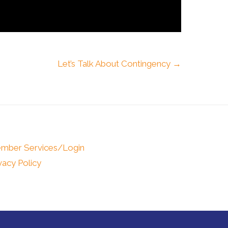
Let’s Talk About Contingency →
mber Services/Login
vacy Policy