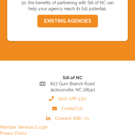
50, the benefits of partnering with SIA of NC can
help your agency reach its full potential.
EXISTING AGENCIES
SIA of NC
827 Gum Branch Road
Jacksonville, NC 28540
(910) 478-3311
Contact Us
Connect With Us
Member Services/Login
Privacy Policy