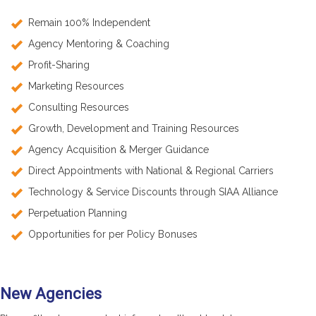
Remain 100% Independent
Agency Mentoring & Coaching
Profit-Sharing
Marketing Resources
Consulting Resources
Growth, Development and Training Resources
Agency Acquisition & Merger Guidance
Direct Appointments with National & Regional Carriers
Technology & Service Discounts through SIAA Alliance
Perpetuation Planning
Opportunities for per Policy Bonuses
New Agencies