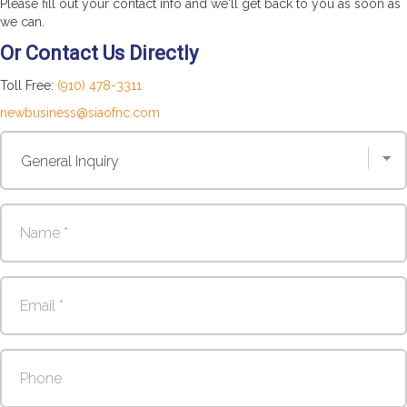
Please fill out your contact info and we'll get back to you as soon as
we can.
Or Contact Us Directly
Toll Free:
(910) 478-3311
newbusiness@siaofnc.com
Contact
Us