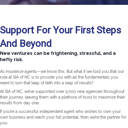
Support For Your First Steps
And Beyond
New ventures can be frightening, stressful, and a
hefty risk.
As insurance agents—we know this. But what if we told you that our
role at SIA of NC is to provide you with all the fundamentals you
need to turn that leap of faith into a leap of results?
At SIA of NC, we’ve supported over 5,000 new agencies throughout
their journey, leaving them with a plethora of tools to maximize their
results from day one.
If you’re a successful independent agent who wishes to own your
own business and reach your full potential, then we’re the partner for
you.