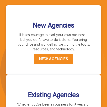
New Agencies
It takes courage to start your own business -
but you don’t have to do it alone. You bring
your drive and work ethic; we’ll bring the tools,
resources, and technology.
NEW AGENCIES
Existing Agencies
Whether you’ve been in business for 5 years or