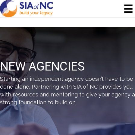
NEW AGENCIES
Starting an independent agency doesn’t have to be
done alone. Partnering with SIA of NC provides you
with resources and mentoring to give your agency a
strong foundation to build on.