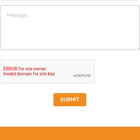
SUBMIT