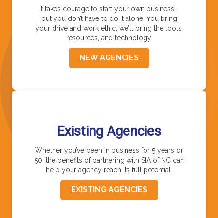
It takes courage to start your own business -
but you don’t have to do it alone. You bring
your drive and work ethic; we’ll bring the tools,
resources, and technology.
NEW AGENCIES
Existing Agencies
Whether you’ve been in business for 5 years or
50, the benefits of partnering with SIA of NC can
help your agency reach its full potential.
EXISTING AGENCIES