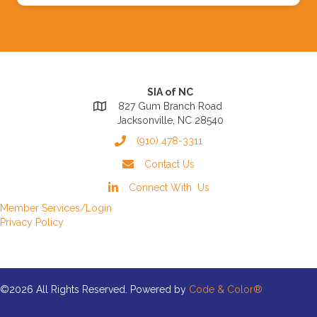
SIA of NC
827 Gum Branch Road
Jacksonville, NC 28540
(910) 478-3311
Contact Us
Connect With Us
Member Services/Login
Privacy Policy
©2026 All Rights Reserved. Powered by
Code & Color®