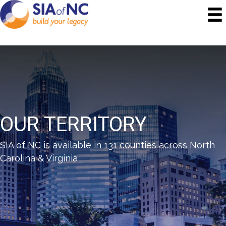
OUR TERRITORY
SIA of NC is available in 131 counties across North
Carolina & Virginia