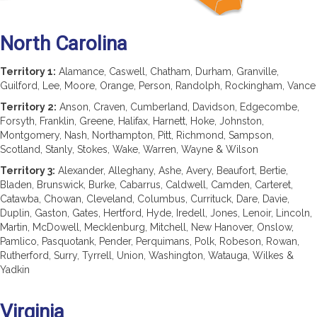
North Carolina
Territory 1:
Alamance, Caswell, Chatham, Durham, Granville,
Guilford, Lee, Moore, Orange, Person, Randolph, Rockingham, Vance
Territory 2:
Anson, Craven, Cumberland, Davidson, Edgecombe,
Forsyth, Franklin, Greene, Halifax, Harnett, Hoke, Johnston,
Montgomery, Nash, Northampton, Pitt, Richmond, Sampson,
Scotland, Stanly, Stokes, Wake, Warren, Wayne & Wilson
Territory 3:
Alexander, Alleghany, Ashe, Avery, Beaufort, Bertie,
Bladen, Brunswick, Burke, Cabarrus, Caldwell, Camden, Carteret,
Catawba, Chowan, Cleveland, Columbus, Currituck, Dare, Davie,
Duplin, Gaston, Gates, Hertford, Hyde, Iredell, Jones, Lenoir, Lincoln,
Martin, McDowell, Mecklenburg, Mitchell, New Hanover, Onslow,
Pamlico, Pasquotank, Pender, Perquimans, Polk, Robeson, Rowan,
Rutherford, Surry, Tyrrell, Union, Washington, Watauga, Wilkes &
Yadkin
Virginia