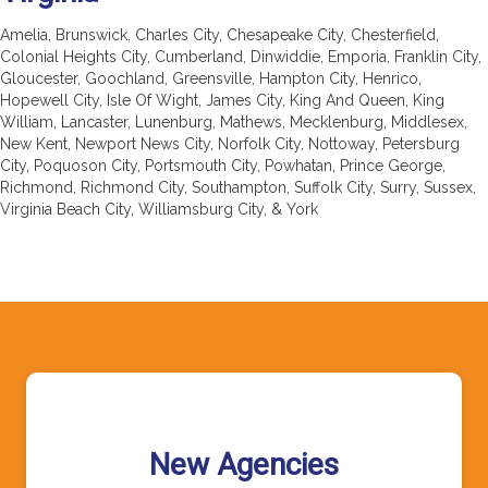
Amelia, Brunswick, Charles City, Chesapeake City, Chesterfield,
Colonial Heights City, Cumberland, Dinwiddie, Emporia, Franklin City,
Gloucester, Goochland, Greensville, Hampton City, Henrico,
Hopewell City, Isle Of Wight, James City, King And Queen, King
William, Lancaster, Lunenburg, Mathews, Mecklenburg, Middlesex,
New Kent, Newport News City, Norfolk City, Nottoway, Petersburg
City, Poquoson City, Portsmouth City, Powhatan, Prince George,
Richmond, Richmond City, Southampton, Suffolk City, Surry, Sussex,
Virginia Beach City, Williamsburg City, & York
New Agencies