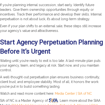
If you’re planning internal succession, start early. Identify future
leaders. Give them ownership opportunities through equity or
incentives. Track their performance and develop their skills. Internal
perpetuation is not about luck, it’s about long-term strategy.
Even if your plan shifts to an external sale, these steps still increase
your agency’s value and attractiveness.
Start Agency Perpetuation Planning
Before It’s Urgent
Waiting until you’re ready to exit is too late. A last-minute plan puts
your agency, team, and legacy at risk. Start now, and you maintain
control.
A well-thought-out perpetuation plan ensures business continuity,
client trust, and employee stability. Most of all, it honors the work
you’ve put in to build something lasting.
Watch and read more content here:
Media Center | SIA of NC
SIA of NC is a Master Agency of
. Learn more about the SIAA