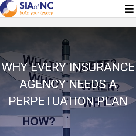
WHY EVERY INSURANCE
AGENCY NEEDS A
PERPETUATION PLAN