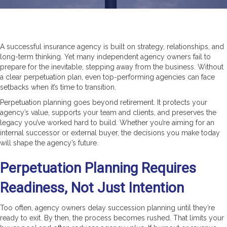
A successful insurance agency is built on strategy, relationships, and
long-term thinking. Yet many independent agency owners fail to
prepare for the inevitable, stepping away from the business. Without
a clear perpetuation plan, even top-performing agencies can face
setbacks when it’s time to transition.
Perpetuation planning goes beyond retirement. It protects your
agency’s value, supports your team and clients, and preserves the
legacy you’ve worked hard to build. Whether you’re aiming for an
internal successor or external buyer, the decisions you make today
will shape the agency’s future.
Perpetuation Planning Requires
Readiness, Not Just Intention
Too often, agency owners delay succession planning until they’re
ready to exit. By then, the process becomes rushed. That limits your