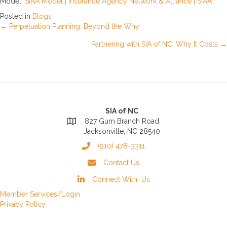
Model:
SIAA Model | Insurance Agency Network & Alliance | SIAA
Posted in
Blogs
Posts
← Perpetuation Planning: Beyond the Why
Partnering with SIA of NC: Why It Costs →
navigation
SIA of NC
827 Gum Branch Road
Jacksonville, NC 28540
(910) 478-3311
Contact Us
Connect With Us
Member Services/Login
Privacy Policy