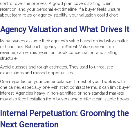
control over the process. A good plan covers staffing, client
retention, and your personal exit timeline. If a buyer feels unsure
about team roles or agency stability, your valuation could drop.
Agency Valuation and What Drives It
Many owners assume their agency’s value based on industry chatter
or headlines. But each agency is different. Value depends on
revenue, carrier mix, retention, book concentration, and staffing
structure.
Avoid guesses and rough estimates. They lead to unrealistic
expectations and missed opportunities.
One major factor: your carrier balance. If most of your book is with
one carrier, especially one with strict contract terms, it can limit buyer
interest. Agencies heavy in non-admitted or non-standard markets
may also face hesitation from buyers who prefer clean, stable books.
Internal Perpetuation: Grooming the
Next Generation