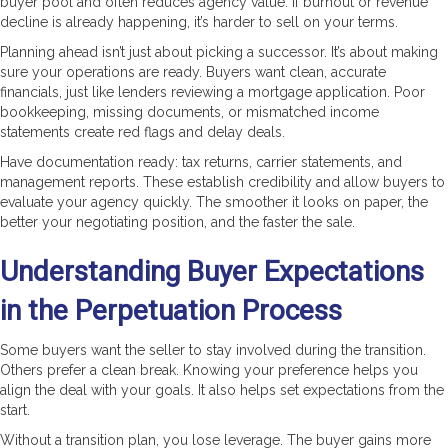
buyer pool and often reduces agency value. If burnout or revenue
decline is already happening, it’s harder to sell on your terms.
Planning ahead isn’t just about picking a successor. It’s about making
sure your operations are ready. Buyers want clean, accurate
financials, just like lenders reviewing a mortgage application. Poor
bookkeeping, missing documents, or mismatched income
statements create red flags and delay deals.
Have documentation ready: tax returns, carrier statements, and
management reports. These establish credibility and allow buyers to
evaluate your agency quickly. The smoother it looks on paper, the
better your negotiating position, and the faster the sale.
Understanding Buyer Expectations
in the Perpetuation Process
Some buyers want the seller to stay involved during the transition.
Others prefer a clean break. Knowing your preference helps you
align the deal with your goals. It also helps set expectations from the
start.
Without a transition plan, you lose leverage. The buyer gains more