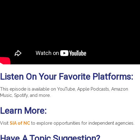
Listen On Your Favorite Platforms:
This episode is available on YouTube, Apple Podcasts, Amazon
Music, Spotify, and more.
Learn More:
Visit
SIA of NC
to explore opportunities for independent agencies.
Have A Topic Suggestion?