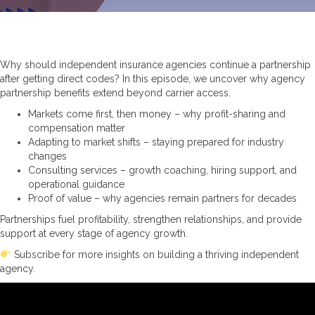
Why should independent insurance agencies continue a partnership
after getting direct codes? In this episode, we uncover why agency
partnership benefits extend beyond carrier access.
Markets come first, then money – why profit-sharing and
compensation matter
Adapting to market shifts – staying prepared for industry
changes
Consulting services – growth coaching, hiring support, and
operational guidance
Proof of value – why agencies remain partners for decades
Partnerships fuel profitability, strengthen relationships, and provide
support at every stage of agency growth.
Subscribe for more insights on building a thriving independent
agency.