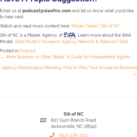
Email us at
podcast@siaofnc.com
and let us know what you’d like
to hear next.
Watch and read more content here:
Media Center | SIA of NC
SIA of NC is a Master Agency of
. Learn more about the SIAA
Model:
SIAA Model | Insurance Agency Network & Alliance | SIAA
Posted in
Podcast
Posts
← Write Business in Other States: A Guide for Independent Agents
Agency Perpetuation Planning: How to Pass Your Insurance Business
navigation
→
SIA of NC
827 Gum Branch Road
Jacksonville, NC 28540
(910) 478-3311