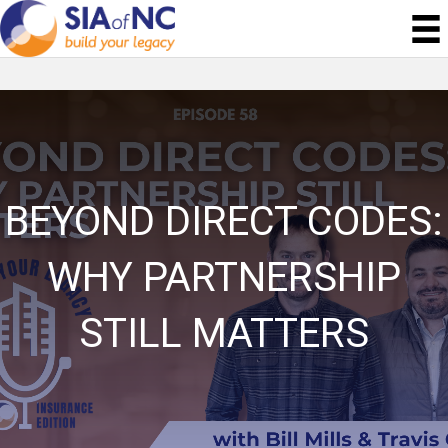
BEYOND DIRECT CODES:
WHY PARTNERSHIP
STILL MATTERS