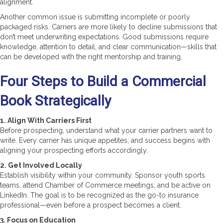
alignment.
Another common issue is submitting incomplete or poorly
packaged risks. Carriers are more likely to decline submissions that
don’t meet underwriting expectations. Good submissions require
knowledge, attention to detail, and clear communication—skills that
can be developed with the right mentorship and training.
Four Steps to Build a Commercial
Book Strategically
1. Align With Carriers First
Before prospecting, understand what your carrier partners want to
write. Every carrier has unique appetites, and success begins with
aligning your prospecting efforts accordingly.
2. Get Involved Locally
Establish visibility within your community. Sponsor youth sports
teams, attend Chamber of Commerce meetings, and be active on
LinkedIn. The goal is to be recognized as the go-to insurance
professional—even before a prospect becomes a client.
3. Focus on Education