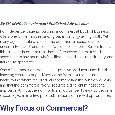
By SIA of NC |
5 min read | Published July 1st, 2025
For independent agents, building a commercial book of business
offers one of the most rewarding paths for long-term growth. Yet
many agents hesitate to enter the commercial space due to
uncertainty, lack of direction, or fear of the unknown. But the truth is
this: success in commercial lines isn’t reserved for the few—it’s
accessible to any agent who’s willing to invest the time, strategy, and
training to get started.
One of the most common challenges new producers face is not
knowing where to begin. Many come from a personal lines
background where the products are more familiar, but they quickly
find that the commercial world requires a different mindset and
approach. Without the right tools and guidance, it’s easy to become
discouraged after a few poor submissions or missed opportunities.
Why Focus on Commercial?