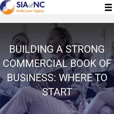
BUILDING A STRONG
COMMERCIAL BOOK OF
BUSINESS: WHERE TO
START