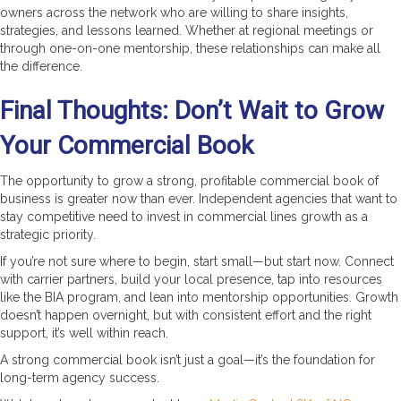
owners across the network who are willing to share insights,
strategies, and lessons learned. Whether at regional meetings or
through one-on-one mentorship, these relationships can make all
the difference.
Final Thoughts: Don’t Wait to Grow
Your Commercial Book
The opportunity to grow a strong, profitable commercial book of
business is greater now than ever. Independent agencies that want to
stay competitive need to invest in commercial lines growth as a
strategic priority.
If you’re not sure where to begin, start small—but start now. Connect
with carrier partners, build your local presence, tap into resources
like the BIA program, and lean into mentorship opportunities. Growth
doesn’t happen overnight, but with consistent effort and the right
support, it’s well within reach.
A strong commercial book isn’t just a goal—it’s the foundation for
long-term agency success.