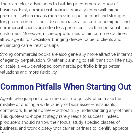
There are clear advantages to building a commercial book of
business. First, commercial policies typically come with higher
premiums, which means more revenue per account and stronger
long-term commissions. Retention rates also tend to be higher, and
commercial clients are often less price-sensitive than personal lines
customers. Moreover, niche opportunities within commercial lines
allow agents to specialize, bringing deeper value to clients and
enhancing carrier relationships.
Strong commercial books are also generally more attractive in terms
of agency perpetuation. Whether planning to sell, transition internally,
or scale, a well-developed commercial portfolio brings better
valuations and more flexibility.
Common Pitfalls When Starting Out
Agents who jump into commercials too quickly often make the
mistake of quoting a wide variety of businesses—restaurants,
contractors, funeral homes—without truly understanding any of them.
This quote-and-hope strategy rarely leads to success. Instead,
producers should narrow their focus, study specific classes of
business, and work closely with carrier partners to identify appetite