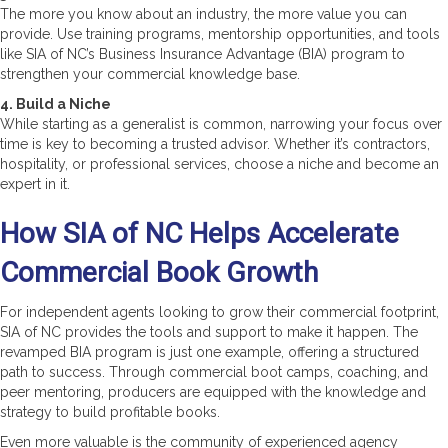
The more you know about an industry, the more value you can
provide. Use training programs, mentorship opportunities, and tools
like SIA of NC’s Business Insurance Advantage (BIA) program to
strengthen your commercial knowledge base.
4. Build a Niche
While starting as a generalist is common, narrowing your focus over
time is key to becoming a trusted advisor. Whether it’s contractors,
hospitality, or professional services, choose a niche and become an
expert in it.
How SIA of NC Helps Accelerate
Commercial Book Growth
For independent agents looking to grow their commercial footprint,
SIA of NC provides the tools and support to make it happen. The
revamped BIA program is just one example, offering a structured
path to success. Through commercial boot camps, coaching, and
peer mentoring, producers are equipped with the knowledge and
strategy to build profitable books.
Even more valuable is the community of experienced agency