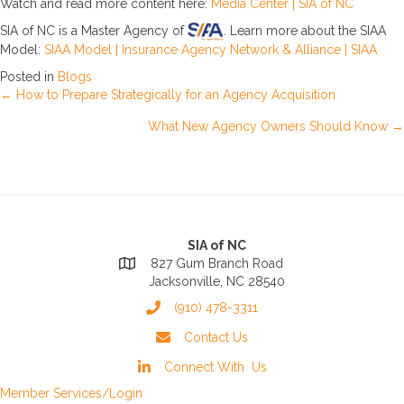
Watch and read more content here:
Media Center | SIA of NC
SIA of NC is a Master Agency of
. Learn more about the SIAA
Model:
SIAA Model | Insurance Agency Network & Alliance | SIAA
Posted in
Blogs
Posts
← How to Prepare Strategically for an Agency Acquisition
What New Agency Owners Should Know →
navigation
SIA of NC
827 Gum Branch Road
Jacksonville, NC 28540
(910) 478-3311
Contact Us
Connect With Us
Member Services/Login