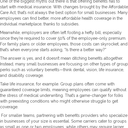
One of the biggest myths out there is that offering benefits has to
start with medical insurance. With changes brought by the Affordable
Care Act, that’s not always the best option for small businesses. Many
employees can find better, more affordable health coverage in the
individual marketplace, thanks to subsidies.
Meanwhile, employers are often left footing a hefty bill, especially
since they’re required to cover 50% of the employee-only premium.
For family plans or older employees, those costs can skyrocket, and
that’s when everyone starts asking, “Is there a better way?”
The answer is yes, and it doesn’t mean ditching benefits altogether.
Instead, many small businesses are focusing on other types of group
perks such as voluntary benefits—think dental, vision, life insurance,
and disability coverage.
Take life insurance, for example. Group plans often come with
guaranteed coverage limits, meaning employees can qualify without
the stress of medical underwriting. That’s a game-changer for folks
with preexisting conditions who might otherwise struggle to get
coverage.
For smaller teams, partnering with benefits providers who specialize
in businesses of your size is essential. Some carriers cater to groups
as small as one or two employees, while others may require larger