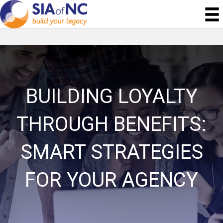
BUILDING LOYALTY
THROUGH BENEFITS:
SMART STRATEGIES
FOR YOUR AGENCY