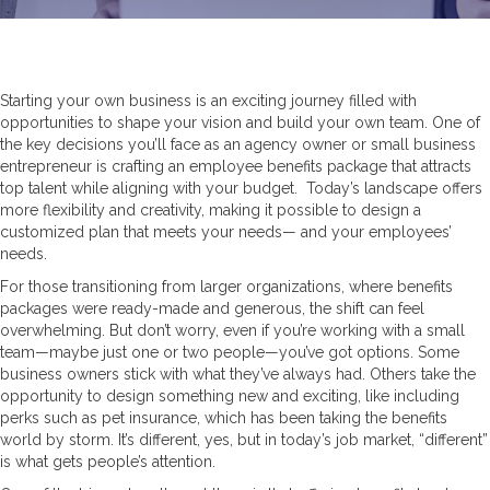
Starting your own business is an exciting journey filled with
opportunities to shape your vision and build your own team. One of
the key decisions you’ll face as an agency owner or small business
entrepreneur is crafting an employee benefits package that attracts
top talent while aligning with your budget. Today’s landscape offers
more flexibility and creativity, making it possible to design a
customized plan that meets your needs— and your employees’
needs.
For those transitioning from larger organizations, where benefits
packages were ready-made and generous, the shift can feel
overwhelming. But don’t worry, even if you’re working with a small
team—maybe just one or two people—you’ve got options. Some
business owners stick with what they’ve always had. Others take the
opportunity to design something new and exciting, like including
perks such as pet insurance, which has been taking the benefits
world by storm. It’s different, yes, but in today’s job market, “different”
is what gets people’s attention.