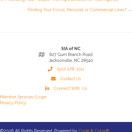
Posts
Finding Your Focus: Personal or Commercial Lines? →
navigation
SIA of NC
827 Gum Branch Road
Jacksonville, NC 28540
(910) 478-3311
Contact Us
Connect With Us
Member Services/Login
Privacy Policy
©2026 All Rights Reserved. Powered by
Code & Color®