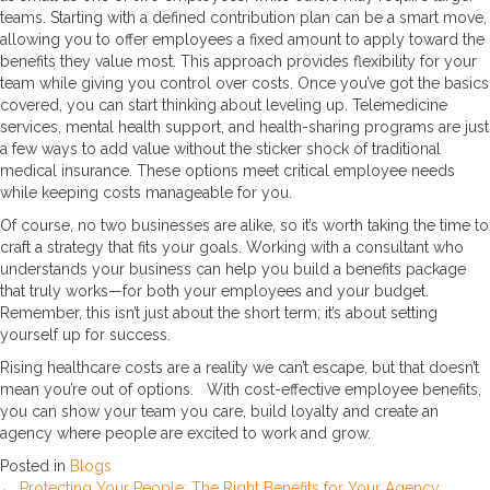
teams. Starting with a defined contribution plan can be a smart move,
allowing you to offer employees a fixed amount to apply toward the
benefits they value most. This approach provides flexibility for your
team while giving you control over costs. Once you’ve got the basics
covered, you can start thinking about leveling up. Telemedicine
services, mental health support, and health-sharing programs are just
a few ways to add value without the sticker shock of traditional
medical insurance. These options meet critical employee needs
while keeping costs manageable for you.
Of course, no two businesses are alike, so it’s worth taking the time to
craft a strategy that fits your goals. Working with a consultant who
understands your business can help you build a benefits package
that truly works—for both your employees and your budget.
Remember, this isn’t just about the short term; it’s about setting
yourself up for success.
Rising healthcare costs are a reality we can’t escape, but that doesn’t
mean you’re out of options. With cost-effective employee benefits,
you can show your team you care, build loyalty and create an
agency where people are excited to work and grow.
Posted in
Blogs
← Protecting Your People: The Right Benefits for Your Agency