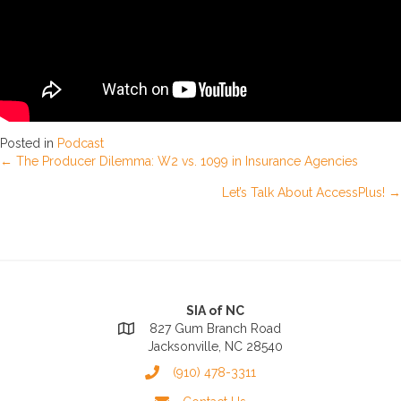
Posted in
Podcast
Posts
← The Producer Dilemma: W2 vs. 1099 in Insurance Agencies
Let’s Talk About AccessPlus! →
navigation
SIA of NC
827 Gum Branch Road
Jacksonville, NC 28540
(910) 478-3311