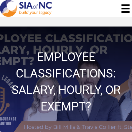
EMPLOYEE
CLASSIFICATIONS:
SALARY, HOURLY, OR
EXEMPT?