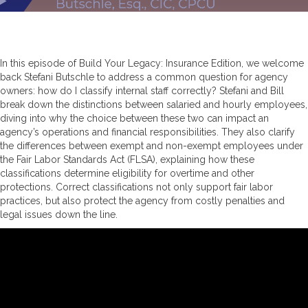
In this episode of Build Your Legacy: Insurance Edition, we welcome
back Stefani Butschle to address a common question for agency
owners: how do I classify internal staff correctly? Stefani and Bill
break down the distinctions between salaried and hourly employees,
diving into why the choice between these two can impact an
agency’s operations and financial responsibilities. They also clarify
the differences between exempt and non-exempt employees under
the Fair Labor Standards Act (FLSA), explaining how these
classifications determine eligibility for overtime and other
protections. Correct classifications not only support fair labor
practices, but also protect the agency from costly penalties and
legal issues down the line.