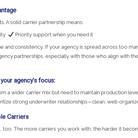
antage
lts. A solid carrier partnership means:
lity
Priority support when you need it
me and consistency. If your agency is spread across too man
g agency partnerships, especially with those who align with t
 your agency’s focus:
m a wider carrier mix but need to maintain production leve
ritize strong underwriter relationships—clean, well-organi
le Carriers
rs, too. The more carriers you work with, the harder it bec