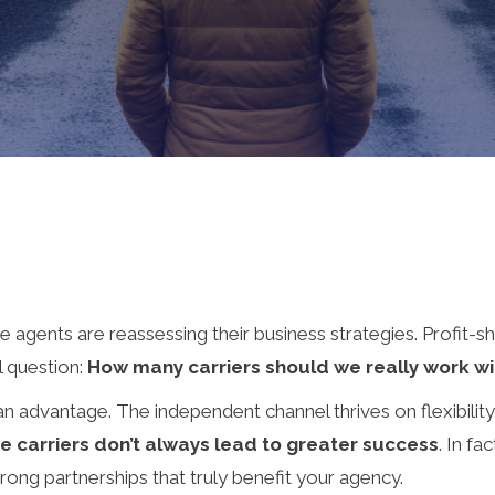
agents are reassessing their business strategies. Profit-sha
al question:
How many carriers should we really work wi
 an advantage. The independent channel thrives on flexibilit
e carriers don’t always lead to greater success
. In fa
trong partnerships that truly benefit your agency.