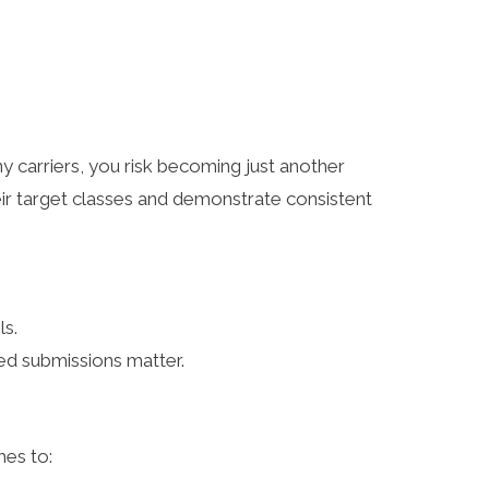
y carriers, you risk becoming just another
heir target classes and demonstrate consistent
ls.
zed submissions matter.
omes to: