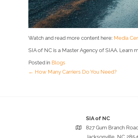
Watch and read more content here:
Media Cen
SIA of NC is a Master Agency of SIAA. Learn 
Posted in
Blogs
Posts
← How Many Carriers Do You Need?
navigation
SIA of NC
827 Gum Branch Roa
Jacksonville, NC 285