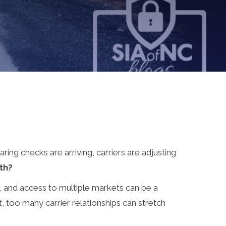
ring checks are arriving, carriers are adjusting
th?
y, and access to multiple markets can be a
ct, too many carrier relationships can stretch