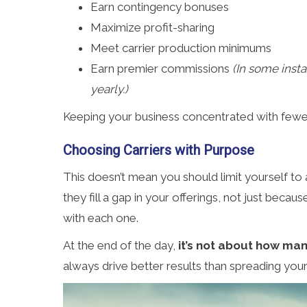
Earn contingency bonuses
Maximize profit-sharing
Meet carrier production minimums
Earn premier commissions
(In some inst
yearly.)
Keeping your business concentrated with fewer, 
Choosing Carriers with Purpose
This doesn’t mean you should limit yourself to 
they fill a gap in your offerings, not just bec
with each one.
At the end of the day,
it’s not about how man
always drive better results than spreading your