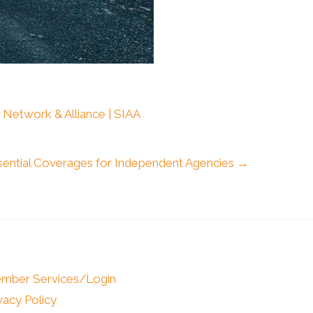
 Network & Alliance | SIAA
sential Coverages for Independent Agencies →
mber Services/Login
vacy Policy