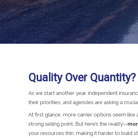
Quality Over Quantity?
As we start another year, independent insurance 
their priorities, and agencies are asking a cruci
At first glance, more carrier options seem like
strong selling point. But here’s the reality—
mor
your resources thin, making it harder to build s