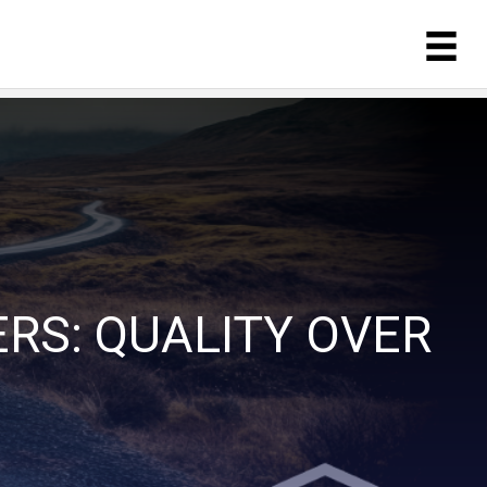
RS: QUALITY OVER