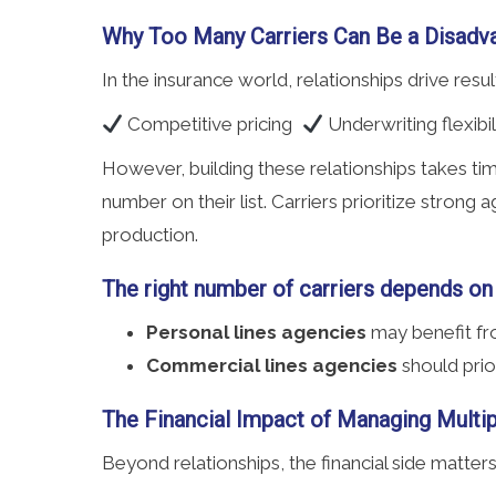
Why Too Many Carriers Can Be a Disadv
In the insurance world, relationships drive resu
Competitive pricing
Underwriting flexibi
However, building these relationships takes ti
number on their list. Carriers prioritize stron
production.
The right number of carriers depends on
Personal lines agencies
may benefit fro
Commercial lines agencies
should prio
The Financial Impact of Managing Multip
Beyond relationships, the financial side matte