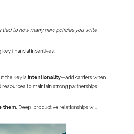
is tied to how many new policies you write
key financial incentives.
ut the key is
intentionality
—add carriers when
nd resources to maintain strong partnerships
se them
. Deep, productive relationships will