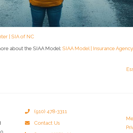
ter | SIA of NC
more about the SIAA Model:
SIAA Model | Insurance Agency
Es
(910) 478-3311
Me
d
Contact Us
Pri
40