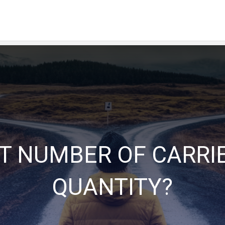
HT NUMBER OF CARRIE
QUANTITY?