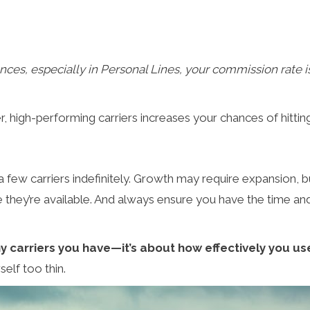
ances, especially in Personal Lines, your commission rate 
high-performing carriers increases your chances of hitting 
a few carriers indefinitely. Growth may require expansion, b
ause they’re available. And always ensure you have the time a
y carriers you have—it’s about how effectively you u
self too thin.