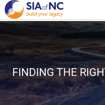
FINDING THE RIG