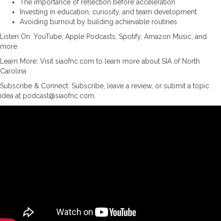
The importance of reflection before acceleration
Investing in education, curiosity, and team development
Avoiding burnout by building achievable routines
Listen On: YouTube, Apple Podcasts, Spotify, Amazon Music, and
more
Learn More: Visit siaofnc.com to learn more about SIA of North
Carolina
Subscribe & Connect: Subscribe, leave a review, or submit a topic
idea at podcast@siaofnc.com.