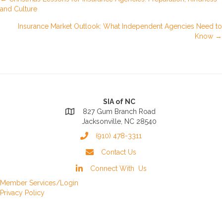
Posts
and Culture
navigation
Insurance Market Outlook: What Independent Agencies Need to
Know →
SIA of NC
827 Gum Branch Road
Jacksonville, NC 28540
(910) 478-3311
Contact Us
Connect With Us
Member Services/Login
Privacy Policy