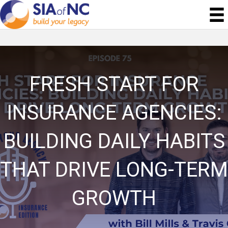
FRESH START FOR
INSURANCE AGENCIES:
BUILDING DAILY HABITS
THAT DRIVE LONG-TERM
GROWTH