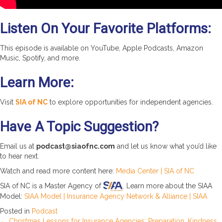
Listen On Your Favorite Platforms:
This episode is available on YouTube, Apple Podcasts, Amazon
Music, Spotify, and more.
Learn More:
Visit
SIA of NC
to explore opportunities for independent agencies.
Have A Topic Suggestion?
Email us at
podcast@siaofnc.com
and let us know what you’d like
to hear next.
Watch and read more content here:
Media Center | SIA of NC
SIA of NC is a Master Agency of
. Learn more about the SIAA
Model:
SIAA Model | Insurance Agency Network & Alliance | SIAA
Posted in
Podcast
← Christmas Lessons for Insurance Agencies: Preparation, Kindness