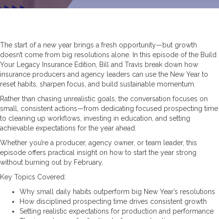
The start of a new year brings a fresh opportunity—but growth
doesn’t come from big resolutions alone. In this episode of the Build
Your Legacy Insurance Edition, Bill and Travis break down how
insurance producers and agency leaders can use the New Year to
reset habits, sharpen focus, and build sustainable momentum.
Rather than chasing unrealistic goals, the conversation focuses on
small, consistent actions—from dedicating focused prospecting time
to cleaning up workflows, investing in education, and setting
achievable expectations for the year ahead.
Whether you’re a producer, agency owner, or team leader, this
episode offers practical insight on how to start the year strong
without burning out by February.
Key Topics Covered:
Why small daily habits outperform big New Year’s resolutions
How disciplined prospecting time drives consistent growth
Setting realistic expectations for production and performance