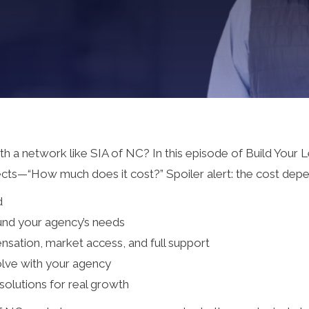
ith a network like SIA of NC? In this episode of Build Your
ts—“How much does it cost?” Spoiler alert: the cost depe
d
und your agency’s needs
ation, market access, and full support
volve with your agency
solutions for real growth