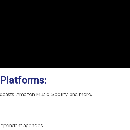
 Platforms:
odcasts, Amazon Music, Spotify, and more.
ndependent agencies.