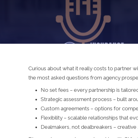
Curious about what it really costs to partner w
the most asked questions from agency prospec
No set fees – every partnership is tailore
Strategic assessment process – built aro
Custom agreements – options for compens
Flexibility – scalable relationships that e
Dealmakers, not dealbreakers – creative 