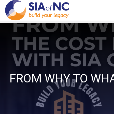
FROM WHY TO WHA