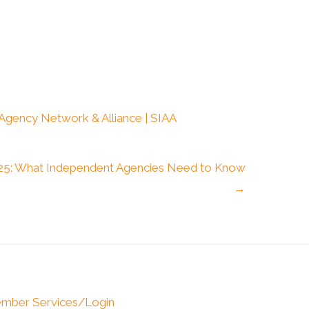
 Agency Network & Alliance | SIAA
2025: What Independent Agencies Need to Know
→
mber Services/Login