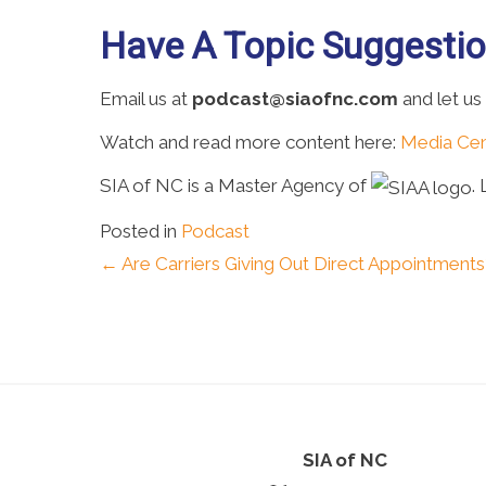
Have A Topic Suggesti
Email us at
podcast@siaofnc.com
and let us
Watch and read more content here:
Media Cen
SIA of NC is a Master Agency of
.
Posted in
Podcast
Posts
← Are Carriers Giving Out Direct Appointment
navigation
SIA of NC