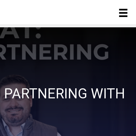
 PARTNERING WITH