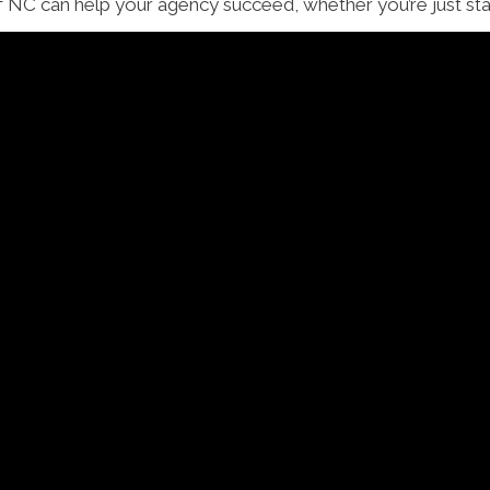
NC can help your agency succeed, whether you’re just start