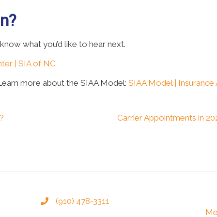
on?
 know what you’d like to hear next.
ter | SIA of NC
 Learn more about the SIAA Model:
SIAA Model | Insurance
s?
Carrier Appointments in 
(910) 478-3311
Me