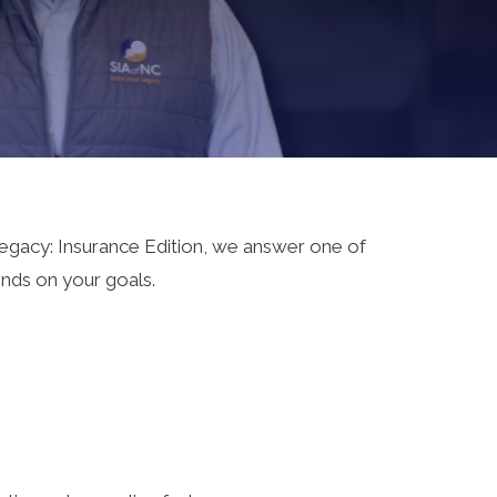
 Legacy: Insurance Edition, we answer one of
nds on your goals.