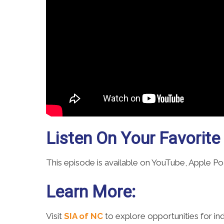
Listen On Your Favorite
This episode is available on YouTube, Apple P
Learn More:
Visit
SIA of NC
to explore opportunities for i