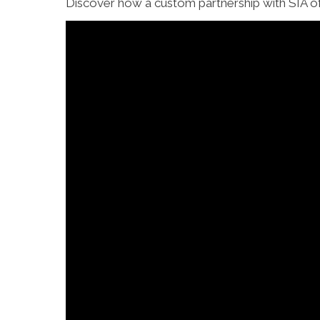
Discover how a custom partnership with SIA of 