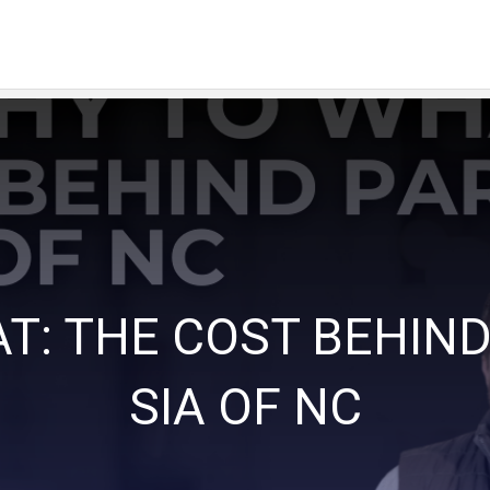
T: THE COST BEHIND
SIA OF NC