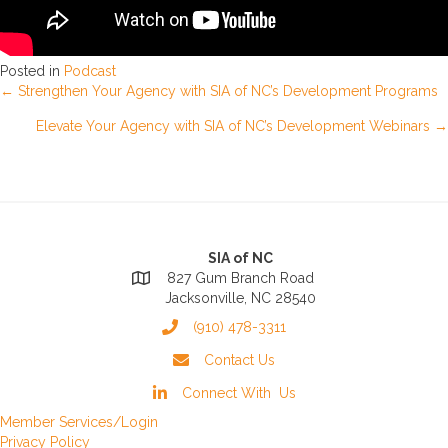
Posted in
Podcast
Posts
← Strengthen Your Agency with SIA of NC’s Development Programs
Elevate Your Agency with SIA of NC’s Development Webinars →
navigation
SIA of NC
827 Gum Branch Road
Jacksonville, NC 28540
(910) 478-3311
Contact Us
Connect With Us
Member Services/Login
Privacy Policy