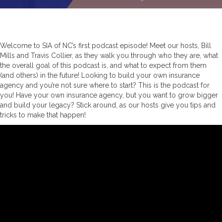
Welcome to SIA of NC’s first podcast episode! Meet our hosts, Bill
Mills and Travis Collier, as they walk you through who they are, what
the overall goal of this podcast is, and what to expect from them
(and others) in the future! Looking to build your own insurance
agency and you’re not sure where to start? This is the podcast for
you! Have your own insurance agency, but you want to grow bigger
and build your legacy? Stick around, as our hosts give you tips and
tricks to make that happen!