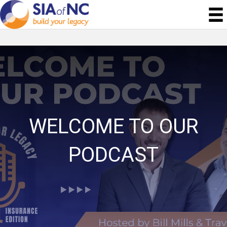
WELCOME TO OUR
PODCAST