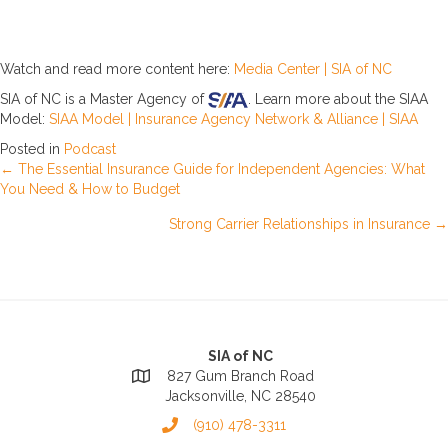
Watch and read more content here:
Media Center | SIA of NC
SIA of NC is a Master Agency of
. Learn more about the SIAA
Model:
SIAA Model | Insurance Agency Network & Alliance | SIAA
Posted in
Podcast
Posts
← The Essential Insurance Guide for Independent Agencies: What
You Need & How to Budget
navigation
Strong Carrier Relationships in Insurance →
SIA of NC
827 Gum Branch Road
Jacksonville, NC 28540
(910) 478-3311