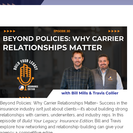
Beyond Policies: Why Carrier Relationships Matter– Success in the
insurance industry isn’t just about clients—it’s about building strong
relationships with carriers, underwriters, and industry reps. In this
episode of
Build Your Legacy: Insurance Edition
, Bill and Travis
explore how networking and relationship-building can give your
agency a competitive edge.