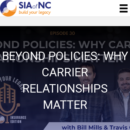
BEYOND POLICIES: WHY
CARRIER
RELATIONSHIPS
MATTER