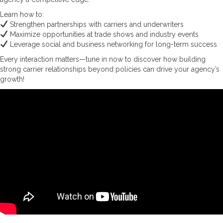
Learn how to:
Strengthen partnerships with carriers and underwriters
Maximize opportunities at trade shows and industry events
Leverage social and business networking for long-term success
Every interaction matters—tune in now to discover how building
strong carrier relationships beyond policies can drive your agency’s
growth!