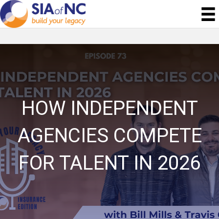
HOW INDEPENDENT
AGENCIES COMPETE
FOR TALENT IN 2026