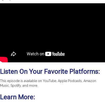
Listen On Your Favorite Platforms:
This episode is available on YouTube, Apple Podcasts, Amazon
Music, Spotify, and more.
Learn More: