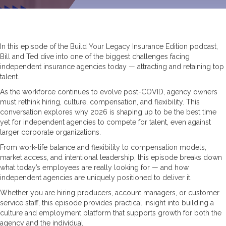
In this episode of the Build Your Legacy Insurance Edition podcast,
Bill and Ted dive into one of the biggest challenges facing
independent insurance agencies today — attracting and retaining top
talent.
As the workforce continues to evolve post-COVID, agency owners
must rethink hiring, culture, compensation, and flexibility. This
conversation explores why 2026 is shaping up to be the best time
yet for independent agencies to compete for talent, even against
larger corporate organizations.
From work-life balance and flexibility to compensation models,
market access, and intentional leadership, this episode breaks down
what today’s employees are really looking for — and how
independent agencies are uniquely positioned to deliver it.
Whether you are hiring producers, account managers, or customer
service staff, this episode provides practical insight into building a
culture and employment platform that supports growth for both the
agency and the individual.