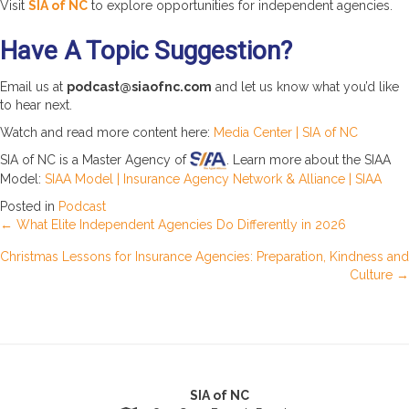
Visit
SIA of NC
to explore opportunities for independent agencies.
Have A Topic Suggestion?
Email us at
podcast@siaofnc.com
and let us know what you’d like
to hear next.
Watch and read more content here:
Media Center | SIA of NC
SIA of NC is a Master Agency of
. Learn more about the SIAA
Model:
SIAA Model | Insurance Agency Network & Alliance | SIAA
Posted in
Podcast
Posts
← What Elite Independent Agencies Do Differently in 2026
Christmas Lessons for Insurance Agencies: Preparation, Kindness and
navigation
Culture →
SIA of NC