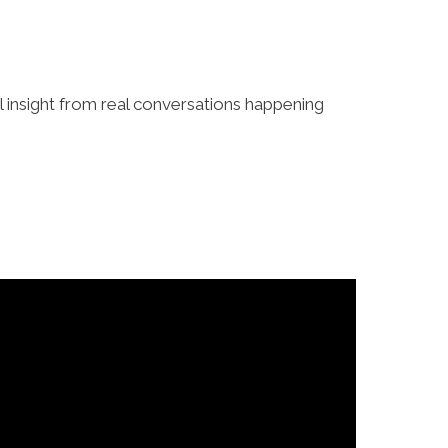
al insight from real conversations happening