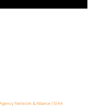
 Agency Network & Alliance | SIAA