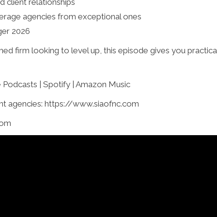
d client relationships
erage agencies from exceptional ones
ger 2026
ed firm looking to level up, this episode gives you practic
e Podcasts | Spotify | Amazon Music
t agencies: https://www.siaofnc.com
com