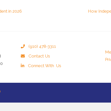
ent in 2026
How Indepe
(910) 478-3311
Me
d
Contact Us
Pri
40
Connect With Us
®