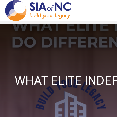
WHAT ELITE INDE