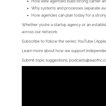
How elite agencies build strong carrier an
Why systems and processes separate av
How agencies can plan today for a stron
Whether you’re a startup agency or an establish
across our network.
Subscribe to follow the series: YouTube | Appl
Learn more about how we support independen
Submit topic suggestions: podcasts@siaofnc.