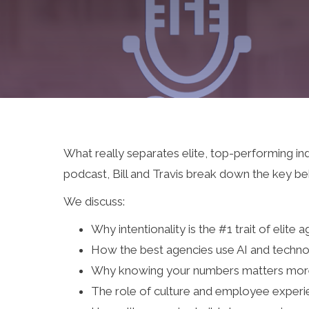
What really separates elite, top-performing in
podcast, Bill and Travis break down the key beh
We discuss:
Why intentionality is the #1 trait of elite 
How the best agencies use AI and techno
Why knowing your numbers matters more
The role of culture and employee experi