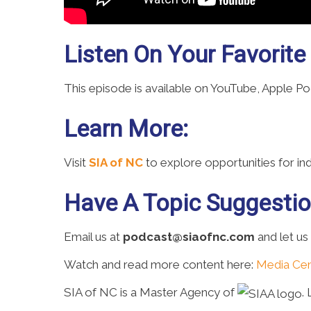
Listen On Your Favorite
This episode is available on YouTube, Apple P
Learn More:
Visit
SIA of NC
to explore opportunities for i
Have A Topic Suggesti
Email us at
podcast@siaofnc.com
and let us
Watch and read more content here:
Media Cen
SIA of NC is a Master Agency of
.