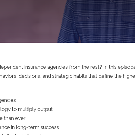
dependent insurance agencies from the rest? In this episode
aviors, decisions, and strategic habits that define the hig
agencies
logy to multiply output
 than ever
ence in long-term success