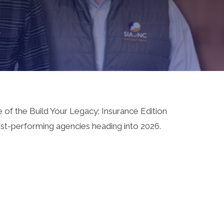
 of the Build Your Legacy: Insurance Edition
hest-performing agencies heading into 2026.