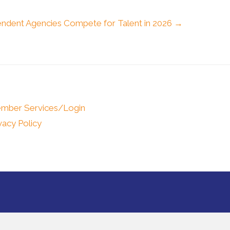
ndent Agencies Compete for Talent in 2026 →
mber Services/Login
vacy Policy