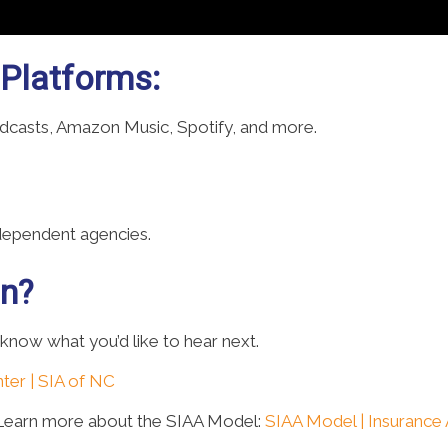
 Platforms:
odcasts, Amazon Music, Spotify, and more.
ndependent agencies.
on?
 know what you’d like to hear next.
ter | SIA of NC
 Learn more about the SIAA Model:
SIAA Model | Insurance