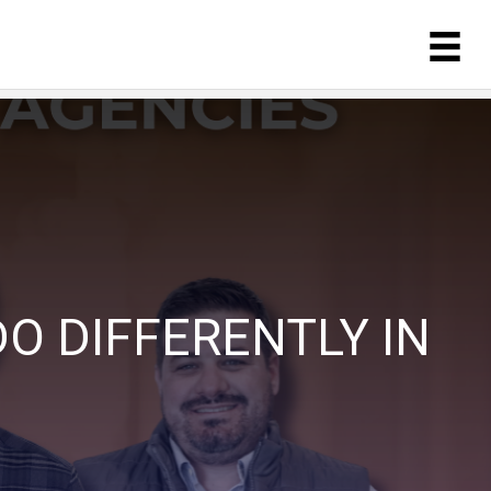
O DIFFERENTLY IN