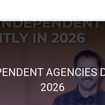
PENDENT AGENCIES D
2026