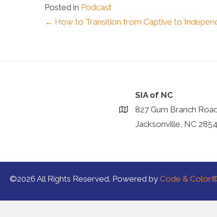
Posted in
Podcast
Posts
← How to Transition from Captive to Independ
navigation
SIA of NC
827 Gum Branch Roa
Jacksonville, NC 285
©2026 All Rights Reserved. Powered by
Code & Color