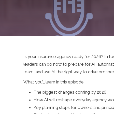
Is your insurance agency ready for 2026? In t
leaders can do now to prepare for AI, automat
team, and use AI the right way to drive prospe
What you’ll learn in this episode:
The biggest changes coming by 2026
How AI will reshape everyday agency wo
Key planning steps for owners and princip