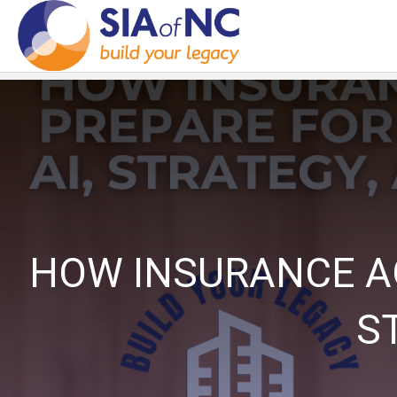
HOW INSURANCE AG
S