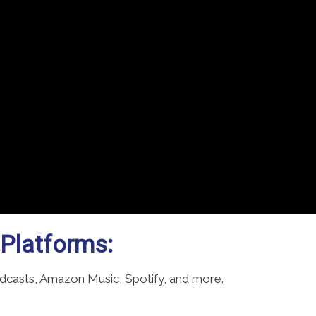
 Platforms:
odcasts, Amazon Music, Spotify, and more.