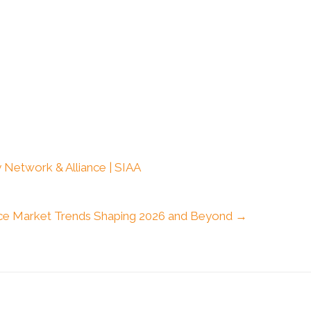
 Network & Alliance | SIAA
ce Market Trends Shaping 2026 and Beyond →