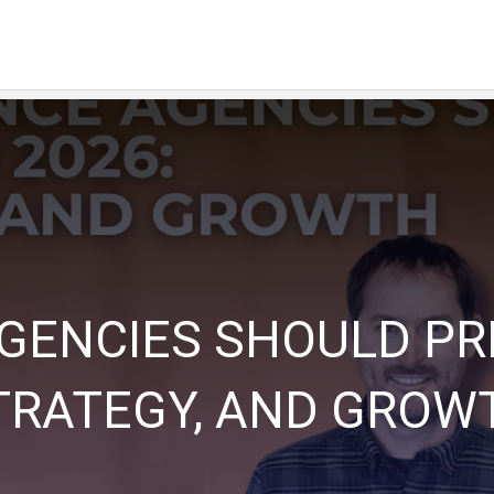
ENCIES SHOULD PREP
TRATEGY, AND GROW