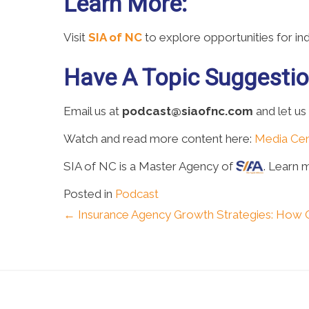
Learn More:
Visit
SIA of NC
to explore opportunities for i
Have A Topic Suggesti
Email us at
podcast@siaofnc.com
and let us
Watch and read more content here:
Media Cen
SIA of NC is a Master Agency of
. Learn 
Posted in
Podcast
Posts
← Insurance Agency Growth Strategies: How 
navigation