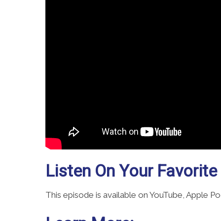
Listen On Your Favorite
This episode is available on YouTube, Apple P