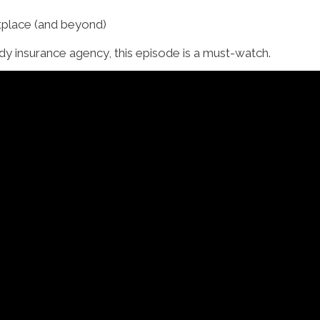
place (and beyond)
eady insurance agency, this episode is a must-watch.