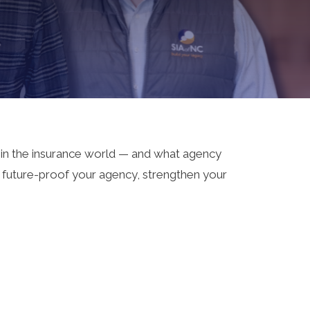
 in the insurance world — and what agency
o future-proof your agency, strengthen your