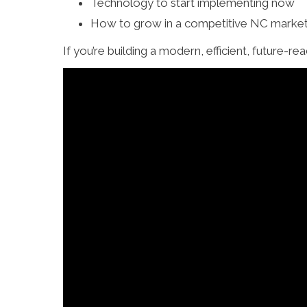
Technology to start implementing now
How to grow in a competitive NC market
If you’re building a modern, efficient, future-r