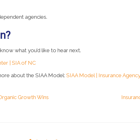
ndependent agencies.
on?
 know what you’d like to hear next.
ter | SIA of NC
more about the SIAA Model:
SIAA Model | Insurance Agency
Organic Growth Wins
Insuran