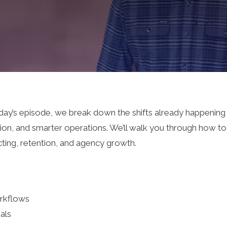
oday’s episode, we break down the shifts already happening
ion, and smarter operations. We’ll walk you through how t
cting, retention, and agency growth.
rkflows
als