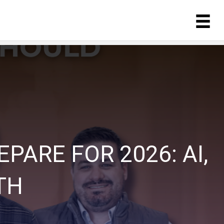
ARE FOR 2026: AI,
TH