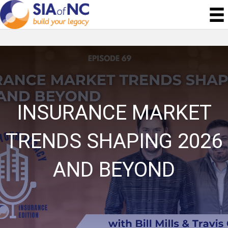
INSURANCE MARKET
TRENDS SHAPING 2026
AND BEYOND