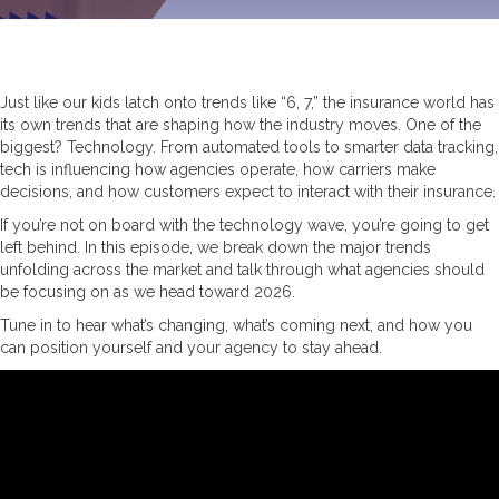
Just like our kids latch onto trends like “6, 7,” the insurance world has
its own trends that are shaping how the industry moves. One of the
biggest? Technology. From automated tools to smarter data tracking,
tech is influencing how agencies operate, how carriers make
decisions, and how customers expect to interact with their insurance.
If you’re not on board with the technology wave, you’re going to get
left behind. In this episode, we break down the major trends
unfolding across the market and talk through what agencies should
be focusing on as we head toward 2026.
Tune in to hear what’s changing, what’s coming next, and how you
can position yourself and your agency to stay ahead.