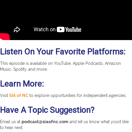
Listen On Your Favorite Platforms:
This episode is available on YouTube, Apple Podcasts, Amazon
Music, Spotify, and more.
Learn More:
Visit
SIA of NC
to explore opportunities for independent agencies.
Have A Topic Suggestion?
Email us at
podcast@siaofnc.com
and let us know what you’d like
to hear next.