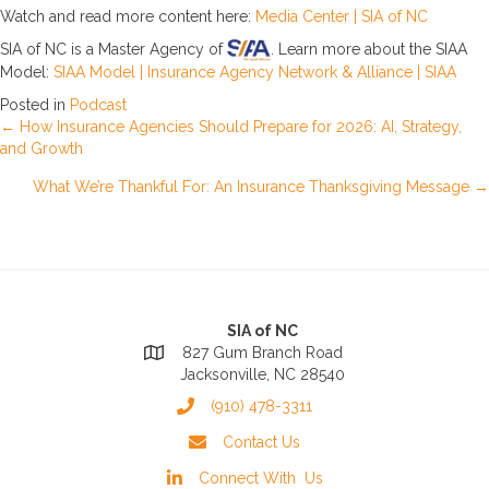
Watch and read more content here:
Media Center | SIA of NC
SIA of NC is a Master Agency of
. Learn more about the SIAA
Model:
SIAA Model | Insurance Agency Network & Alliance | SIAA
Posted in
Podcast
Posts
← How Insurance Agencies Should Prepare for 2026: AI, Strategy,
and Growth
navigation
What We’re Thankful For: An Insurance Thanksgiving Message →
SIA of NC
827 Gum Branch Road
Jacksonville, NC 28540
(910) 478-3311
Contact Us
Connect With Us