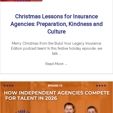
Christmas Lessons for Insurance
Agencies: Preparation, Kindness and
Culture
Merry Christmas from the Build Your Legacy Insurance
Edition podcast team! In this festive holiday episode, we
talk ...
Read More
→