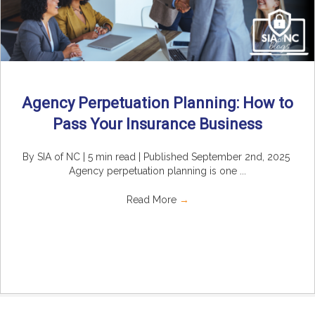
Agency Perpetuation Planning: How to
Pass Your Insurance Business
By SIA of NC | 5 min read | Published September 2nd, 2025
Agency perpetuation planning is one ...
Read More
→