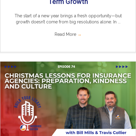
Term Growth
The start of a new year brings a fresh opportunity—but
growth doesn’t come from big resolutions alone. In ...
Read More
→