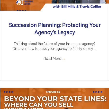
Succession Planning: Protecting Your
Agency’s Legacy
Thinking about the future of your insurance agency?
Discover how to pass your agency to family or key ...
Read More
→