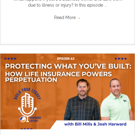
due to illness or injury? In this episode ...
Read More
→