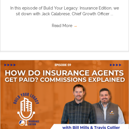
In this episode of Build Your Legacy: Insurance Edition, we
sit down with Jack Calabrese, Chief Growth Officer ...
Read More
→