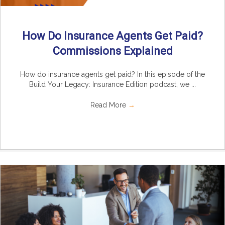
How Do Insurance Agents Get Paid?
Commissions Explained
How do insurance agents get paid? In this episode of the
Build Your Legacy: Insurance Edition podcast, we ...
Read More
→