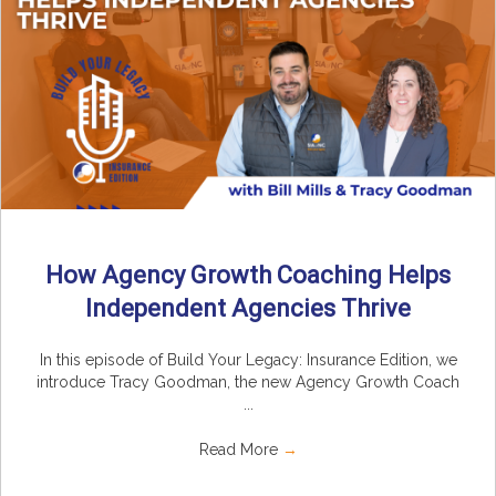
How Agency Growth Coaching Helps
Independent Agencies Thrive
In this episode of Build Your Legacy: Insurance Edition, we
introduce Tracy Goodman, the new Agency Growth Coach
...
Read More
→