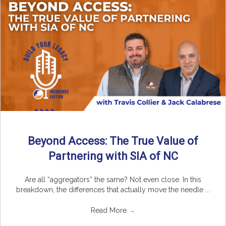
Beyond Access: The True Value of
Partnering with SIA of NC
Are all “aggregators” the same? Not even close. In this
breakdown, the differences that actually move the needle ...
Read More
→