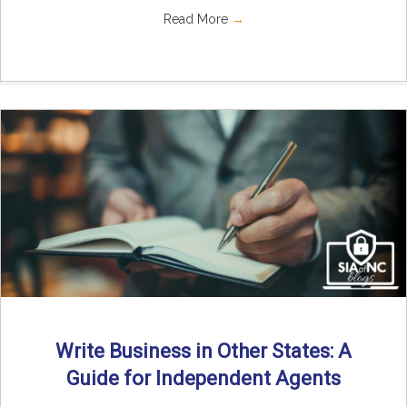
Read More
→
Write Business in Other States: A
Guide for Independent Agents