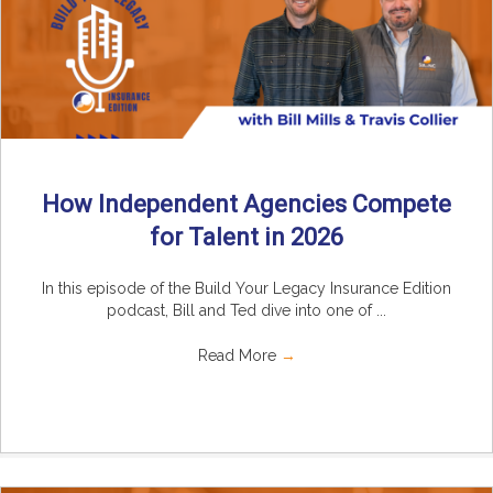
How Independent Agencies Compete
for Talent in 2026
In this episode of the Build Your Legacy Insurance Edition
podcast, Bill and Ted dive into one of ...
Read More
→