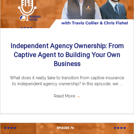
Independent Agency Ownership: From
Captive Agent to Building Your Own
Business
What does it really take to transition from captive insurance
to independent agency ownership? In this episode, we ...
Read More
→