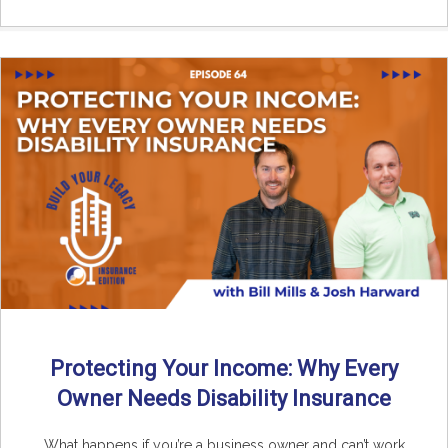
Protecting Your Income: Why Every
Owner Needs Disability Insurance
What happens if you’re a business owner and can’t work