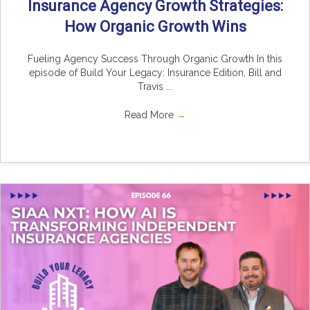
Insurance Agency Growth Strategies:
How Organic Growth Wins
Fueling Agency Success Through Organic Growth In this
episode of Build Your Legacy: Insurance Edition, Bill and
Travis ...
Read More
→