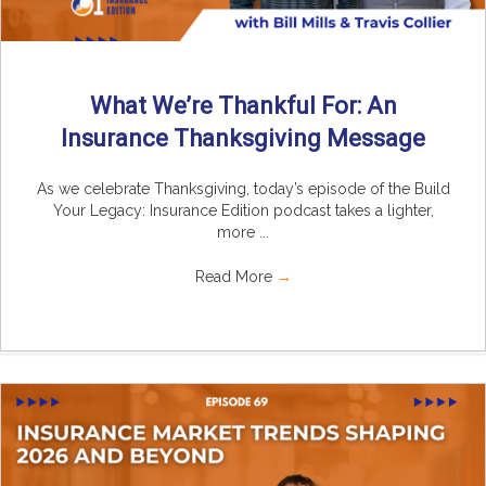
What We’re Thankful For: An
Insurance Thanksgiving Message
As we celebrate Thanksgiving, today’s episode of the Build
Your Legacy: Insurance Edition podcast takes a lighter,
more ...
Read More
→