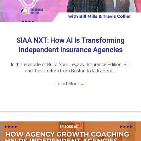
SIAA NXT: How AI Is Transforming
Independent Insurance Agencies
In this episode of Build Your Legacy: Insurance Edition, Bill
and Travis return from Boston to talk about ...
Read More
→