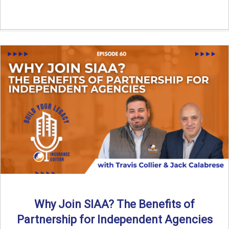
Why Join SIAA? The Benefits of
Partnership for Independent Agencies