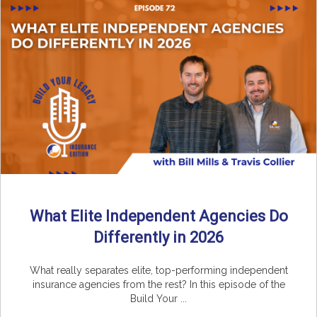
What Elite Independent Agencies Do
Differently in 2026
What really separates elite, top-performing independent
insurance agencies from the rest? In this episode of the
Build Your ...