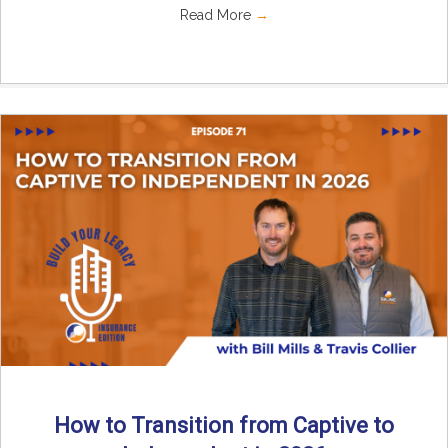
Read More
→
How to Transition from Captive to