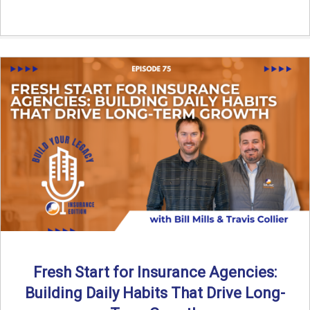
Fresh Start for Insurance Agencies:
Building Daily Habits That Drive Long-