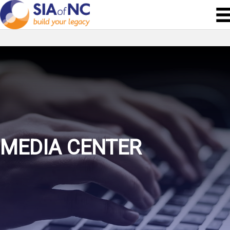
MEDIA CENTER