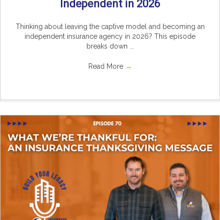
Independent in 2026
Thinking about leaving the captive model and becoming an
independent insurance agency in 2026? This episode
breaks down ...
Read More
→