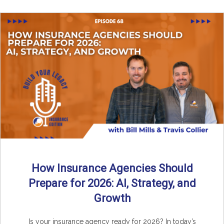
How Insurance Agencies Should
Prepare for 2026: AI, Strategy, and
Growth
Is your insurance agency ready for 2026? In today’s