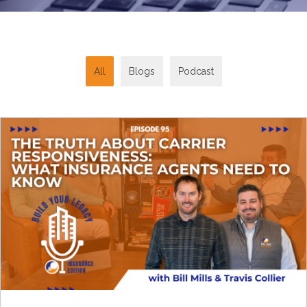
All
Blogs
Podcast