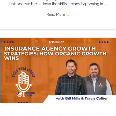
episode, we break down the shifts already happening in ...
Read More
→