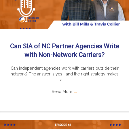
Can SIA of NC Partner Agencies Write
with Non-Network Carriers?
Can independent agencies work with carriers outside their
network? The answer is yes—and the right strategy makes
all ...
Read More
→