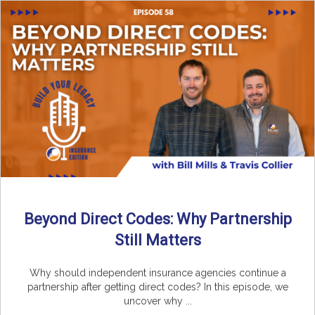
Beyond Direct Codes: Why Partnership
Still Matters
Why should independent insurance agencies continue a
partnership after getting direct codes? In this episode, we
uncover why ...