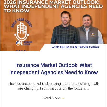
Insurance Market Outlook: What
Independent Agencies Need to Know
The insurance market is stabilizing, but the rules for growth
are changing. In this discussion, the focus is ...
Read More
→