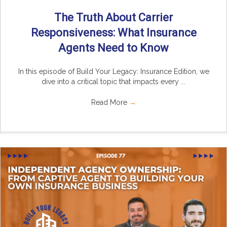
The Truth About Carrier
Responsiveness: What Insurance
Agents Need to Know
In this episode of Build Your Legacy: Insurance Edition, we
dive into a critical topic that impacts every ...
Read More
→