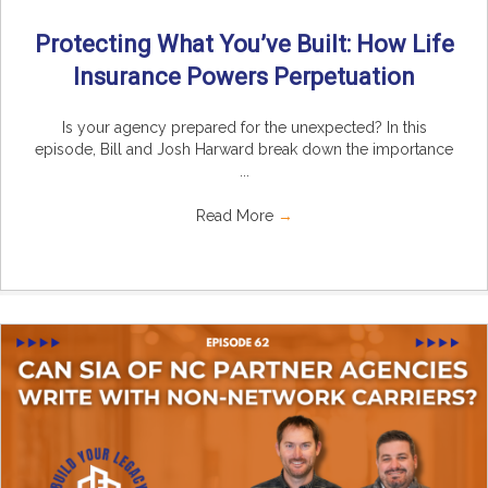
Protecting What You’ve Built: How Life
Insurance Powers Perpetuation
Is your agency prepared for the unexpected? In this
episode, Bill and Josh Harward break down the importance
...
Read More
→