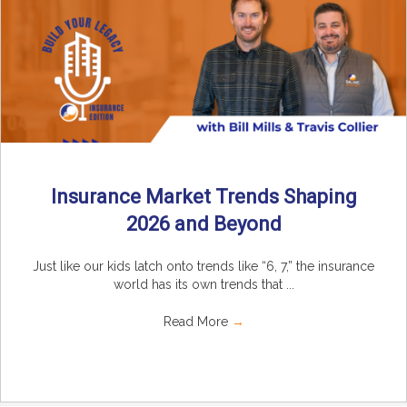
Insurance Market Trends Shaping
2026 and Beyond
Just like our kids latch onto trends like “6, 7,” the insurance
world has its own trends that ...
Read More
→