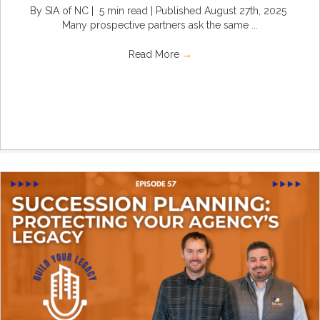
By SIA of NC | 5 min read | Published August 27th, 2025
Many prospective partners ask the same ...
Read More
→