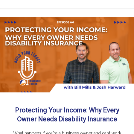
Protecting Your Income: Why Every
Owner Needs Disability Insurance
What happens if you’re a business owner and can’t work