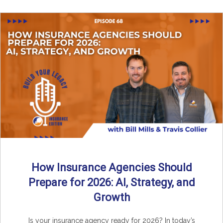
How Insurance Agencies Should
Prepare for 2026: AI, Strategy, and
Growth
Is your insurance agency ready for 2026? In today’s