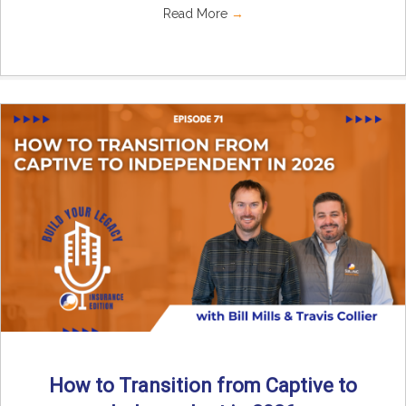
Read More
→
How to Transition from Captive to