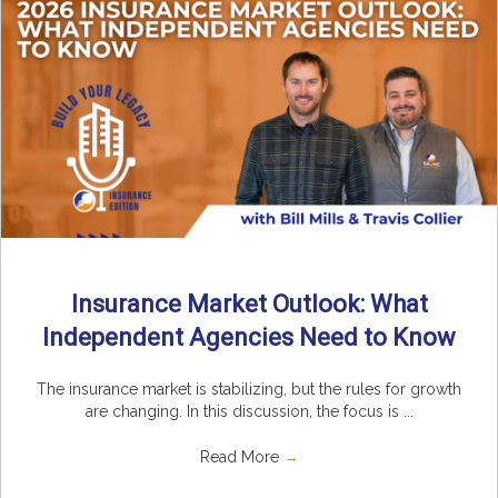
Insurance Market Outlook: What
Independent Agencies Need to Know
The insurance market is stabilizing, but the rules for growth
are changing. In this discussion, the focus is ...
Read More
→