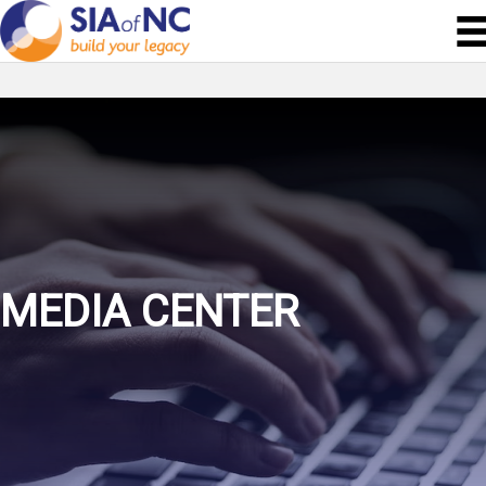
MEDIA CENTER