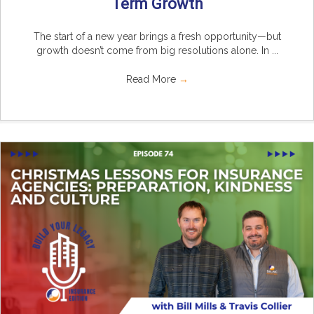
Term Growth
The start of a new year brings a fresh opportunity—but
growth doesn’t come from big resolutions alone. In ...
Read More
→