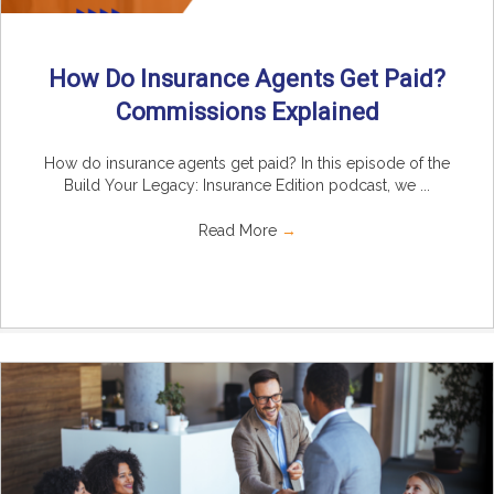
How Do Insurance Agents Get Paid?
Commissions Explained
How do insurance agents get paid? In this episode of the
Build Your Legacy: Insurance Edition podcast, we ...
Read More
→