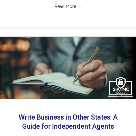
Read More
→
Write Business in Other States: A
Guide for Independent Agents