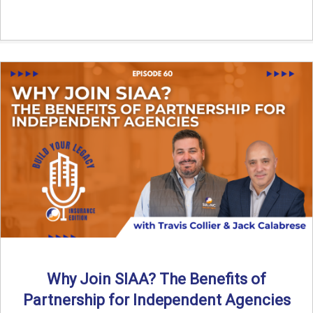
Why Join SIAA? The Benefits of
Partnership for Independent Agencies