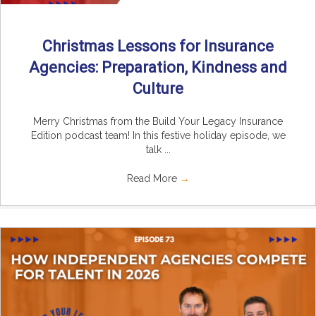
Christmas Lessons for Insurance
Agencies: Preparation, Kindness and
Culture
Merry Christmas from the Build Your Legacy Insurance
Edition podcast team! In this festive holiday episode, we
talk ...
Read More
→