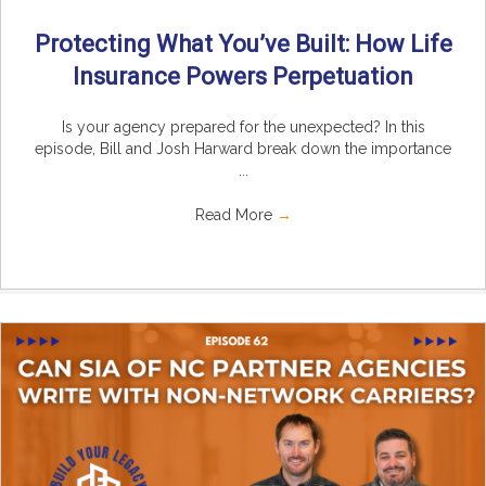
Protecting What You’ve Built: How Life
Insurance Powers Perpetuation
Is your agency prepared for the unexpected? In this
episode, Bill and Josh Harward break down the importance
...
Read More
→