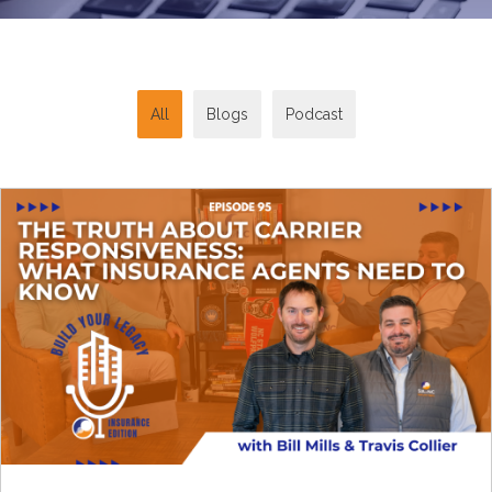
All
Blogs
Podcast