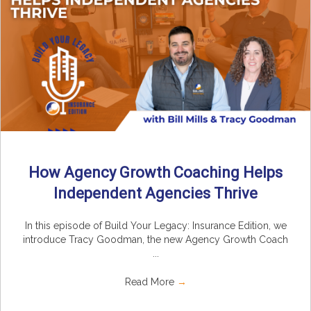
How Agency Growth Coaching Helps
Independent Agencies Thrive
In this episode of Build Your Legacy: Insurance Edition, we
introduce Tracy Goodman, the new Agency Growth Coach
...
Read More
→