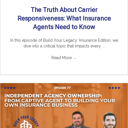
The Truth About Carrier
Responsiveness: What Insurance
Agents Need to Know
In this episode of Build Your Legacy: Insurance Edition, we
dive into a critical topic that impacts every ...
Read More
→