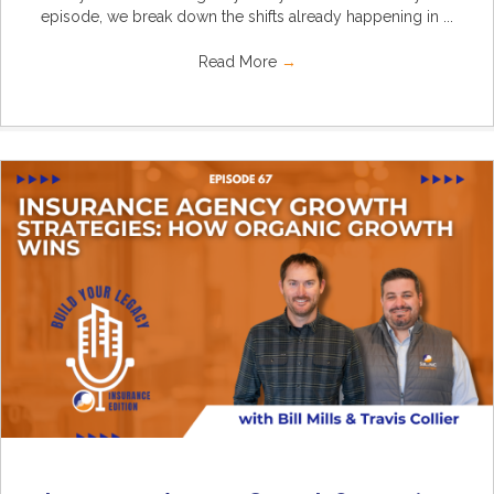
episode, we break down the shifts already happening in ...
Read More
→