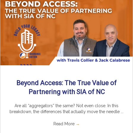
Beyond Access: The True Value of
Partnering with SIA of NC
Are all “aggregators” the same? Not even close. In this
breakdown, the differences that actually move the needle ...
Read More
→