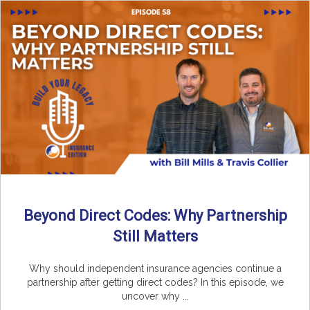
Beyond Direct Codes: Why Partnership
Still Matters
Why should independent insurance agencies continue a
partnership after getting direct codes? In this episode, we
uncover why ...