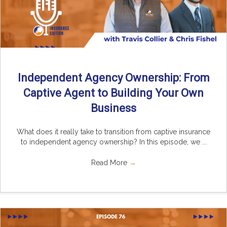
Independent Agency Ownership: From
Captive Agent to Building Your Own
Business
What does it really take to transition from captive insurance
to independent agency ownership? In this episode, we ...
Read More
→