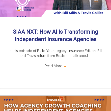
SIAA NXT: How AI Is Transforming
Independent Insurance Agencies
In this episode of Build Your Legacy: Insurance Edition, Bill
and Travis return from Boston to talk about ...
Read More
→