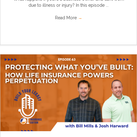
due to illness or injury? In this episode ...
Read More
→