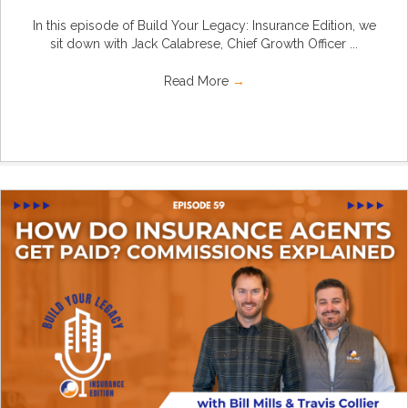
In this episode of Build Your Legacy: Insurance Edition, we
sit down with Jack Calabrese, Chief Growth Officer ...
Read More
→