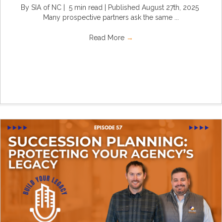
By SIA of NC | 5 min read | Published August 27th, 2025
Many prospective partners ask the same ...
Read More
→