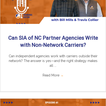
Can SIA of NC Partner Agencies Write
with Non-Network Carriers?
Can independent agencies work with carriers outside their
network? The answer is yes—and the right strategy makes
all ...
Read More
→