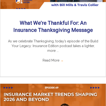
What We’re Thankful For: An
Insurance Thanksgiving Message
As we celebrate Thanksgiving, today’s episode of the Build
Your Legacy: Insurance Edition podcast takes a lighter,
more ...
Read More
→