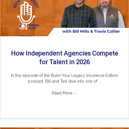
How Independent Agencies Compete
for Talent in 2026
In this episode of the Build Your Legacy Insurance Edition
podcast, Bill and Ted dive into one of ...
Read More
→