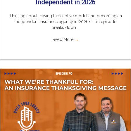
Independent in 2026
Thinking about leaving the captive model and becoming an
independent insurance agency in 2026? This episode
breaks down ...
Read More
→