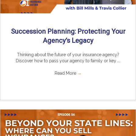
Succession Planning: Protecting Your
Agency’s Legacy
Thinking about the future of your insurance agency?
Discover how to pass your agency to family or key ...
Read More
→