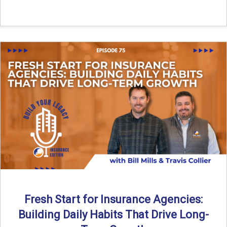
Fresh Start for Insurance Agencies:
Building Daily Habits That Drive Long-