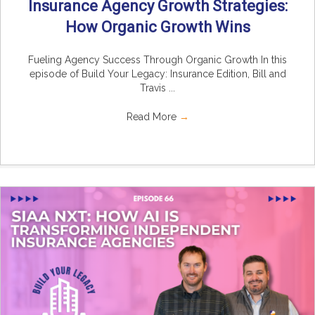
Insurance Agency Growth Strategies:
How Organic Growth Wins
Fueling Agency Success Through Organic Growth In this
episode of Build Your Legacy: Insurance Edition, Bill and
Travis ...
Read More
→