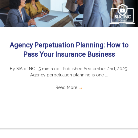
Agency Perpetuation Planning: How to
Pass Your Insurance Business
By SIA of NC | 5 min read | Published September 2nd, 2025
Agency perpetuation planning is one ...
Read More
→