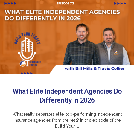
What Elite Independent Agencies Do
Differently in 2026
What really separates elite, top-performing independent
insurance agencies from the rest? In this episode of the
Build Your ...