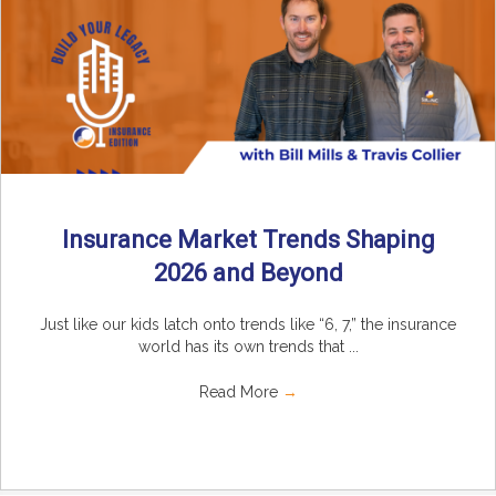
Insurance Market Trends Shaping
2026 and Beyond
Just like our kids latch onto trends like “6, 7,” the insurance
world has its own trends that ...
Read More
→