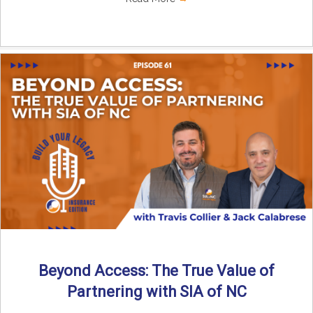
Beyond Access: The True Value of
Partnering with SIA of NC