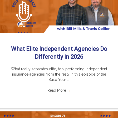
What Elite Independent Agencies Do
Differently in 2026
What really separates elite, top-performing independent
insurance agencies from the rest? In this episode of the
Build Your ...
Read More
→