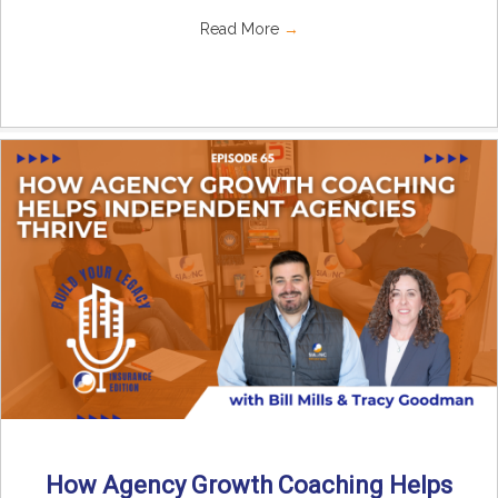
Read More
→
How Agency Growth Coaching Helps