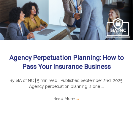
Agency Perpetuation Planning: How to
Pass Your Insurance Business
By SIA of NC | 5 min read | Published September 2nd, 2025
Agency perpetuation planning is one ...
Read More
→