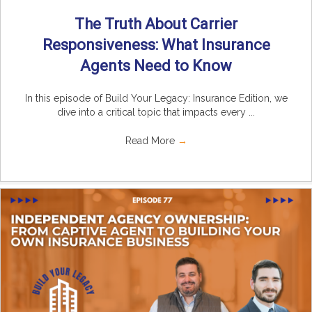
The Truth About Carrier
Responsiveness: What Insurance
Agents Need to Know
In this episode of Build Your Legacy: Insurance Edition, we
dive into a critical topic that impacts every ...
Read More
→