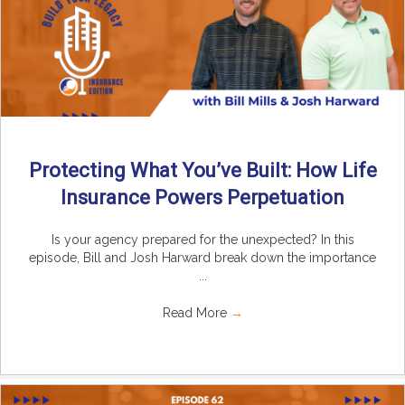
Protecting What You’ve Built: How Life
Insurance Powers Perpetuation
Is your agency prepared for the unexpected? In this
episode, Bill and Josh Harward break down the importance
...
Read More
→