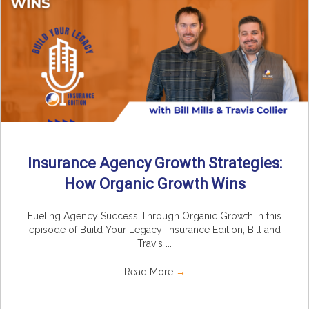
Insurance Agency Growth Strategies:
How Organic Growth Wins
Fueling Agency Success Through Organic Growth In this
episode of Build Your Legacy: Insurance Edition, Bill and
Travis ...
Read More
→