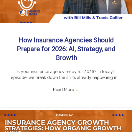
How Insurance Agencies Should
Prepare for 2026: AI, Strategy, and
Growth
Is your insurance agency ready for 2026? In today’s
episode, we break down the shifts already happening in ...
Read More
→