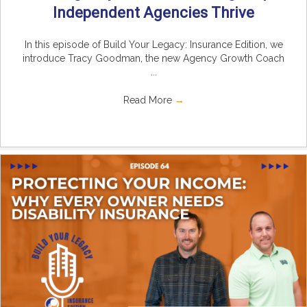
Independent Agencies Thrive
In this episode of Build Your Legacy: Insurance Edition, we
introduce Tracy Goodman, the new Agency Growth Coach
...
Read More
→