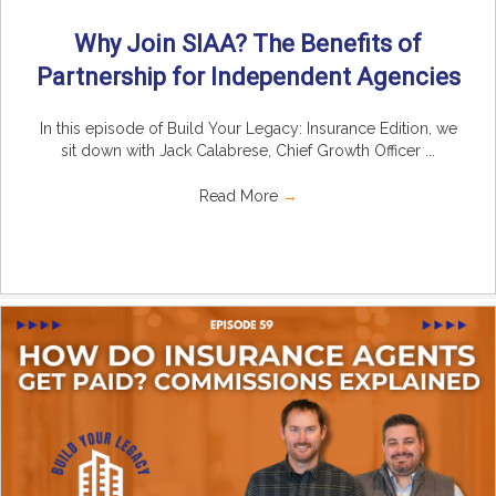
Why Join SIAA? The Benefits of
Partnership for Independent Agencies
In this episode of Build Your Legacy: Insurance Edition, we
sit down with Jack Calabrese, Chief Growth Officer ...
Read More
→