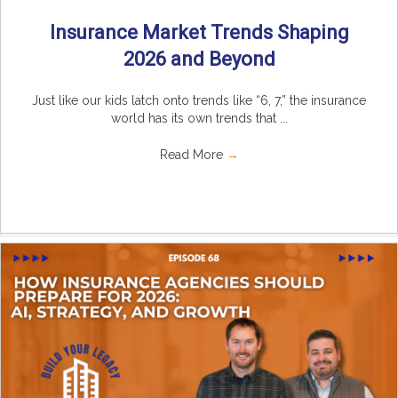
Insurance Market Trends Shaping
2026 and Beyond
Just like our kids latch onto trends like “6, 7,” the insurance
world has its own trends that ...
Read More
→