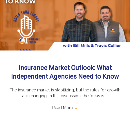
Insurance Market Outlook: What
Independent Agencies Need to Know
The insurance market is stabilizing, but the rules for growth
are changing. In this discussion, the focus is ...
Read More
→