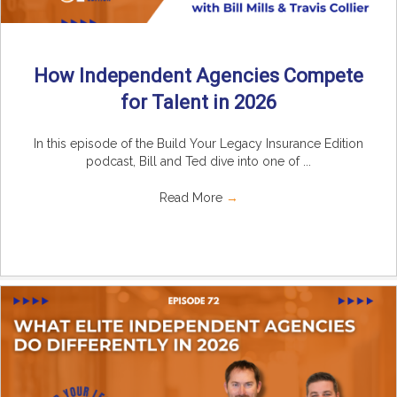
How Independent Agencies Compete
for Talent in 2026
In this episode of the Build Your Legacy Insurance Edition
podcast, Bill and Ted dive into one of ...
Read More
→