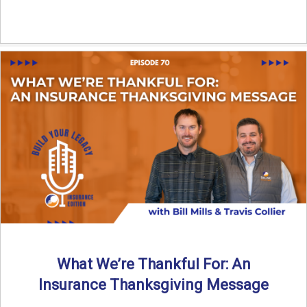
What We’re Thankful For: An
Insurance Thanksgiving Message