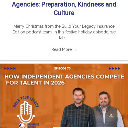
Agencies: Preparation, Kindness and
Culture
Merry Christmas from the Build Your Legacy Insurance
Edition podcast team! In this festive holiday episode, we
talk ...
Read More
→