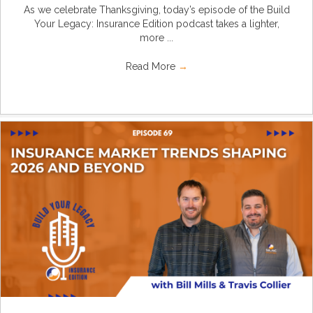
As we celebrate Thanksgiving, today’s episode of the Build
Your Legacy: Insurance Edition podcast takes a lighter,
more ...
Read More
→