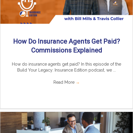
How Do Insurance Agents Get Paid?
Commissions Explained
How do insurance agents get paid? In this episode of the
Build Your Legacy: Insurance Edition podcast, we ...
Read More
→