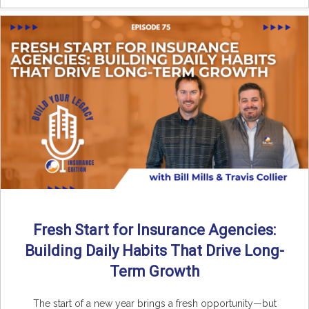
Fresh Start for Insurance Agencies:
Building Daily Habits That Drive Long-
Term Growth
The start of a new year brings a fresh opportunity—but