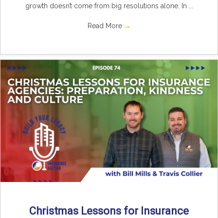
growth doesn’t come from big resolutions alone. In ...
Read More
→
Christmas Lessons for Insurance