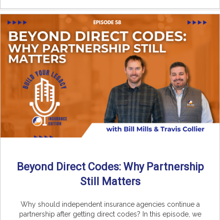
Beyond Direct Codes: Why Partnership
Still Matters
Why should independent insurance agencies continue a
partnership after getting direct codes? In this episode, we