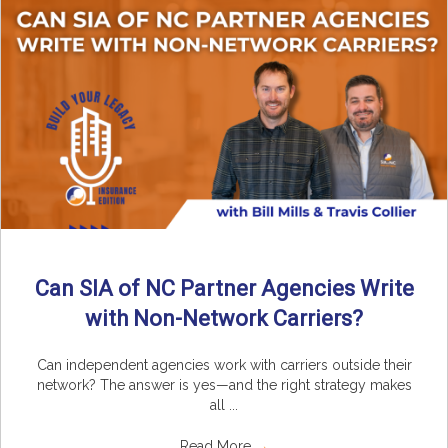
Can SIA of NC Partner Agencies Write
with Non-Network Carriers?
Can independent agencies work with carriers outside their
network? The answer is yes—and the right strategy makes
all ...
Read More
→