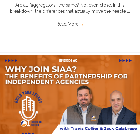
Are all “aggregators” the same? Not even close. In this
breakdown, the differences that actually move the needle ...
Read More
→