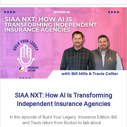
SIAA NXT: How AI Is Transforming
Independent Insurance Agencies
In this episode of Build Your Legacy: Insurance Edition, Bill
and Travis return from Boston to talk about ...