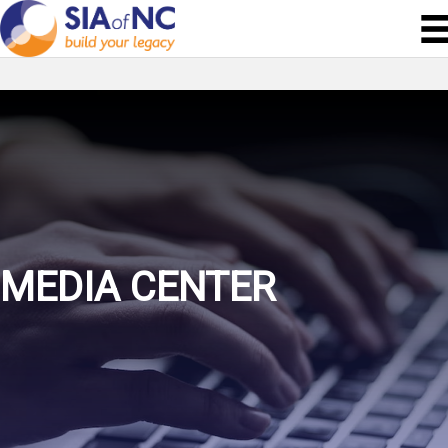
MEDIA CENTER