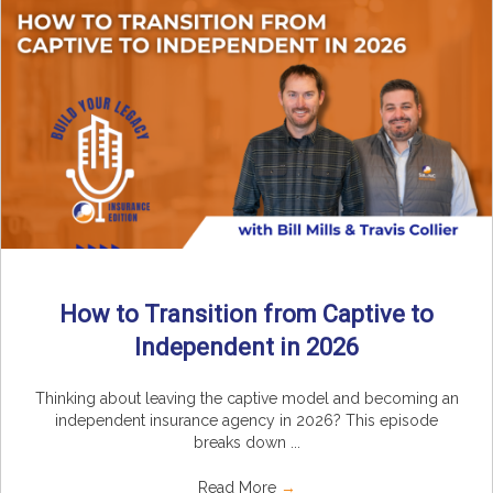
How to Transition from Captive to
Independent in 2026
Thinking about leaving the captive model and becoming an
independent insurance agency in 2026? This episode
breaks down ...
Read More
→