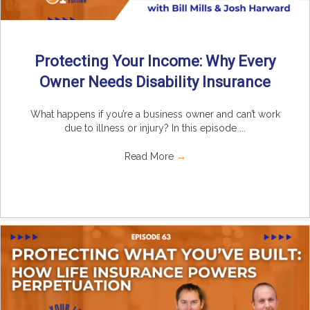
Protecting Your Income: Why Every
Owner Needs Disability Insurance
What happens if you’re a business owner and can’t work
due to illness or injury? In this episode ...
Read More
→