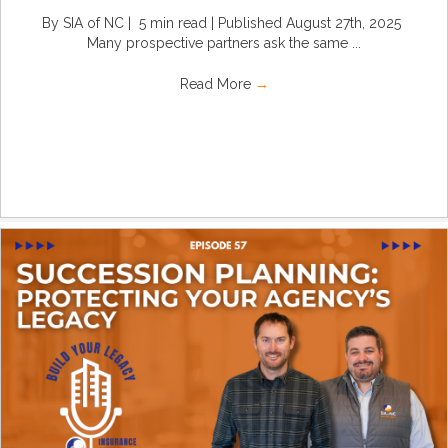
By SIA of NC | 5 min read | Published August 27th, 2025
Many prospective partners ask the same ...
Read More
→