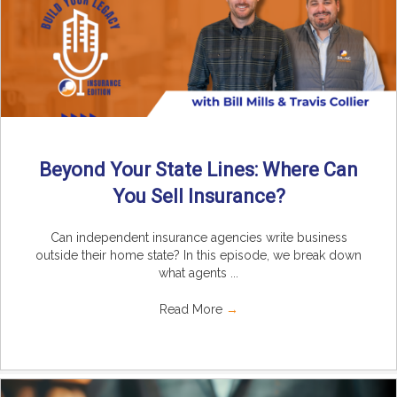
Beyond Your State Lines: Where Can
You Sell Insurance?
Can independent insurance agencies write business
outside their home state? In this episode, we break down
what agents ...
Read More
→