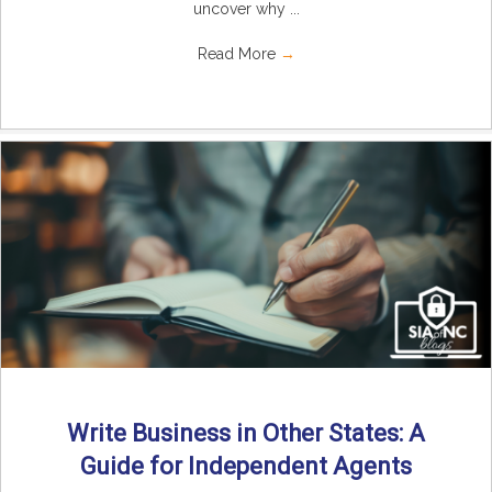
uncover why ...
Read More
→
Write Business in Other States: A
Guide for Independent Agents