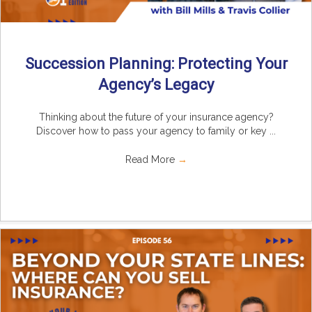
Succession Planning: Protecting Your
Agency’s Legacy
Thinking about the future of your insurance agency?
Discover how to pass your agency to family or key ...
Read More
→