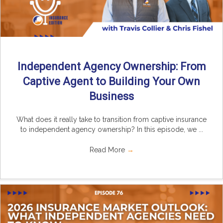
Independent Agency Ownership: From
Captive Agent to Building Your Own
Business
What does it really take to transition from captive insurance
to independent agency ownership? In this episode, we ...
Read More
→