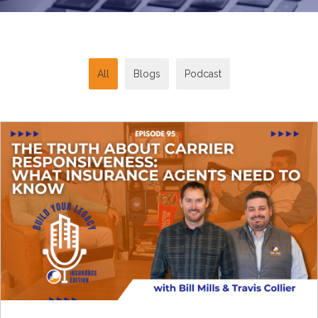
All
Blogs
Podcast