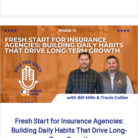
Fresh Start for Insurance Agencies:
Building Daily Habits That Drive Long-