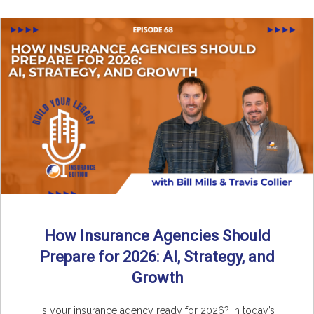
How Insurance Agencies Should
Prepare for 2026: AI, Strategy, and
Growth
Is your insurance agency ready for 2026? In today’s