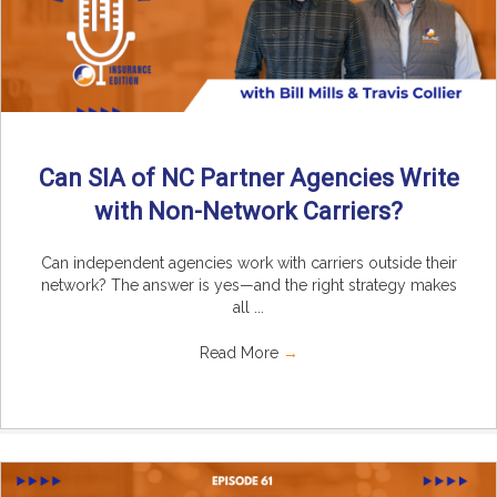
Can SIA of NC Partner Agencies Write
with Non-Network Carriers?
Can independent agencies work with carriers outside their
network? The answer is yes—and the right strategy makes
all ...
Read More
→