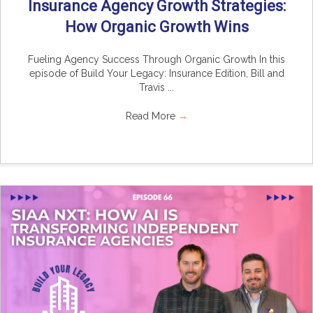
Insurance Agency Growth Strategies:
How Organic Growth Wins
Fueling Agency Success Through Organic Growth In this
episode of Build Your Legacy: Insurance Edition, Bill and
Travis ...
Read More
→