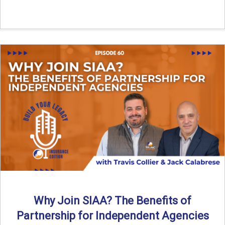
Why Join SIAA? The Benefits of
Partnership for Independent Agencies