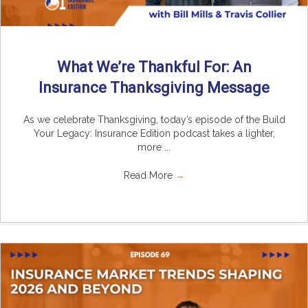
What We’re Thankful For: An
Insurance Thanksgiving Message
As we celebrate Thanksgiving, today’s episode of the Build
Your Legacy: Insurance Edition podcast takes a lighter,
more ...
Read More
→