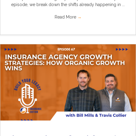
episode, we break down the shifts already happening in ...
Read More
→