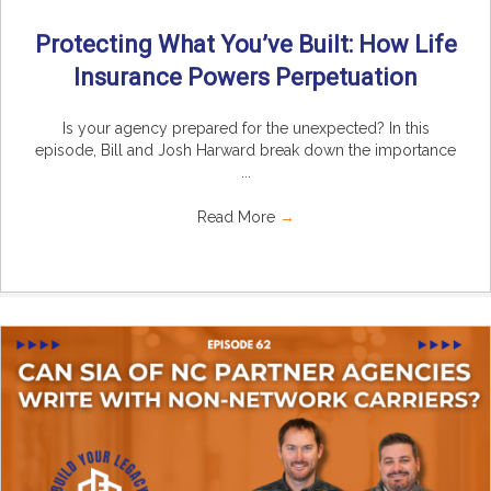
Protecting What You’ve Built: How Life
Insurance Powers Perpetuation
Is your agency prepared for the unexpected? In this
episode, Bill and Josh Harward break down the importance
...
Read More
→