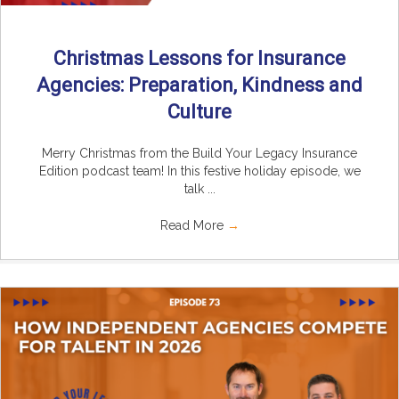
Christmas Lessons for Insurance
Agencies: Preparation, Kindness and
Culture
Merry Christmas from the Build Your Legacy Insurance
Edition podcast team! In this festive holiday episode, we
talk ...
Read More
→