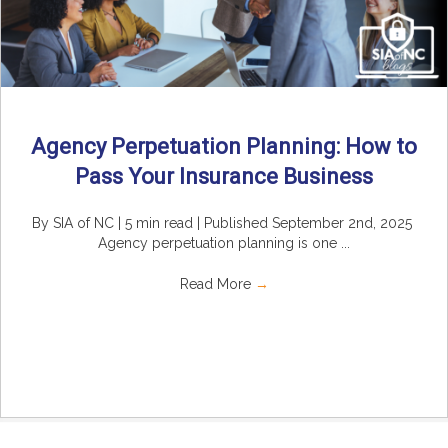
Agency Perpetuation Planning: How to
Pass Your Insurance Business
By SIA of NC | 5 min read | Published September 2nd, 2025
Agency perpetuation planning is one ...
Read More
→