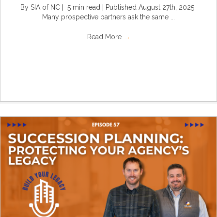
By SIA of NC | 5 min read | Published August 27th, 2025
Many prospective partners ask the same ...
Read More
→