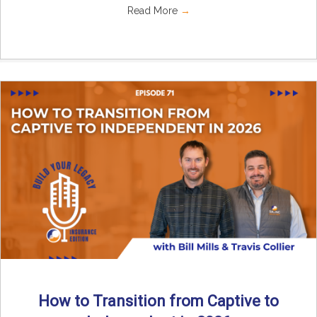
Read More
→
How to Transition from Captive to