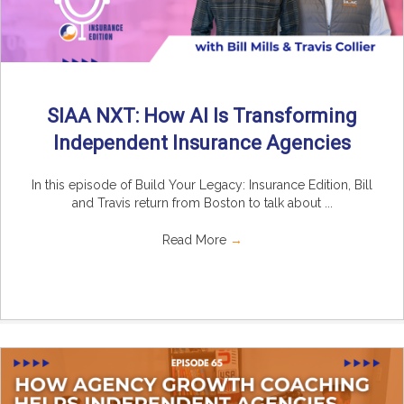
SIAA NXT: How AI Is Transforming
Independent Insurance Agencies
In this episode of Build Your Legacy: Insurance Edition, Bill
and Travis return from Boston to talk about ...
Read More
→