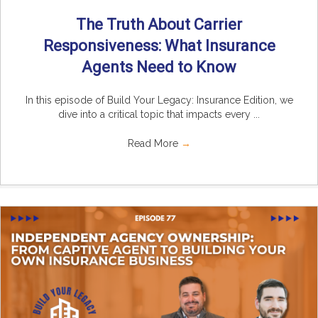
The Truth About Carrier
Responsiveness: What Insurance
Agents Need to Know
In this episode of Build Your Legacy: Insurance Edition, we
dive into a critical topic that impacts every ...
Read More
→