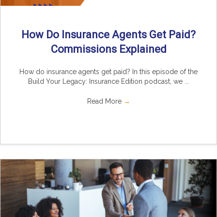
How Do Insurance Agents Get Paid?
Commissions Explained
How do insurance agents get paid? In this episode of the
Build Your Legacy: Insurance Edition podcast, we ...
Read More
→