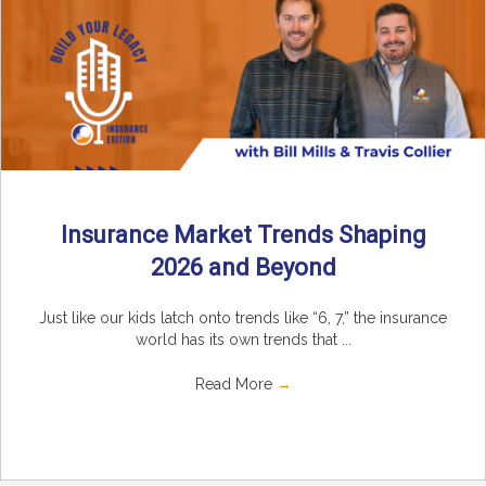
Insurance Market Trends Shaping
2026 and Beyond
Just like our kids latch onto trends like “6, 7,” the insurance
world has its own trends that ...
Read More
→