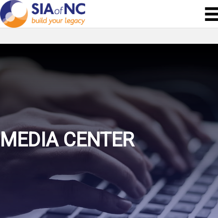
MEDIA CENTER