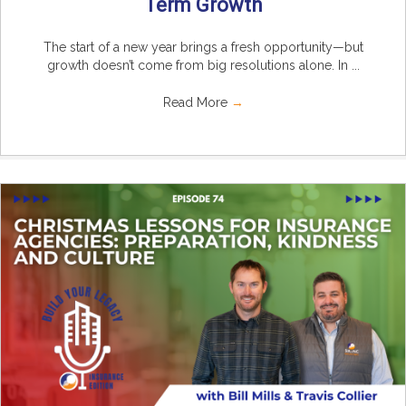
Term Growth
The start of a new year brings a fresh opportunity—but
growth doesn’t come from big resolutions alone. In ...
Read More
→