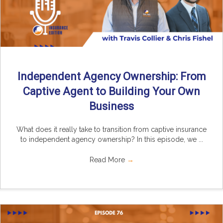
Independent Agency Ownership: From
Captive Agent to Building Your Own
Business
What does it really take to transition from captive insurance
to independent agency ownership? In this episode, we ...
Read More
→