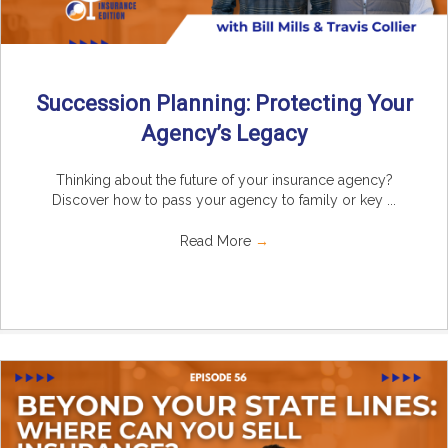
Succession Planning: Protecting Your
Agency’s Legacy
Thinking about the future of your insurance agency?
Discover how to pass your agency to family or key ...
Read More
→