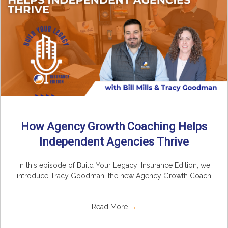
How Agency Growth Coaching Helps
Independent Agencies Thrive
In this episode of Build Your Legacy: Insurance Edition, we
introduce Tracy Goodman, the new Agency Growth Coach
...
Read More
→