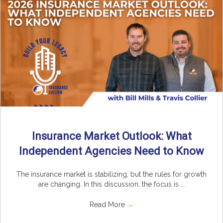
Insurance Market Outlook: What
Independent Agencies Need to Know
The insurance market is stabilizing, but the rules for growth
are changing. In this discussion, the focus is ...
Read More
→