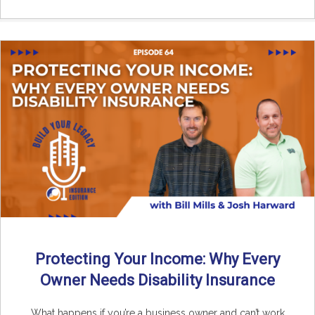
Protecting Your Income: Why Every
Owner Needs Disability Insurance
What happens if you’re a business owner and can’t work