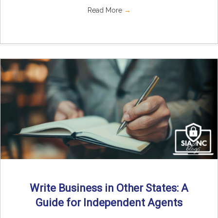
Read More
→
Write Business in Other States: A
Guide for Independent Agents