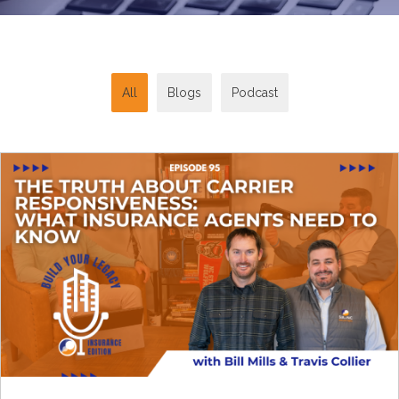
All
Blogs
Podcast