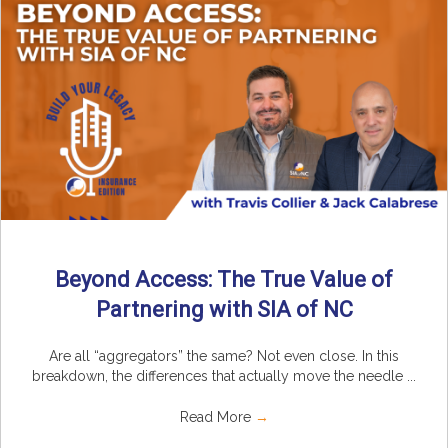
Beyond Access: The True Value of
Partnering with SIA of NC
Are all “aggregators” the same? Not even close. In this
breakdown, the differences that actually move the needle ...
Read More
→