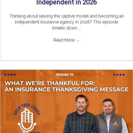
Independent in 2026
Thinking about leaving the captive model and becoming an
independent insurance agency in 2026? This episode
breaks down ...
Read More
→