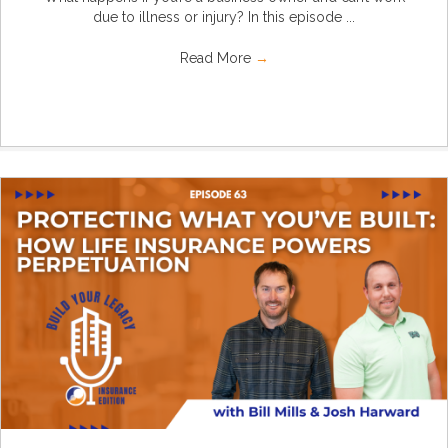
due to illness or injury? In this episode ...
Read More
→