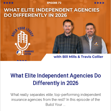
What Elite Independent Agencies Do
Differently in 2026
What really separates elite, top-performing independent
insurance agencies from the rest? In this episode of the
Build Your ...