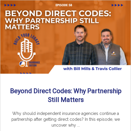
Beyond Direct Codes: Why Partnership
Still Matters
Why should independent insurance agencies continue a
partnership after getting direct codes? In this episode, we
uncover why ...