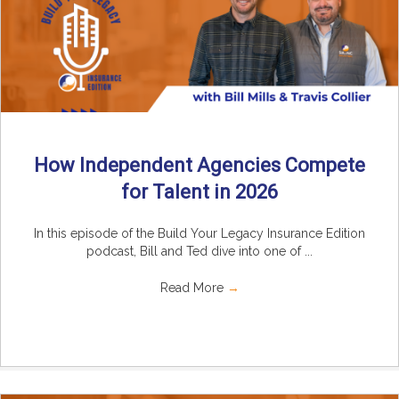
How Independent Agencies Compete
for Talent in 2026
In this episode of the Build Your Legacy Insurance Edition
podcast, Bill and Ted dive into one of ...
Read More
→