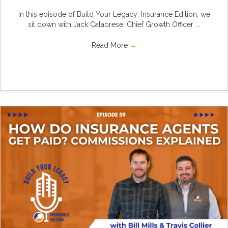
In this episode of Build Your Legacy: Insurance Edition, we
sit down with Jack Calabrese, Chief Growth Officer ...
Read More
→