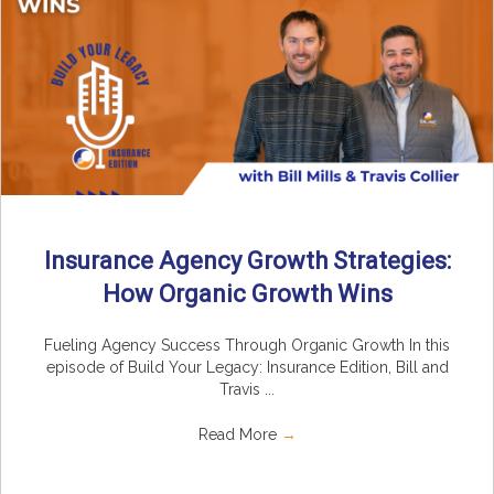
Insurance Agency Growth Strategies:
How Organic Growth Wins
Fueling Agency Success Through Organic Growth In this
episode of Build Your Legacy: Insurance Edition, Bill and
Travis ...
Read More
→