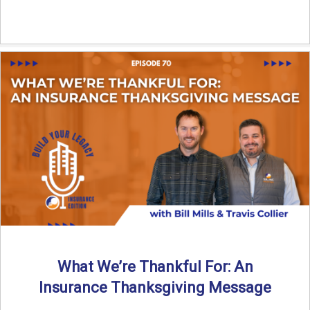
What We’re Thankful For: An
Insurance Thanksgiving Message