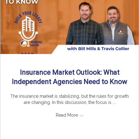
Insurance Market Outlook: What
Independent Agencies Need to Know
The insurance market is stabilizing, but the rules for growth
are changing. In this discussion, the focus is ...
Read More
→