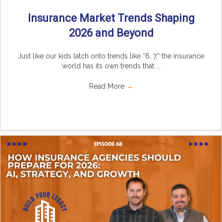
Insurance Market Trends Shaping
2026 and Beyond
Just like our kids latch onto trends like “6, 7,” the insurance
world has its own trends that ...
Read More
→