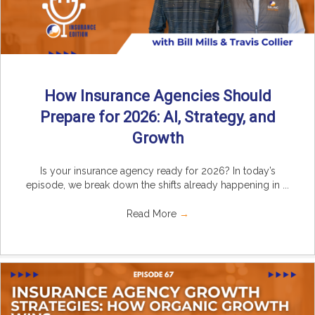
How Insurance Agencies Should
Prepare for 2026: AI, Strategy, and
Growth
Is your insurance agency ready for 2026? In today’s
episode, we break down the shifts already happening in ...
Read More
→