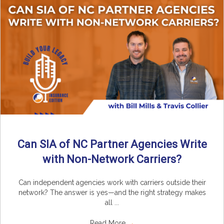
Can SIA of NC Partner Agencies Write
with Non-Network Carriers?
Can independent agencies work with carriers outside their
network? The answer is yes—and the right strategy makes
all ...
Read More
→