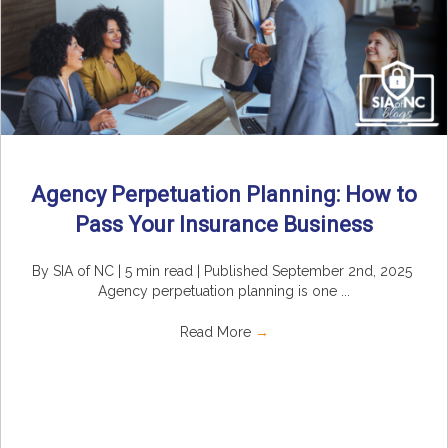
Agency Perpetuation Planning: How to
Pass Your Insurance Business
By SIA of NC | 5 min read | Published September 2nd, 2025
Agency perpetuation planning is one ...
Read More
→