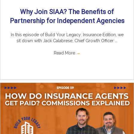
Why Join SIAA? The Benefits of
Partnership for Independent Agencies
In this episode of Build Your Legacy: Insurance Edition, we
sit down with Jack Calabrese, Chief Growth Officer ...
Read More
→