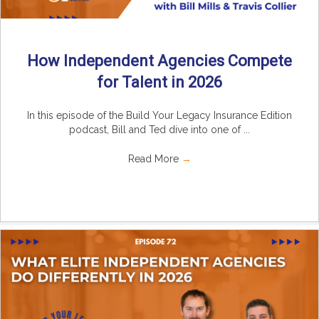
How Independent Agencies Compete
for Talent in 2026
In this episode of the Build Your Legacy Insurance Edition
podcast, Bill and Ted dive into one of ...
Read More
→