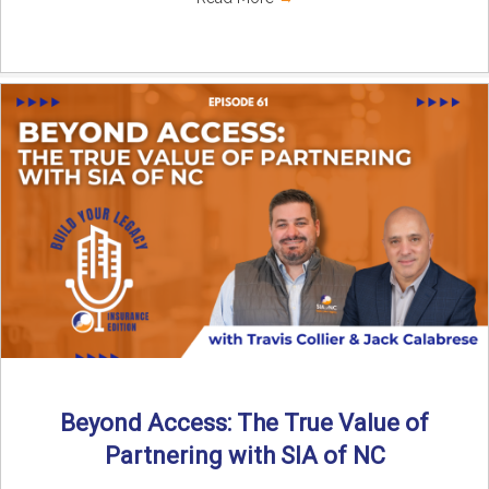
Beyond Access: The True Value of
Partnering with SIA of NC