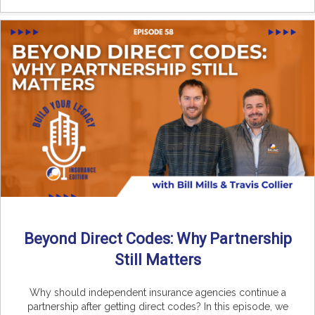
Beyond Direct Codes: Why Partnership
Still Matters
Why should independent insurance agencies continue a
partnership after getting direct codes? In this episode, we