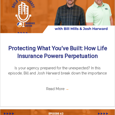
Protecting What You’ve Built: How Life
Insurance Powers Perpetuation
Is your agency prepared for the unexpected? In this
episode, Bill and Josh Harward break down the importance
...
Read More
→