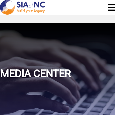
MEDIA CENTER