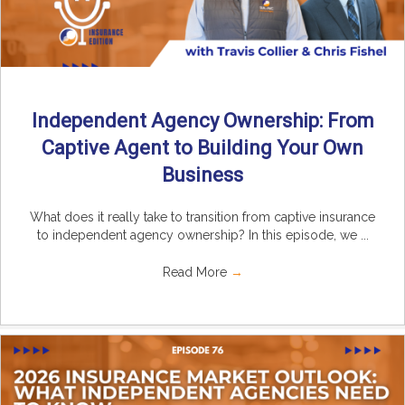
Independent Agency Ownership: From
Captive Agent to Building Your Own
Business
What does it really take to transition from captive insurance
to independent agency ownership? In this episode, we ...
Read More
→