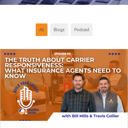
All
Blogs
Podcast