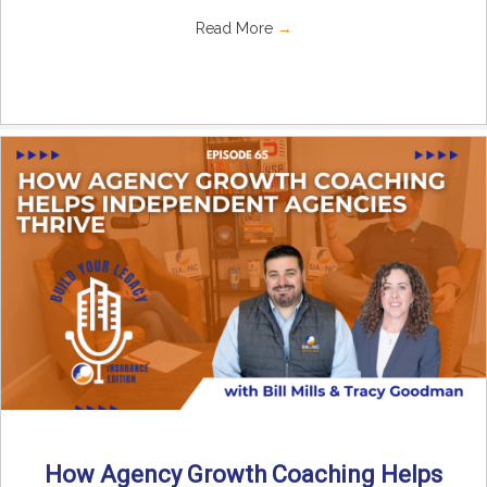
Read More
→
How Agency Growth Coaching Helps