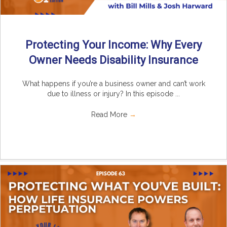
Protecting Your Income: Why Every
Owner Needs Disability Insurance
What happens if you’re a business owner and can’t work
due to illness or injury? In this episode ...
Read More
→