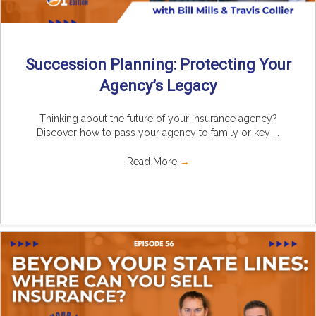
Succession Planning: Protecting Your
Agency’s Legacy
Thinking about the future of your insurance agency?
Discover how to pass your agency to family or key ...
Read More
→