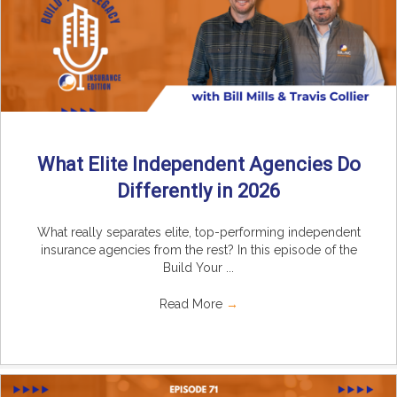
What Elite Independent Agencies Do
Differently in 2026
What really separates elite, top-performing independent
insurance agencies from the rest? In this episode of the
Build Your ...
Read More
→