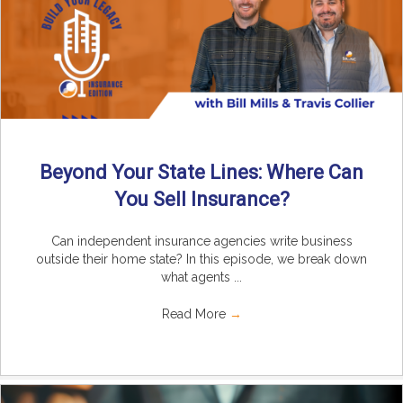
Beyond Your State Lines: Where Can
You Sell Insurance?
Can independent insurance agencies write business
outside their home state? In this episode, we break down
what agents ...
Read More
→