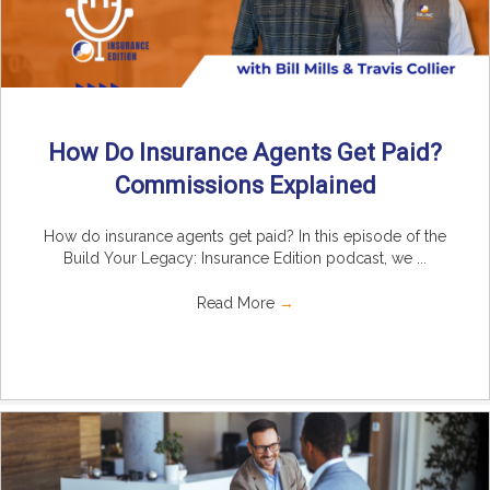
How Do Insurance Agents Get Paid?
Commissions Explained
How do insurance agents get paid? In this episode of the
Build Your Legacy: Insurance Edition podcast, we ...
Read More
→