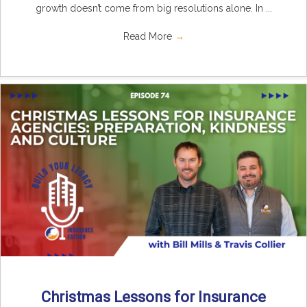
growth doesn’t come from big resolutions alone. In ...
Read More
→
Christmas Lessons for Insurance