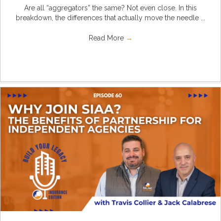
Are all “aggregators” the same? Not even close. In this
breakdown, the differences that actually move the needle ...
Read More
→