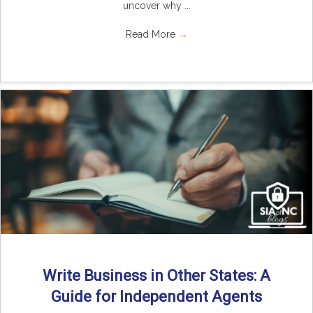
uncover why ...
Read More
→
Write Business in Other States: A
Guide for Independent Agents