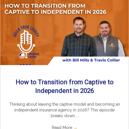
How to Transition from Captive to
Independent in 2026
Thinking about leaving the captive model and becoming an
independent insurance agency in 2026? This episode
breaks down ...
Read More
→