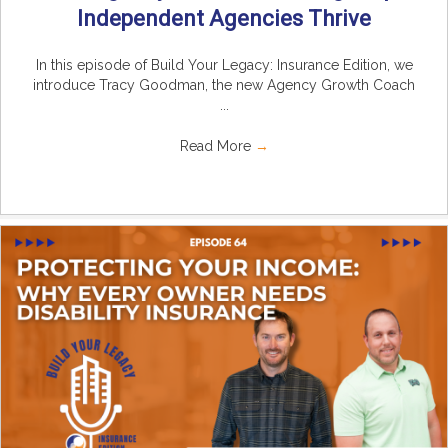
Independent Agencies Thrive
In this episode of Build Your Legacy: Insurance Edition, we
introduce Tracy Goodman, the new Agency Growth Coach
...
Read More
→