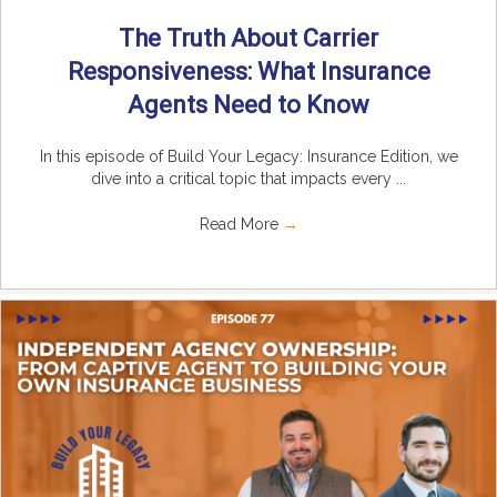
The Truth About Carrier
Responsiveness: What Insurance
Agents Need to Know
In this episode of Build Your Legacy: Insurance Edition, we
dive into a critical topic that impacts every ...
Read More
→