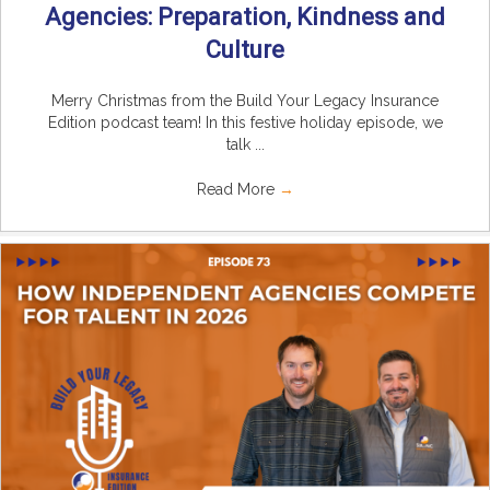
Agencies: Preparation, Kindness and
Culture
Merry Christmas from the Build Your Legacy Insurance
Edition podcast team! In this festive holiday episode, we
talk ...
Read More
→