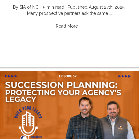
By SIA of NC | 5 min read | Published August 27th, 2025
Many prospective partners ask the same ...
Read More
→