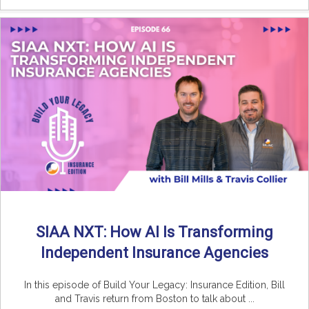
SIAA NXT: How AI Is Transforming
Independent Insurance Agencies
In this episode of Build Your Legacy: Insurance Edition, Bill
and Travis return from Boston to talk about ...