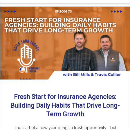
Fresh Start for Insurance Agencies:
Building Daily Habits That Drive Long-
Term Growth
The start of a new year brings a fresh opportunity—but