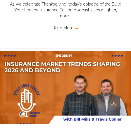
As we celebrate Thanksgiving, today’s episode of the Build
Your Legacy: Insurance Edition podcast takes a lighter,
more ...
Read More
→