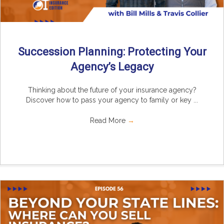
Succession Planning: Protecting Your
Agency’s Legacy
Thinking about the future of your insurance agency?
Discover how to pass your agency to family or key ...
Read More
→