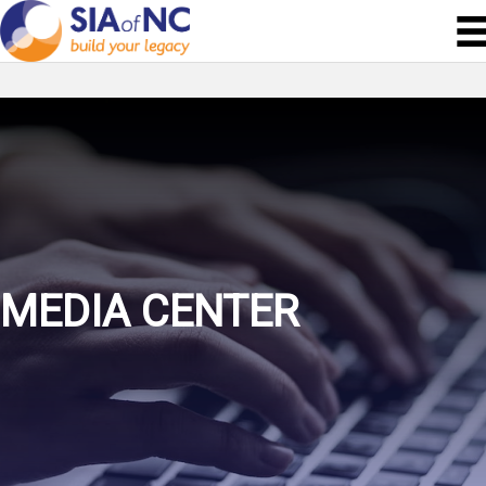
MEDIA CENTER