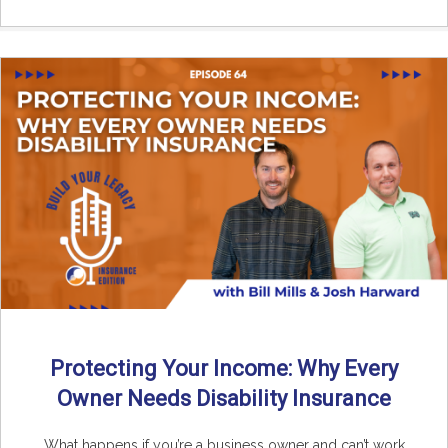
Protecting Your Income: Why Every
Owner Needs Disability Insurance
What happens if you’re a business owner and can’t work