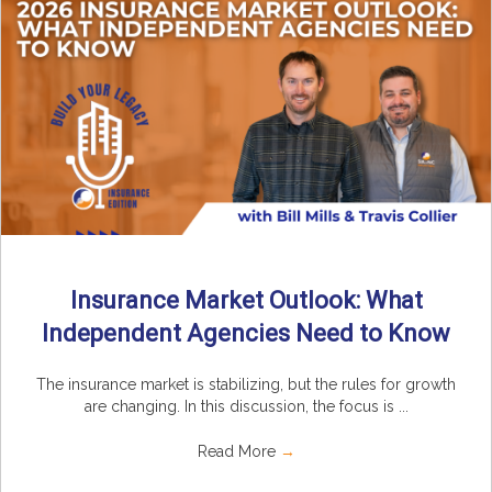
Insurance Market Outlook: What
Independent Agencies Need to Know
The insurance market is stabilizing, but the rules for growth
are changing. In this discussion, the focus is ...
Read More
→