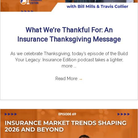
What We’re Thankful For: An
Insurance Thanksgiving Message
As we celebrate Thanksgiving, today’s episode of the Build
Your Legacy: Insurance Edition podcast takes a lighter,
more ...
Read More
→