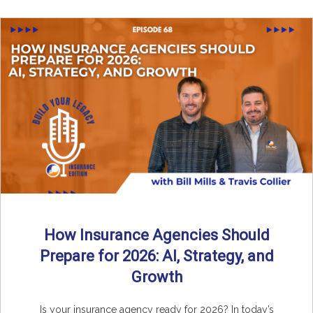
How Insurance Agencies Should
Prepare for 2026: AI, Strategy, and
Growth
Is your insurance agency ready for 2026? In today’s