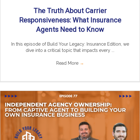
The Truth About Carrier
Responsiveness: What Insurance
Agents Need to Know
In this episode of Build Your Legacy: Insurance Edition, we
dive into a critical topic that impacts every ...
Read More
→