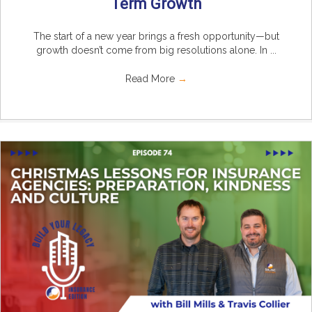
Term Growth
The start of a new year brings a fresh opportunity—but
growth doesn’t come from big resolutions alone. In ...
Read More
→