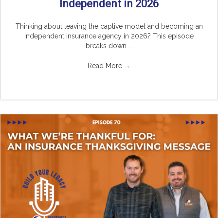
Independent in 2026
Thinking about leaving the captive model and becoming an
independent insurance agency in 2026? This episode
breaks down ...
Read More
→