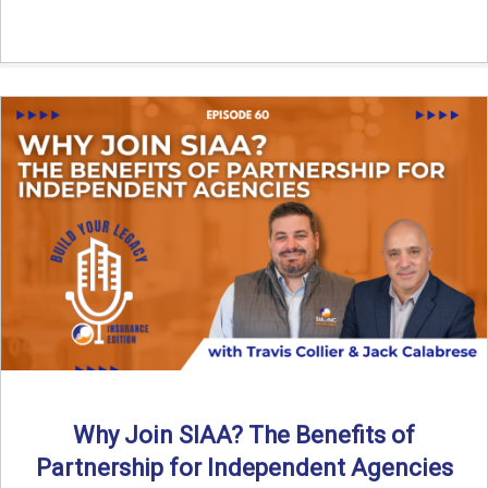
Why Join SIAA? The Benefits of
Partnership for Independent Agencies