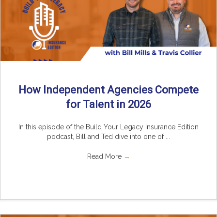
How Independent Agencies Compete
for Talent in 2026
In this episode of the Build Your Legacy Insurance Edition
podcast, Bill and Ted dive into one of ...
Read More
→