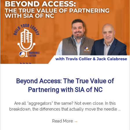
Beyond Access: The True Value of
Partnering with SIA of NC
Are all “aggregators” the same? Not even close. In this
breakdown, the differences that actually move the needle ...
Read More
→