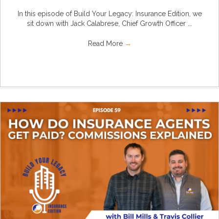
In this episode of Build Your Legacy: Insurance Edition, we
sit down with Jack Calabrese, Chief Growth Officer ...
Read More
→