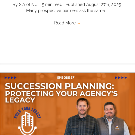
By SIA of NC | 5 min read | Published August 27th, 2025
Many prospective partners ask the same ...
Read More
→