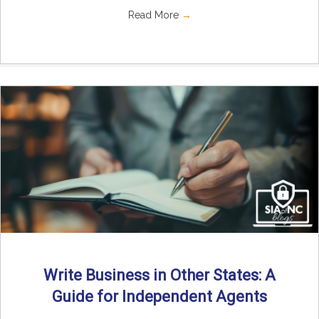
Read More
→
Write Business in Other States: A
Guide for Independent Agents