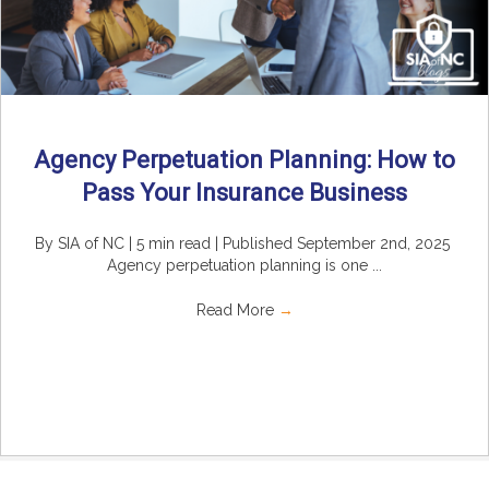
Agency Perpetuation Planning: How to
Pass Your Insurance Business
By SIA of NC | 5 min read | Published September 2nd, 2025
Agency perpetuation planning is one ...
Read More
→