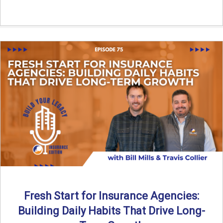
Fresh Start for Insurance Agencies:
Building Daily Habits That Drive Long-