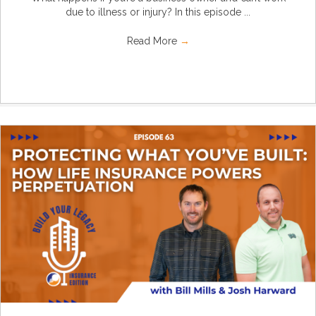
due to illness or injury? In this episode ...
Read More
→