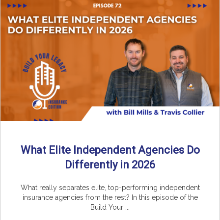
What Elite Independent Agencies Do
Differently in 2026
What really separates elite, top-performing independent
insurance agencies from the rest? In this episode of the
Build Your ...