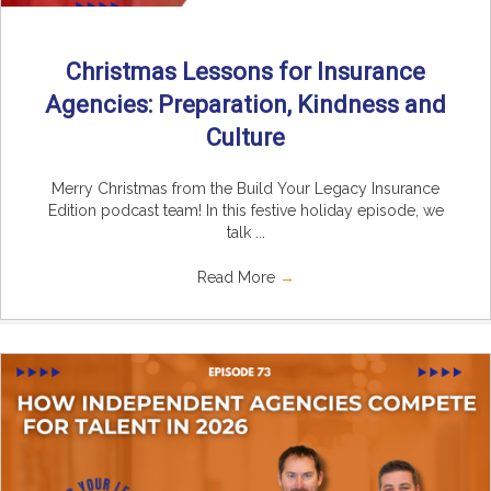
Christmas Lessons for Insurance
Agencies: Preparation, Kindness and
Culture
Merry Christmas from the Build Your Legacy Insurance
Edition podcast team! In this festive holiday episode, we
talk ...
Read More
→