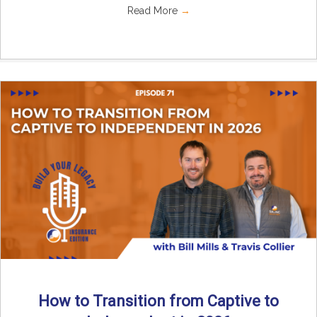
Read More
→
How to Transition from Captive to