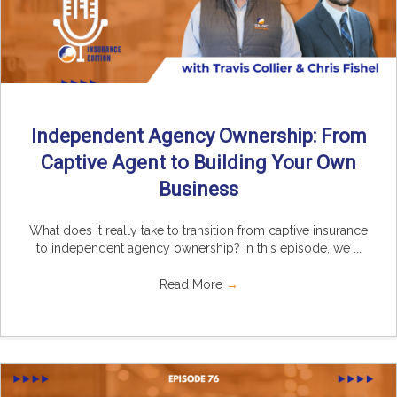
Independent Agency Ownership: From
Captive Agent to Building Your Own
Business
What does it really take to transition from captive insurance
to independent agency ownership? In this episode, we ...
Read More
→