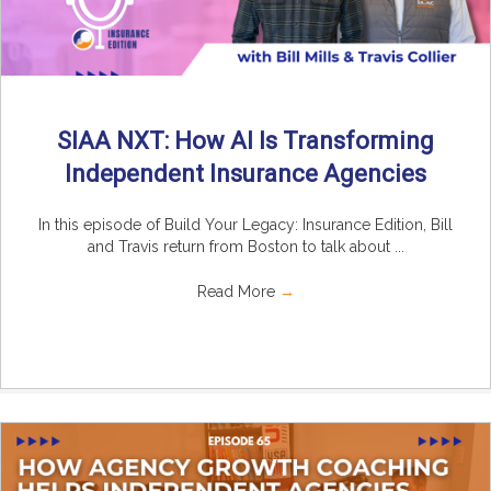
SIAA NXT: How AI Is Transforming
Independent Insurance Agencies
In this episode of Build Your Legacy: Insurance Edition, Bill
and Travis return from Boston to talk about ...
Read More
→