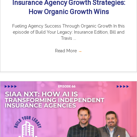
Insurance Agency Growth Strategies:
How Organic Growth Wins
Fueling Agency Success Through Organic Growth In this
episode of Build Your Legacy: Insurance Edition, Bill and
Travis ...
Read More
→