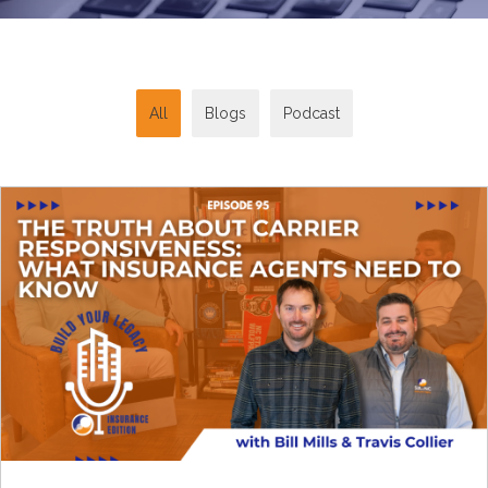
All
Blogs
Podcast