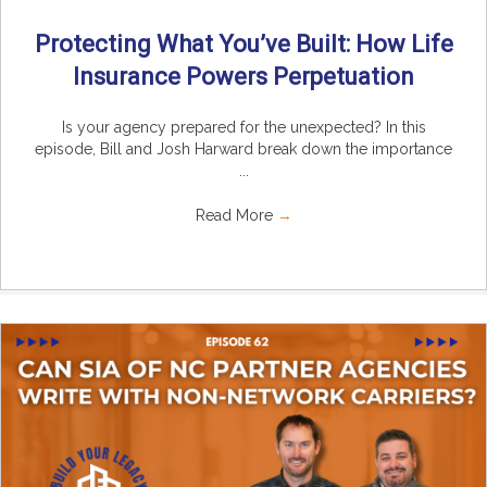
Protecting What You’ve Built: How Life
Insurance Powers Perpetuation
Is your agency prepared for the unexpected? In this
episode, Bill and Josh Harward break down the importance
...
Read More
→