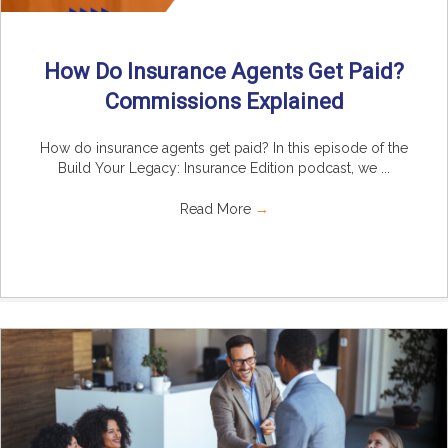
How Do Insurance Agents Get Paid?
Commissions Explained
How do insurance agents get paid? In this episode of the
Build Your Legacy: Insurance Edition podcast, we ...
Read More
→