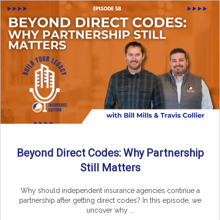
Beyond Direct Codes: Why Partnership
Still Matters
Why should independent insurance agencies continue a
partnership after getting direct codes? In this episode, we
uncover why ...