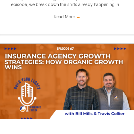
episode, we break down the shifts already happening in ...
Read More
→