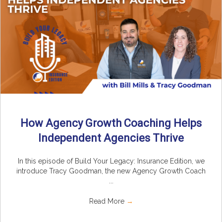
How Agency Growth Coaching Helps
Independent Agencies Thrive
In this episode of Build Your Legacy: Insurance Edition, we
introduce Tracy Goodman, the new Agency Growth Coach
...
Read More
→