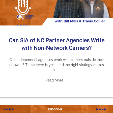
Can SIA of NC Partner Agencies Write
with Non-Network Carriers?
Can independent agencies work with carriers outside their
network? The answer is yes—and the right strategy makes
all ...
Read More
→