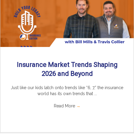
Insurance Market Trends Shaping
2026 and Beyond
Just like our kids latch onto trends like “6, 7,” the insurance
world has its own trends that ...
Read More
→