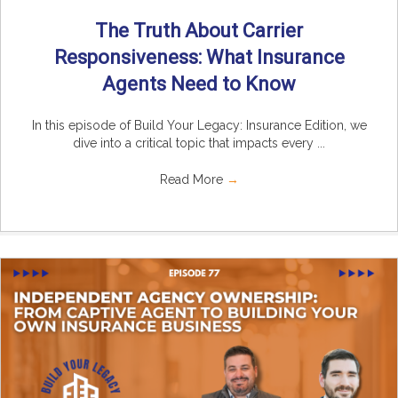
The Truth About Carrier
Responsiveness: What Insurance
Agents Need to Know
In this episode of Build Your Legacy: Insurance Edition, we
dive into a critical topic that impacts every ...
Read More
→