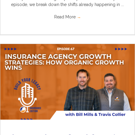
episode, we break down the shifts already happening in ...
Read More
→