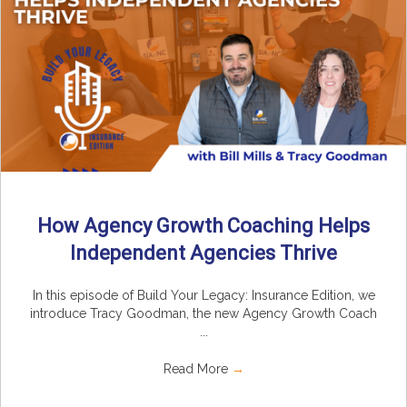
How Agency Growth Coaching Helps
Independent Agencies Thrive
In this episode of Build Your Legacy: Insurance Edition, we
introduce Tracy Goodman, the new Agency Growth Coach
...
Read More
→