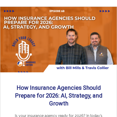
How Insurance Agencies Should
Prepare for 2026: AI, Strategy, and
Growth
Is your insurance agency ready for 2026? In today’s