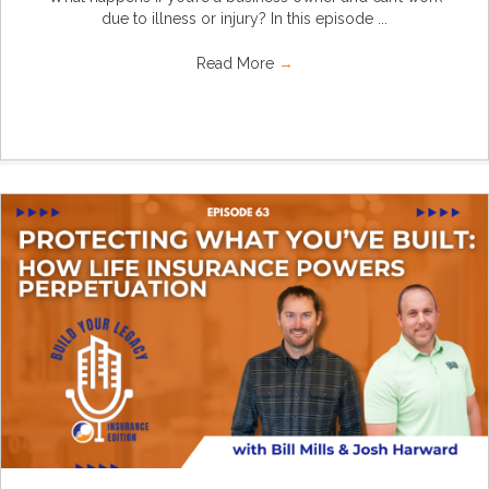
due to illness or injury? In this episode ...
Read More
→