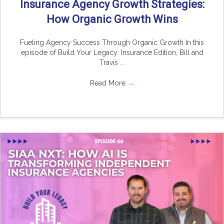
Insurance Agency Growth Strategies:
How Organic Growth Wins
Fueling Agency Success Through Organic Growth In this
episode of Build Your Legacy: Insurance Edition, Bill and
Travis ...
Read More
→