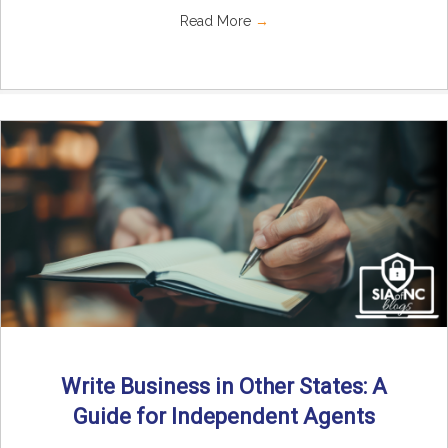
Read More
→
Write Business in Other States: A
Guide for Independent Agents