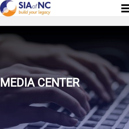
MEDIA CENTER