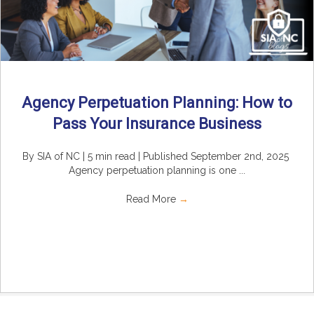
Agency Perpetuation Planning: How to
Pass Your Insurance Business
By SIA of NC | 5 min read | Published September 2nd, 2025
Agency perpetuation planning is one ...
Read More
→