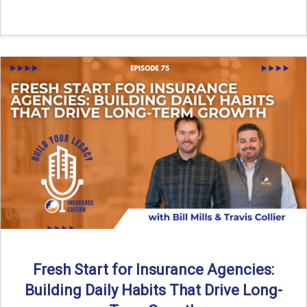
Fresh Start for Insurance Agencies:
Building Daily Habits That Drive Long-