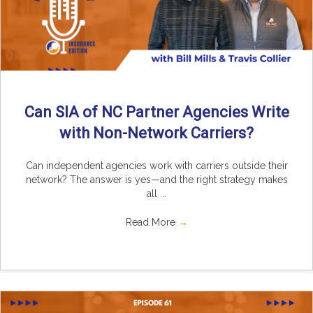
Can SIA of NC Partner Agencies Write
with Non-Network Carriers?
Can independent agencies work with carriers outside their
network? The answer is yes—and the right strategy makes
all ...
Read More
→