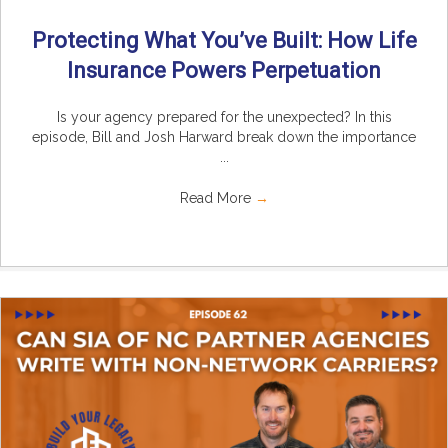
Protecting What You’ve Built: How Life
Insurance Powers Perpetuation
Is your agency prepared for the unexpected? In this
episode, Bill and Josh Harward break down the importance
...
Read More
→