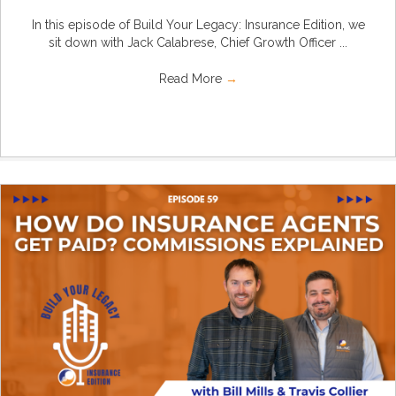
In this episode of Build Your Legacy: Insurance Edition, we
sit down with Jack Calabrese, Chief Growth Officer ...
Read More
→