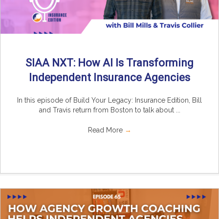
SIAA NXT: How AI Is Transforming
Independent Insurance Agencies
In this episode of Build Your Legacy: Insurance Edition, Bill
and Travis return from Boston to talk about ...
Read More
→