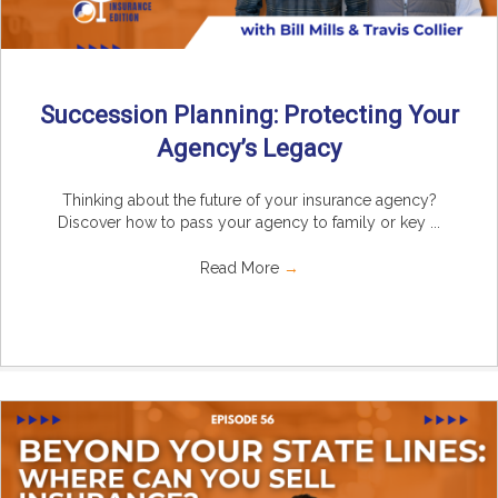
Succession Planning: Protecting Your
Agency’s Legacy
Thinking about the future of your insurance agency?
Discover how to pass your agency to family or key ...
Read More
→