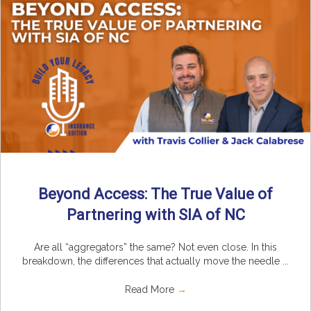
Beyond Access: The True Value of
Partnering with SIA of NC
Are all “aggregators” the same? Not even close. In this
breakdown, the differences that actually move the needle ...
Read More
→