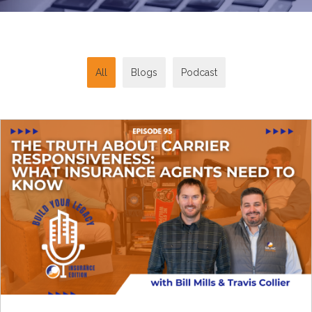
All
Blogs
Podcast