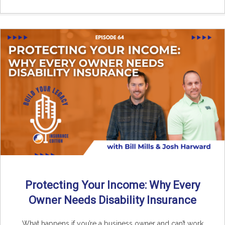
Protecting Your Income: Why Every
Owner Needs Disability Insurance
What happens if you’re a business owner and can’t work