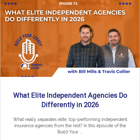
What Elite Independent Agencies Do
Differently in 2026
What really separates elite, top-performing independent
insurance agencies from the rest? In this episode of the
Build Your ...