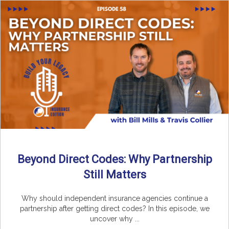
Beyond Direct Codes: Why Partnership
Still Matters
Why should independent insurance agencies continue a
partnership after getting direct codes? In this episode, we
uncover why ...