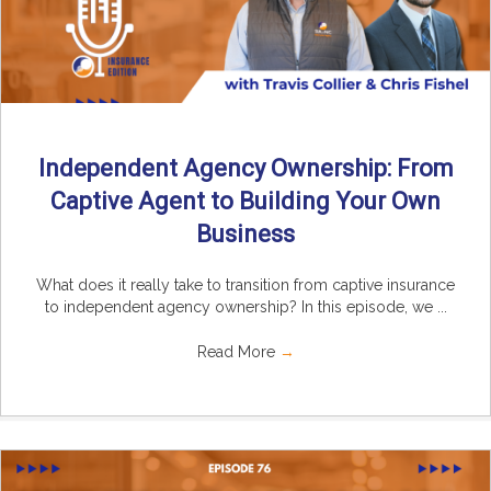
Independent Agency Ownership: From
Captive Agent to Building Your Own
Business
What does it really take to transition from captive insurance
to independent agency ownership? In this episode, we ...
Read More
→