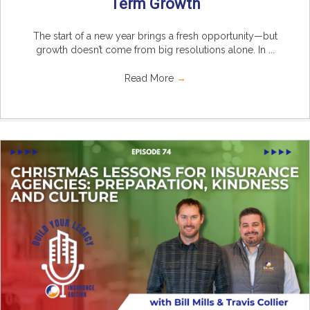
Term Growth
The start of a new year brings a fresh opportunity—but
growth doesn’t come from big resolutions alone. In ...
Read More
→