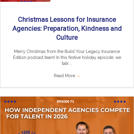
Christmas Lessons for Insurance
Agencies: Preparation, Kindness and
Culture
Merry Christmas from the Build Your Legacy Insurance
Edition podcast team! In this festive holiday episode, we
talk ...
Read More
→