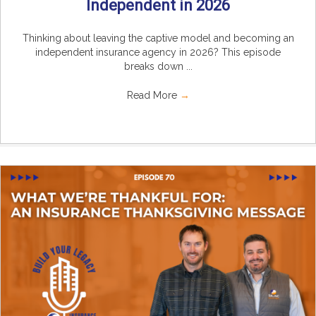
Independent in 2026
Thinking about leaving the captive model and becoming an
independent insurance agency in 2026? This episode
breaks down ...
Read More
→