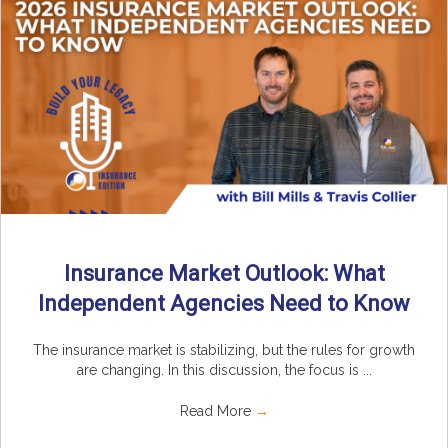
Insurance Market Outlook: What
Independent Agencies Need to Know
The insurance market is stabilizing, but the rules for growth
are changing. In this discussion, the focus is ...
Read More
→