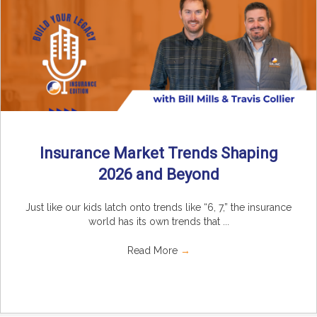
Insurance Market Trends Shaping
2026 and Beyond
Just like our kids latch onto trends like “6, 7,” the insurance
world has its own trends that ...
Read More
→