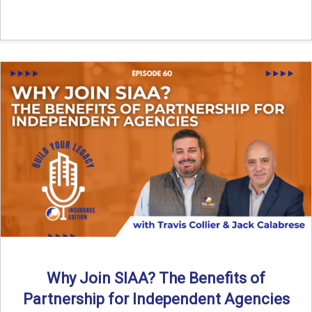
Why Join SIAA? The Benefits of
Partnership for Independent Agencies