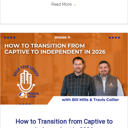
Read More
→
How to Transition from Captive to