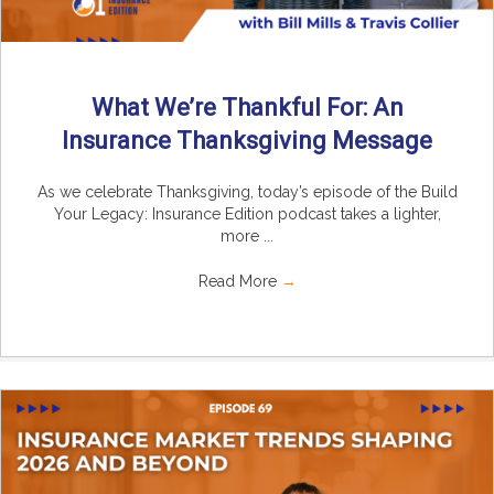
What We’re Thankful For: An
Insurance Thanksgiving Message
As we celebrate Thanksgiving, today’s episode of the Build
Your Legacy: Insurance Edition podcast takes a lighter,
more ...
Read More
→