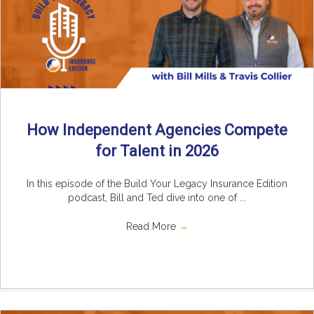
How Independent Agencies Compete
for Talent in 2026
In this episode of the Build Your Legacy Insurance Edition
podcast, Bill and Ted dive into one of ...
Read More
→