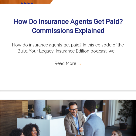
How Do Insurance Agents Get Paid?
Commissions Explained
How do insurance agents get paid? In this episode of the
Build Your Legacy: Insurance Edition podcast, we ...
Read More
→