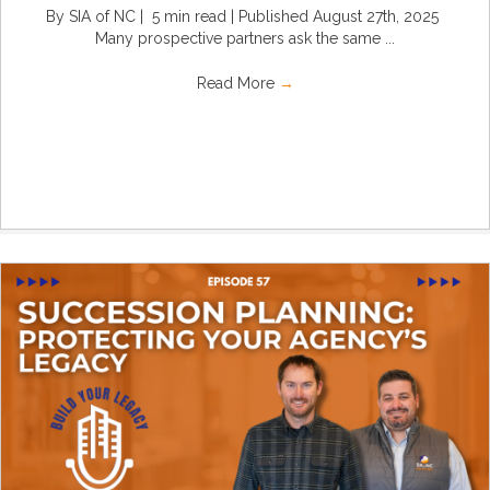
By SIA of NC | 5 min read | Published August 27th, 2025
Many prospective partners ask the same ...
Read More
→