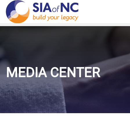
MEDIA CENTER