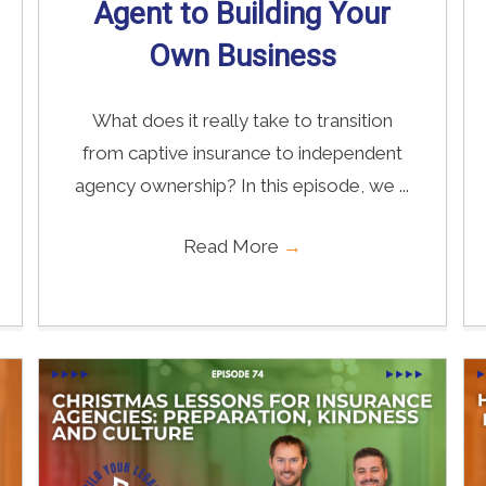
Agent to Building Your
Own Business
What does it really take to transition
from captive insurance to independent
agency ownership? In this episode, we ...
Read More
→