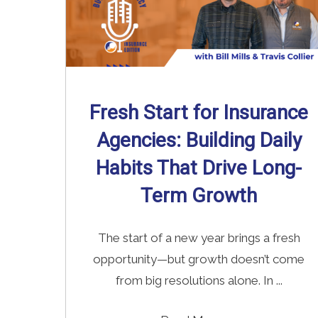
Fresh Start for Insurance
Agencies: Building Daily
Habits That Drive Long-
Term Growth
The start of a new year brings a fresh
opportunity—but growth doesn’t come
from big resolutions alone. In ...