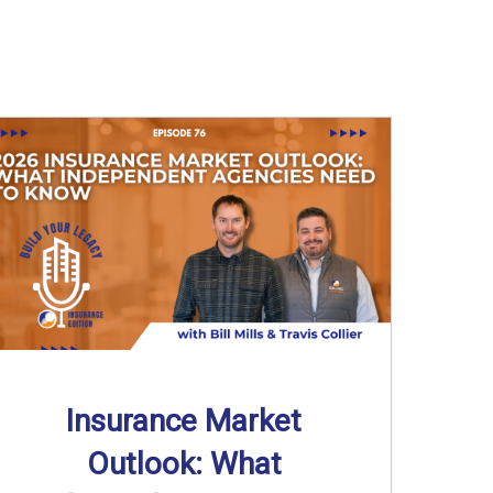
Insurance Market
Outlook: What