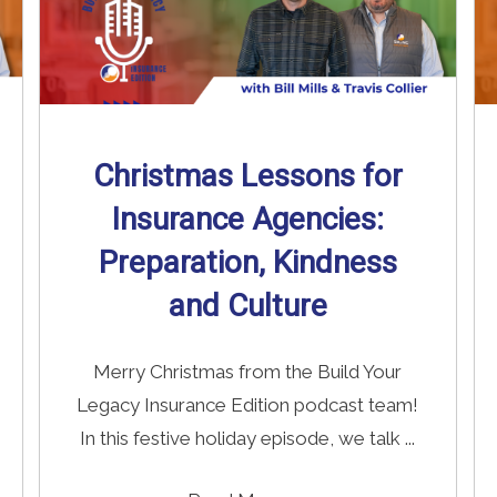
Christmas Lessons for
Insurance Agencies:
Preparation, Kindness
and Culture
Merry Christmas from the Build Your
Legacy Insurance Edition podcast team!
In this festive holiday episode, we talk ...