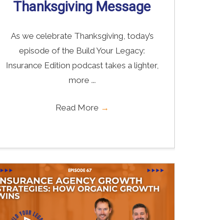
Thanksgiving Message
As we celebrate Thanksgiving, today’s
episode of the Build Your Legacy:
Insurance Edition podcast takes a lighter,
more ...
Read More
→