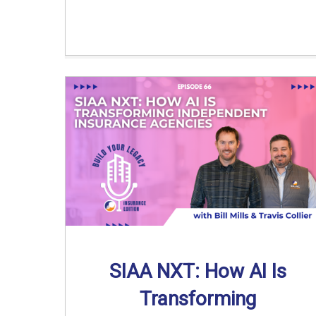
SIAA NXT: How AI Is
Transforming