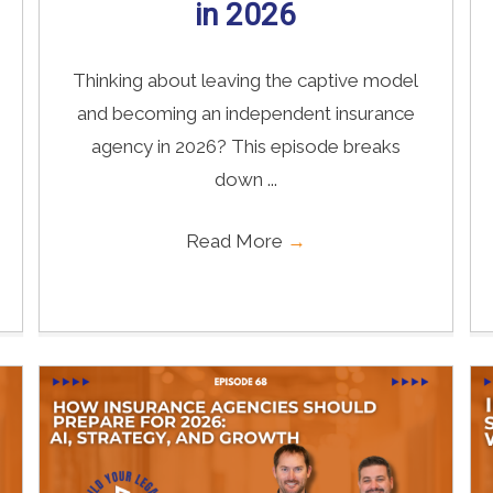
in 2026
Thinking about leaving the captive model
and becoming an independent insurance
agency in 2026? This episode breaks
down ...
Read More
→