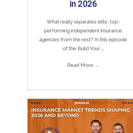
in 2026
What really separates elite, top-
performing independent insurance
agencies from the rest? In this episode
of the Build Your ...
Read More
→