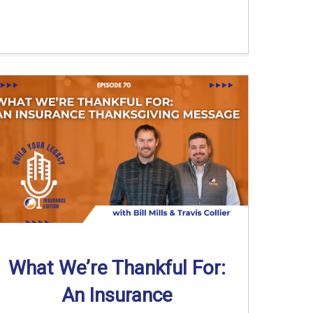
What We’re Thankful For:
An Insurance