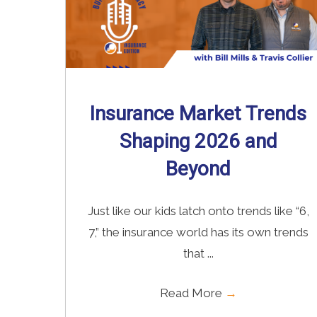
Insurance Market Trends
Shaping 2026 and
Beyond
Just like our kids latch onto trends like “6,
7,” the insurance world has its own trends
that ...
Read More
→