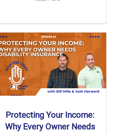
Protecting Your Income:
Why Every Owner Needs