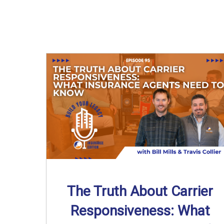
The Truth About Carrier
Responsiveness: What