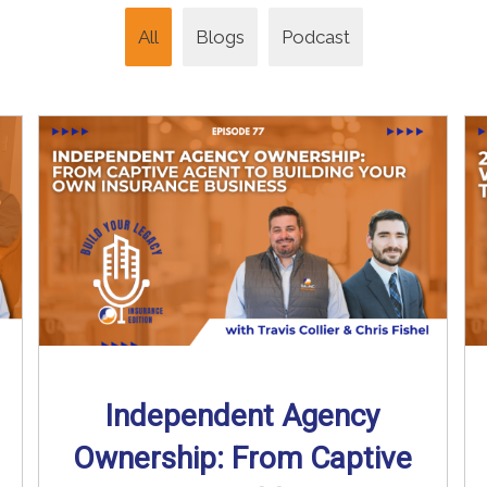
All
Blogs
Podcast
Independent Agency
Ownership: From Captive