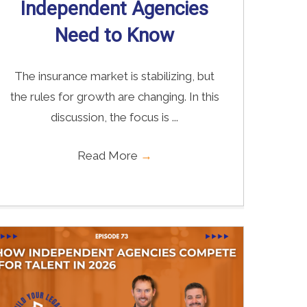
Independent Agencies
Need to Know
The insurance market is stabilizing, but
the rules for growth are changing. In this
discussion, the focus is ...
Read More
→