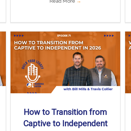
Read More
→
How to Transition from
Captive to Independent