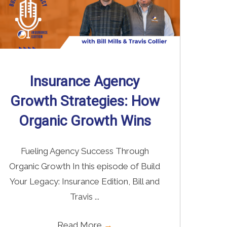
Insurance Agency
Growth Strategies: How
Organic Growth Wins
Fueling Agency Success Through
Organic Growth In this episode of Build
Your Legacy: Insurance Edition, Bill and
Travis ...
Read More
→