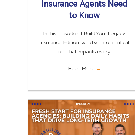
Insurance Agents Need
to Know
In this episode of Build Your Legacy:
Insurance Edition, we dive into a critical
topic that impacts every ...
Read More
→