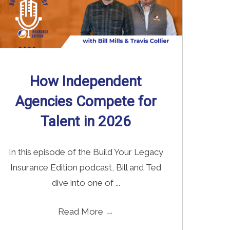
How Independent
Agencies Compete for
Talent in 2026
In this episode of the Build Your Legacy
Insurance Edition podcast, Bill and Ted
dive into one of ...
Read More
→