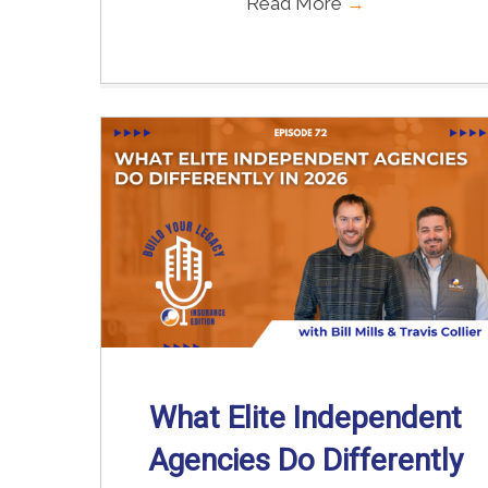
Read More
→
What Elite Independent
Agencies Do Differently