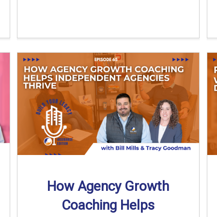
How Agency Growth
Coaching Helps