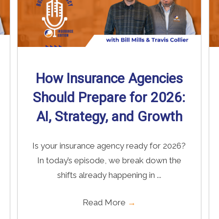
How Insurance Agencies
Should Prepare for 2026:
AI, Strategy, and Growth
Is your insurance agency ready for 2026?
In today’s episode, we break down the
shifts already happening in ...
Read More
→