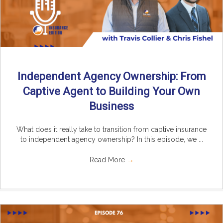
Independent Agency Ownership: From
Captive Agent to Building Your Own
Business
What does it really take to transition from captive insurance
to independent agency ownership? In this episode, we ...
Read More
→