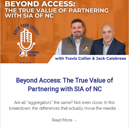
Beyond Access: The True Value of
Partnering with SIA of NC
Are all “aggregators” the same? Not even close. In this
breakdown, the differences that actually move the needle ...
Read More
→