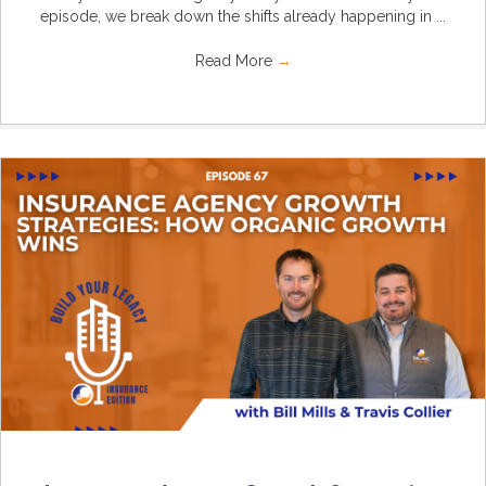
episode, we break down the shifts already happening in ...
Read More
→