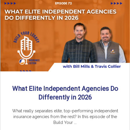
What Elite Independent Agencies Do
Differently in 2026
What really separates elite, top-performing independent
insurance agencies from the rest? In this episode of the
Build Your ...