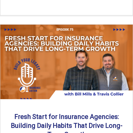
Fresh Start for Insurance Agencies:
Building Daily Habits That Drive Long-