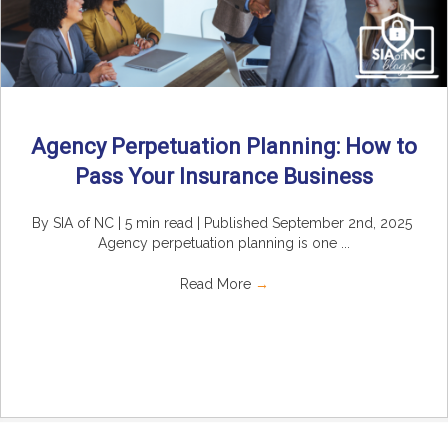
Agency Perpetuation Planning: How to
Pass Your Insurance Business
By SIA of NC | 5 min read | Published September 2nd, 2025
Agency perpetuation planning is one ...
Read More
→