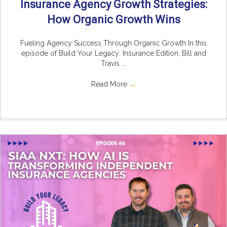
Insurance Agency Growth Strategies:
How Organic Growth Wins
Fueling Agency Success Through Organic Growth In this
episode of Build Your Legacy: Insurance Edition, Bill and
Travis ...
Read More
→