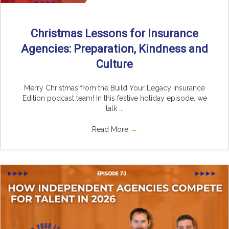
Christmas Lessons for Insurance
Agencies: Preparation, Kindness and
Culture
Merry Christmas from the Build Your Legacy Insurance
Edition podcast team! In this festive holiday episode, we
talk ...
Read More
→