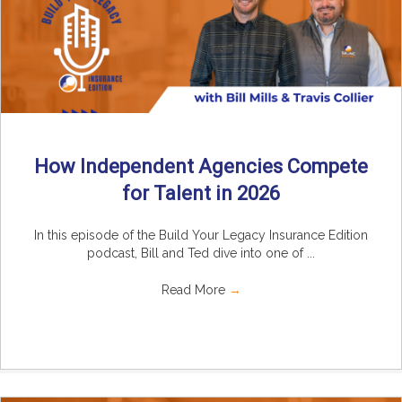
How Independent Agencies Compete
for Talent in 2026
In this episode of the Build Your Legacy Insurance Edition
podcast, Bill and Ted dive into one of ...
Read More
→