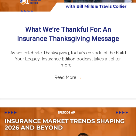
What We’re Thankful For: An
Insurance Thanksgiving Message
As we celebrate Thanksgiving, today’s episode of the Build
Your Legacy: Insurance Edition podcast takes a lighter,
more ...
Read More
→