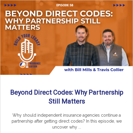
Beyond Direct Codes: Why Partnership
Still Matters
Why should independent insurance agencies continue a
partnership after getting direct codes? In this episode, we
uncover why ...