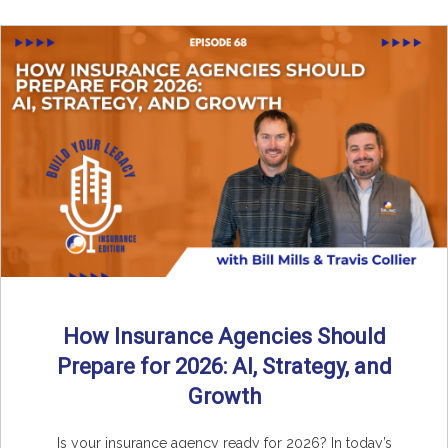
How Insurance Agencies Should
Prepare for 2026: AI, Strategy, and
Growth
Is your insurance agency ready for 2026? In today’s