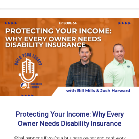
Protecting Your Income: Why Every
Owner Needs Disability Insurance
What happens if you’re a business owner and can’t work