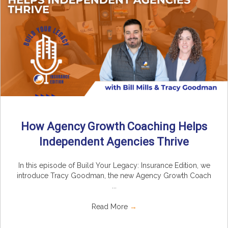
How Agency Growth Coaching Helps
Independent Agencies Thrive
In this episode of Build Your Legacy: Insurance Edition, we
introduce Tracy Goodman, the new Agency Growth Coach
...
Read More
→