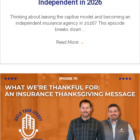
Independent in 2026
Thinking about leaving the captive model and becoming an
independent insurance agency in 2026? This episode
breaks down ...
Read More
→