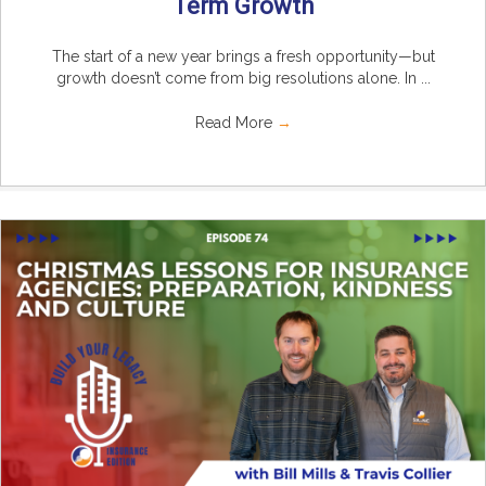
Term Growth
The start of a new year brings a fresh opportunity—but
growth doesn’t come from big resolutions alone. In ...
Read More
→