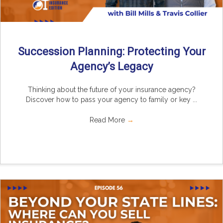
Succession Planning: Protecting Your
Agency’s Legacy
Thinking about the future of your insurance agency?
Discover how to pass your agency to family or key ...
Read More
→