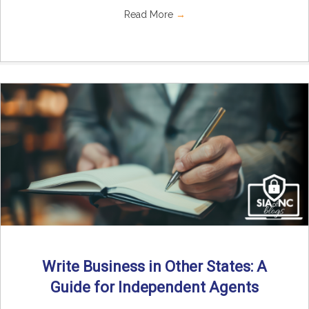
Read More
→
Write Business in Other States: A
Guide for Independent Agents