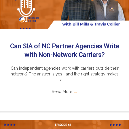
Can SIA of NC Partner Agencies Write
with Non-Network Carriers?
Can independent agencies work with carriers outside their
network? The answer is yes—and the right strategy makes
all ...
Read More
→