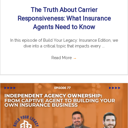
The Truth About Carrier
Responsiveness: What Insurance
Agents Need to Know
In this episode of Build Your Legacy: Insurance Edition, we
dive into a critical topic that impacts every ...
Read More
→