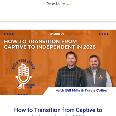
Read More
→
How to Transition from Captive to