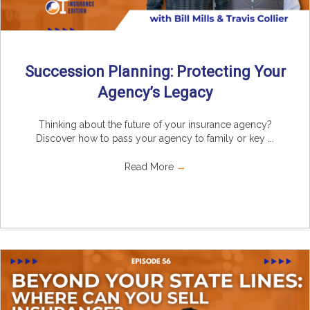
Succession Planning: Protecting Your
Agency’s Legacy
Thinking about the future of your insurance agency?
Discover how to pass your agency to family or key ...
Read More
→