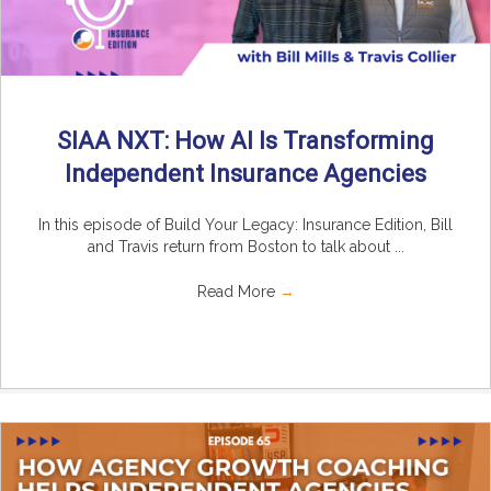
SIAA NXT: How AI Is Transforming
Independent Insurance Agencies
In this episode of Build Your Legacy: Insurance Edition, Bill
and Travis return from Boston to talk about ...
Read More
→