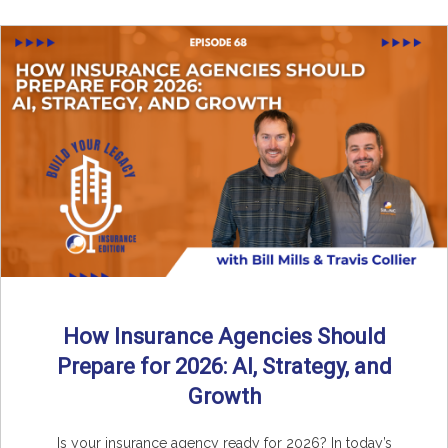
How Insurance Agencies Should
Prepare for 2026: AI, Strategy, and
Growth
Is your insurance agency ready for 2026? In today’s