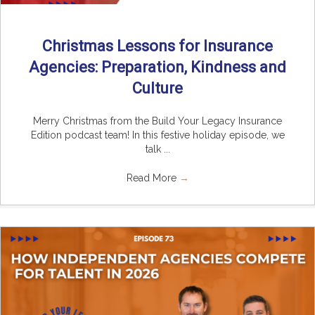
Christmas Lessons for Insurance
Agencies: Preparation, Kindness and
Culture
Merry Christmas from the Build Your Legacy Insurance
Edition podcast team! In this festive holiday episode, we
talk ...
Read More
→