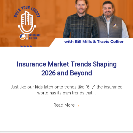
Insurance Market Trends Shaping
2026 and Beyond
Just like our kids latch onto trends like “6, 7,” the insurance
world has its own trends that ...
Read More
→