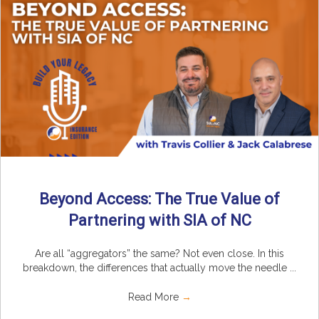
Beyond Access: The True Value of
Partnering with SIA of NC
Are all “aggregators” the same? Not even close. In this
breakdown, the differences that actually move the needle ...
Read More
→