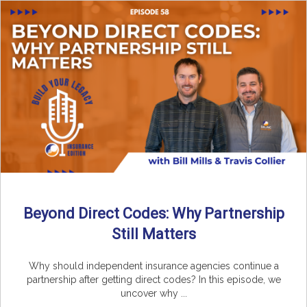
Beyond Direct Codes: Why Partnership
Still Matters
Why should independent insurance agencies continue a
partnership after getting direct codes? In this episode, we
uncover why ...