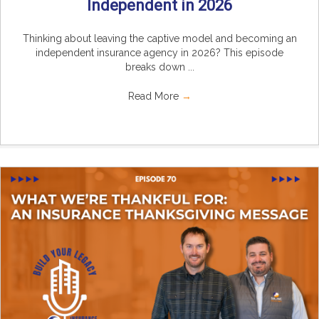
Independent in 2026
Thinking about leaving the captive model and becoming an
independent insurance agency in 2026? This episode
breaks down ...
Read More
→