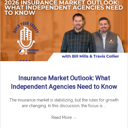
Insurance Market Outlook: What
Independent Agencies Need to Know
The insurance market is stabilizing, but the rules for growth
are changing. In this discussion, the focus is ...
Read More
→