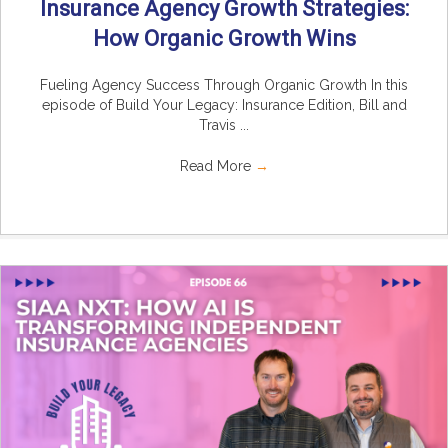
Insurance Agency Growth Strategies:
How Organic Growth Wins
Fueling Agency Success Through Organic Growth In this
episode of Build Your Legacy: Insurance Edition, Bill and
Travis ...
Read More
→