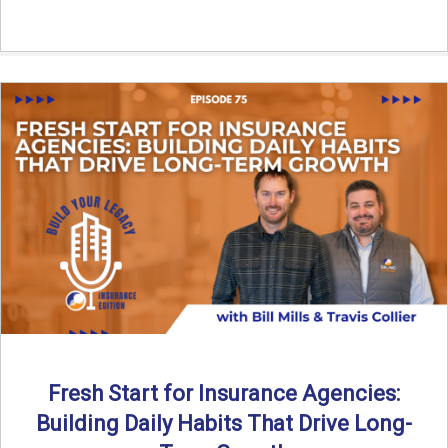
Fresh Start for Insurance Agencies:
Building Daily Habits That Drive Long-