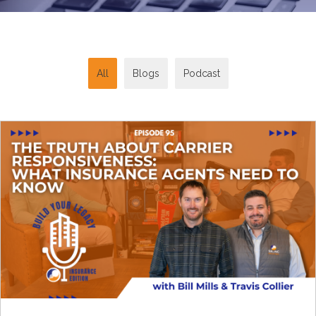
All
Blogs
Podcast