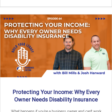
Protecting Your Income: Why Every
Owner Needs Disability Insurance
What happens if you’re a business owner and can’t work