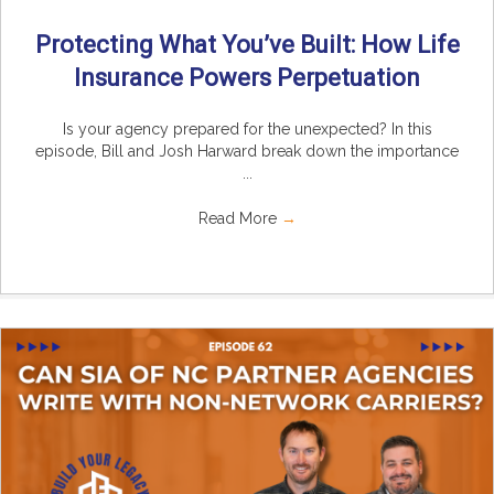
Protecting What You’ve Built: How Life
Insurance Powers Perpetuation
Is your agency prepared for the unexpected? In this
episode, Bill and Josh Harward break down the importance
...
Read More
→