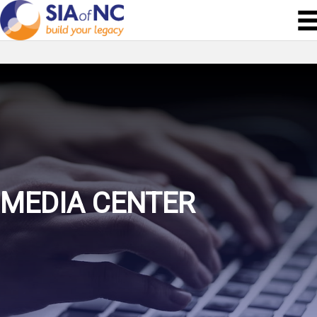
MEDIA CENTER