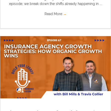
episode, we break down the shifts already happening in ...
Read More
→