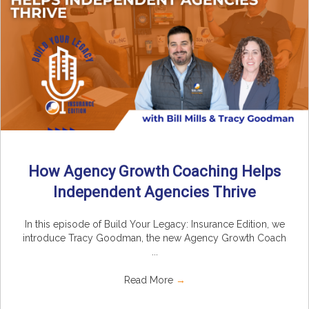
How Agency Growth Coaching Helps
Independent Agencies Thrive
In this episode of Build Your Legacy: Insurance Edition, we
introduce Tracy Goodman, the new Agency Growth Coach
...
Read More
→