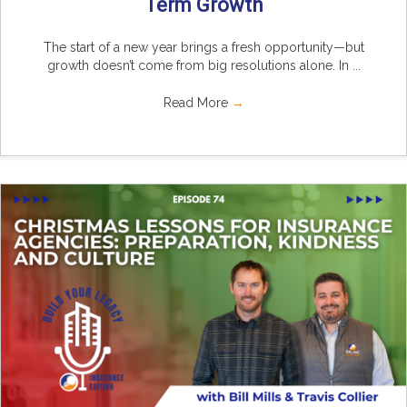
Term Growth
The start of a new year brings a fresh opportunity—but
growth doesn’t come from big resolutions alone. In ...
Read More
→