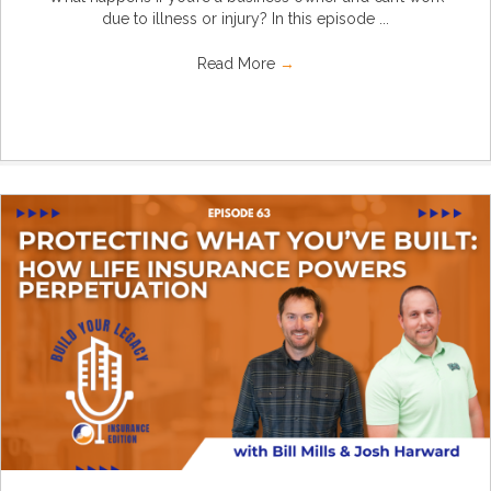
due to illness or injury? In this episode ...
Read More
→