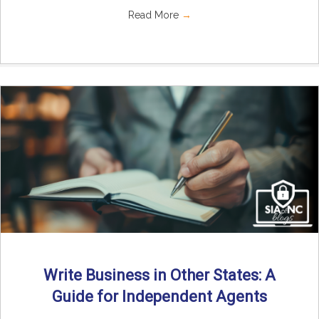
Read More
→
Write Business in Other States: A
Guide for Independent Agents