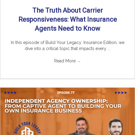
The Truth About Carrier
Responsiveness: What Insurance
Agents Need to Know
In this episode of Build Your Legacy: Insurance Edition, we
dive into a critical topic that impacts every ...
Read More
→