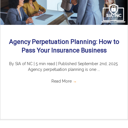
Agency Perpetuation Planning: How to
Pass Your Insurance Business
By SIA of NC | 5 min read | Published September 2nd, 2025
Agency perpetuation planning is one ...
Read More
→