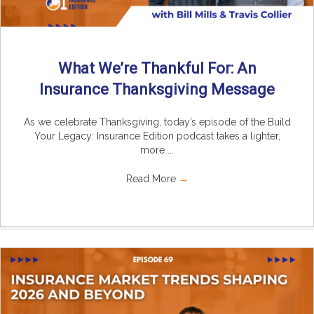
What We’re Thankful For: An
Insurance Thanksgiving Message
As we celebrate Thanksgiving, today’s episode of the Build
Your Legacy: Insurance Edition podcast takes a lighter,
more ...
Read More
→