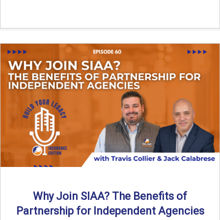
Why Join SIAA? The Benefits of
Partnership for Independent Agencies