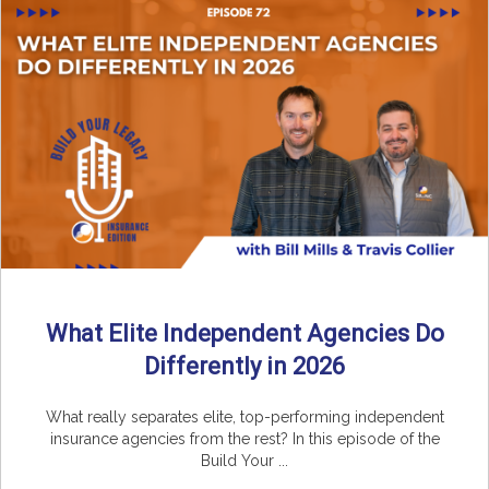
What Elite Independent Agencies Do
Differently in 2026
What really separates elite, top-performing independent
insurance agencies from the rest? In this episode of the
Build Your ...