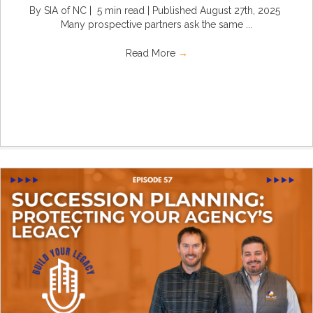
By SIA of NC | 5 min read | Published August 27th, 2025
Many prospective partners ask the same ...
Read More
→