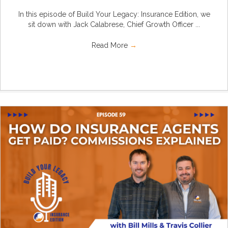
In this episode of Build Your Legacy: Insurance Edition, we
sit down with Jack Calabrese, Chief Growth Officer ...
Read More
→