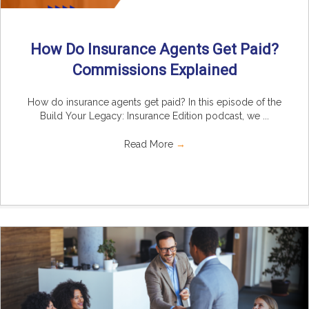
How Do Insurance Agents Get Paid?
Commissions Explained
How do insurance agents get paid? In this episode of the
Build Your Legacy: Insurance Edition podcast, we ...
Read More
→