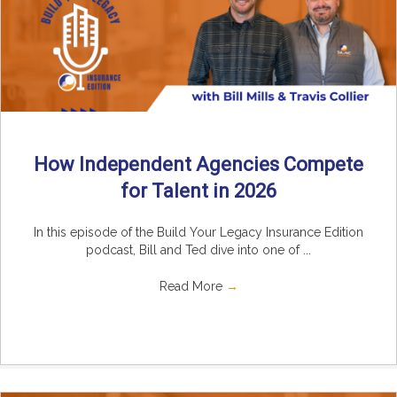
How Independent Agencies Compete
for Talent in 2026
In this episode of the Build Your Legacy Insurance Edition
podcast, Bill and Ted dive into one of ...
Read More
→