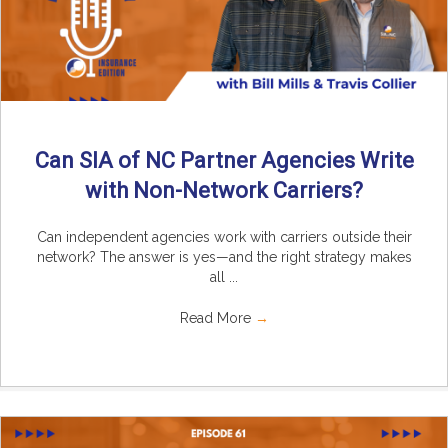
Can SIA of NC Partner Agencies Write
with Non-Network Carriers?
Can independent agencies work with carriers outside their
network? The answer is yes—and the right strategy makes
all ...
Read More
→