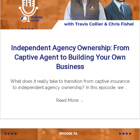
Independent Agency Ownership: From
Captive Agent to Building Your Own
Business
What does it really take to transition from captive insurance
to independent agency ownership? In this episode, we ...
Read More
→