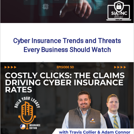
Cyber Insurance Trends and Threats
Every Business Should Watch
By SIA of NC |
4 min read | Published July 14th, 2025
The cyber insurance market is shifting—again. ...
Read More
→