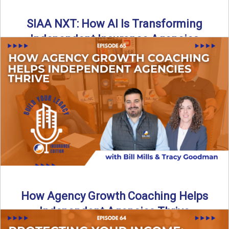
SIAA NXT: How AI Is Transforming
Independent Insurance Agencies
In this episode of Build Your Legacy: Insurance Edition, Bill
and Travis return from Boston to talk about ...
Read More
→
How Agency Growth Coaching Helps
Independent Agencies Thrive