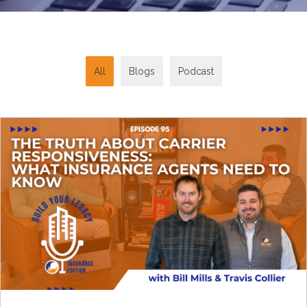
All
Blogs
Podcast