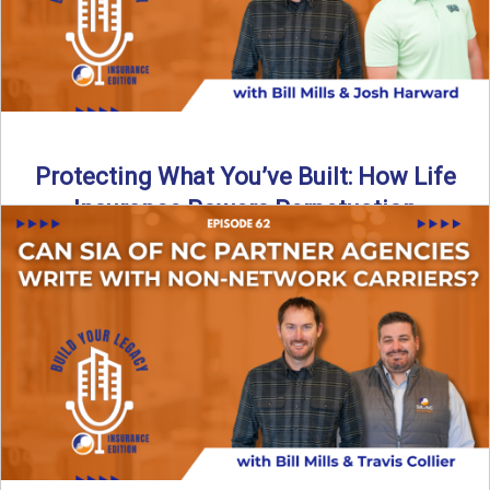
Protecting What You’ve Built: How Life
Insurance Powers Perpetuation
Is your agency prepared for the unexpected? In this
episode, Bill and Josh Harward break down the importance
...
Read More
→