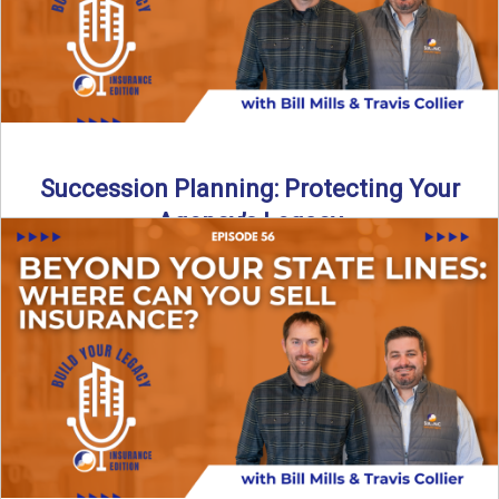
Succession Planning: Protecting Your
Agency’s Legacy
Thinking about the future of your insurance agency?
Discover how to pass your agency to family or key ...
Read More
→