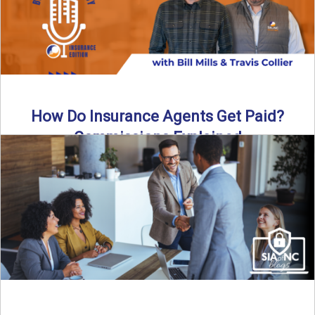
How Do Insurance Agents Get Paid?
Commissions Explained
How do insurance agents get paid? In this episode of the
Build Your Legacy: Insurance Edition podcast, we ...
Read More
→