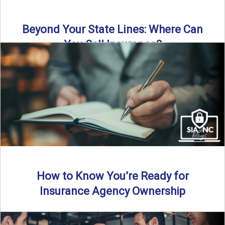
Beyond Your State Lines: Where Can
You Sell Insurance?
Can independent insurance agencies write business
outside their home state? In this episode, we break down
what agents ...
Read More
→
How to Know You’re Ready for
Insurance Agency Ownership
By SIA of NC | 5 min read | Published August 18th, 2025
Transitioning from producer to independent agency ...