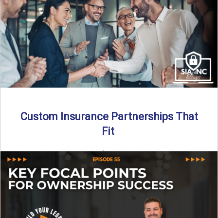
Read More
→
Custom Insurance Partnerships That
Fit
By SIA of NC | 5 min read | Published August 18th, 2025
When it comes to growing or ...
Read More
→