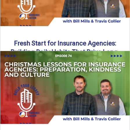
Fresh Start for Insurance Agencies:
Building Daily Habits That Drive Long-
Term Growth
The start of a new year brings a fresh opportunity—but
growth doesn’t come from big resolutions alone. In ...
Read More
→