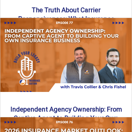
The Truth About Carrier
Responsiveness: What Insurance
Agents Need to Know
In this episode of Build Your Legacy: Insurance Edition, we
dive into a critical topic that impacts every ...
Read More
→
Independent Agency Ownership: From
Captive Agent to Building Your Own
Business