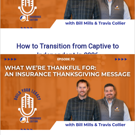
How to Transition from Captive to
Independent in 2026
Thinking about leaving the captive model and becoming an
independent insurance agency in 2026? This episode
breaks down ...
Read More
→