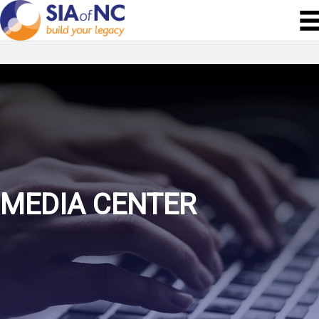
MEDIA CENTER