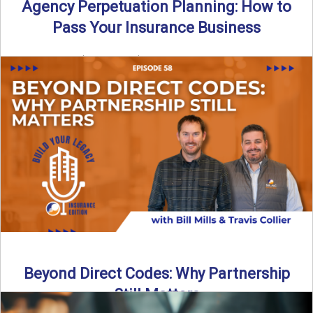
Agency Perpetuation Planning: How to
Pass Your Insurance Business
By SIA of NC | 5 min read | Published September 2nd, 2025
Agency perpetuation planning is one ...
Read More
→
Beyond Direct Codes: Why Partnership
Still Matters