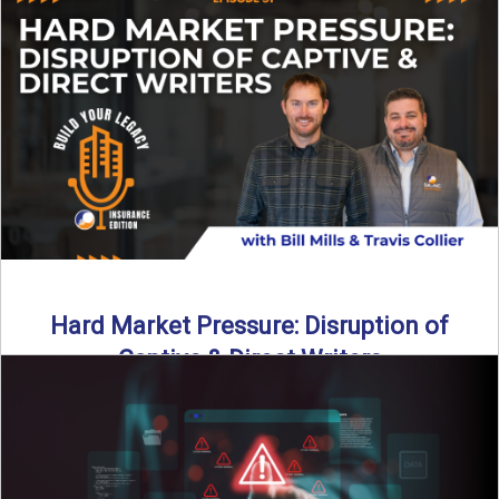
insurance landscape is changing, and ...
Read More
→
Hard Market Pressure: Disruption of
Captive & Direct Writers
Captive and direct writers are feeling the pressure. In this
episode of Build Your Legacy: Insurance Edition, we ...
Read More
→