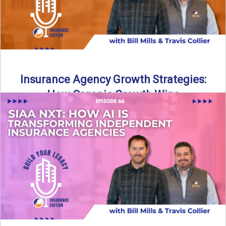
Insurance Agency Growth Strategies:
How Organic Growth Wins
Fueling Agency Success Through Organic Growth In this
episode of Build Your Legacy: Insurance Edition, Bill and
Travis ...
Read More
→