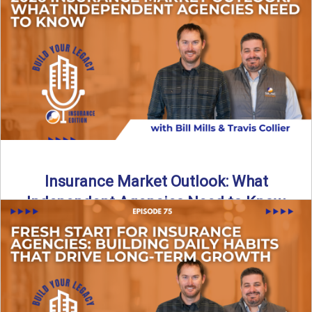
What does it really take to transition from captive insurance
to independent agency ownership? In this episode, we ...
Read More
→
Insurance Market Outlook: What
Independent Agencies Need to Know
The insurance market is stabilizing, but the rules for growth
are changing. In this discussion, the focus is ...
Read More
→