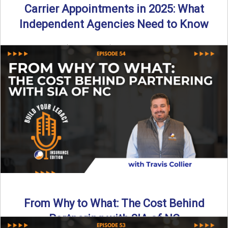
Carrier Appointments in 2025: What
Independent Agencies Need to Know
By SIA of NC | 4 min read | Published August 4th, 2025
The insurance marketplace is beginning to ...
Read More
→
From Why to What: The Cost Behind
Partnering with SIA of NC