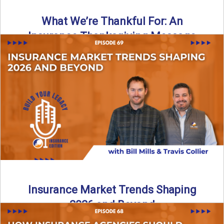
What We’re Thankful For: An
Insurance Thanksgiving Message
As we celebrate Thanksgiving, today’s episode of the Build
Your Legacy: Insurance Edition podcast takes a lighter,
more ...
Read More
→
Insurance Market Trends Shaping
2026 and Beyond