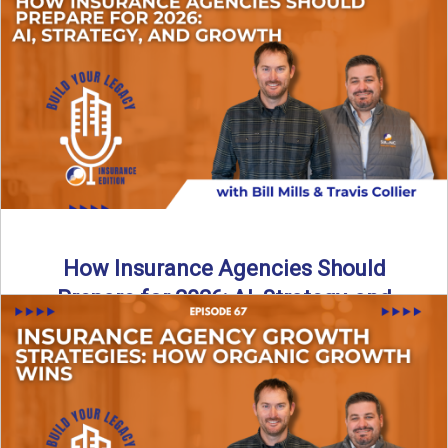
Just like our kids latch onto trends like “6, 7,” the insurance
world has its own trends that ...
Read More
→
How Insurance Agencies Should
Prepare for 2026: AI, Strategy, and
Growth
Is your insurance agency ready for 2026? In today’s
episode, we break down the shifts already happening in ...
Read More
→