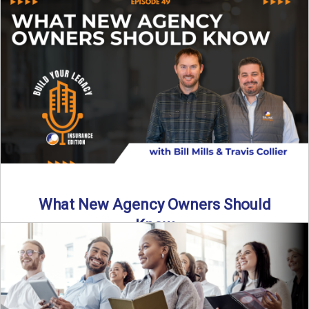
Starting an insurance agency is an ...
Read More
→
What New Agency Owners Should
Know
Thinking about starting your own insurance agency? Before
you leap, it’s critical to understand what it really takes ...
Read More
→