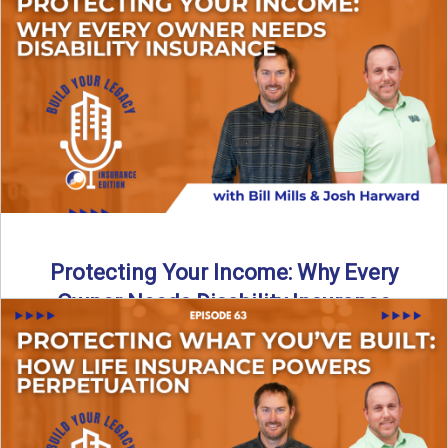
In this episode of Build Your Legacy: Insurance Edition, we
introduce Tracy Goodman, the new Agency Growth Coach
...
Read More
→
Protecting Your Income: Why Every
Owner Needs Disability Insurance
What happens if you’re a business owner and can’t work
due to illness or injury? In this episode ...
Read More
→