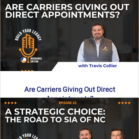
Curious about what it really costs to partner with a network
like SIA of NC? In this episode ...
Read More
→
Are Carriers Giving Out Direct
Appointments?
Are independent carriers appointing again in 2025? YES—
but with selectivity. In this episode of Build Your Legacy:
Insurance ...
Read More
→