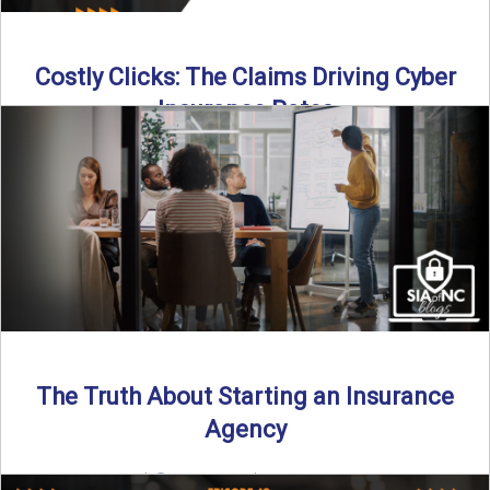
Costly Clicks: The Claims Driving Cyber
Insurance Rates
Cyber intrusions are up 72%—and small businesses are
feeling the heat. In this episode of Build Your Legacy: ...
Read More
→
The Truth About Starting an Insurance
Agency
By SIA of NC |
4 min read | Published July 7th, 2025