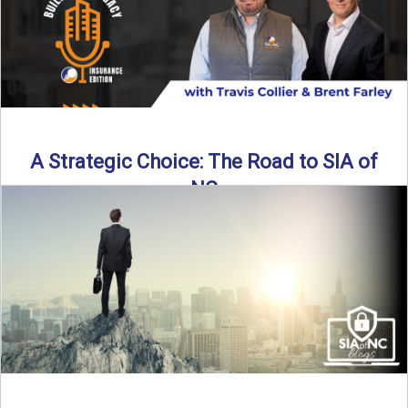
A Strategic Choice: The Road to SIA of
NC
Brent Farley didn’t set out to be an insurance agency owner
—but once he discovered the path, he never ...
Read More
→