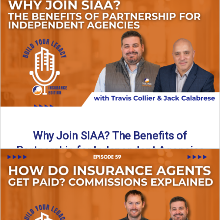
Are all “aggregators” the same? Not even close. In this
breakdown, the differences that actually move the needle ...
Read More
→
Why Join SIAA? The Benefits of
Partnership for Independent Agencies
In this episode of Build Your Legacy: Insurance Edition, we
sit down with Jack Calabrese, Chief Growth Officer ...
Read More
→