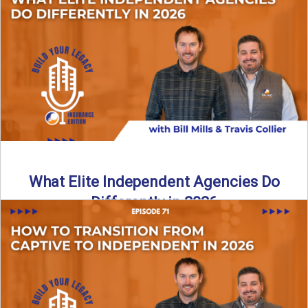
In this episode of the Build Your Legacy Insurance Edition
podcast, Bill and Ted dive into one of ...
Read More
→
What Elite Independent Agencies Do
Differently in 2026
What really separates elite, top-performing independent
insurance agencies from the rest? In this episode of the
Build Your ...
Read More
→