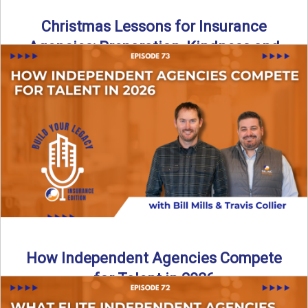
Christmas Lessons for Insurance
Agencies: Preparation, Kindness and
Culture
Merry Christmas from the Build Your Legacy Insurance
Edition podcast team! In this festive holiday episode, we
talk ...
Read More
→
How Independent Agencies Compete
for Talent in 2026