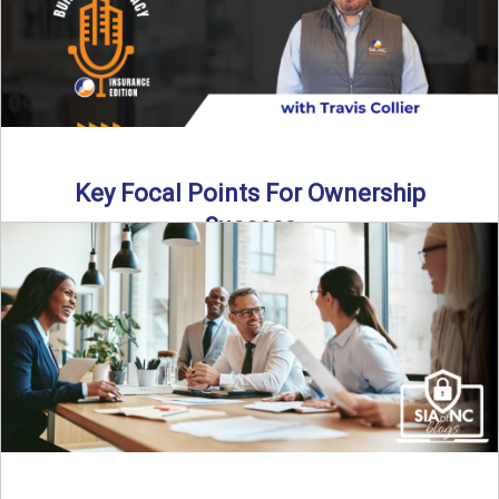
Key Focal Points For Ownership
Success
Thinking about starting your own insurance agency? In this
episode, we break down the key steps to determine ...
Read More
→