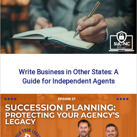
Why should independent insurance agencies continue a
partnership after getting direct codes? In this episode, we
uncover why ...
Read More
→
Write Business in Other States: A
Guide for Independent Agents
By SIA of NC | 5 min read | Published August 27th, 2025
Many prospective partners ask the same ...
Read More
→