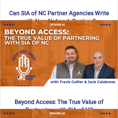
Can SIA of NC Partner Agencies Write
with Non-Network Carriers?
Can independent agencies work with carriers outside their
network? The answer is yes—and the right strategy makes
all ...
Read More
→
Beyond Access: The True Value of
Partnering with SIA of NC