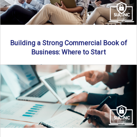
Building a Strong Commercial Book of
Business: Where to Start
By SIA of NC |
5 min read | Published July 1st, 2025 For
independent agents, building a commercial ...
Read More
→