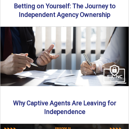
Betting on Yourself: The Journey to
Independent Agency Ownership
By SIA of NC | 6 min read | Published July 29th, 2025
Becoming an independent insurance agency owner ...
Read More
→
Why Captive Agents Are Leaving for
Independence
By SIA of NC | 4 min read | Published July 21st, 2025 The