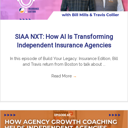
SIAA NXT: How AI Is Transforming
Independent Insurance Agencies
In this episode of Build Your Legacy: Insurance Edition, Bill
and Travis return from Boston to talk about ...
Read More
→