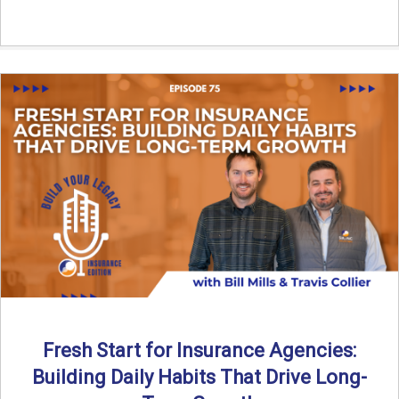
Fresh Start for Insurance Agencies:
Building Daily Habits That Drive Long-