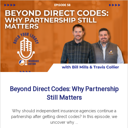
Beyond Direct Codes: Why Partnership
Still Matters
Why should independent insurance agencies continue a
partnership after getting direct codes? In this episode, we
uncover why ...