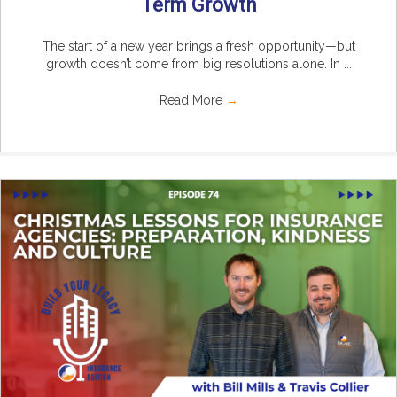
Term Growth
The start of a new year brings a fresh opportunity—but
growth doesn’t come from big resolutions alone. In ...
Read More
→