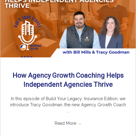
How Agency Growth Coaching Helps
Independent Agencies Thrive
In this episode of Build Your Legacy: Insurance Edition, we
introduce Tracy Goodman, the new Agency Growth Coach
...
Read More
→