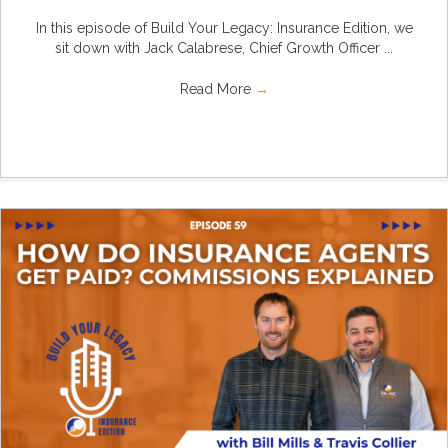
In this episode of Build Your Legacy: Insurance Edition, we
sit down with Jack Calabrese, Chief Growth Officer ...
Read More
→