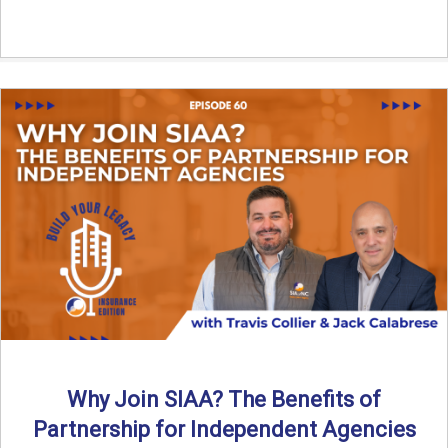
Why Join SIAA? The Benefits of
Partnership for Independent Agencies