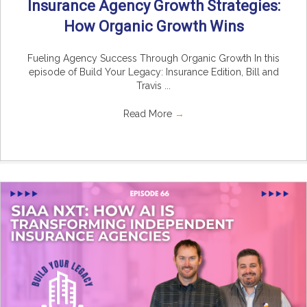
Insurance Agency Growth Strategies:
How Organic Growth Wins
Fueling Agency Success Through Organic Growth In this
episode of Build Your Legacy: Insurance Edition, Bill and
Travis ...
Read More
→