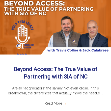
Beyond Access: The True Value of
Partnering with SIA of NC
Are all “aggregators” the same? Not even close. In this
breakdown, the differences that actually move the needle ...
Read More
→