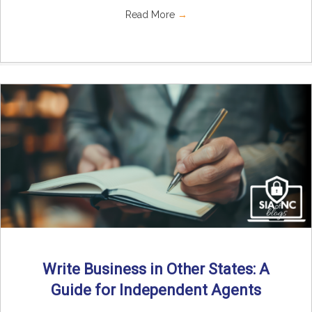
Read More
→
Write Business in Other States: A
Guide for Independent Agents