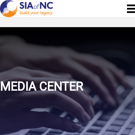
MEDIA CENTER