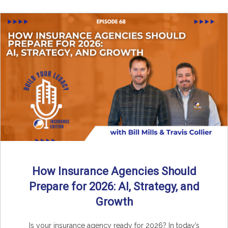
How Insurance Agencies Should
Prepare for 2026: AI, Strategy, and
Growth
Is your insurance agency ready for 2026? In today’s