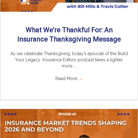
What We’re Thankful For: An
Insurance Thanksgiving Message
As we celebrate Thanksgiving, today’s episode of the Build
Your Legacy: Insurance Edition podcast takes a lighter,
more ...
Read More
→