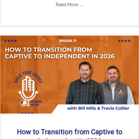
Read More
→
How to Transition from Captive to