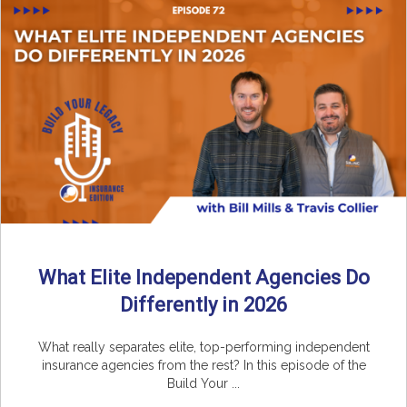
What Elite Independent Agencies Do
Differently in 2026
What really separates elite, top-performing independent
insurance agencies from the rest? In this episode of the
Build Your ...