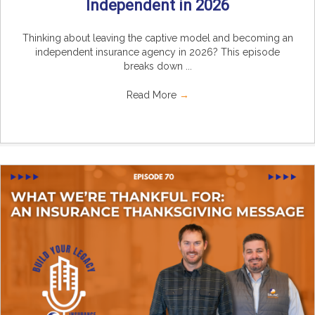
Independent in 2026
Thinking about leaving the captive model and becoming an
independent insurance agency in 2026? This episode
breaks down ...
Read More
→