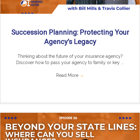
Succession Planning: Protecting Your
Agency’s Legacy
Thinking about the future of your insurance agency?
Discover how to pass your agency to family or key ...
Read More
→