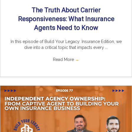
The Truth About Carrier
Responsiveness: What Insurance
Agents Need to Know
In this episode of Build Your Legacy: Insurance Edition, we
dive into a critical topic that impacts every ...
Read More
→