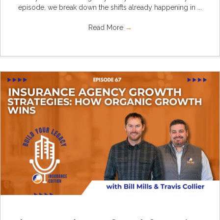
episode, we break down the shifts already happening in ...
Read More
→