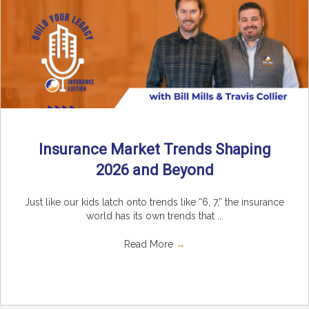
Insurance Market Trends Shaping
2026 and Beyond
Just like our kids latch onto trends like “6, 7,” the insurance
world has its own trends that ...
Read More
→