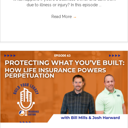
due to illness or injury? In this episode ...
Read More
→