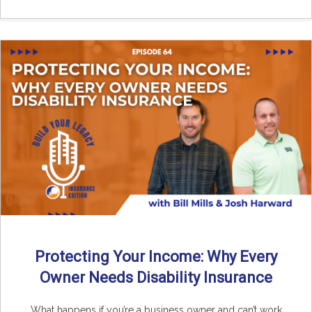
Protecting Your Income: Why Every
Owner Needs Disability Insurance
What happens if you’re a business owner and can’t work