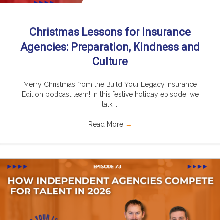
Christmas Lessons for Insurance
Agencies: Preparation, Kindness and
Culture
Merry Christmas from the Build Your Legacy Insurance
Edition podcast team! In this festive holiday episode, we
talk ...
Read More
→