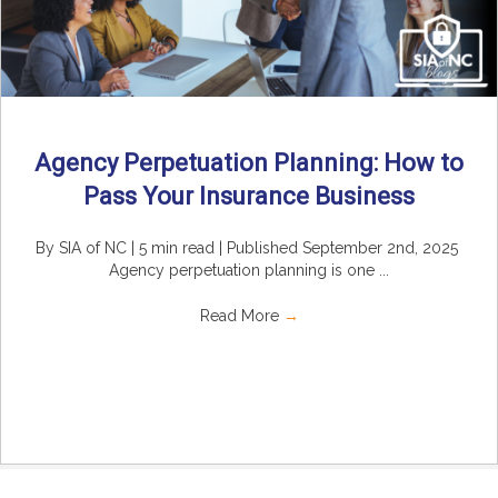
Agency Perpetuation Planning: How to
Pass Your Insurance Business
By SIA of NC | 5 min read | Published September 2nd, 2025
Agency perpetuation planning is one ...
Read More
→