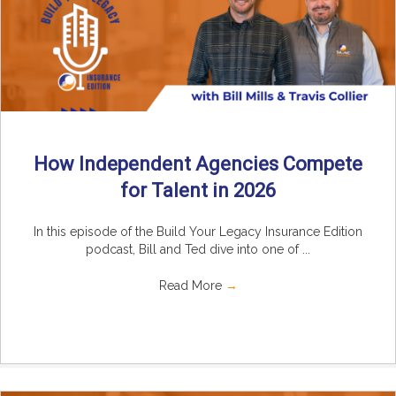
How Independent Agencies Compete
for Talent in 2026
In this episode of the Build Your Legacy Insurance Edition
podcast, Bill and Ted dive into one of ...
Read More
→