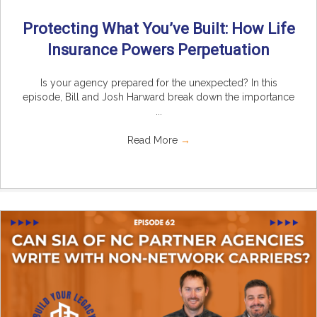
Protecting What You’ve Built: How Life
Insurance Powers Perpetuation
Is your agency prepared for the unexpected? In this
episode, Bill and Josh Harward break down the importance
...
Read More
→