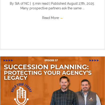
By SIA of NC | 5 min read | Published August 27th, 2025
Many prospective partners ask the same ...
Read More
→