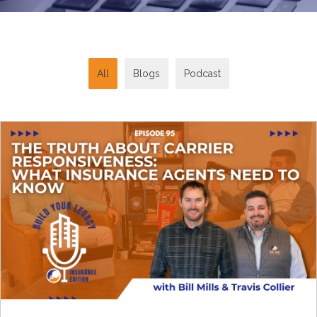
All
Blogs
Podcast