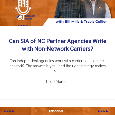
Can SIA of NC Partner Agencies Write
with Non-Network Carriers?
Can independent agencies work with carriers outside their
network? The answer is yes—and the right strategy makes
all ...
Read More
→