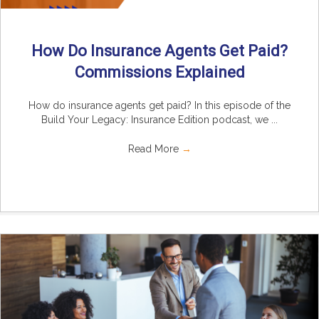
How Do Insurance Agents Get Paid?
Commissions Explained
How do insurance agents get paid? In this episode of the
Build Your Legacy: Insurance Edition podcast, we ...
Read More
→