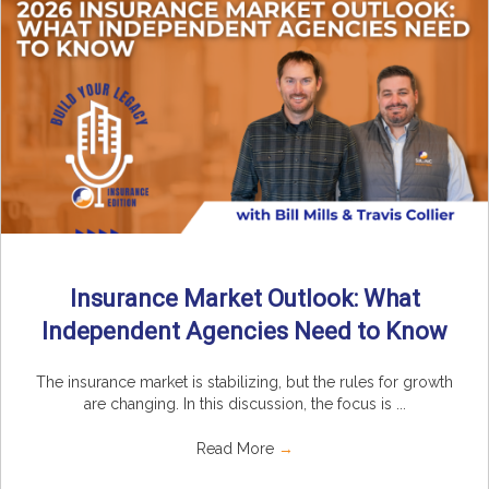
Insurance Market Outlook: What
Independent Agencies Need to Know
The insurance market is stabilizing, but the rules for growth
are changing. In this discussion, the focus is ...
Read More
→