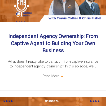
Independent Agency Ownership: From
Captive Agent to Building Your Own
Business
What does it really take to transition from captive insurance
to independent agency ownership? In this episode, we ...
Read More
→