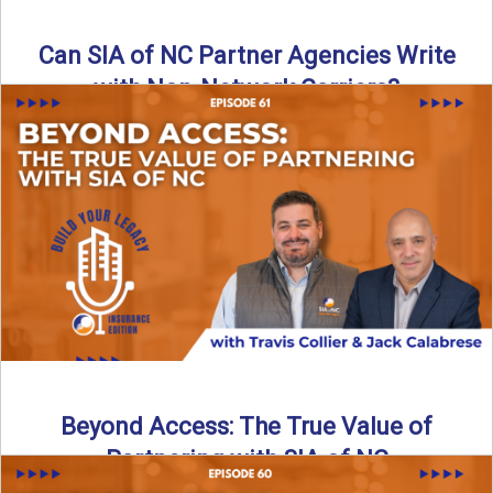
Can SIA of NC Partner Agencies Write
with Non-Network Carriers?
Can independent agencies work with carriers outside their
network? The answer is yes—and the right strategy makes
all ...
Read More
→
Beyond Access: The True Value of
Partnering with SIA of NC