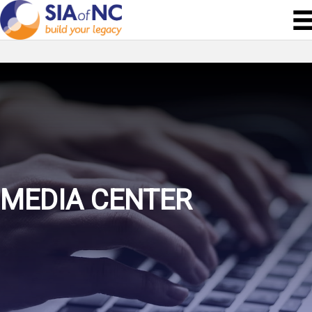
MEDIA CENTER