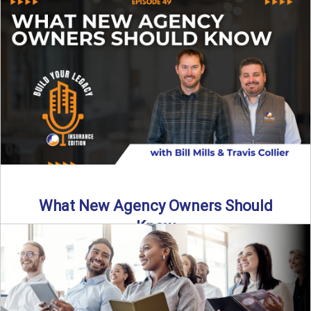
Starting an insurance agency is an ...
Read More
→
What New Agency Owners Should
Know
Thinking about starting your own insurance agency? Before
you leap, it’s critical to understand what it really takes ...
Read More
→