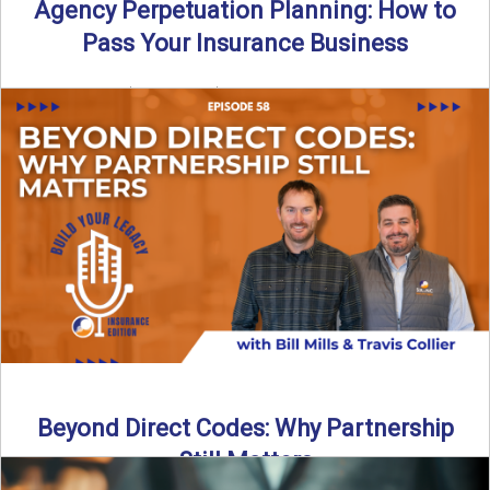
Agency Perpetuation Planning: How to
Pass Your Insurance Business
By SIA of NC | 5 min read | Published September 2nd, 2025
Agency perpetuation planning is one ...
Read More
→
Beyond Direct Codes: Why Partnership
Still Matters