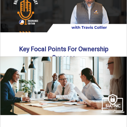
Key Focal Points For Ownership
Success
Thinking about starting your own insurance agency? In this
episode, we break down the key steps to determine ...
Read More
→