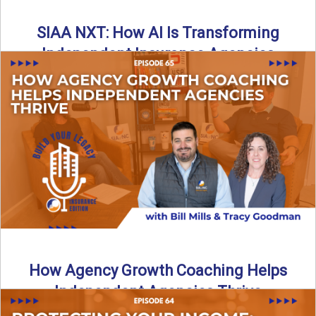
SIAA NXT: How AI Is Transforming
Independent Insurance Agencies
In this episode of Build Your Legacy: Insurance Edition, Bill
and Travis return from Boston to talk about ...
Read More
→
How Agency Growth Coaching Helps
Independent Agencies Thrive