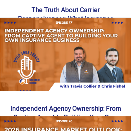
The Truth About Carrier
Responsiveness: What Insurance
Agents Need to Know
In this episode of Build Your Legacy: Insurance Edition, we
dive into a critical topic that impacts every ...
Read More
→
Independent Agency Ownership: From
Captive Agent to Building Your Own
Business