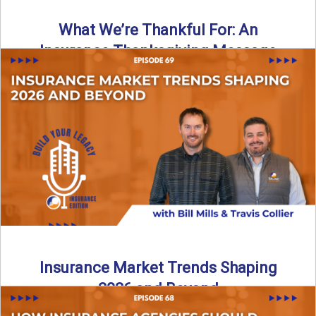
What We’re Thankful For: An
Insurance Thanksgiving Message
As we celebrate Thanksgiving, today’s episode of the Build
Your Legacy: Insurance Edition podcast takes a lighter,
more ...
Read More
→
Insurance Market Trends Shaping
2026 and Beyond