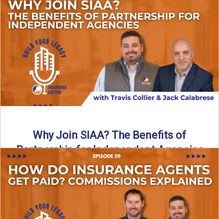
Are all “aggregators” the same? Not even close. In this
breakdown, the differences that actually move the needle ...
Read More
→
Why Join SIAA? The Benefits of
Partnership for Independent Agencies
In this episode of Build Your Legacy: Insurance Edition, we
sit down with Jack Calabrese, Chief Growth Officer ...
Read More
→