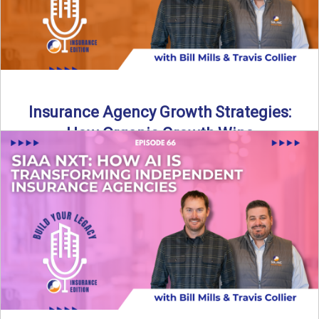
Insurance Agency Growth Strategies:
How Organic Growth Wins
Fueling Agency Success Through Organic Growth In this
episode of Build Your Legacy: Insurance Edition, Bill and
Travis ...
Read More
→