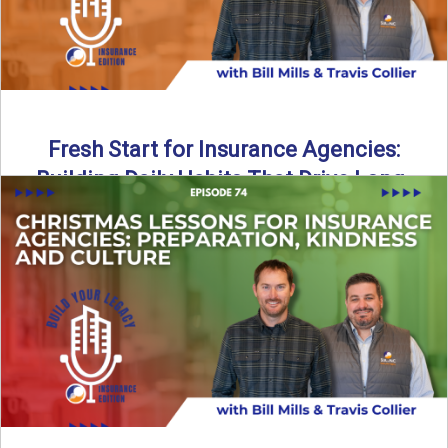
Fresh Start for Insurance Agencies:
Building Daily Habits That Drive Long-
Term Growth
The start of a new year brings a fresh opportunity—but
growth doesn’t come from big resolutions alone. In ...
Read More
→