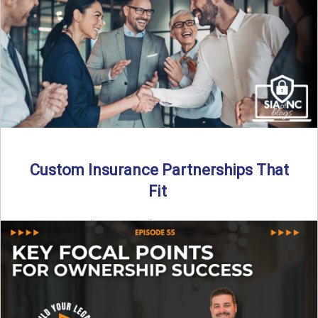
Read More
→
Custom Insurance Partnerships That
Fit
By SIA of NC | 5 min read | Published August 18th, 2025
When it comes to growing or ...
Read More
→