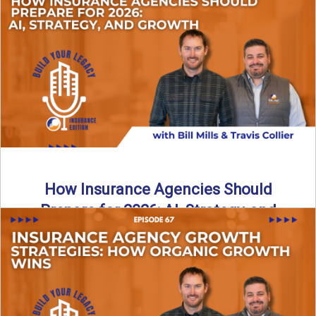
Just like our kids latch onto trends like “6, 7,” the insurance
world has its own trends that ...
Read More
→
How Insurance Agencies Should
Prepare for 2026: AI, Strategy, and
Growth
Is your insurance agency ready for 2026? In today’s
episode, we break down the shifts already happening in ...
Read More
→