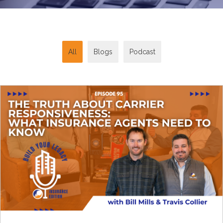
All
Blogs
Podcast