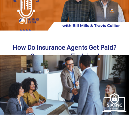
How Do Insurance Agents Get Paid?
Commissions Explained
How do insurance agents get paid? In this episode of the
Build Your Legacy: Insurance Edition podcast, we ...
Read More
→