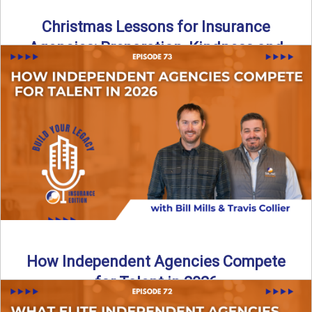
Christmas Lessons for Insurance
Agencies: Preparation, Kindness and
Culture
Merry Christmas from the Build Your Legacy Insurance
Edition podcast team! In this festive holiday episode, we
talk ...
Read More
→
How Independent Agencies Compete
for Talent in 2026