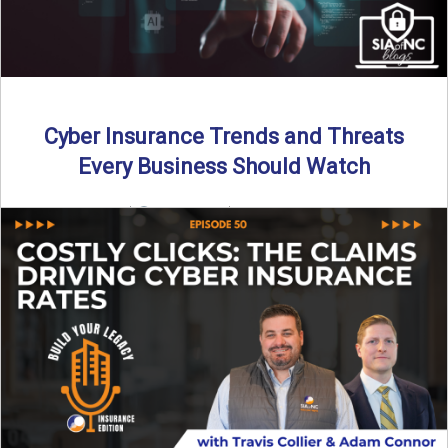
Cyber Insurance Trends and Threats
Every Business Should Watch
By SIA of NC |
4 min read | Published July 14th, 2025
The cyber insurance market is shifting—again. ...
Read More
→