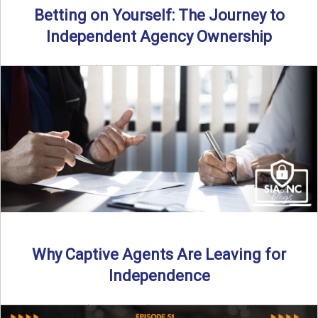
Betting on Yourself: The Journey to
Independent Agency Ownership
By SIA of NC | 6 min read | Published July 29th, 2025
Becoming an independent insurance agency owner ...
Read More
→
Why Captive Agents Are Leaving for
Independence
By SIA of NC | 4 min read | Published July 21st, 2025 The