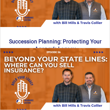
Succession Planning: Protecting Your
Agency’s Legacy
Thinking about the future of your insurance agency?
Discover how to pass your agency to family or key ...
Read More
→