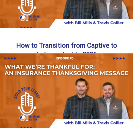
How to Transition from Captive to
Independent in 2026
Thinking about leaving the captive model and becoming an
independent insurance agency in 2026? This episode
breaks down ...
Read More
→