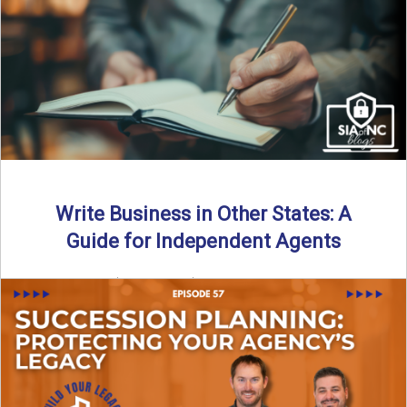
Why should independent insurance agencies continue a
partnership after getting direct codes? In this episode, we
uncover why ...
Read More
→
Write Business in Other States: A
Guide for Independent Agents
By SIA of NC | 5 min read | Published August 27th, 2025
Many prospective partners ask the same ...
Read More
→