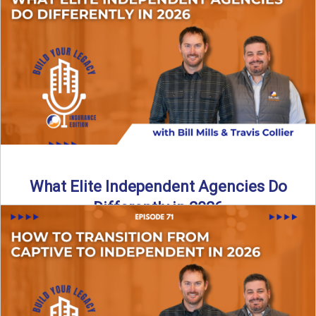
In this episode of the Build Your Legacy Insurance Edition
podcast, Bill and Ted dive into one of ...
Read More
→
What Elite Independent Agencies Do
Differently in 2026
What really separates elite, top-performing independent
insurance agencies from the rest? In this episode of the
Build Your ...
Read More
→