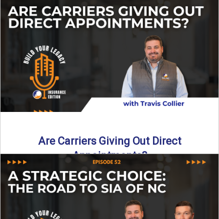
Curious about what it really costs to partner with a network
like SIA of NC? In this episode ...
Read More
→
Are Carriers Giving Out Direct
Appointments?
Are independent carriers appointing again in 2025? YES—
but with selectivity. In this episode of Build Your Legacy:
Insurance ...
Read More
→