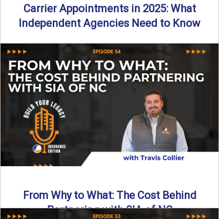
Carrier Appointments in 2025: What
Independent Agencies Need to Know
By SIA of NC | 4 min read | Published August 4th, 2025
The insurance marketplace is beginning to ...
Read More
→
From Why to What: The Cost Behind
Partnering with SIA of NC