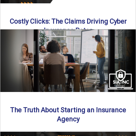
Costly Clicks: The Claims Driving Cyber
Insurance Rates
Cyber intrusions are up 72%—and small businesses are
feeling the heat. In this episode of Build Your Legacy: ...
Read More
→
The Truth About Starting an Insurance
Agency
By SIA of NC |
4 min read | Published July 7th, 2025