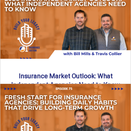
What does it really take to transition from captive insurance
to independent agency ownership? In this episode, we ...
Read More
→
Insurance Market Outlook: What
Independent Agencies Need to Know
The insurance market is stabilizing, but the rules for growth
are changing. In this discussion, the focus is ...
Read More
→