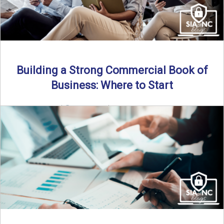
Building a Strong Commercial Book of
Business: Where to Start
By SIA of NC |
5 min read | Published July 1st, 2025 For
independent agents, building a commercial ...
Read More
→