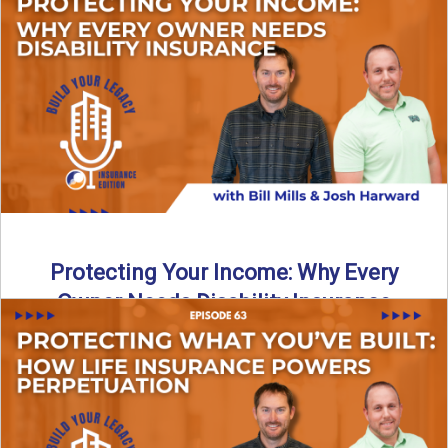
In this episode of Build Your Legacy: Insurance Edition, we
introduce Tracy Goodman, the new Agency Growth Coach
...
Read More
→
Protecting Your Income: Why Every
Owner Needs Disability Insurance
What happens if you’re a business owner and can’t work
due to illness or injury? In this episode ...
Read More
→