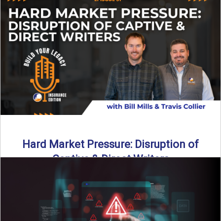
insurance landscape is changing, and ...
Read More
→
Hard Market Pressure: Disruption of
Captive & Direct Writers
Captive and direct writers are feeling the pressure. In this
episode of Build Your Legacy: Insurance Edition, we ...
Read More
→