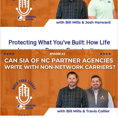
Protecting What You’ve Built: How Life
Insurance Powers Perpetuation
Is your agency prepared for the unexpected? In this
episode, Bill and Josh Harward break down the importance
...
Read More
→