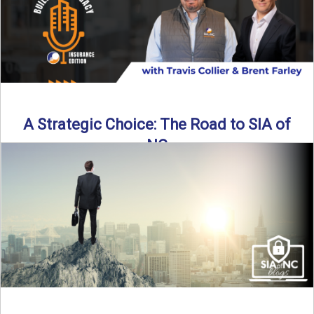
A Strategic Choice: The Road to SIA of
NC
Brent Farley didn’t set out to be an insurance agency owner
—but once he discovered the path, he never ...
Read More
→