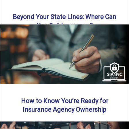
Beyond Your State Lines: Where Can
You Sell Insurance?
Can independent insurance agencies write business
outside their home state? In this episode, we break down
what agents ...
Read More
→
How to Know You’re Ready for
Insurance Agency Ownership
By SIA of NC | 5 min read | Published August 18th, 2025
Transitioning from producer to independent agency ...