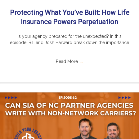
Protecting What You’ve Built: How Life
Insurance Powers Perpetuation
Is your agency prepared for the unexpected? In this
episode, Bill and Josh Harward break down the importance
...
Read More
→