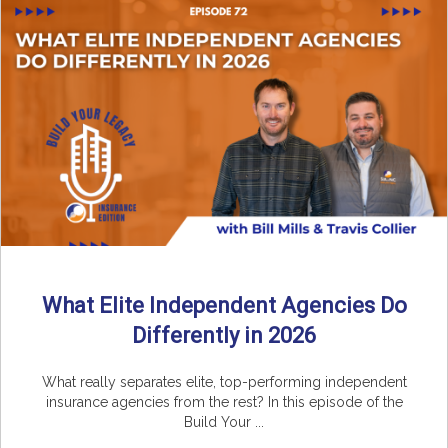
What Elite Independent Agencies Do
Differently in 2026
What really separates elite, top-performing independent
insurance agencies from the rest? In this episode of the
Build Your ...