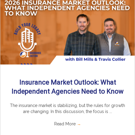
Insurance Market Outlook: What
Independent Agencies Need to Know
The insurance market is stabilizing, but the rules for growth
are changing. In this discussion, the focus is ...
Read More
→