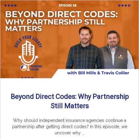
Beyond Direct Codes: Why Partnership
Still Matters
Why should independent insurance agencies continue a
partnership after getting direct codes? In this episode, we
uncover why ...