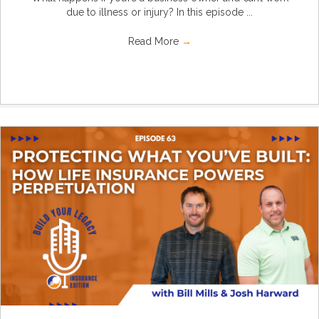
due to illness or injury? In this episode ...
Read More
→