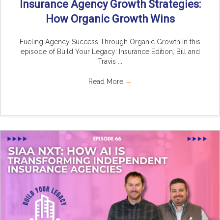
Insurance Agency Growth Strategies:
How Organic Growth Wins
Fueling Agency Success Through Organic Growth In this
episode of Build Your Legacy: Insurance Edition, Bill and
Travis ...
Read More
→