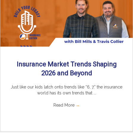
Insurance Market Trends Shaping
2026 and Beyond
Just like our kids latch onto trends like “6, 7,” the insurance
world has its own trends that ...
Read More
→