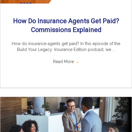
How Do Insurance Agents Get Paid?
Commissions Explained
How do insurance agents get paid? In this episode of the
Build Your Legacy: Insurance Edition podcast, we ...
Read More
→