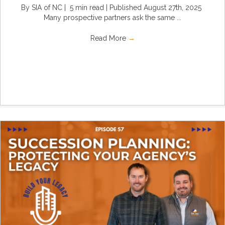
By SIA of NC | 5 min read | Published August 27th, 2025
Many prospective partners ask the same ...
Read More
→