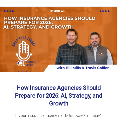
How Insurance Agencies Should
Prepare for 2026: AI, Strategy, and
Growth
Is your insurance agency ready for 2026? In today’s