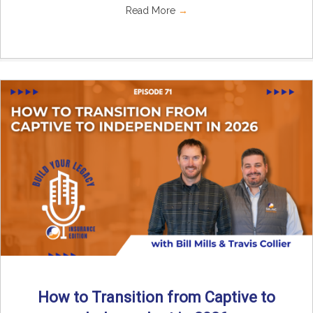
Read More
→
How to Transition from Captive to