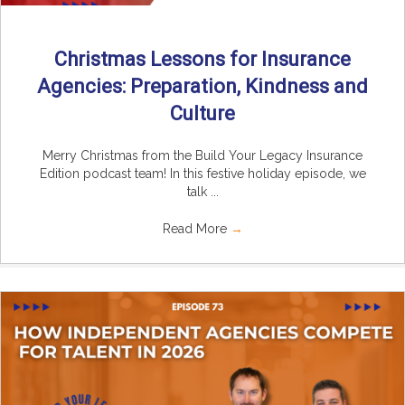
Christmas Lessons for Insurance
Agencies: Preparation, Kindness and
Culture
Merry Christmas from the Build Your Legacy Insurance
Edition podcast team! In this festive holiday episode, we
talk ...
Read More
→