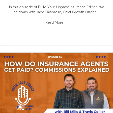
In this episode of Build Your Legacy: Insurance Edition, we
sit down with Jack Calabrese, Chief Growth Officer ...
Read More
→