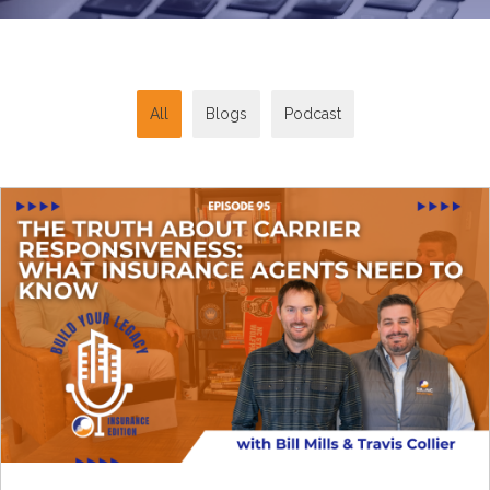
All
Blogs
Podcast