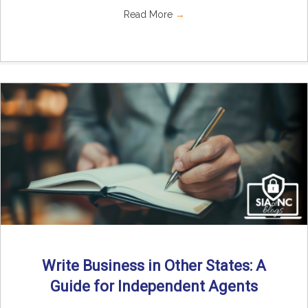
Read More
→
Write Business in Other States: A
Guide for Independent Agents