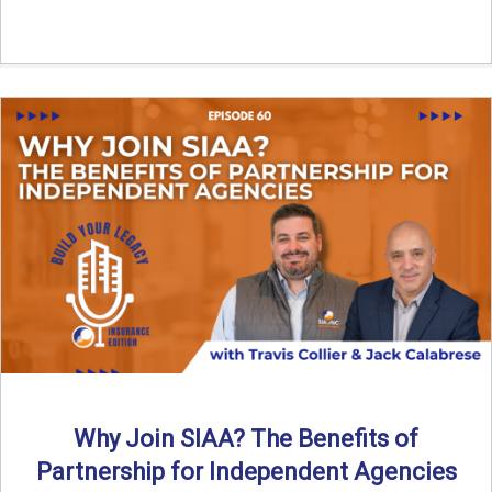
Why Join SIAA? The Benefits of
Partnership for Independent Agencies