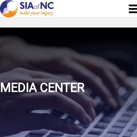
MEDIA CENTER