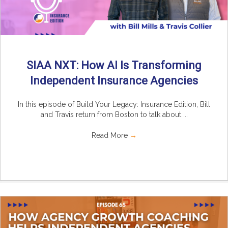
SIAA NXT: How AI Is Transforming
Independent Insurance Agencies
In this episode of Build Your Legacy: Insurance Edition, Bill
and Travis return from Boston to talk about ...
Read More
→