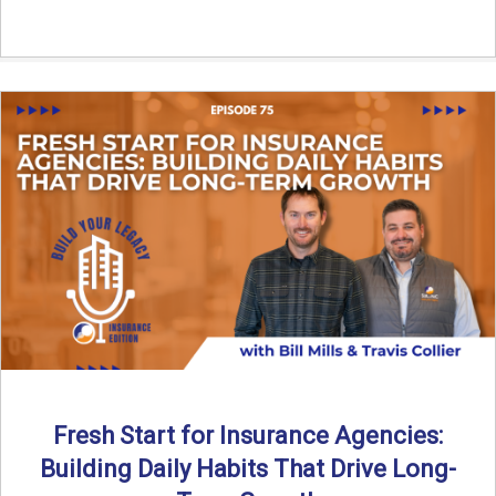
Fresh Start for Insurance Agencies:
Building Daily Habits That Drive Long-