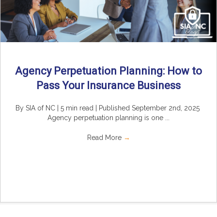
Agency Perpetuation Planning: How to
Pass Your Insurance Business
By SIA of NC | 5 min read | Published September 2nd, 2025
Agency perpetuation planning is one ...
Read More
→