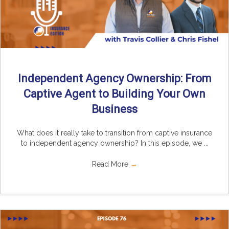
Independent Agency Ownership: From
Captive Agent to Building Your Own
Business
What does it really take to transition from captive insurance
to independent agency ownership? In this episode, we ...
Read More
→