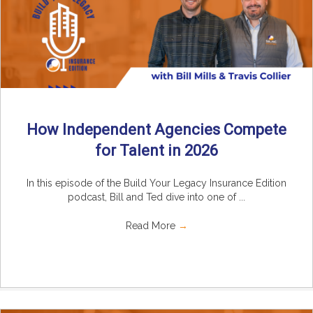
How Independent Agencies Compete
for Talent in 2026
In this episode of the Build Your Legacy Insurance Edition
podcast, Bill and Ted dive into one of ...
Read More
→