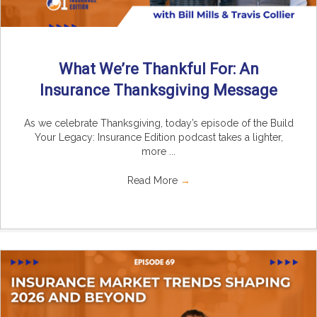
What We’re Thankful For: An
Insurance Thanksgiving Message
As we celebrate Thanksgiving, today’s episode of the Build
Your Legacy: Insurance Edition podcast takes a lighter,
more ...
Read More
→