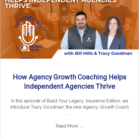
How Agency Growth Coaching Helps
Independent Agencies Thrive
In this episode of Build Your Legacy: Insurance Edition, we
introduce Tracy Goodman, the new Agency Growth Coach
...
Read More
→