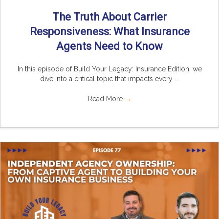
The Truth About Carrier
Responsiveness: What Insurance
Agents Need to Know
In this episode of Build Your Legacy: Insurance Edition, we
dive into a critical topic that impacts every ...
Read More
→