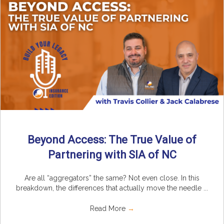
Beyond Access: The True Value of
Partnering with SIA of NC
Are all “aggregators” the same? Not even close. In this
breakdown, the differences that actually move the needle ...
Read More
→