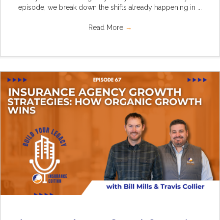
episode, we break down the shifts already happening in ...
Read More
→