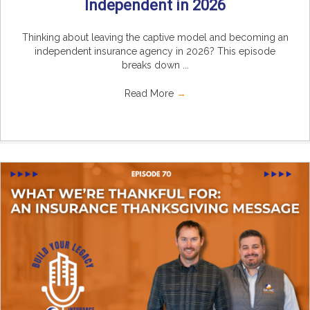
Independent in 2026
Thinking about leaving the captive model and becoming an
independent insurance agency in 2026? This episode
breaks down ...
Read More
→