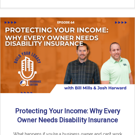
Protecting Your Income: Why Every
Owner Needs Disability Insurance
What happens if you’re a business owner and can’t work