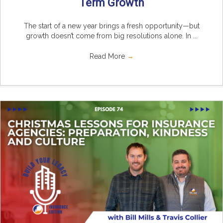
Term Growth
The start of a new year brings a fresh opportunity—but
growth doesn’t come from big resolutions alone. In ...
Read More
→