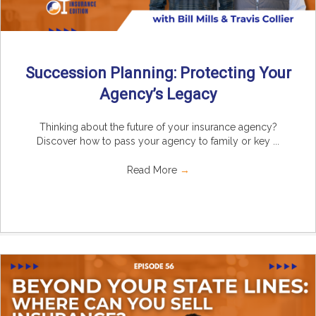
Succession Planning: Protecting Your
Agency’s Legacy
Thinking about the future of your insurance agency?
Discover how to pass your agency to family or key ...
Read More
→