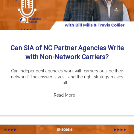
Can SIA of NC Partner Agencies Write
with Non-Network Carriers?
Can independent agencies work with carriers outside their
network? The answer is yes—and the right strategy makes
all ...
Read More
→