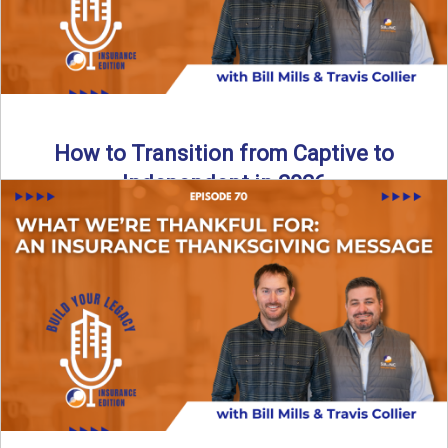
How to Transition from Captive to
Independent in 2026
Thinking about leaving the captive model and becoming an
independent insurance agency in 2026? This episode
breaks down ...
Read More
→