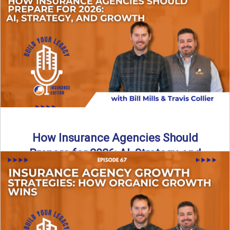
Just like our kids latch onto trends like “6, 7,” the insurance
world has its own trends that ...
Read More
→
How Insurance Agencies Should
Prepare for 2026: AI, Strategy, and
Growth
Is your insurance agency ready for 2026? In today’s
episode, we break down the shifts already happening in ...
Read More
→