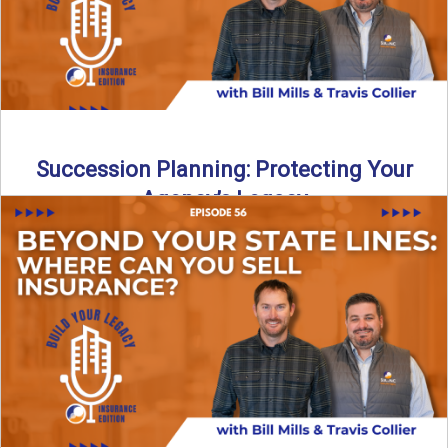
Succession Planning: Protecting Your
Agency’s Legacy
Thinking about the future of your insurance agency?
Discover how to pass your agency to family or key ...
Read More
→