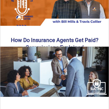
How Do Insurance Agents Get Paid?
Commissions Explained
How do insurance agents get paid? In this episode of the
Build Your Legacy: Insurance Edition podcast, we ...
Read More
→