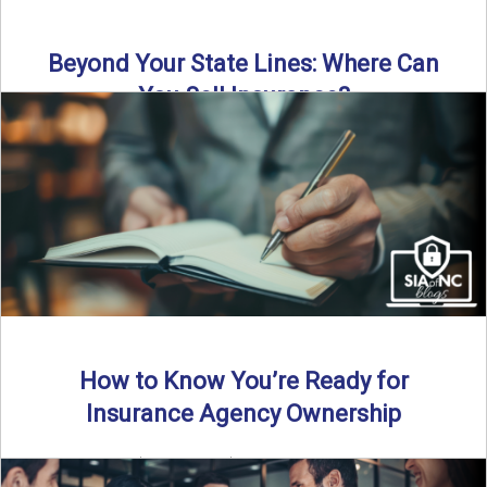
Beyond Your State Lines: Where Can
You Sell Insurance?
Can independent insurance agencies write business
outside their home state? In this episode, we break down
what agents ...
Read More
→
How to Know You’re Ready for
Insurance Agency Ownership
By SIA of NC | 5 min read | Published August 18th, 2025
Transitioning from producer to independent agency ...