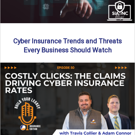
Cyber Insurance Trends and Threats
Every Business Should Watch
By SIA of NC |
4 min read | Published July 14th, 2025
The cyber insurance market is shifting—again. ...
Read More
→