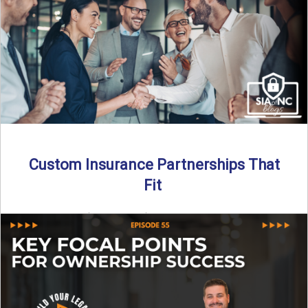
Read More
→
Custom Insurance Partnerships That
Fit
By SIA of NC | 5 min read | Published August 18th, 2025
When it comes to growing or ...
Read More
→