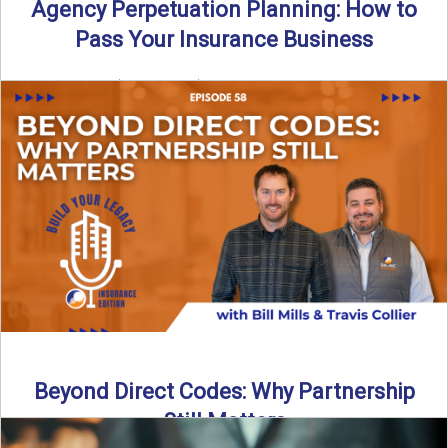
Agency Perpetuation Planning: How to
Pass Your Insurance Business
By SIA of NC | 5 min read | Published September 2nd, 2025
Agency perpetuation planning is one ...
Read More
→
Beyond Direct Codes: Why Partnership
Still Matters