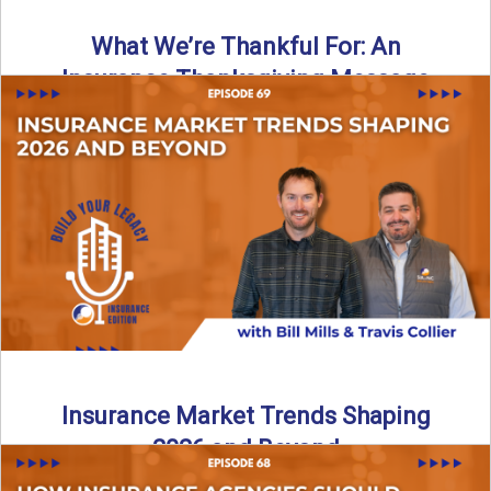
What We’re Thankful For: An
Insurance Thanksgiving Message
As we celebrate Thanksgiving, today’s episode of the Build
Your Legacy: Insurance Edition podcast takes a lighter,
more ...
Read More
→
Insurance Market Trends Shaping
2026 and Beyond