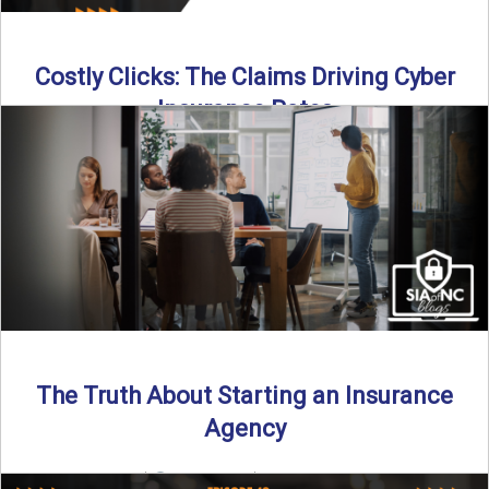
Costly Clicks: The Claims Driving Cyber
Insurance Rates
Cyber intrusions are up 72%—and small businesses are
feeling the heat. In this episode of Build Your Legacy: ...
Read More
→
The Truth About Starting an Insurance
Agency
By SIA of NC |
4 min read | Published July 7th, 2025