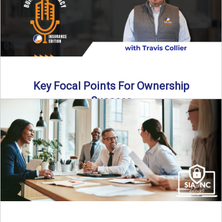
Key Focal Points For Ownership
Success
Thinking about starting your own insurance agency? In this
episode, we break down the key steps to determine ...
Read More
→