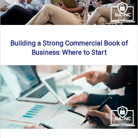
Building a Strong Commercial Book of
Business: Where to Start
By SIA of NC |
5 min read | Published July 1st, 2025 For
independent agents, building a commercial ...
Read More
→