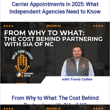
Carrier Appointments in 2025: What
Independent Agencies Need to Know
By SIA of NC | 4 min read | Published August 4th, 2025
The insurance marketplace is beginning to ...
Read More
→
From Why to What: The Cost Behind
Partnering with SIA of NC