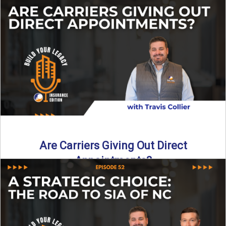
Curious about what it really costs to partner with a network
like SIA of NC? In this episode ...
Read More
→
Are Carriers Giving Out Direct
Appointments?
Are independent carriers appointing again in 2025? YES—
but with selectivity. In this episode of Build Your Legacy:
Insurance ...
Read More
→