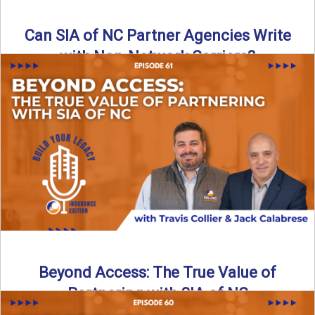
Can SIA of NC Partner Agencies Write
with Non-Network Carriers?
Can independent agencies work with carriers outside their
network? The answer is yes—and the right strategy makes
all ...
Read More
→
Beyond Access: The True Value of
Partnering with SIA of NC