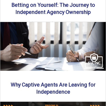
Betting on Yourself: The Journey to
Independent Agency Ownership
By SIA of NC | 6 min read | Published July 29th, 2025
Becoming an independent insurance agency owner ...
Read More
→
Why Captive Agents Are Leaving for
Independence
By SIA of NC | 4 min read | Published July 21st, 2025 The