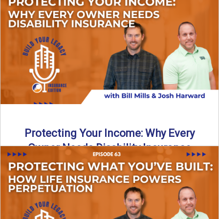
In this episode of Build Your Legacy: Insurance Edition, we
introduce Tracy Goodman, the new Agency Growth Coach
...
Read More
→
Protecting Your Income: Why Every
Owner Needs Disability Insurance
What happens if you’re a business owner and can’t work
due to illness or injury? In this episode ...
Read More
→