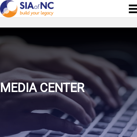
MEDIA CENTER