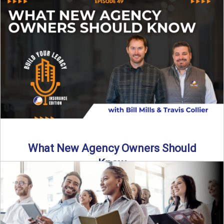
Starting an insurance agency is an ...
Read More
→
What New Agency Owners Should
Know
Thinking about starting your own insurance agency? Before
you leap, it’s critical to understand what it really takes ...
Read More
→