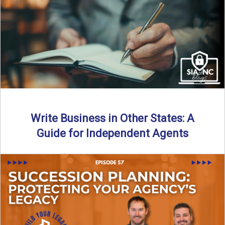
Why should independent insurance agencies continue a
partnership after getting direct codes? In this episode, we
uncover why ...
Read More
→
Write Business in Other States: A
Guide for Independent Agents
By SIA of NC | 5 min read | Published August 27th, 2025
Many prospective partners ask the same ...
Read More
→