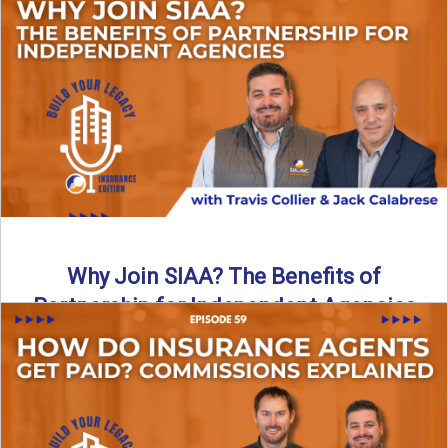
Are all “aggregators” the same? Not even close. In this
breakdown, the differences that actually move the needle ...
Read More
→
Why Join SIAA? The Benefits of
Partnership for Independent Agencies
In this episode of Build Your Legacy: Insurance Edition, we
sit down with Jack Calabrese, Chief Growth Officer ...
Read More
→