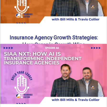
Insurance Agency Growth Strategies:
How Organic Growth Wins
Fueling Agency Success Through Organic Growth In this
episode of Build Your Legacy: Insurance Edition, Bill and
Travis ...
Read More
→