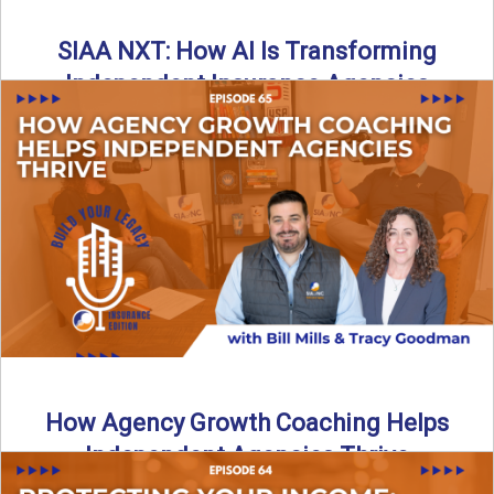
SIAA NXT: How AI Is Transforming
Independent Insurance Agencies
In this episode of Build Your Legacy: Insurance Edition, Bill
and Travis return from Boston to talk about ...
Read More
→
How Agency Growth Coaching Helps
Independent Agencies Thrive