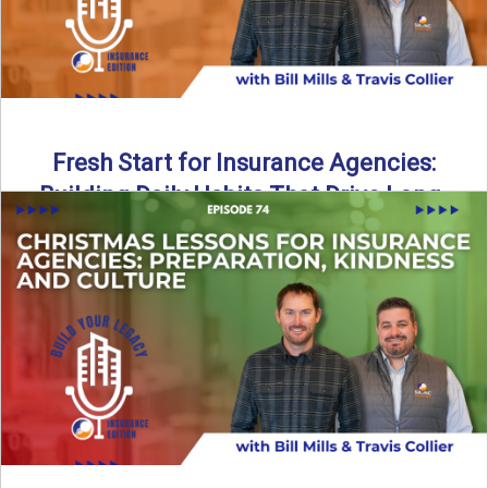
Fresh Start for Insurance Agencies:
Building Daily Habits That Drive Long-
Term Growth
The start of a new year brings a fresh opportunity—but
growth doesn’t come from big resolutions alone. In ...
Read More
→