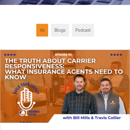
All
Blogs
Podcast