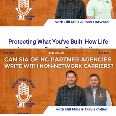
Protecting What You’ve Built: How Life
Insurance Powers Perpetuation
Is your agency prepared for the unexpected? In this
episode, Bill and Josh Harward break down the importance
...
Read More
→