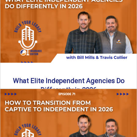
In this episode of the Build Your Legacy Insurance Edition
podcast, Bill and Ted dive into one of ...
Read More
→
What Elite Independent Agencies Do
Differently in 2026
What really separates elite, top-performing independent
insurance agencies from the rest? In this episode of the
Build Your ...
Read More
→