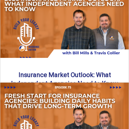
What does it really take to transition from captive insurance
to independent agency ownership? In this episode, we ...
Read More
→
Insurance Market Outlook: What
Independent Agencies Need to Know
The insurance market is stabilizing, but the rules for growth
are changing. In this discussion, the focus is ...
Read More
→