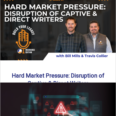
insurance landscape is changing, and ...
Read More
→
Hard Market Pressure: Disruption of
Captive & Direct Writers
Captive and direct writers are feeling the pressure. In this
episode of Build Your Legacy: Insurance Edition, we ...
Read More
→