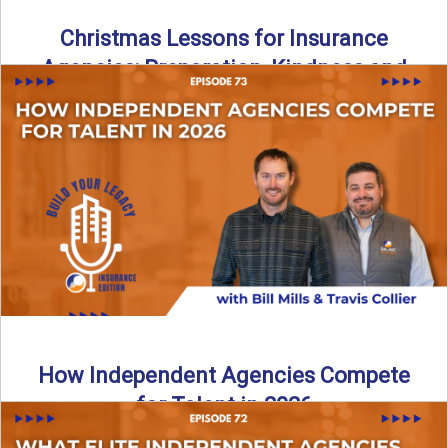
Christmas Lessons for Insurance
Agencies: Preparation, Kindness and
Culture
Merry Christmas from the Build Your Legacy Insurance
Edition podcast team! In this festive holiday episode, we
talk ...
Read More
→
How Independent Agencies Compete
for Talent in 2026