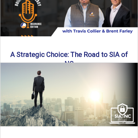
A Strategic Choice: The Road to SIA of
NC
Brent Farley didn’t set out to be an insurance agency owner
—but once he discovered the path, he never ...
Read More
→