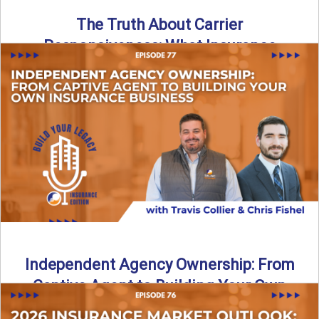
The Truth About Carrier
Responsiveness: What Insurance
Agents Need to Know
In this episode of Build Your Legacy: Insurance Edition, we
dive into a critical topic that impacts every ...
Read More
→
Independent Agency Ownership: From
Captive Agent to Building Your Own
Business