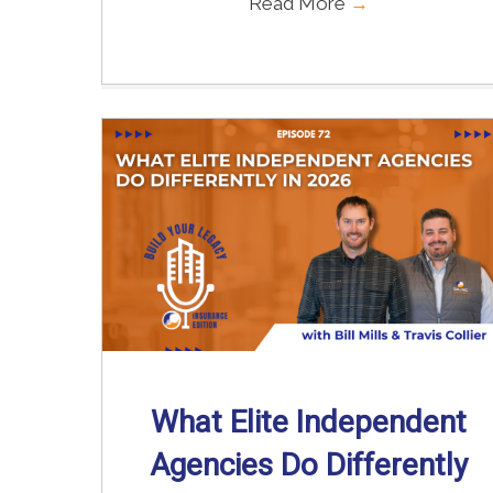
Read More
→
What Elite Independent
Agencies Do Differently