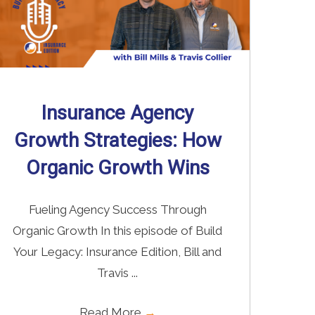
Insurance Agency
Growth Strategies: How
Organic Growth Wins
Fueling Agency Success Through
Organic Growth In this episode of Build
Your Legacy: Insurance Edition, Bill and
Travis ...
Read More
→