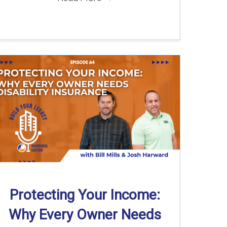
Protecting Your Income:
Why Every Owner Needs