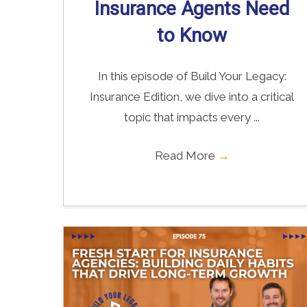
Insurance Agents Need
to Know
In this episode of Build Your Legacy:
Insurance Edition, we dive into a critical
topic that impacts every ...
Read More
→