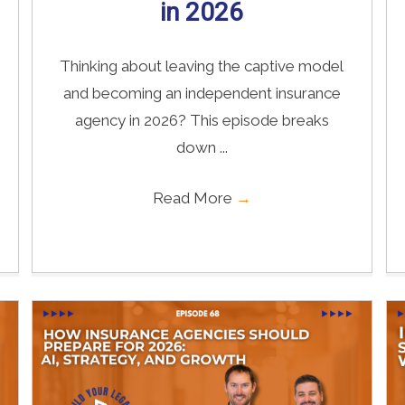
in 2026
Thinking about leaving the captive model
and becoming an independent insurance
agency in 2026? This episode breaks
down ...
Read More
→