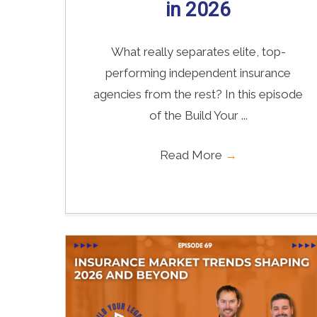
in 2026
What really separates elite, top-
performing independent insurance
agencies from the rest? In this episode
of the Build Your ...
Read More
→