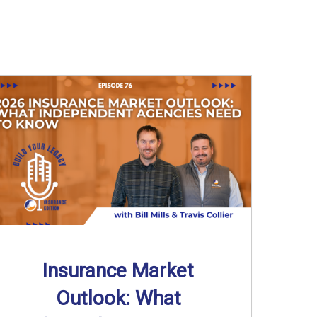
Insurance Market
Outlook: What