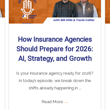
How Insurance Agencies
Should Prepare for 2026:
AI, Strategy, and Growth
Is your insurance agency ready for 2026?
In today’s episode, we break down the
shifts already happening in ...
Read More
→