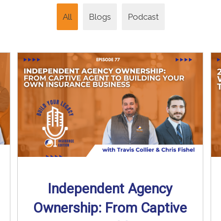
All
Blogs
Podcast
Independent Agency
Ownership: From Captive