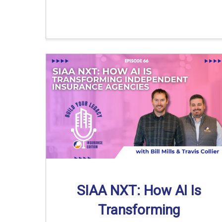
SIAA NXT: How AI Is
Transforming