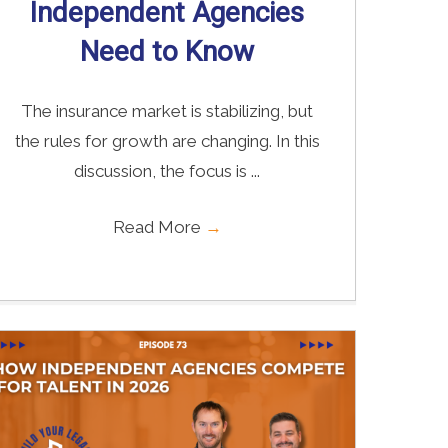
Independent Agencies
Need to Know
The insurance market is stabilizing, but
the rules for growth are changing. In this
discussion, the focus is ...
Read More
→