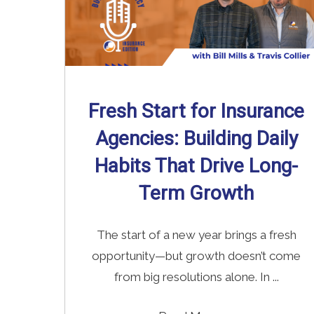
Fresh Start for Insurance
Agencies: Building Daily
Habits That Drive Long-
Term Growth
The start of a new year brings a fresh
opportunity—but growth doesn’t come
from big resolutions alone. In ...