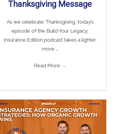
Thanksgiving Message
As we celebrate Thanksgiving, today’s
episode of the Build Your Legacy:
Insurance Edition podcast takes a lighter,
more ...
Read More
→