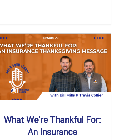
What We’re Thankful For:
An Insurance