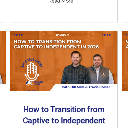
Read More
→
How to Transition from
Captive to Independent