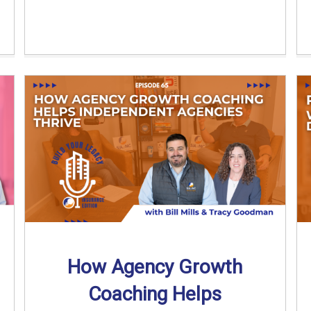
How Agency Growth
Coaching Helps