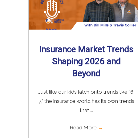
Insurance Market Trends
Shaping 2026 and
Beyond
Just like our kids latch onto trends like “6,
7,” the insurance world has its own trends
that ...
Read More
→