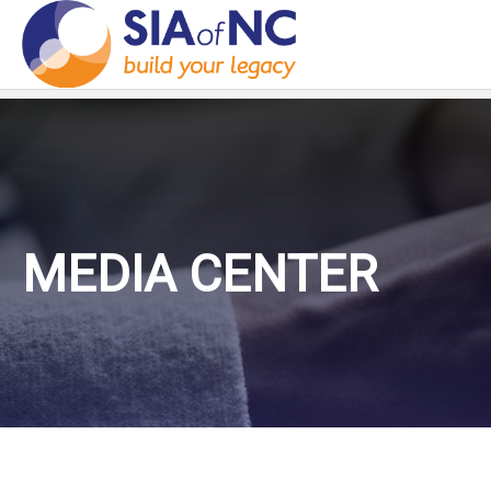
MEDIA CENTER