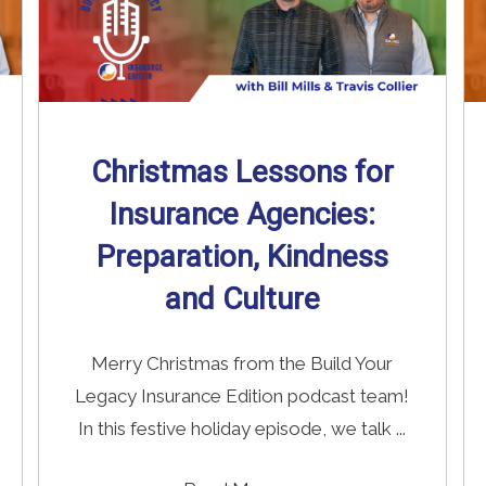
Christmas Lessons for
Insurance Agencies:
Preparation, Kindness
and Culture
Merry Christmas from the Build Your
Legacy Insurance Edition podcast team!
In this festive holiday episode, we talk ...