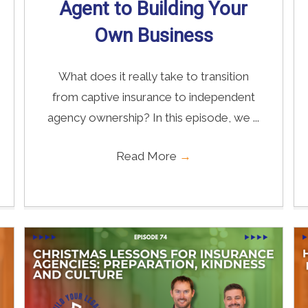
Agent to Building Your
Own Business
What does it really take to transition
from captive insurance to independent
agency ownership? In this episode, we ...
Read More
→