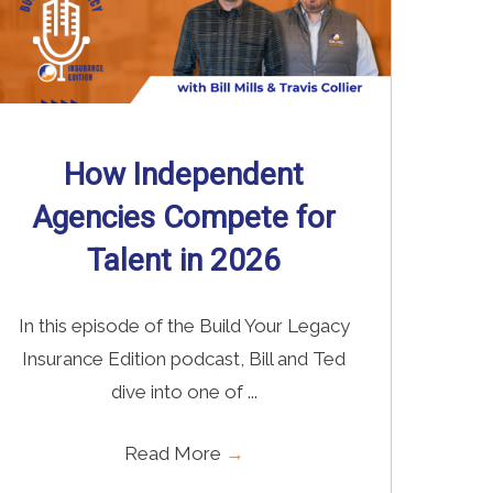
How Independent
Agencies Compete for
Talent in 2026
In this episode of the Build Your Legacy
Insurance Edition podcast, Bill and Ted
dive into one of ...
Read More
→