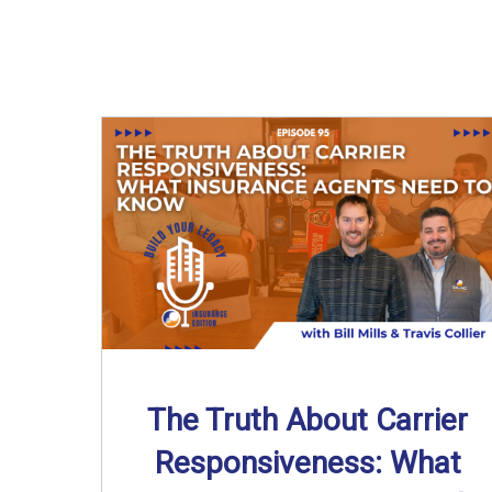
The Truth About Carrier
Responsiveness: What