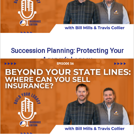
Succession Planning: Protecting Your
Agency’s Legacy
Thinking about the future of your insurance agency?
Discover how to pass your agency to family or key ...
Read More
→