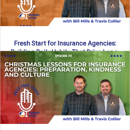
Fresh Start for Insurance Agencies:
Building Daily Habits That Drive Long-
Term Growth
The start of a new year brings a fresh opportunity—but
growth doesn’t come from big resolutions alone. In ...
Read More
→