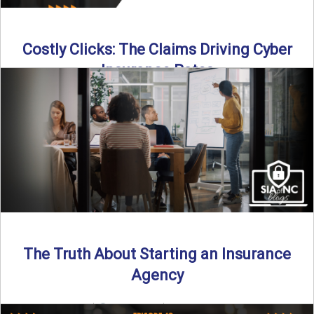
Costly Clicks: The Claims Driving Cyber
Insurance Rates
Cyber intrusions are up 72%—and small businesses are
feeling the heat. In this episode of Build Your Legacy: ...
Read More
→
The Truth About Starting an Insurance
Agency
By SIA of NC |
4 min read | Published July 7th, 2025