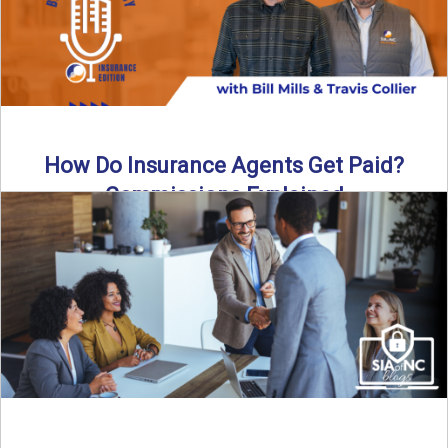
How Do Insurance Agents Get Paid?
Commissions Explained
How do insurance agents get paid? In this episode of the
Build Your Legacy: Insurance Edition podcast, we ...
Read More
→