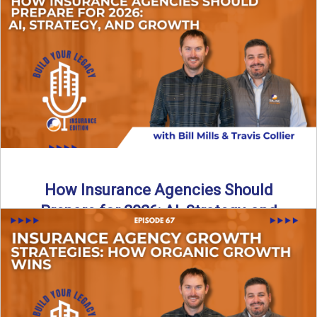
Just like our kids latch onto trends like “6, 7,” the insurance
world has its own trends that ...
Read More
→
How Insurance Agencies Should
Prepare for 2026: AI, Strategy, and
Growth
Is your insurance agency ready for 2026? In today’s
episode, we break down the shifts already happening in ...
Read More
→