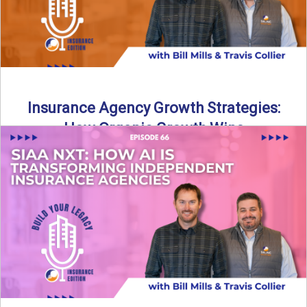
Insurance Agency Growth Strategies:
How Organic Growth Wins
Fueling Agency Success Through Organic Growth In this
episode of Build Your Legacy: Insurance Edition, Bill and
Travis ...
Read More
→