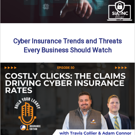
Cyber Insurance Trends and Threats
Every Business Should Watch
By SIA of NC |
4 min read | Published July 14th, 2025
The cyber insurance market is shifting—again. ...
Read More
→