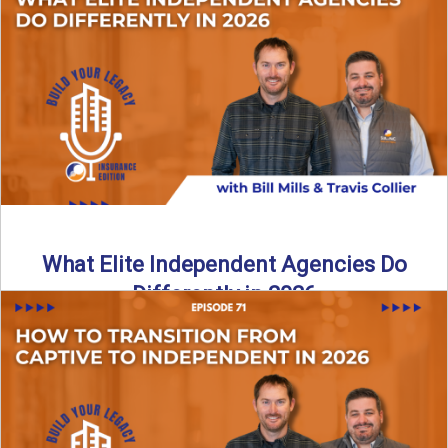
In this episode of the Build Your Legacy Insurance Edition
podcast, Bill and Ted dive into one of ...
Read More
→
What Elite Independent Agencies Do
Differently in 2026
What really separates elite, top-performing independent
insurance agencies from the rest? In this episode of the
Build Your ...
Read More
→