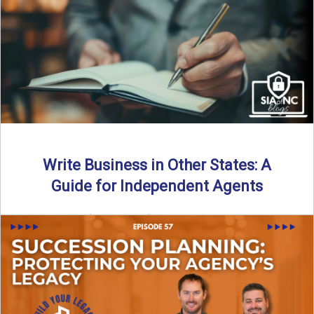
Why should independent insurance agencies continue a
partnership after getting direct codes? In this episode, we
uncover why ...
Read More
→
Write Business in Other States: A
Guide for Independent Agents
By SIA of NC | 5 min read | Published August 27th, 2025
Many prospective partners ask the same ...
Read More
→