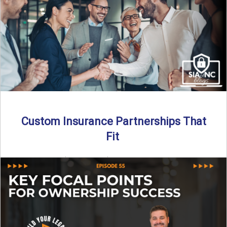
Read More
→
Custom Insurance Partnerships That
Fit
By SIA of NC | 5 min read | Published August 18th, 2025
When it comes to growing or ...
Read More
→