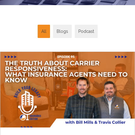
All
Blogs
Podcast