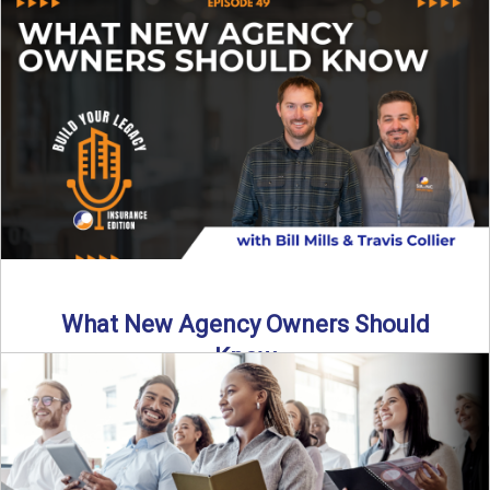
Starting an insurance agency is an ...
Read More
→
What New Agency Owners Should
Know
Thinking about starting your own insurance agency? Before
you leap, it’s critical to understand what it really takes ...
Read More
→