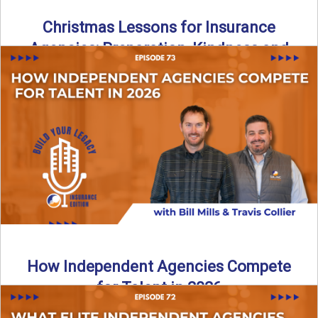
Christmas Lessons for Insurance
Agencies: Preparation, Kindness and
Culture
Merry Christmas from the Build Your Legacy Insurance
Edition podcast team! In this festive holiday episode, we
talk ...
Read More
→
How Independent Agencies Compete
for Talent in 2026