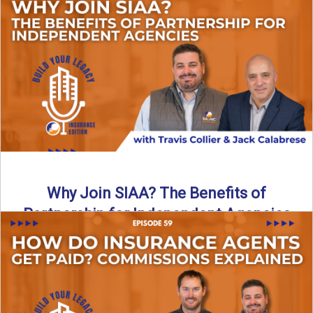
Are all “aggregators” the same? Not even close. In this
breakdown, the differences that actually move the needle ...
Read More
→
Why Join SIAA? The Benefits of
Partnership for Independent Agencies
In this episode of Build Your Legacy: Insurance Edition, we
sit down with Jack Calabrese, Chief Growth Officer ...
Read More
→