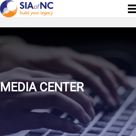
MEDIA CENTER