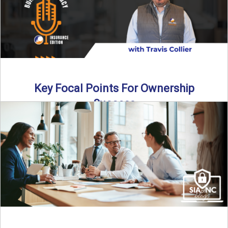
Key Focal Points For Ownership
Success
Thinking about starting your own insurance agency? In this
episode, we break down the key steps to determine ...
Read More
→