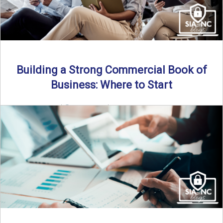
Building a Strong Commercial Book of
Business: Where to Start
By SIA of NC |
5 min read | Published July 1st, 2025 For
independent agents, building a commercial ...
Read More
→