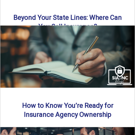
Beyond Your State Lines: Where Can
You Sell Insurance?
Can independent insurance agencies write business
outside their home state? In this episode, we break down
what agents ...
Read More
→
How to Know You’re Ready for
Insurance Agency Ownership
By SIA of NC | 5 min read | Published August 18th, 2025
Transitioning from producer to independent agency ...