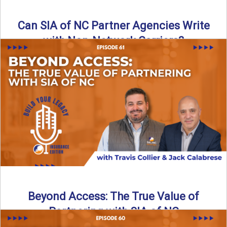
Can SIA of NC Partner Agencies Write
with Non-Network Carriers?
Can independent agencies work with carriers outside their
network? The answer is yes—and the right strategy makes
all ...
Read More
→
Beyond Access: The True Value of
Partnering with SIA of NC