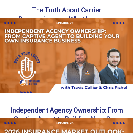
The Truth About Carrier
Responsiveness: What Insurance
Agents Need to Know
In this episode of Build Your Legacy: Insurance Edition, we
dive into a critical topic that impacts every ...
Read More
→
Independent Agency Ownership: From
Captive Agent to Building Your Own
Business