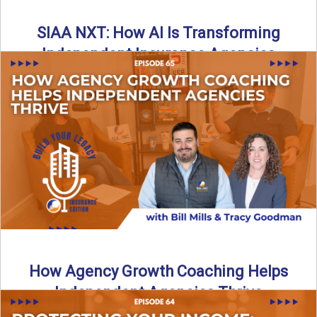
SIAA NXT: How AI Is Transforming
Independent Insurance Agencies
In this episode of Build Your Legacy: Insurance Edition, Bill
and Travis return from Boston to talk about ...
Read More
→
How Agency Growth Coaching Helps
Independent Agencies Thrive