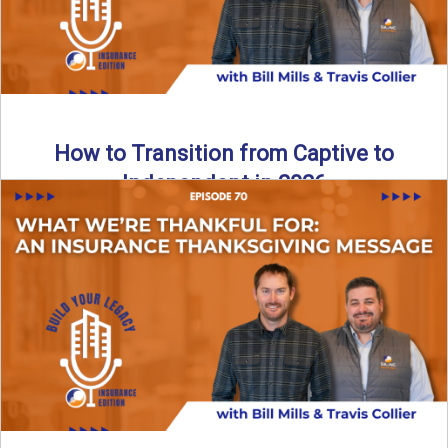
How to Transition from Captive to
Independent in 2026
Thinking about leaving the captive model and becoming an
independent insurance agency in 2026? This episode
breaks down ...
Read More
→