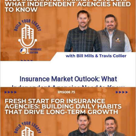
What does it really take to transition from captive insurance
to independent agency ownership? In this episode, we ...
Read More
→
Insurance Market Outlook: What
Independent Agencies Need to Know
The insurance market is stabilizing, but the rules for growth
are changing. In this discussion, the focus is ...
Read More
→