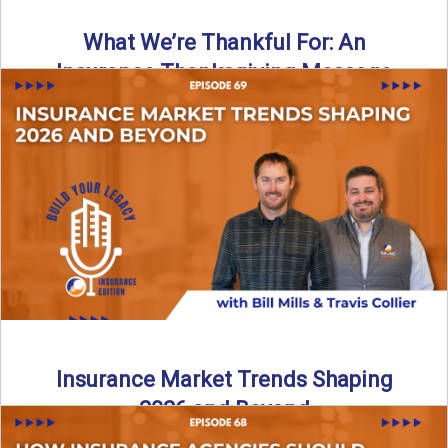
What We’re Thankful For: An
Insurance Thanksgiving Message
As we celebrate Thanksgiving, today’s episode of the Build
Your Legacy: Insurance Edition podcast takes a lighter,
more ...
Read More
→
Insurance Market Trends Shaping
2026 and Beyond