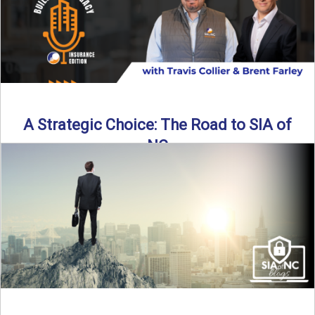
A Strategic Choice: The Road to SIA of
NC
Brent Farley didn’t set out to be an insurance agency owner
—but once he discovered the path, he never ...
Read More
→