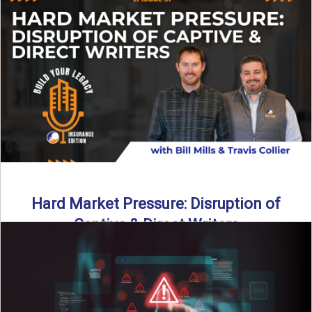
insurance landscape is changing, and ...
Read More
→
Hard Market Pressure: Disruption of
Captive & Direct Writers
Captive and direct writers are feeling the pressure. In this
episode of Build Your Legacy: Insurance Edition, we ...
Read More
→