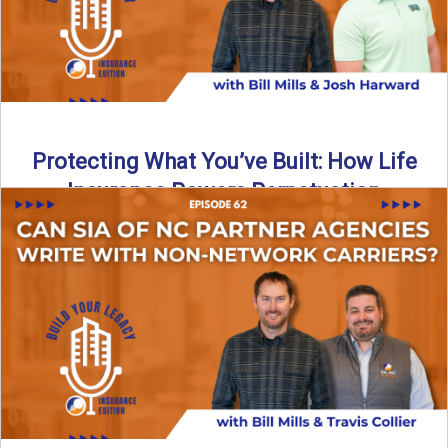
Protecting What You’ve Built: How Life
Insurance Powers Perpetuation
Is your agency prepared for the unexpected? In this
episode, Bill and Josh Harward break down the importance
...
Read More
→