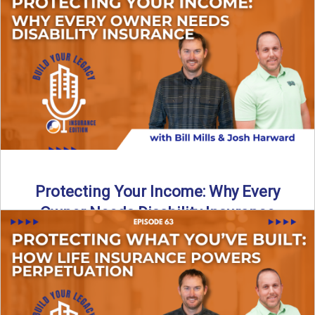
In this episode of Build Your Legacy: Insurance Edition, we
introduce Tracy Goodman, the new Agency Growth Coach
...
Read More
→
Protecting Your Income: Why Every
Owner Needs Disability Insurance
What happens if you’re a business owner and can’t work
due to illness or injury? In this episode ...
Read More
→