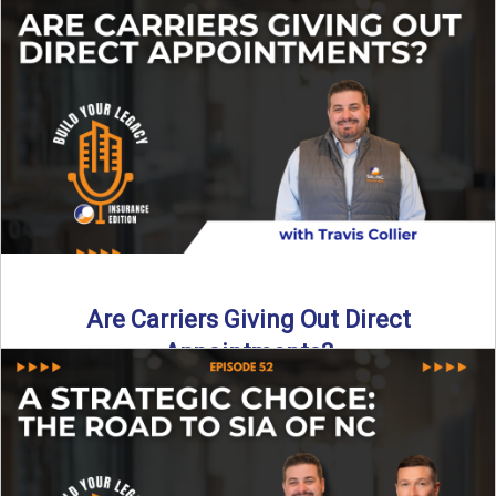
Curious about what it really costs to partner with a network
like SIA of NC? In this episode ...
Read More
→
Are Carriers Giving Out Direct
Appointments?
Are independent carriers appointing again in 2025? YES—
but with selectivity. In this episode of Build Your Legacy:
Insurance ...
Read More
→