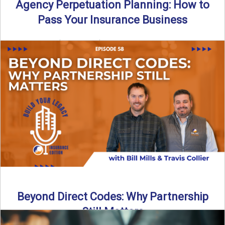
Agency Perpetuation Planning: How to
Pass Your Insurance Business
By SIA of NC | 5 min read | Published September 2nd, 2025
Agency perpetuation planning is one ...
Read More
→
Beyond Direct Codes: Why Partnership
Still Matters