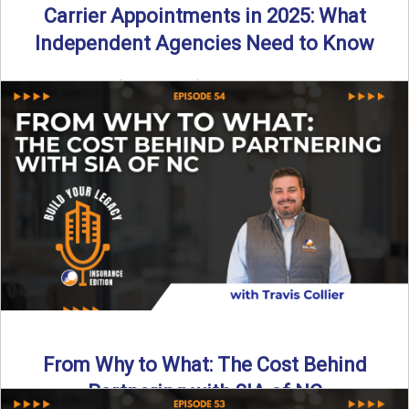
Carrier Appointments in 2025: What
Independent Agencies Need to Know
By SIA of NC | 4 min read | Published August 4th, 2025
The insurance marketplace is beginning to ...
Read More
→
From Why to What: The Cost Behind
Partnering with SIA of NC