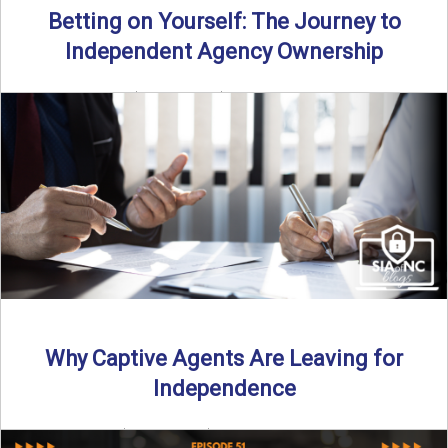
Betting on Yourself: The Journey to
Independent Agency Ownership
By SIA of NC | 6 min read | Published July 29th, 2025
Becoming an independent insurance agency owner ...
Read More
→
Why Captive Agents Are Leaving for
Independence
By SIA of NC | 4 min read | Published July 21st, 2025 The