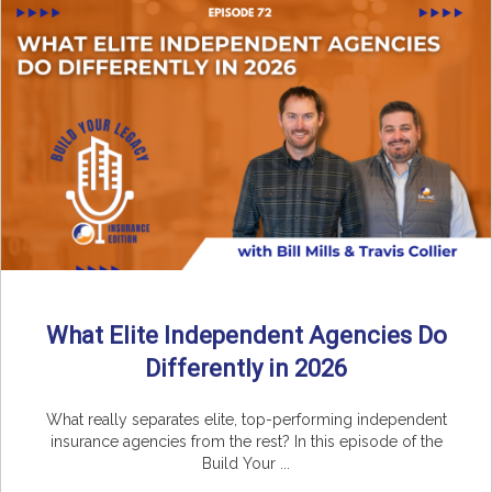
What Elite Independent Agencies Do
Differently in 2026
What really separates elite, top-performing independent
insurance agencies from the rest? In this episode of the
Build Your ...