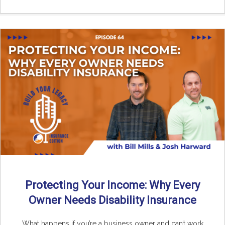
Protecting Your Income: Why Every
Owner Needs Disability Insurance
What happens if you’re a business owner and can’t work