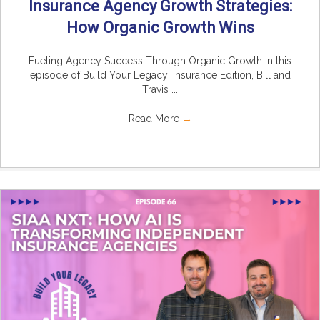
Insurance Agency Growth Strategies:
How Organic Growth Wins
Fueling Agency Success Through Organic Growth In this
episode of Build Your Legacy: Insurance Edition, Bill and
Travis ...
Read More
→