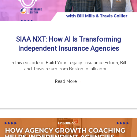
SIAA NXT: How AI Is Transforming
Independent Insurance Agencies
In this episode of Build Your Legacy: Insurance Edition, Bill
and Travis return from Boston to talk about ...
Read More
→