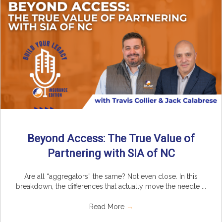
Beyond Access: The True Value of
Partnering with SIA of NC
Are all “aggregators” the same? Not even close. In this
breakdown, the differences that actually move the needle ...
Read More
→