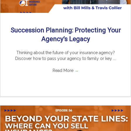
Succession Planning: Protecting Your
Agency’s Legacy
Thinking about the future of your insurance agency?
Discover how to pass your agency to family or key ...
Read More
→