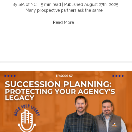
By SIA of NC | 5 min read | Published August 27th, 2025
Many prospective partners ask the same ...
Read More
→