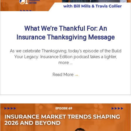
What We’re Thankful For: An
Insurance Thanksgiving Message
As we celebrate Thanksgiving, today’s episode of the Build
Your Legacy: Insurance Edition podcast takes a lighter,
more ...
Read More
→