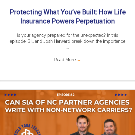
Protecting What You’ve Built: How Life
Insurance Powers Perpetuation
Is your agency prepared for the unexpected? In this
episode, Bill and Josh Harward break down the importance
...
Read More
→