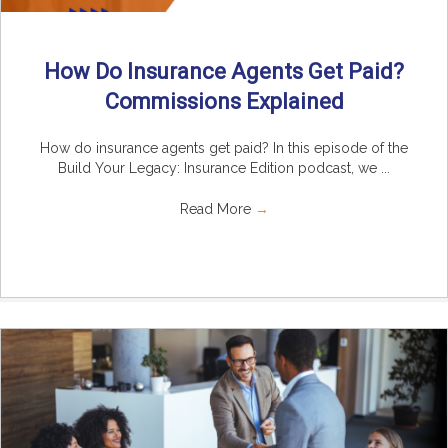
How Do Insurance Agents Get Paid?
Commissions Explained
How do insurance agents get paid? In this episode of the
Build Your Legacy: Insurance Edition podcast, we ...
Read More
→