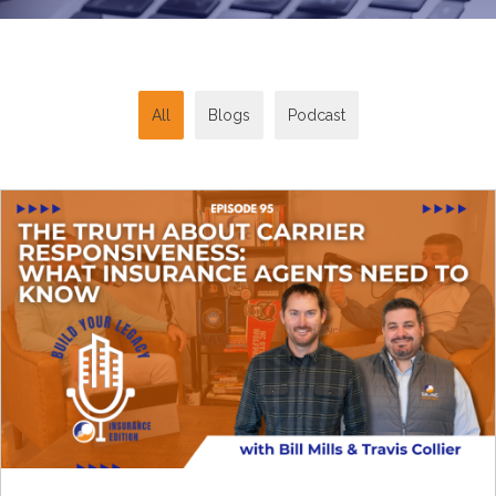
All
Blogs
Podcast