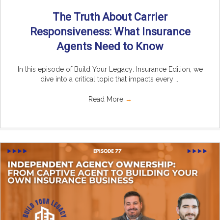
The Truth About Carrier
Responsiveness: What Insurance
Agents Need to Know
In this episode of Build Your Legacy: Insurance Edition, we
dive into a critical topic that impacts every ...
Read More
→