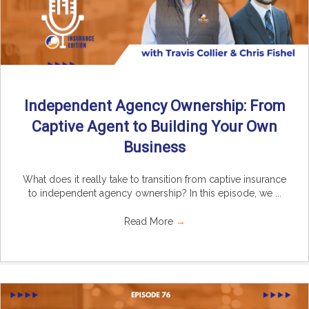
Independent Agency Ownership: From
Captive Agent to Building Your Own
Business
What does it really take to transition from captive insurance
to independent agency ownership? In this episode, we ...
Read More
→