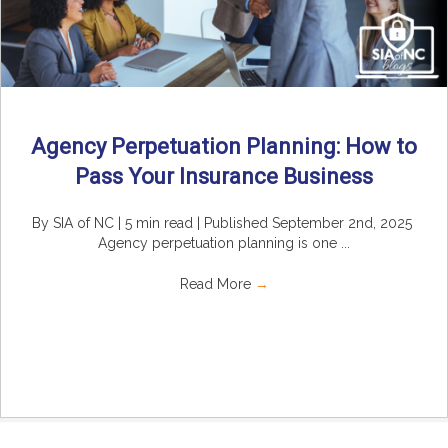
Agency Perpetuation Planning: How to
Pass Your Insurance Business
By SIA of NC | 5 min read | Published September 2nd, 2025
Agency perpetuation planning is one ...
Read More
→