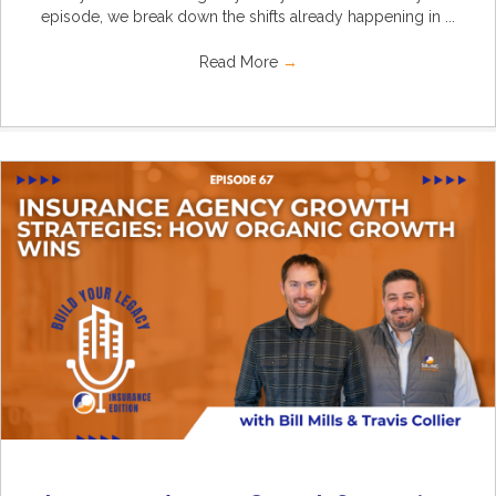
episode, we break down the shifts already happening in ...
Read More
→