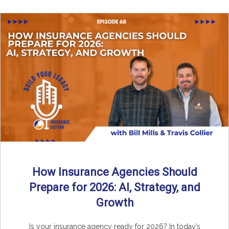
How Insurance Agencies Should
Prepare for 2026: AI, Strategy, and
Growth
Is your insurance agency ready for 2026? In today’s