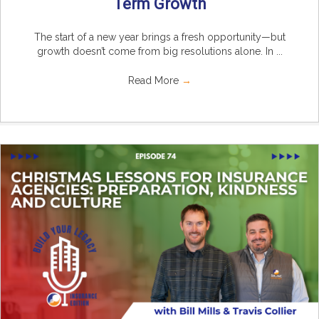
Term Growth
The start of a new year brings a fresh opportunity—but
growth doesn’t come from big resolutions alone. In ...
Read More
→