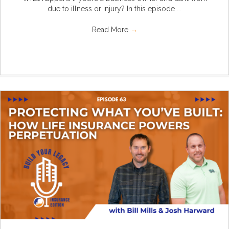
due to illness or injury? In this episode ...
Read More
→