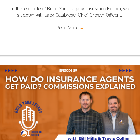
In this episode of Build Your Legacy: Insurance Edition, we
sit down with Jack Calabrese, Chief Growth Officer ...
Read More
→