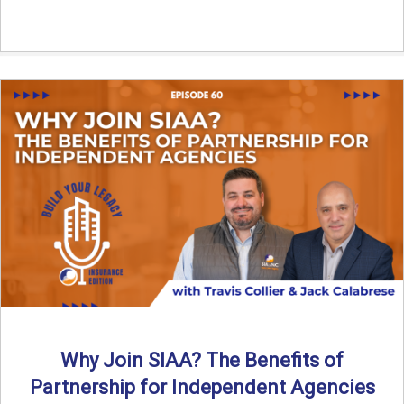
Why Join SIAA? The Benefits of
Partnership for Independent Agencies