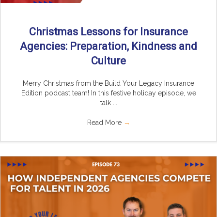
Christmas Lessons for Insurance
Agencies: Preparation, Kindness and
Culture
Merry Christmas from the Build Your Legacy Insurance
Edition podcast team! In this festive holiday episode, we
talk ...
Read More
→