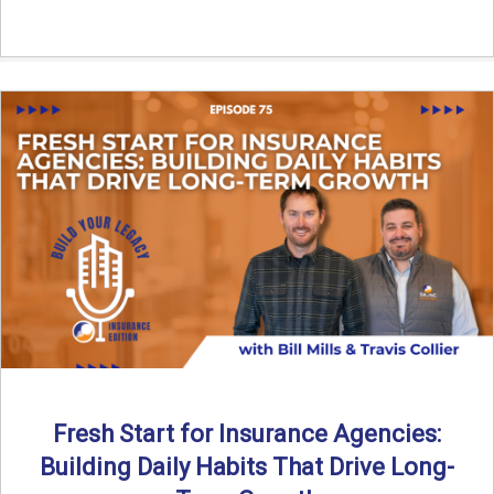
Fresh Start for Insurance Agencies:
Building Daily Habits That Drive Long-