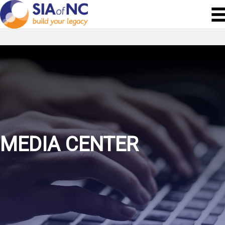
MEDIA CENTER