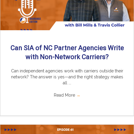
Can SIA of NC Partner Agencies Write
with Non-Network Carriers?
Can independent agencies work with carriers outside their
network? The answer is yes—and the right strategy makes
all ...
Read More
→