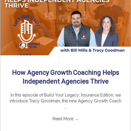
How Agency Growth Coaching Helps
Independent Agencies Thrive
In this episode of Build Your Legacy: Insurance Edition, we
introduce Tracy Goodman, the new Agency Growth Coach
...
Read More
→