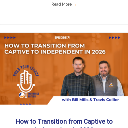
Read More
→
How to Transition from Captive to