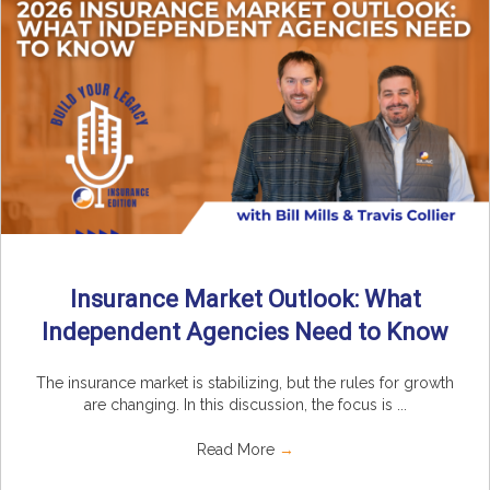
Insurance Market Outlook: What
Independent Agencies Need to Know
The insurance market is stabilizing, but the rules for growth
are changing. In this discussion, the focus is ...
Read More
→