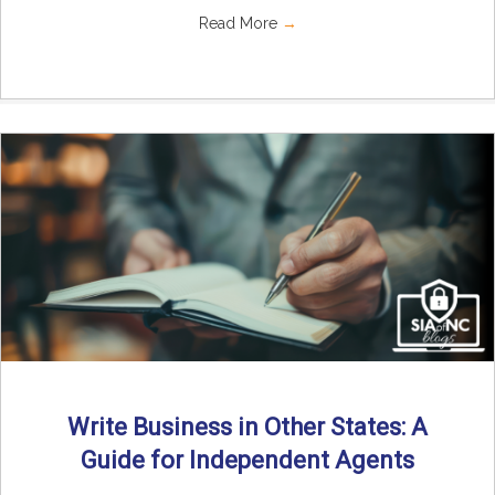
Read More
→
Write Business in Other States: A
Guide for Independent Agents