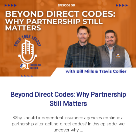
Beyond Direct Codes: Why Partnership
Still Matters
Why should independent insurance agencies continue a
partnership after getting direct codes? In this episode, we
uncover why ...