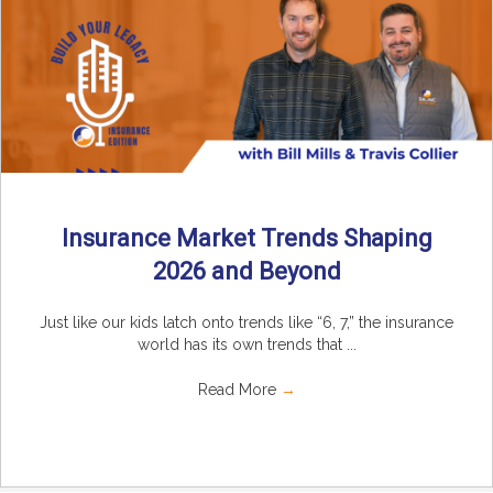
Insurance Market Trends Shaping
2026 and Beyond
Just like our kids latch onto trends like “6, 7,” the insurance
world has its own trends that ...
Read More
→