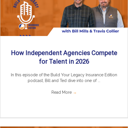
How Independent Agencies Compete
for Talent in 2026
In this episode of the Build Your Legacy Insurance Edition
podcast, Bill and Ted dive into one of ...
Read More
→