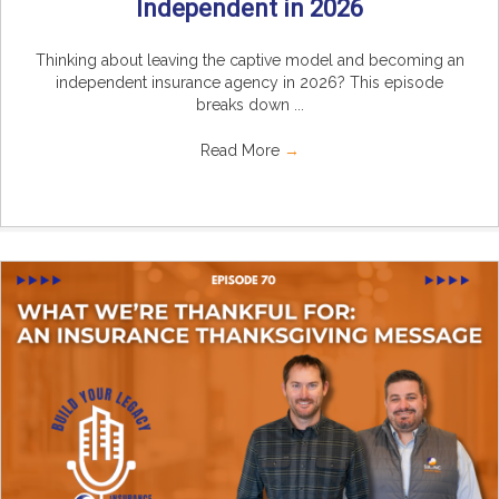
Independent in 2026
Thinking about leaving the captive model and becoming an
independent insurance agency in 2026? This episode
breaks down ...
Read More
→