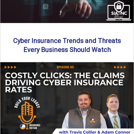
Cyber Insurance Trends and Threats
Every Business Should Watch
By SIA of NC |
4 min read | Published July 14th, 2025
The cyber insurance market is shifting—again. ...
Read More
→