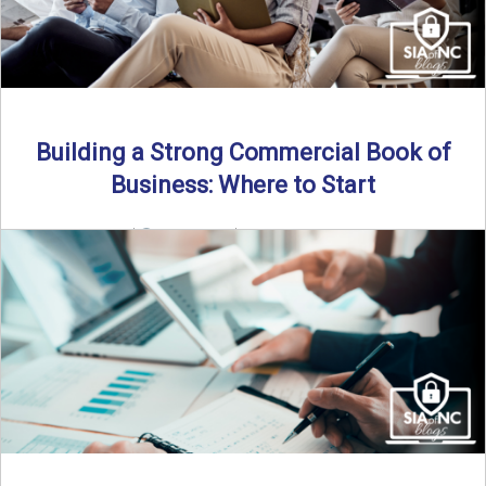
Building a Strong Commercial Book of
Business: Where to Start
By SIA of NC |
5 min read | Published July 1st, 2025 For
independent agents, building a commercial ...
Read More
→