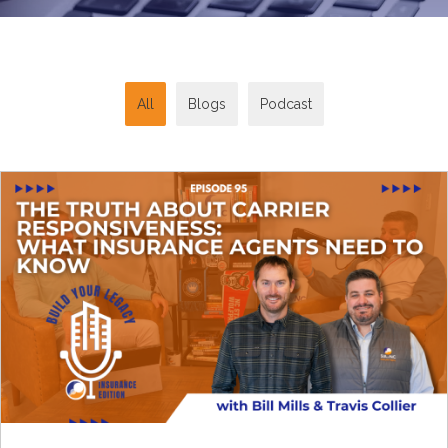
All
Blogs
Podcast