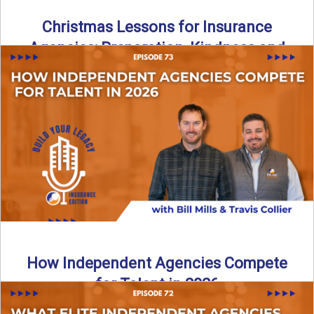
Christmas Lessons for Insurance
Agencies: Preparation, Kindness and
Culture
Merry Christmas from the Build Your Legacy Insurance
Edition podcast team! In this festive holiday episode, we
talk ...
Read More
→
How Independent Agencies Compete
for Talent in 2026