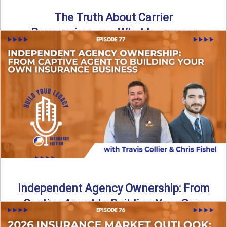
The Truth About Carrier
Responsiveness: What Insurance
Agents Need to Know
In this episode of Build Your Legacy: Insurance Edition, we
dive into a critical topic that impacts every ...
Read More
→
Independent Agency Ownership: From
Captive Agent to Building Your Own
Business