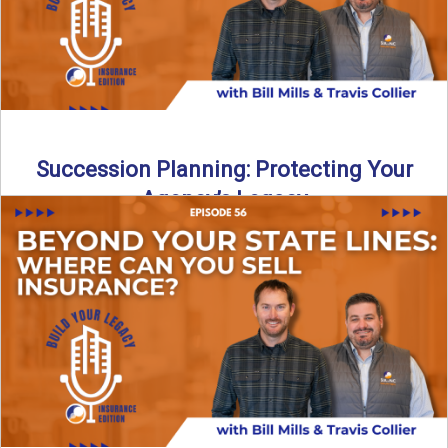
Succession Planning: Protecting Your
Agency’s Legacy
Thinking about the future of your insurance agency?
Discover how to pass your agency to family or key ...
Read More
→