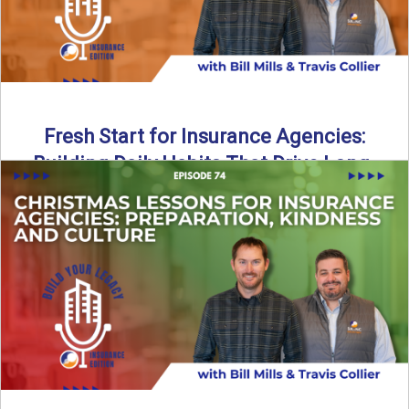
Fresh Start for Insurance Agencies:
Building Daily Habits That Drive Long-
Term Growth
The start of a new year brings a fresh opportunity—but
growth doesn’t come from big resolutions alone. In ...
Read More
→