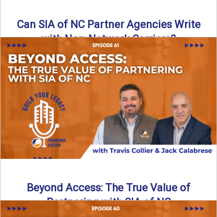
Can SIA of NC Partner Agencies Write
with Non-Network Carriers?
Can independent agencies work with carriers outside their
network? The answer is yes—and the right strategy makes
all ...
Read More
→
Beyond Access: The True Value of
Partnering with SIA of NC