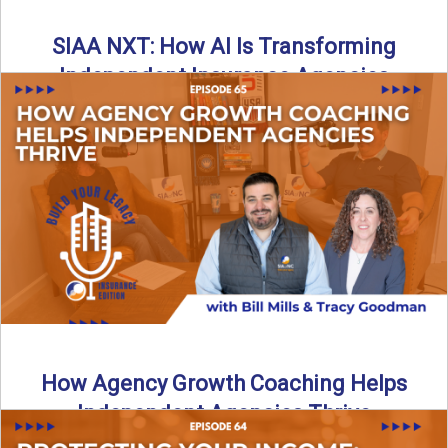
SIAA NXT: How AI Is Transforming
Independent Insurance Agencies
In this episode of Build Your Legacy: Insurance Edition, Bill
and Travis return from Boston to talk about ...
Read More
→
How Agency Growth Coaching Helps
Independent Agencies Thrive