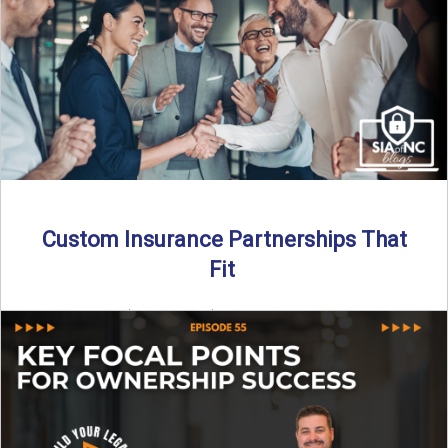
Read More
→
Custom Insurance Partnerships That
Fit
By SIA of NC | 5 min read | Published August 18th, 2025
When it comes to growing or ...
Read More
→