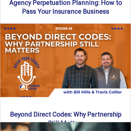
Agency Perpetuation Planning: How to
Pass Your Insurance Business
By SIA of NC | 5 min read | Published September 2nd, 2025
Agency perpetuation planning is one ...
Read More
→
Beyond Direct Codes: Why Partnership
Still Matters