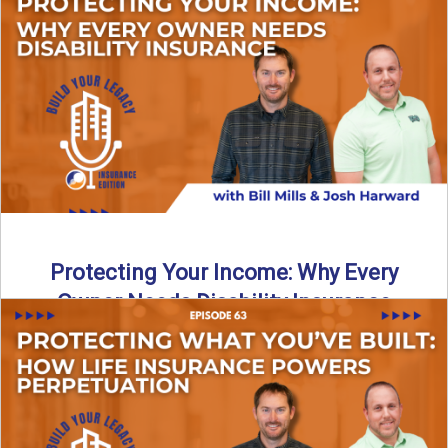
In this episode of Build Your Legacy: Insurance Edition, we
introduce Tracy Goodman, the new Agency Growth Coach
...
Read More
→
Protecting Your Income: Why Every
Owner Needs Disability Insurance
What happens if you’re a business owner and can’t work
due to illness or injury? In this episode ...
Read More
→