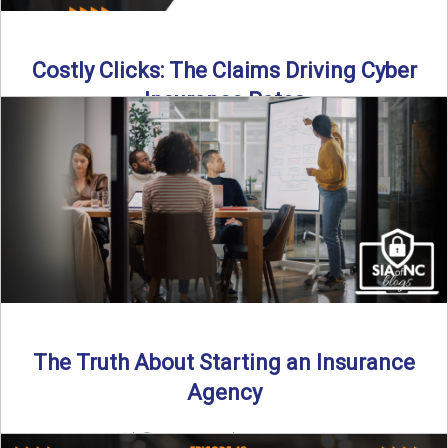
Costly Clicks: The Claims Driving Cyber
Insurance Rates
Cyber intrusions are up 72%—and small businesses are
feeling the heat. In this episode of Build Your Legacy: ...
Read More
→
The Truth About Starting an Insurance
Agency
By SIA of NC |
4 min read | Published July 7th, 2025