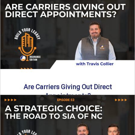
Curious about what it really costs to partner with a network
like SIA of NC? In this episode ...
Read More
→
Are Carriers Giving Out Direct
Appointments?
Are independent carriers appointing again in 2025? YES—
but with selectivity. In this episode of Build Your Legacy:
Insurance ...
Read More
→