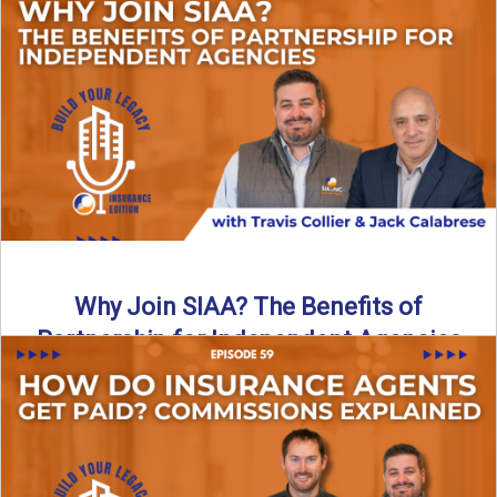
Are all “aggregators” the same? Not even close. In this
breakdown, the differences that actually move the needle ...
Read More
→
Why Join SIAA? The Benefits of
Partnership for Independent Agencies
In this episode of Build Your Legacy: Insurance Edition, we
sit down with Jack Calabrese, Chief Growth Officer ...
Read More
→