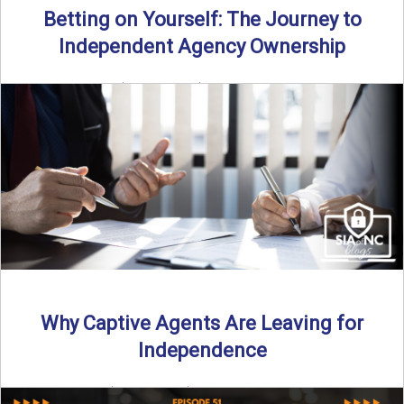
Betting on Yourself: The Journey to
Independent Agency Ownership
By SIA of NC | 6 min read | Published July 29th, 2025
Becoming an independent insurance agency owner ...
Read More
→
Why Captive Agents Are Leaving for
Independence
By SIA of NC | 4 min read | Published July 21st, 2025 The