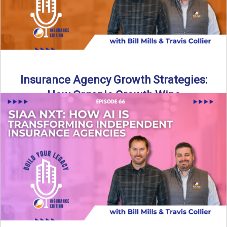
Insurance Agency Growth Strategies:
How Organic Growth Wins
Fueling Agency Success Through Organic Growth In this
episode of Build Your Legacy: Insurance Edition, Bill and
Travis ...
Read More
→