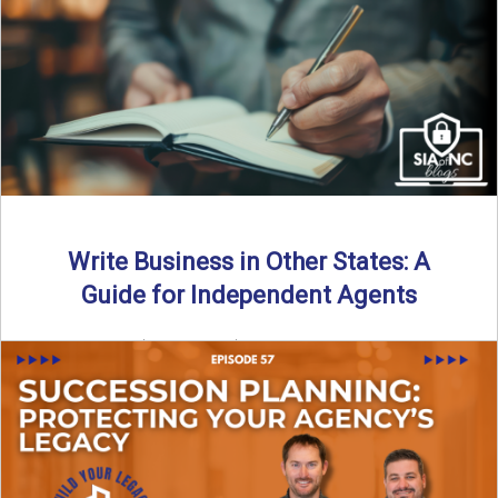
Why should independent insurance agencies continue a
partnership after getting direct codes? In this episode, we
uncover why ...
Read More
→
Write Business in Other States: A
Guide for Independent Agents
By SIA of NC | 5 min read | Published August 27th, 2025
Many prospective partners ask the same ...
Read More
→