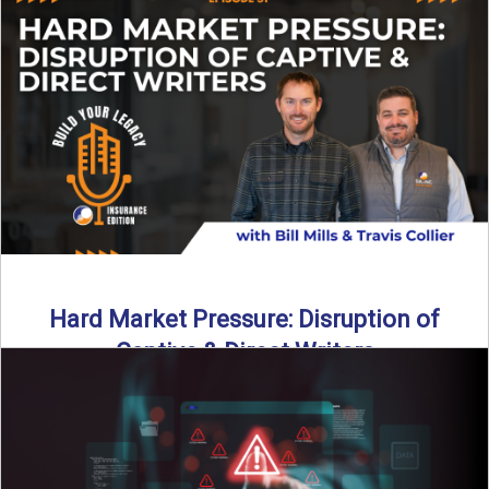
insurance landscape is changing, and ...
Read More
→
Hard Market Pressure: Disruption of
Captive & Direct Writers
Captive and direct writers are feeling the pressure. In this
episode of Build Your Legacy: Insurance Edition, we ...
Read More
→