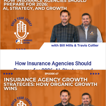
Just like our kids latch onto trends like “6, 7,” the insurance
world has its own trends that ...
Read More
→
How Insurance Agencies Should
Prepare for 2026: AI, Strategy, and
Growth
Is your insurance agency ready for 2026? In today’s
episode, we break down the shifts already happening in ...
Read More
→