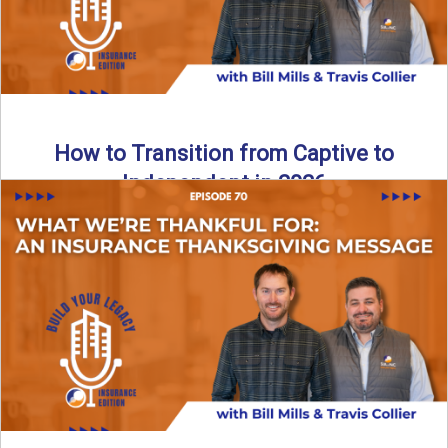
How to Transition from Captive to
Independent in 2026
Thinking about leaving the captive model and becoming an
independent insurance agency in 2026? This episode
breaks down ...
Read More
→