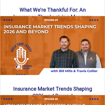
What We’re Thankful For: An
Insurance Thanksgiving Message
As we celebrate Thanksgiving, today’s episode of the Build
Your Legacy: Insurance Edition podcast takes a lighter,
more ...
Read More
→
Insurance Market Trends Shaping
2026 and Beyond