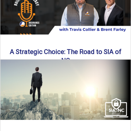
A Strategic Choice: The Road to SIA of
NC
Brent Farley didn’t set out to be an insurance agency owner
—but once he discovered the path, he never ...
Read More
→