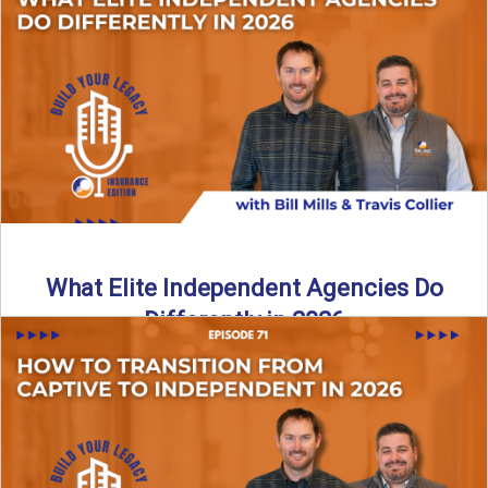
In this episode of the Build Your Legacy Insurance Edition
podcast, Bill and Ted dive into one of ...
Read More
→
What Elite Independent Agencies Do
Differently in 2026
What really separates elite, top-performing independent
insurance agencies from the rest? In this episode of the
Build Your ...
Read More
→