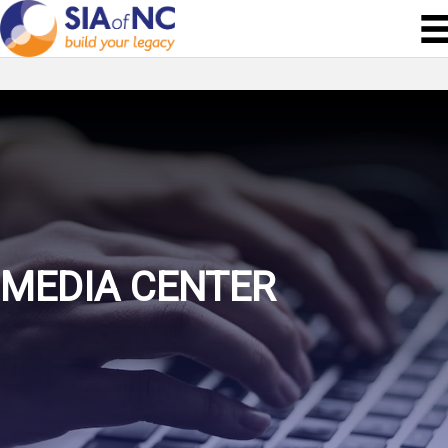
MEDIA CENTER