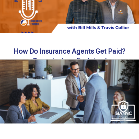
How Do Insurance Agents Get Paid?
Commissions Explained
How do insurance agents get paid? In this episode of the
Build Your Legacy: Insurance Edition podcast, we ...
Read More
→