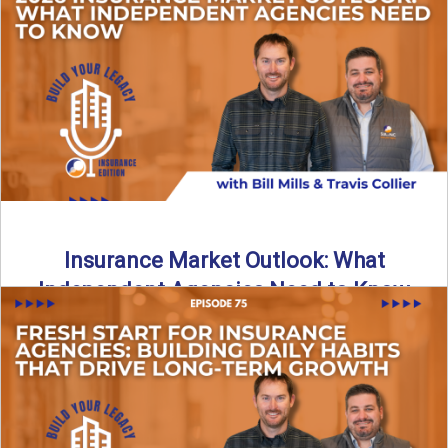
What does it really take to transition from captive insurance
to independent agency ownership? In this episode, we ...
Read More
→
Insurance Market Outlook: What
Independent Agencies Need to Know
The insurance market is stabilizing, but the rules for growth
are changing. In this discussion, the focus is ...
Read More
→