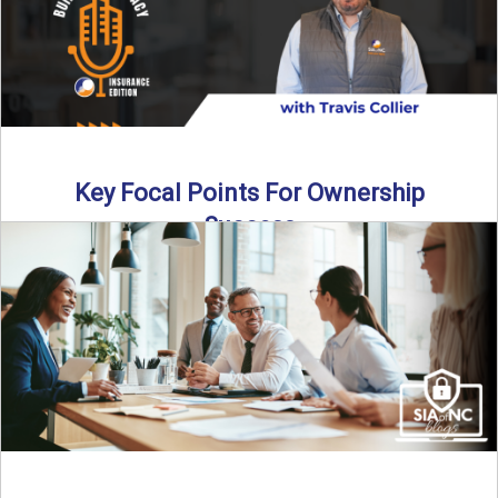
Key Focal Points For Ownership
Success
Thinking about starting your own insurance agency? In this
episode, we break down the key steps to determine ...
Read More
→