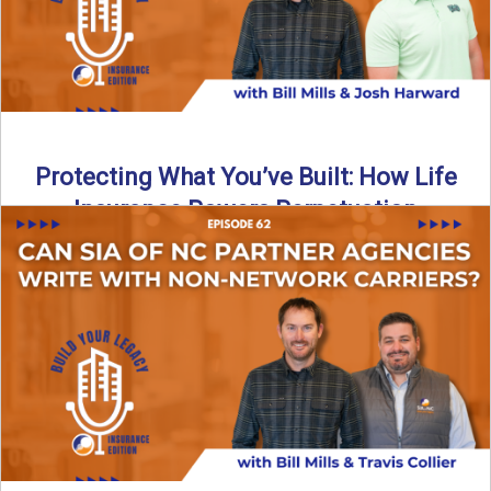
Protecting What You’ve Built: How Life
Insurance Powers Perpetuation
Is your agency prepared for the unexpected? In this
episode, Bill and Josh Harward break down the importance
...
Read More
→