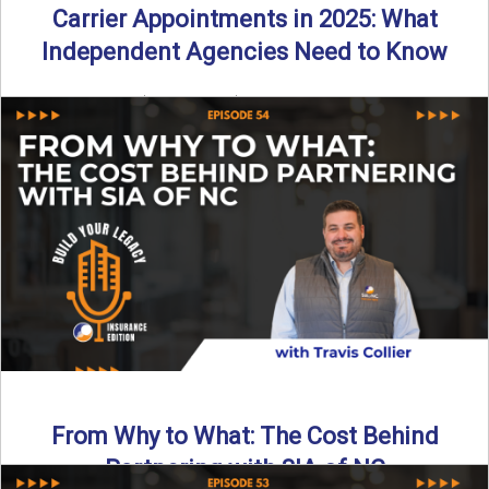
Carrier Appointments in 2025: What
Independent Agencies Need to Know
By SIA of NC | 4 min read | Published August 4th, 2025
The insurance marketplace is beginning to ...
Read More
→
From Why to What: The Cost Behind
Partnering with SIA of NC