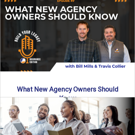
Starting an insurance agency is an ...
Read More
→
What New Agency Owners Should
Know
Thinking about starting your own insurance agency? Before
you leap, it’s critical to understand what it really takes ...
Read More
→