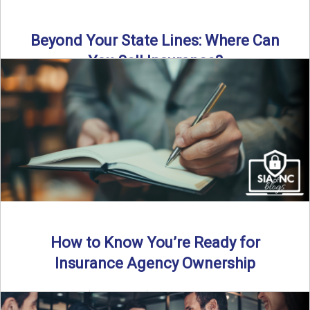
Beyond Your State Lines: Where Can
You Sell Insurance?
Can independent insurance agencies write business
outside their home state? In this episode, we break down
what agents ...
Read More
→
How to Know You’re Ready for
Insurance Agency Ownership
By SIA of NC | 5 min read | Published August 18th, 2025
Transitioning from producer to independent agency ...