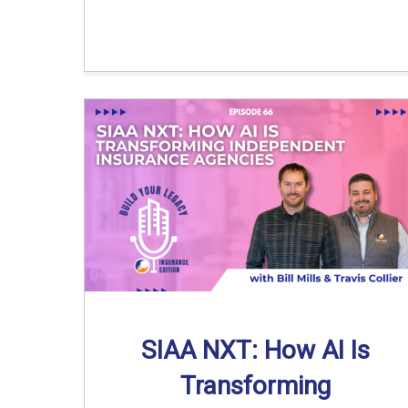
SIAA NXT: How AI Is
Transforming