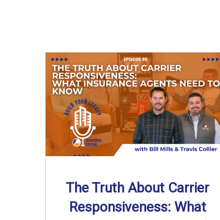
The Truth About Carrier
Responsiveness: What