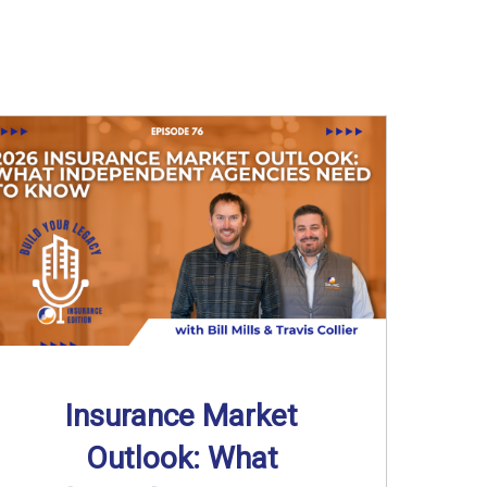
Insurance Market
Outlook: What