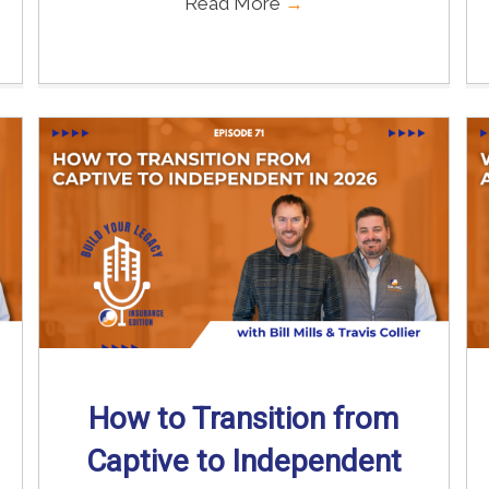
Read More
→
How to Transition from
Captive to Independent