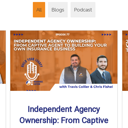
All
Blogs
Podcast
Independent Agency
Ownership: From Captive