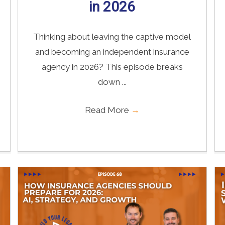
in 2026
Thinking about leaving the captive model
and becoming an independent insurance
agency in 2026? This episode breaks
down ...
Read More
→