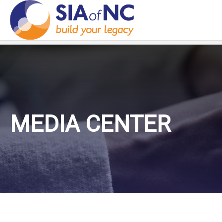
MEDIA CENTER