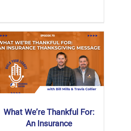
What We’re Thankful For:
An Insurance