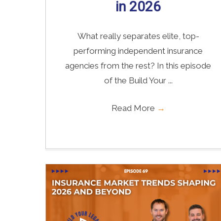
in 2026
What really separates elite, top-
performing independent insurance
agencies from the rest? In this episode
of the Build Your ...
Read More
→