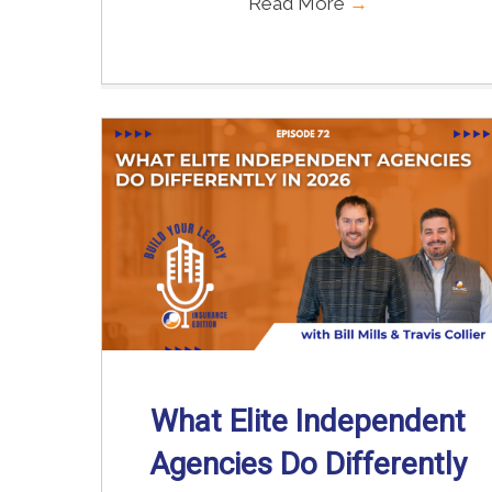
Read More
→
What Elite Independent
Agencies Do Differently