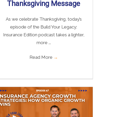
Thanksgiving Message
As we celebrate Thanksgiving, today’s
episode of the Build Your Legacy:
Insurance Edition podcast takes a lighter,
more ...
Read More
→