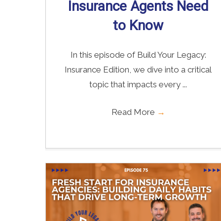
Insurance Agents Need
to Know
In this episode of Build Your Legacy:
Insurance Edition, we dive into a critical
topic that impacts every ...
Read More
→