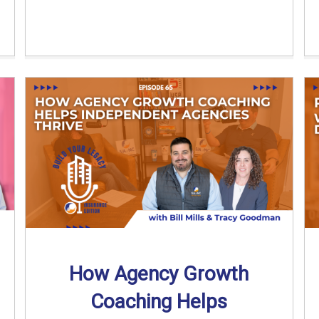
How Agency Growth
Coaching Helps