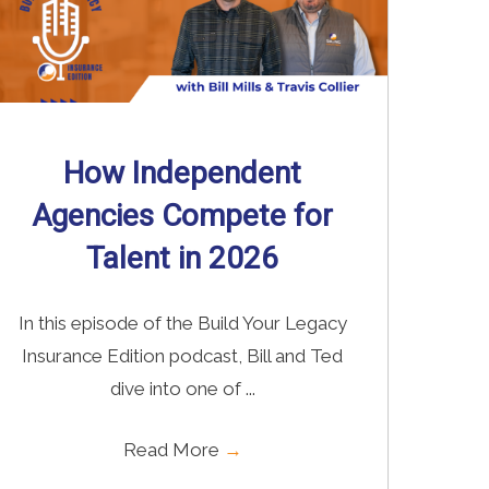
How Independent
Agencies Compete for
Talent in 2026
In this episode of the Build Your Legacy
Insurance Edition podcast, Bill and Ted
dive into one of ...
Read More
→