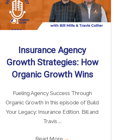
Insurance Agency
Growth Strategies: How
Organic Growth Wins
Fueling Agency Success Through
Organic Growth In this episode of Build
Your Legacy: Insurance Edition, Bill and
Travis ...
Read More
→