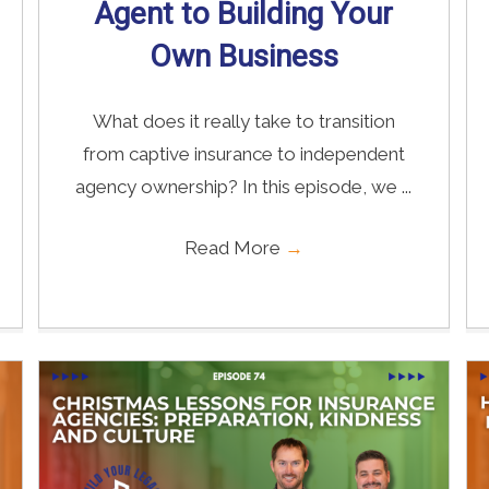
Agent to Building Your
Own Business
What does it really take to transition
from captive insurance to independent
agency ownership? In this episode, we ...
Read More
→