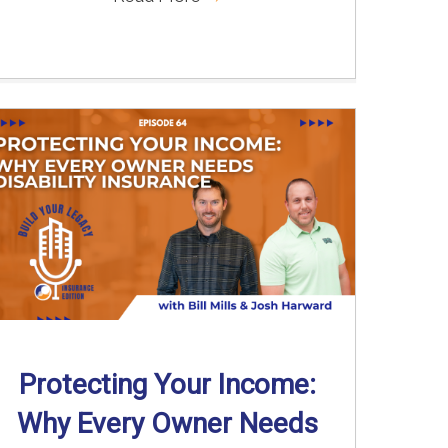
Protecting Your Income:
Why Every Owner Needs