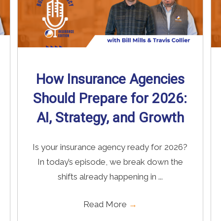
How Insurance Agencies
Should Prepare for 2026:
AI, Strategy, and Growth
Is your insurance agency ready for 2026?
In today’s episode, we break down the
shifts already happening in ...
Read More
→