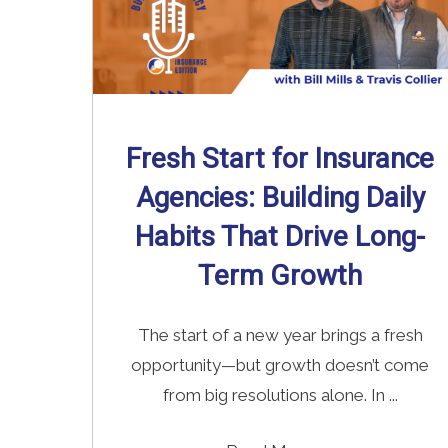
Fresh Start for Insurance
Agencies: Building Daily
Habits That Drive Long-
Term Growth
The start of a new year brings a fresh
opportunity—but growth doesn’t come
from big resolutions alone. In ...