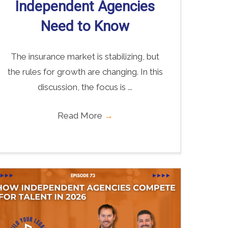
Independent Agencies
Need to Know
The insurance market is stabilizing, but
the rules for growth are changing. In this
discussion, the focus is ...
Read More
→