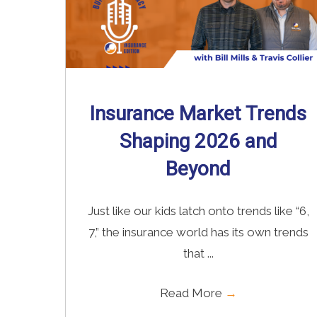
Insurance Market Trends
Shaping 2026 and
Beyond
Just like our kids latch onto trends like “6,
7,” the insurance world has its own trends
that ...
Read More
→