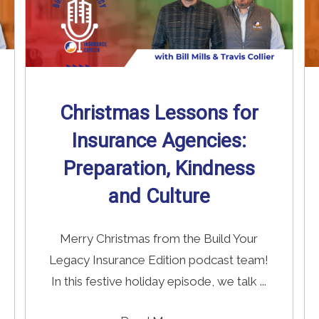
Christmas Lessons for
Insurance Agencies:
Preparation, Kindness
and Culture
Merry Christmas from the Build Your
Legacy Insurance Edition podcast team!
In this festive holiday episode, we talk ...