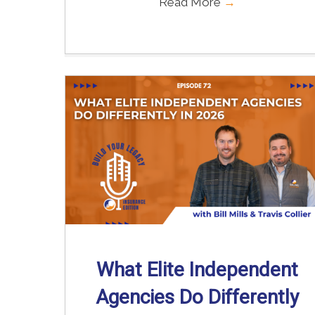
Read More
→
What Elite Independent
Agencies Do Differently