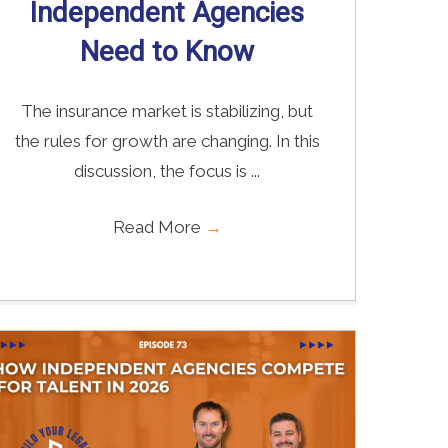
Independent Agencies
Need to Know
The insurance market is stabilizing, but
the rules for growth are changing. In this
discussion, the focus is ...
Read More
→