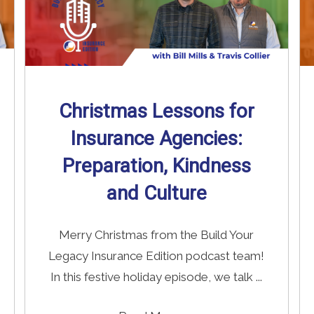
Christmas Lessons for
Insurance Agencies:
Preparation, Kindness
and Culture
Merry Christmas from the Build Your
Legacy Insurance Edition podcast team!
In this festive holiday episode, we talk ...