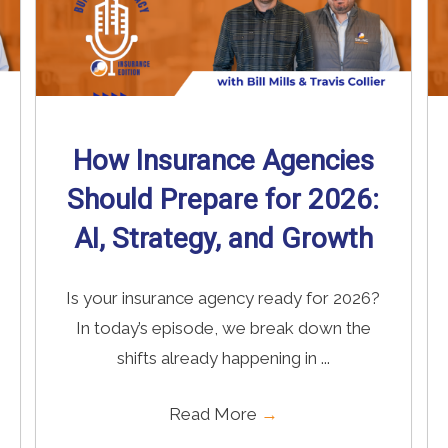
How Insurance Agencies
Should Prepare for 2026:
AI, Strategy, and Growth
Is your insurance agency ready for 2026?
In today’s episode, we break down the
shifts already happening in ...
Read More
→