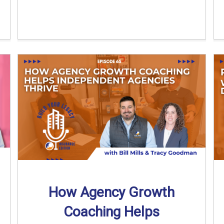
How Agency Growth
Coaching Helps