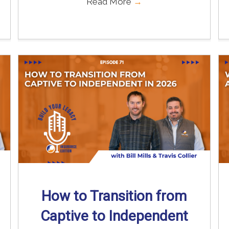
Read More
→
How to Transition from
Captive to Independent