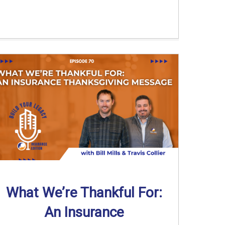
What We’re Thankful For:
An Insurance