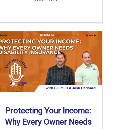
Protecting Your Income:
Why Every Owner Needs