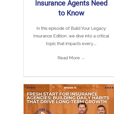
Insurance Agents Need
to Know
In this episode of Build Your Legacy:
Insurance Edition, we dive into a critical
topic that impacts every ...
Read More
→