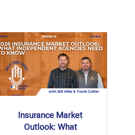
Insurance Market
Outlook: What