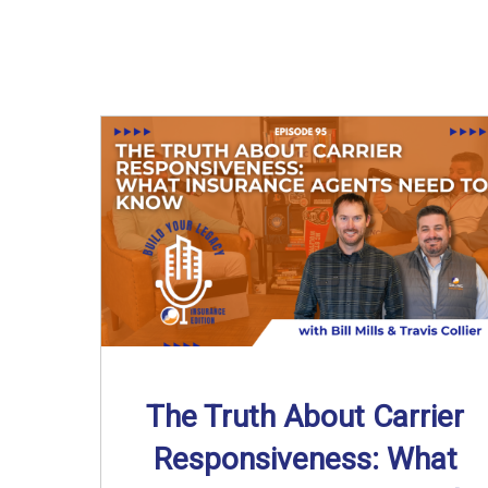
The Truth About Carrier
Responsiveness: What