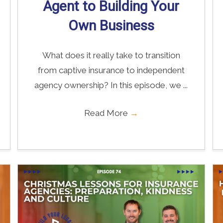
Agent to Building Your
Own Business
What does it really take to transition
from captive insurance to independent
agency ownership? In this episode, we ...
Read More
→