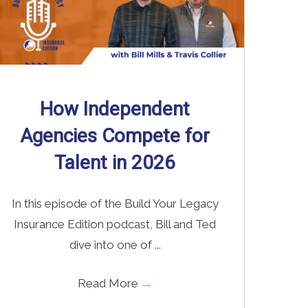
How Independent
Agencies Compete for
Talent in 2026
In this episode of the Build Your Legacy
Insurance Edition podcast, Bill and Ted
dive into one of ...
Read More
→