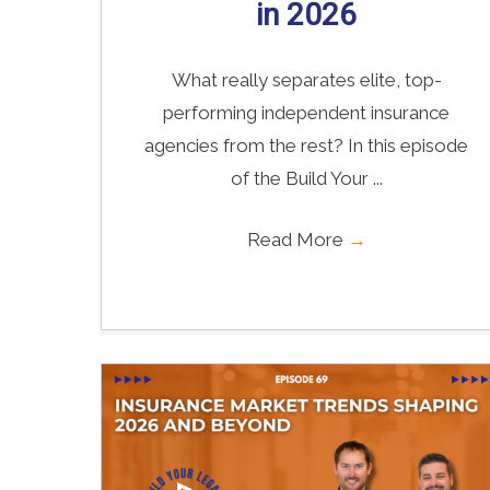
in 2026
What really separates elite, top-
performing independent insurance
agencies from the rest? In this episode
of the Build Your ...
Read More
→