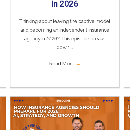
in 2026
Thinking about leaving the captive model
and becoming an independent insurance
agency in 2026? This episode breaks
down ...
Read More
→