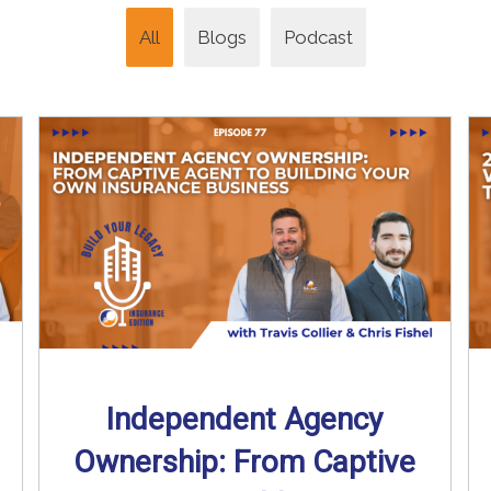
All
Blogs
Podcast
Independent Agency
Ownership: From Captive