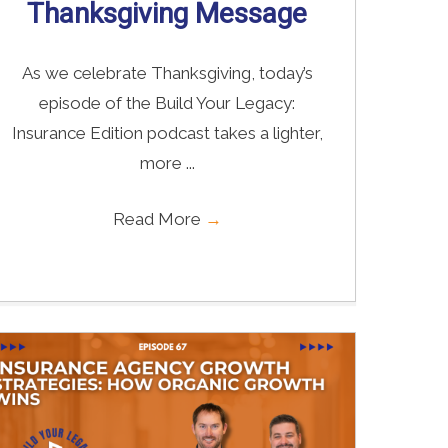
Thanksgiving Message
As we celebrate Thanksgiving, today’s
episode of the Build Your Legacy:
Insurance Edition podcast takes a lighter,
more ...
Read More
→