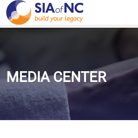
MEDIA CENTER