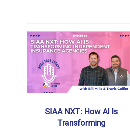
SIAA NXT: How AI Is
Transforming