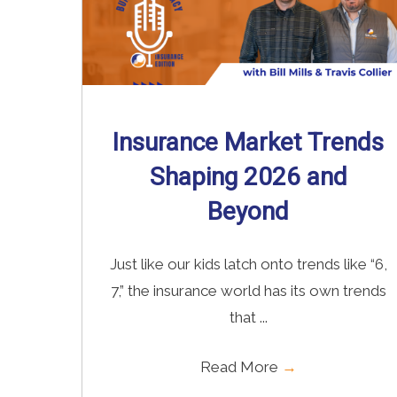
Insurance Market Trends
Shaping 2026 and
Beyond
Just like our kids latch onto trends like “6,
7,” the insurance world has its own trends
that ...
Read More
→