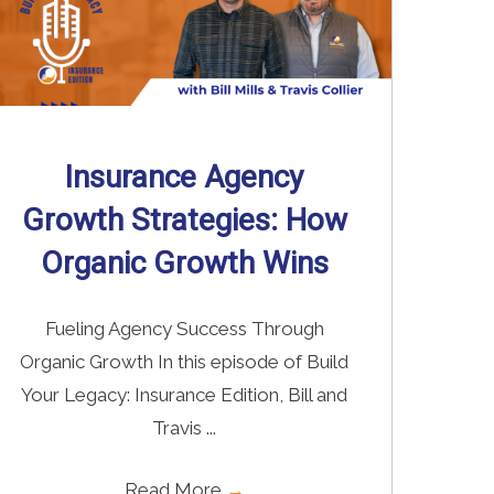
Insurance Agency
Growth Strategies: How
Organic Growth Wins
Fueling Agency Success Through
Organic Growth In this episode of Build
Your Legacy: Insurance Edition, Bill and
Travis ...
Read More
→