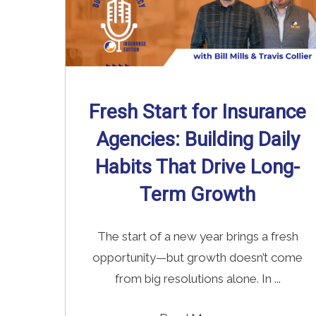
Fresh Start for Insurance
Agencies: Building Daily
Habits That Drive Long-
Term Growth
The start of a new year brings a fresh
opportunity—but growth doesn’t come
from big resolutions alone. In ...