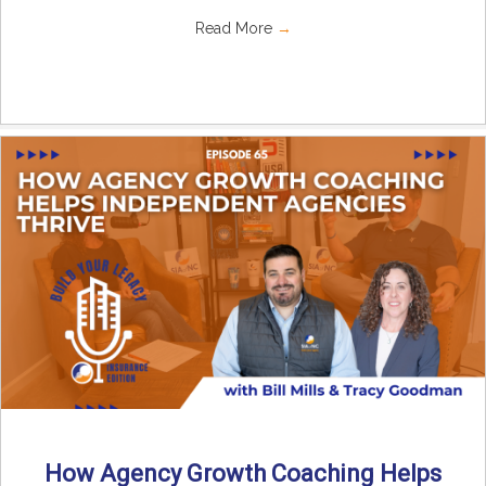
Read More
→
How Agency Growth Coaching Helps