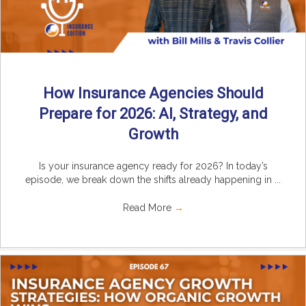
How Insurance Agencies Should
Prepare for 2026: AI, Strategy, and
Growth
Is your insurance agency ready for 2026? In today’s
episode, we break down the shifts already happening in ...
Read More
→