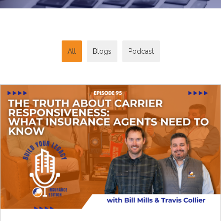
All
Blogs
Podcast