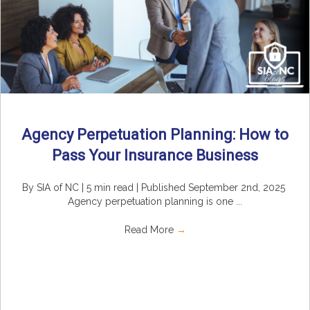
Agency Perpetuation Planning: How to
Pass Your Insurance Business
By SIA of NC | 5 min read | Published September 2nd, 2025
Agency perpetuation planning is one ...
Read More
→