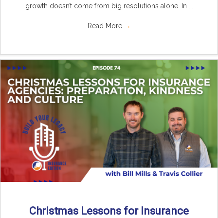
growth doesn’t come from big resolutions alone. In ...
Read More
→
Christmas Lessons for Insurance