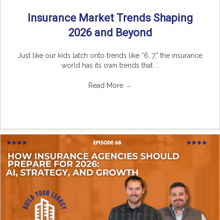
Insurance Market Trends Shaping
2026 and Beyond
Just like our kids latch onto trends like “6, 7,” the insurance
world has its own trends that ...
Read More
→