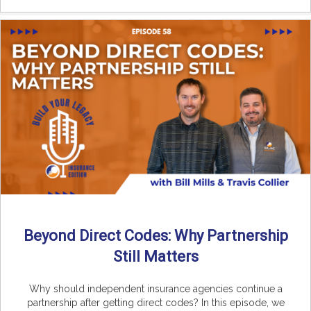
Beyond Direct Codes: Why Partnership
Still Matters
Why should independent insurance agencies continue a
partnership after getting direct codes? In this episode, we