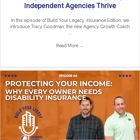
Independent Agencies Thrive
In this episode of Build Your Legacy: Insurance Edition, we
introduce Tracy Goodman, the new Agency Growth Coach
...
Read More
→