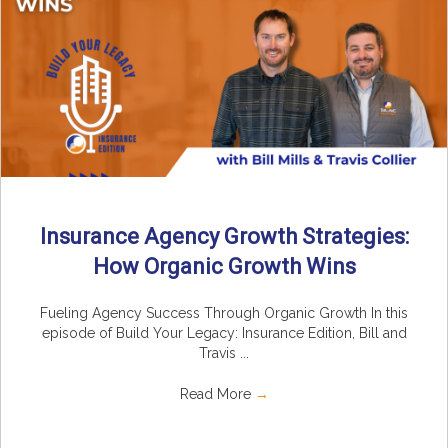
Insurance Agency Growth Strategies:
How Organic Growth Wins
Fueling Agency Success Through Organic Growth In this
episode of Build Your Legacy: Insurance Edition, Bill and
Travis ...
Read More
→