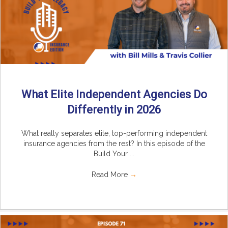
What Elite Independent Agencies Do
Differently in 2026
What really separates elite, top-performing independent
insurance agencies from the rest? In this episode of the
Build Your ...
Read More
→