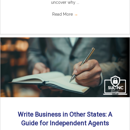
uncover why ...
Read More
→
Write Business in Other States: A
Guide for Independent Agents