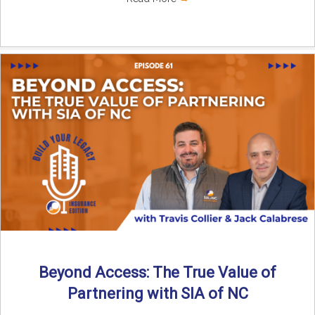
Beyond Access: The True Value of
Partnering with SIA of NC