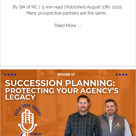
By SIA of NC | 5 min read | Published August 27th, 2025
Many prospective partners ask the same ...
Read More
→