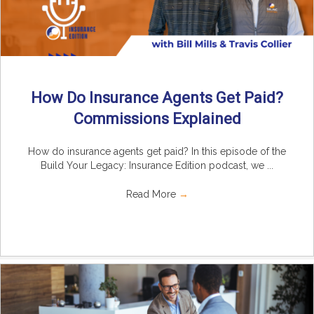
How Do Insurance Agents Get Paid?
Commissions Explained
How do insurance agents get paid? In this episode of the
Build Your Legacy: Insurance Edition podcast, we ...
Read More
→