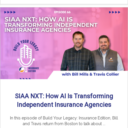
SIAA NXT: How AI Is Transforming
Independent Insurance Agencies
In this episode of Build Your Legacy: Insurance Edition, Bill
and Travis return from Boston to talk about ...