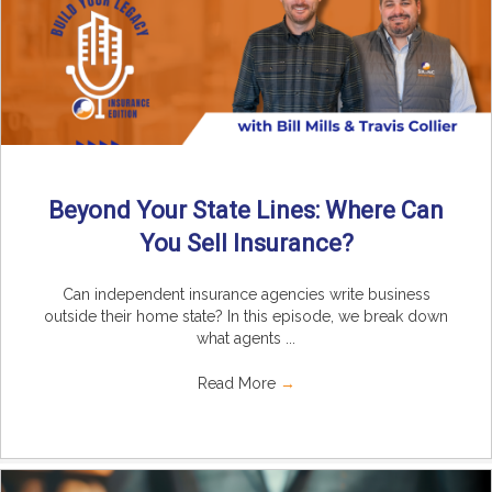
Beyond Your State Lines: Where Can
You Sell Insurance?
Can independent insurance agencies write business
outside their home state? In this episode, we break down
what agents ...
Read More
→