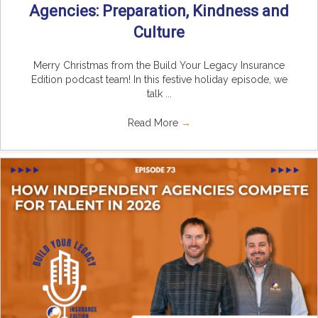
Agencies: Preparation, Kindness and
Culture
Merry Christmas from the Build Your Legacy Insurance
Edition podcast team! In this festive holiday episode, we
talk ...
Read More
→