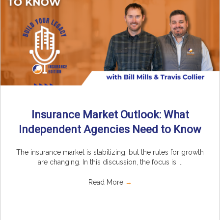
Insurance Market Outlook: What
Independent Agencies Need to Know
The insurance market is stabilizing, but the rules for growth
are changing. In this discussion, the focus is ...
Read More
→