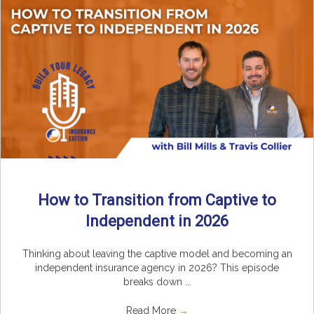
How to Transition from Captive to
Independent in 2026
Thinking about leaving the captive model and becoming an
independent insurance agency in 2026? This episode
breaks down ...
Read More
→