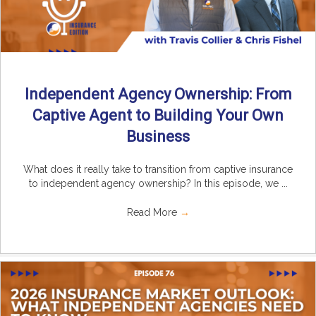
Independent Agency Ownership: From
Captive Agent to Building Your Own
Business
What does it really take to transition from captive insurance
to independent agency ownership? In this episode, we ...
Read More
→