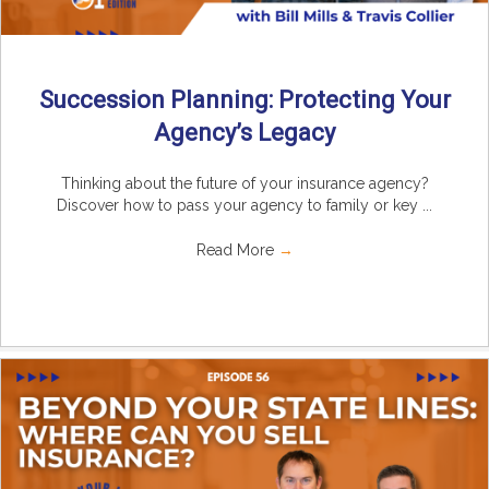
Succession Planning: Protecting Your
Agency’s Legacy
Thinking about the future of your insurance agency?
Discover how to pass your agency to family or key ...
Read More
→