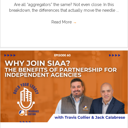
Are all “aggregators” the same? Not even close. In this
breakdown, the differences that actually move the needle ...
Read More
→