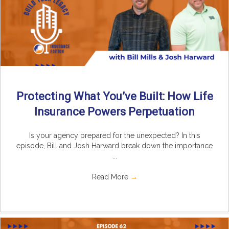
Protecting What You’ve Built: How Life
Insurance Powers Perpetuation
Is your agency prepared for the unexpected? In this
episode, Bill and Josh Harward break down the importance
...
Read More
→