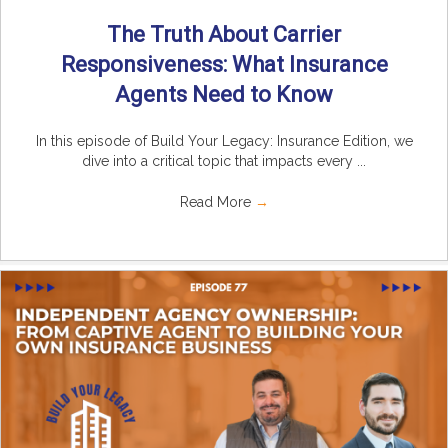
The Truth About Carrier
Responsiveness: What Insurance
Agents Need to Know
In this episode of Build Your Legacy: Insurance Edition, we
dive into a critical topic that impacts every ...
Read More
→