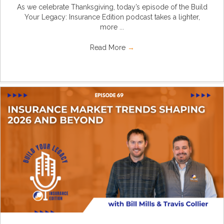
As we celebrate Thanksgiving, today’s episode of the Build
Your Legacy: Insurance Edition podcast takes a lighter,
more ...
Read More
→