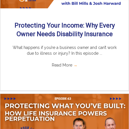
Protecting Your Income: Why Every
Owner Needs Disability Insurance
What happens if you’re a business owner and can’t work
due to illness or injury? In this episode ...
Read More
→