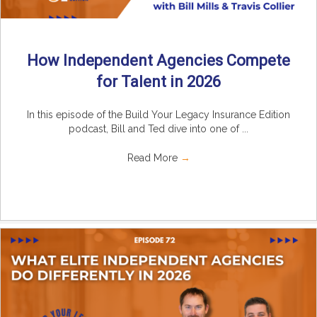
How Independent Agencies Compete
for Talent in 2026
In this episode of the Build Your Legacy Insurance Edition
podcast, Bill and Ted dive into one of ...
Read More
→