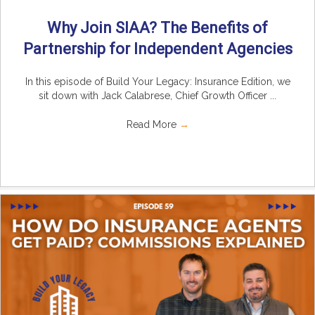
Why Join SIAA? The Benefits of
Partnership for Independent Agencies
In this episode of Build Your Legacy: Insurance Edition, we
sit down with Jack Calabrese, Chief Growth Officer ...
Read More
→