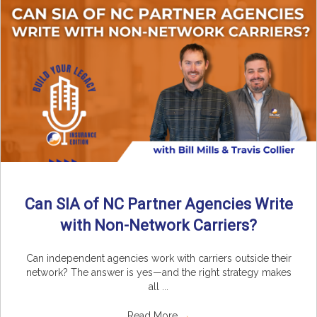
Can SIA of NC Partner Agencies Write
with Non-Network Carriers?
Can independent agencies work with carriers outside their
network? The answer is yes—and the right strategy makes
all ...
Read More
→