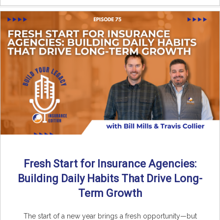
Fresh Start for Insurance Agencies:
Building Daily Habits That Drive Long-
Term Growth
The start of a new year brings a fresh opportunity—but