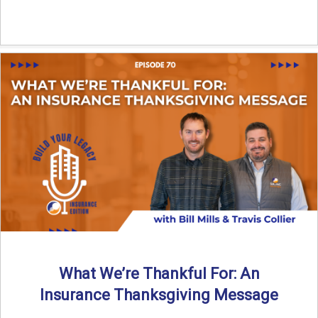
What We’re Thankful For: An
Insurance Thanksgiving Message