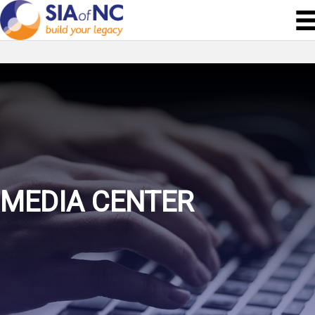
MEDIA CENTER