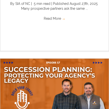
By SIA of NC | 5 min read | Published August 27th, 2025
Many prospective partners ask the same ...
Read More
→