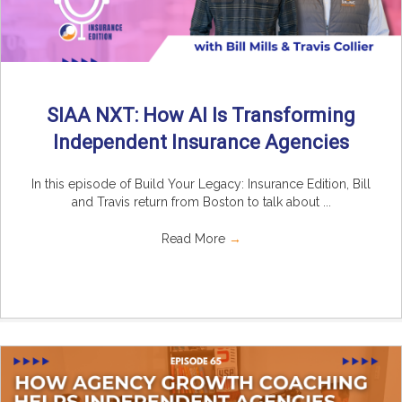
SIAA NXT: How AI Is Transforming
Independent Insurance Agencies
In this episode of Build Your Legacy: Insurance Edition, Bill
and Travis return from Boston to talk about ...
Read More
→