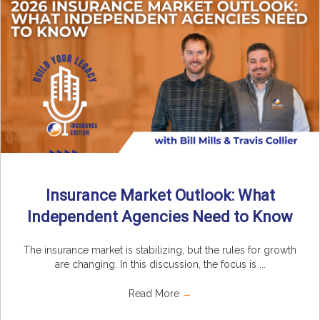
Insurance Market Outlook: What
Independent Agencies Need to Know
The insurance market is stabilizing, but the rules for growth
are changing. In this discussion, the focus is ...
Read More
→