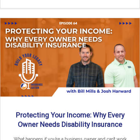
Protecting Your Income: Why Every
Owner Needs Disability Insurance
What happens if you’re a business owner and can’t work