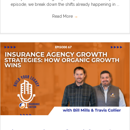
episode, we break down the shifts already happening in ...
Read More
→