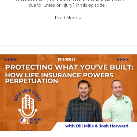
due to illness or injury? In this episode ...
Read More
→