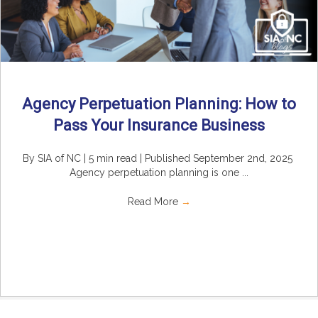
Agency Perpetuation Planning: How to
Pass Your Insurance Business
By SIA of NC | 5 min read | Published September 2nd, 2025
Agency perpetuation planning is one ...
Read More
→