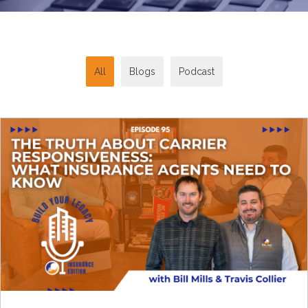
All
Blogs
Podcast