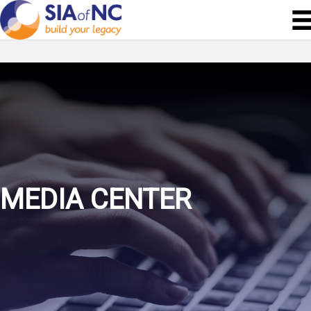
MEDIA CENTER