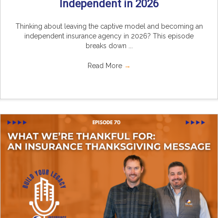
Independent in 2026
Thinking about leaving the captive model and becoming an
independent insurance agency in 2026? This episode
breaks down ...
Read More
→