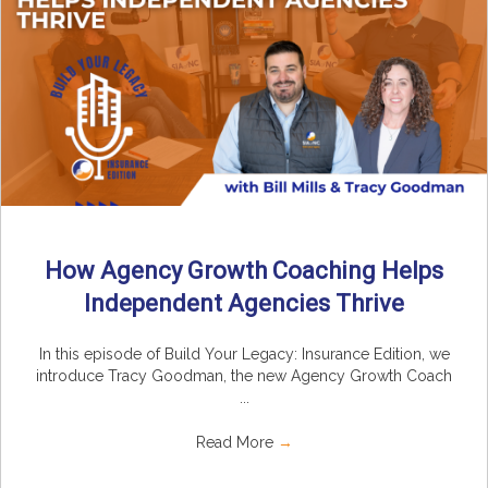
How Agency Growth Coaching Helps
Independent Agencies Thrive
In this episode of Build Your Legacy: Insurance Edition, we
introduce Tracy Goodman, the new Agency Growth Coach
...
Read More
→