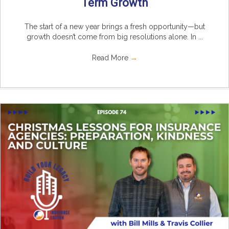
Term Growth
The start of a new year brings a fresh opportunity—but
growth doesn’t come from big resolutions alone. In ...
Read More
→