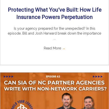
Protecting What You’ve Built: How Life
Insurance Powers Perpetuation
Is your agency prepared for the unexpected? In this
episode, Bill and Josh Harward break down the importance
...
Read More
→