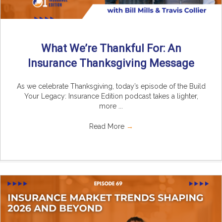
What We’re Thankful For: An
Insurance Thanksgiving Message
As we celebrate Thanksgiving, today’s episode of the Build
Your Legacy: Insurance Edition podcast takes a lighter,
more ...
Read More
→