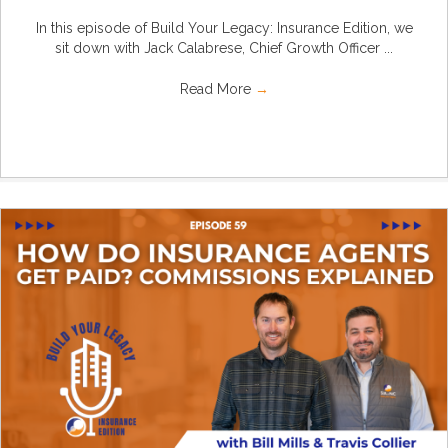
In this episode of Build Your Legacy: Insurance Edition, we
sit down with Jack Calabrese, Chief Growth Officer ...
Read More
→