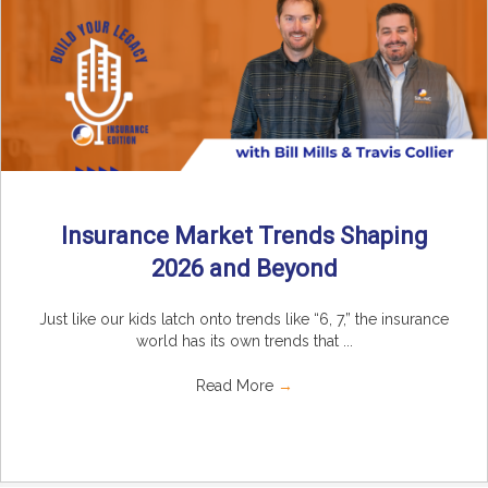
Insurance Market Trends Shaping
2026 and Beyond
Just like our kids latch onto trends like “6, 7,” the insurance
world has its own trends that ...
Read More
→