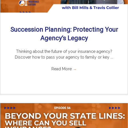
Succession Planning: Protecting Your
Agency’s Legacy
Thinking about the future of your insurance agency?
Discover how to pass your agency to family or key ...
Read More
→