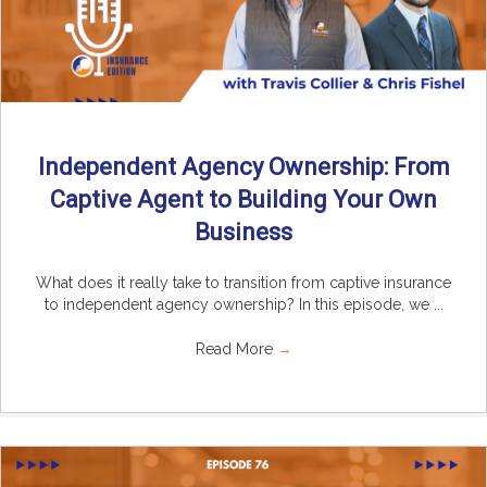
Independent Agency Ownership: From
Captive Agent to Building Your Own
Business
What does it really take to transition from captive insurance
to independent agency ownership? In this episode, we ...
Read More
→