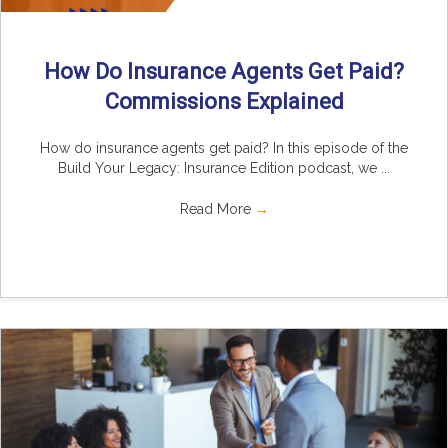
How Do Insurance Agents Get Paid?
Commissions Explained
How do insurance agents get paid? In this episode of the
Build Your Legacy: Insurance Edition podcast, we ...
Read More
→