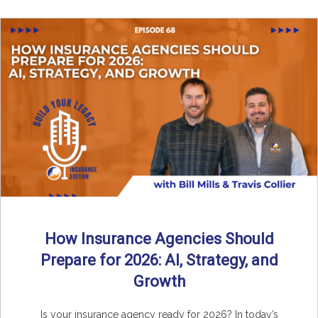
How Insurance Agencies Should
Prepare for 2026: AI, Strategy, and
Growth
Is your insurance agency ready for 2026? In today’s