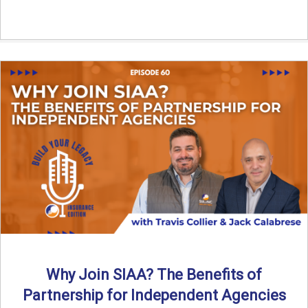
Why Join SIAA? The Benefits of
Partnership for Independent Agencies