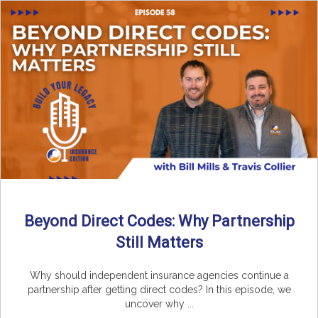
Beyond Direct Codes: Why Partnership
Still Matters
Why should independent insurance agencies continue a
partnership after getting direct codes? In this episode, we
uncover why ...