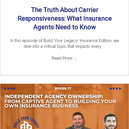
The Truth About Carrier
Responsiveness: What Insurance
Agents Need to Know
In this episode of Build Your Legacy: Insurance Edition, we
dive into a critical topic that impacts every ...
Read More
→