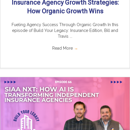
Insurance Agency Growth Strategies:
How Organic Growth Wins
Fueling Agency Success Through Organic Growth In this
episode of Build Your Legacy: Insurance Edition, Bill and
Travis ...
Read More
→