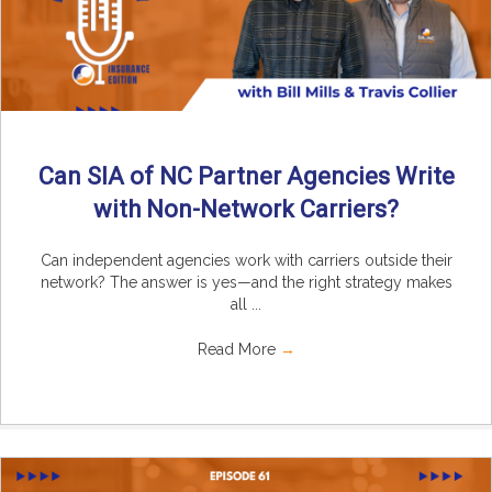
Can SIA of NC Partner Agencies Write
with Non-Network Carriers?
Can independent agencies work with carriers outside their
network? The answer is yes—and the right strategy makes
all ...
Read More
→