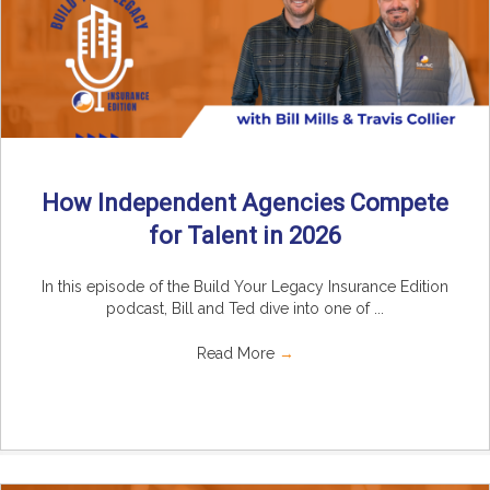
How Independent Agencies Compete
for Talent in 2026
In this episode of the Build Your Legacy Insurance Edition
podcast, Bill and Ted dive into one of ...
Read More
→