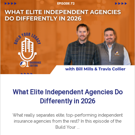
What Elite Independent Agencies Do
Differently in 2026
What really separates elite, top-performing independent
insurance agencies from the rest? In this episode of the
Build Your ...