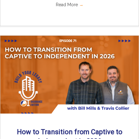
Read More
→
How to Transition from Captive to