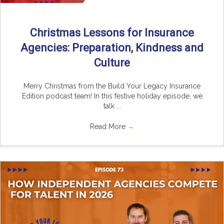
Christmas Lessons for Insurance
Agencies: Preparation, Kindness and
Culture
Merry Christmas from the Build Your Legacy Insurance
Edition podcast team! In this festive holiday episode, we
talk ...
Read More
→