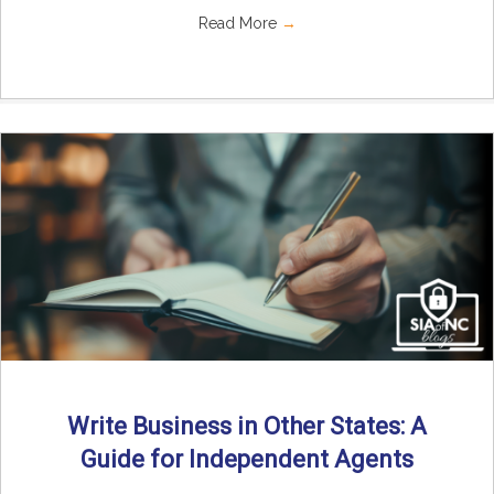
Read More
→
Write Business in Other States: A
Guide for Independent Agents