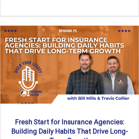
Fresh Start for Insurance Agencies:
Building Daily Habits That Drive Long-