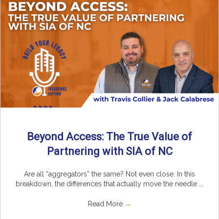
Beyond Access: The True Value of
Partnering with SIA of NC
Are all “aggregators” the same? Not even close. In this
breakdown, the differences that actually move the needle ...
Read More
→