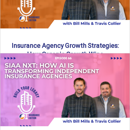
Insurance Agency Growth Strategies:
How Organic Growth Wins
Fueling Agency Success Through Organic Growth In this
episode of Build Your Legacy: Insurance Edition, Bill and
Travis ...
Read More
→