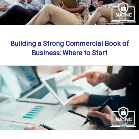
Building a Strong Commercial Book of
Business: Where to Start
By SIA of NC |
5 min read | Published July 1st, 2025 For
independent agents, building a commercial ...
Read More
→