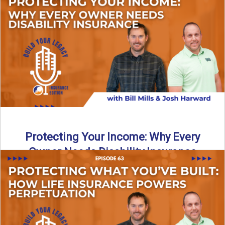
In this episode of Build Your Legacy: Insurance Edition, we
introduce Tracy Goodman, the new Agency Growth Coach
...
Read More
→
Protecting Your Income: Why Every
Owner Needs Disability Insurance
What happens if you’re a business owner and can’t work
due to illness or injury? In this episode ...
Read More
→