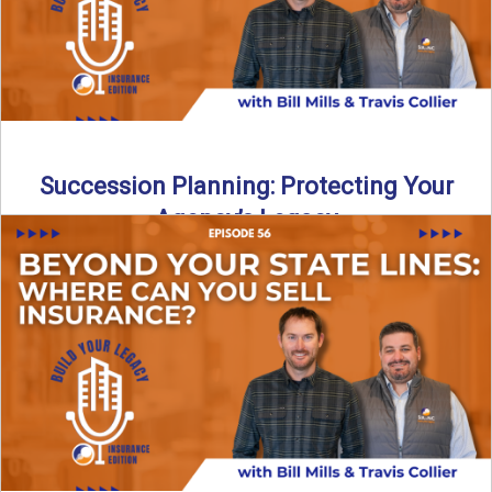
Succession Planning: Protecting Your
Agency’s Legacy
Thinking about the future of your insurance agency?
Discover how to pass your agency to family or key ...
Read More
→