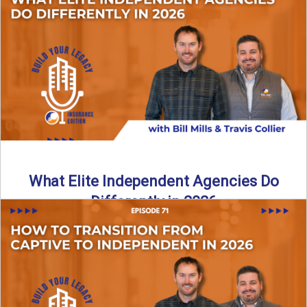
In this episode of the Build Your Legacy Insurance Edition
podcast, Bill and Ted dive into one of ...
Read More
→
What Elite Independent Agencies Do
Differently in 2026
What really separates elite, top-performing independent
insurance agencies from the rest? In this episode of the
Build Your ...
Read More
→