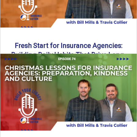
Fresh Start for Insurance Agencies:
Building Daily Habits That Drive Long-
Term Growth
The start of a new year brings a fresh opportunity—but
growth doesn’t come from big resolutions alone. In ...
Read More
→