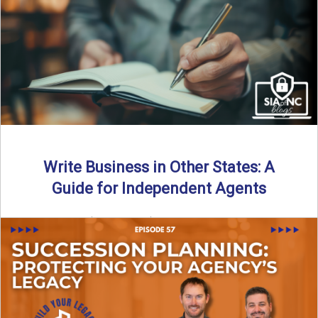
Why should independent insurance agencies continue a
partnership after getting direct codes? In this episode, we
uncover why ...
Read More
→
Write Business in Other States: A
Guide for Independent Agents
By SIA of NC | 5 min read | Published August 27th, 2025
Many prospective partners ask the same ...
Read More
→