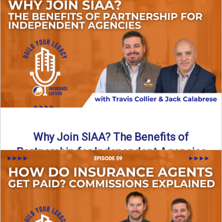
Are all “aggregators” the same? Not even close. In this
breakdown, the differences that actually move the needle ...
Read More
→
Why Join SIAA? The Benefits of
Partnership for Independent Agencies
In this episode of Build Your Legacy: Insurance Edition, we
sit down with Jack Calabrese, Chief Growth Officer ...
Read More
→