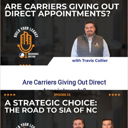
Curious about what it really costs to partner with a network
like SIA of NC? In this episode ...
Read More
→
Are Carriers Giving Out Direct
Appointments?
Are independent carriers appointing again in 2025? YES—
but with selectivity. In this episode of Build Your Legacy:
Insurance ...
Read More
→