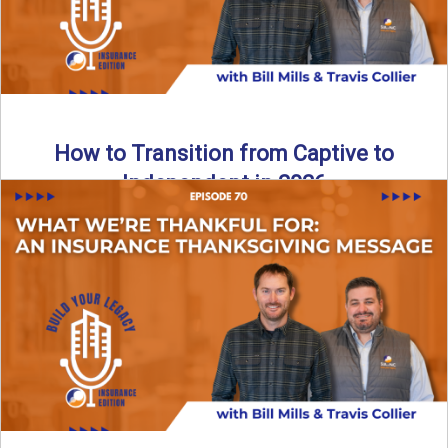
How to Transition from Captive to
Independent in 2026
Thinking about leaving the captive model and becoming an
independent insurance agency in 2026? This episode
breaks down ...
Read More
→