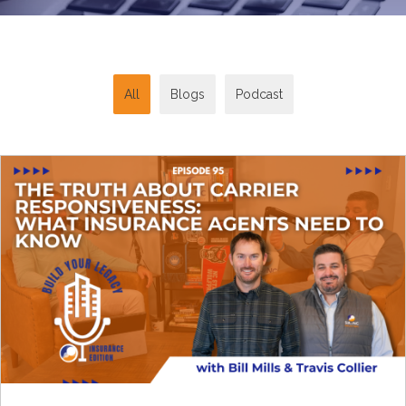
All
Blogs
Podcast