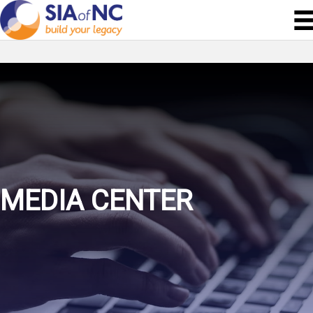
MEDIA CENTER