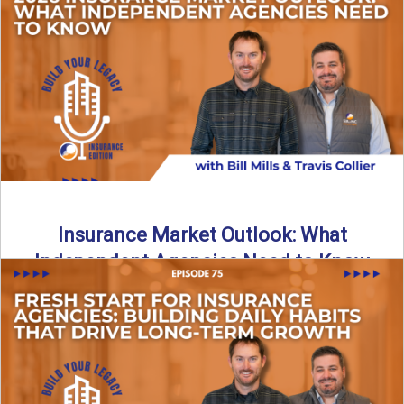
What does it really take to transition from captive insurance
to independent agency ownership? In this episode, we ...
Read More
→
Insurance Market Outlook: What
Independent Agencies Need to Know
The insurance market is stabilizing, but the rules for growth
are changing. In this discussion, the focus is ...
Read More
→