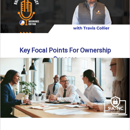
Key Focal Points For Ownership
Success
Thinking about starting your own insurance agency? In this
episode, we break down the key steps to determine ...
Read More
→