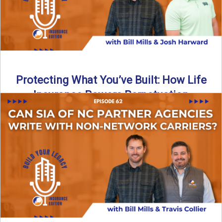
Protecting What You’ve Built: How Life
Insurance Powers Perpetuation
Is your agency prepared for the unexpected? In this
episode, Bill and Josh Harward break down the importance
...
Read More
→