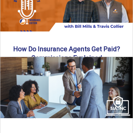
How Do Insurance Agents Get Paid?
Commissions Explained
How do insurance agents get paid? In this episode of the
Build Your Legacy: Insurance Edition podcast, we ...
Read More
→