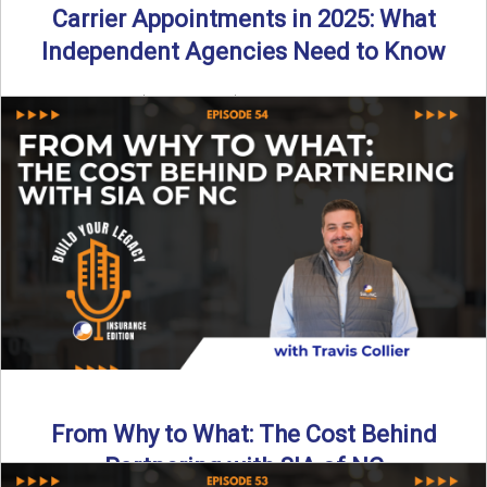
Carrier Appointments in 2025: What
Independent Agencies Need to Know
By SIA of NC | 4 min read | Published August 4th, 2025
The insurance marketplace is beginning to ...
Read More
→
From Why to What: The Cost Behind
Partnering with SIA of NC