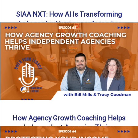
SIAA NXT: How AI Is Transforming
Independent Insurance Agencies
In this episode of Build Your Legacy: Insurance Edition, Bill
and Travis return from Boston to talk about ...
Read More
→
How Agency Growth Coaching Helps
Independent Agencies Thrive