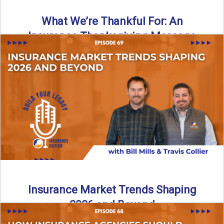
What We’re Thankful For: An
Insurance Thanksgiving Message
As we celebrate Thanksgiving, today’s episode of the Build
Your Legacy: Insurance Edition podcast takes a lighter,
more ...
Read More
→
Insurance Market Trends Shaping
2026 and Beyond