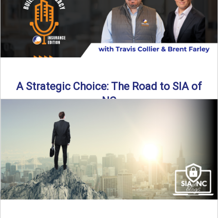
A Strategic Choice: The Road to SIA of
NC
Brent Farley didn’t set out to be an insurance agency owner
—but once he discovered the path, he never ...
Read More
→