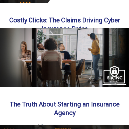
Costly Clicks: The Claims Driving Cyber
Insurance Rates
Cyber intrusions are up 72%—and small businesses are
feeling the heat. In this episode of Build Your Legacy: ...
Read More
→
The Truth About Starting an Insurance
Agency
By SIA of NC |
4 min read | Published July 7th, 2025