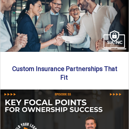
Read More
→
Custom Insurance Partnerships That
Fit
By SIA of NC | 5 min read | Published August 18th, 2025
When it comes to growing or ...
Read More
→