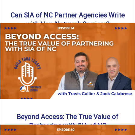
Can SIA of NC Partner Agencies Write
with Non-Network Carriers?
Can independent agencies work with carriers outside their
network? The answer is yes—and the right strategy makes
all ...
Read More
→
Beyond Access: The True Value of
Partnering with SIA of NC