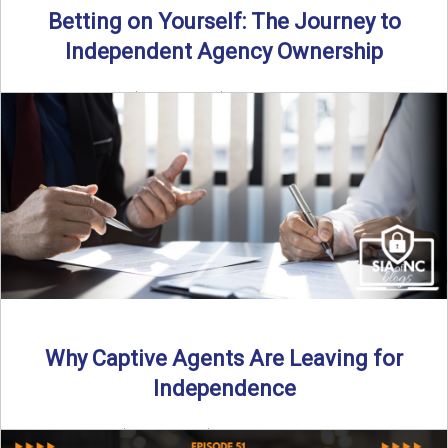
Betting on Yourself: The Journey to
Independent Agency Ownership
By SIA of NC | 6 min read | Published July 29th, 2025
Becoming an independent insurance agency owner ...
Read More
→
Why Captive Agents Are Leaving for
Independence
By SIA of NC | 4 min read | Published July 21st, 2025 The