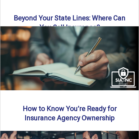
Beyond Your State Lines: Where Can
You Sell Insurance?
Can independent insurance agencies write business
outside their home state? In this episode, we break down
what agents ...
Read More
→
How to Know You’re Ready for
Insurance Agency Ownership
By SIA of NC | 5 min read | Published August 18th, 2025
Transitioning from producer to independent agency ...