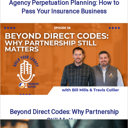
Agency Perpetuation Planning: How to
Pass Your Insurance Business
By SIA of NC | 5 min read | Published September 2nd, 2025
Agency perpetuation planning is one ...
Read More
→
Beyond Direct Codes: Why Partnership
Still Matters