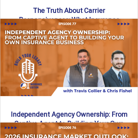
The Truth About Carrier
Responsiveness: What Insurance
Agents Need to Know
In this episode of Build Your Legacy: Insurance Edition, we
dive into a critical topic that impacts every ...
Read More
→
Independent Agency Ownership: From
Captive Agent to Building Your Own
Business