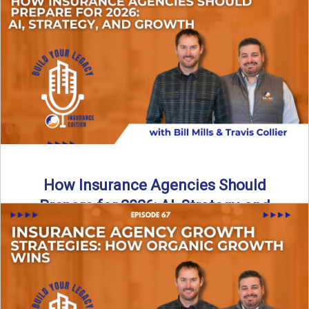
Just like our kids latch onto trends like “6, 7,” the insurance
world has its own trends that ...
Read More
→
How Insurance Agencies Should
Prepare for 2026: AI, Strategy, and
Growth
Is your insurance agency ready for 2026? In today’s
episode, we break down the shifts already happening in ...
Read More
→