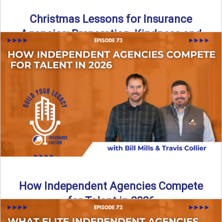
Christmas Lessons for Insurance
Agencies: Preparation, Kindness and
Culture
Merry Christmas from the Build Your Legacy Insurance
Edition podcast team! In this festive holiday episode, we
talk ...
Read More
→
How Independent Agencies Compete
for Talent in 2026