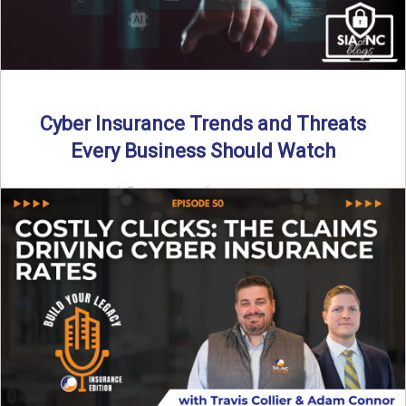
Cyber Insurance Trends and Threats
Every Business Should Watch
By SIA of NC |
4 min read | Published July 14th, 2025
The cyber insurance market is shifting—again. ...
Read More
→