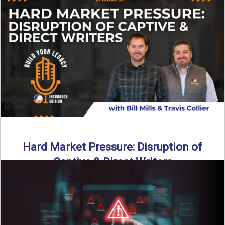
insurance landscape is changing, and ...
Read More
→
Hard Market Pressure: Disruption of
Captive & Direct Writers
Captive and direct writers are feeling the pressure. In this
episode of Build Your Legacy: Insurance Edition, we ...
Read More
→