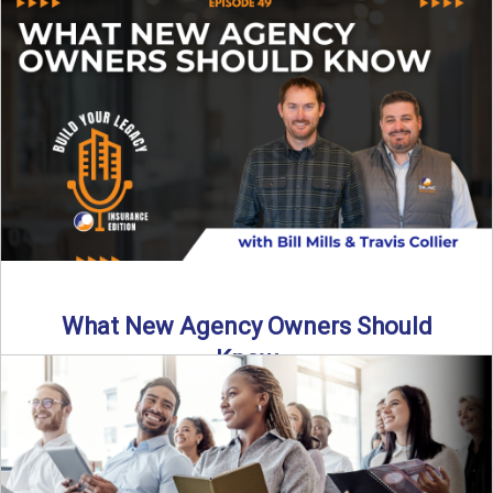
Starting an insurance agency is an ...
Read More
→
What New Agency Owners Should
Know
Thinking about starting your own insurance agency? Before
you leap, it’s critical to understand what it really takes ...
Read More
→