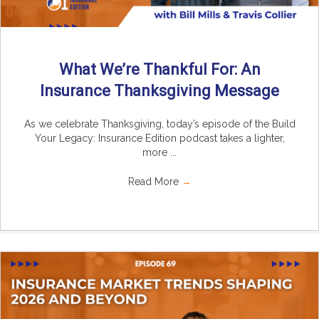
What We’re Thankful For: An
Insurance Thanksgiving Message
As we celebrate Thanksgiving, today’s episode of the Build
Your Legacy: Insurance Edition podcast takes a lighter,
more ...
Read More
→