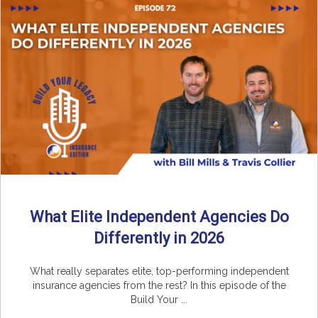
What Elite Independent Agencies Do
Differently in 2026
What really separates elite, top-performing independent
insurance agencies from the rest? In this episode of the
Build Your ...