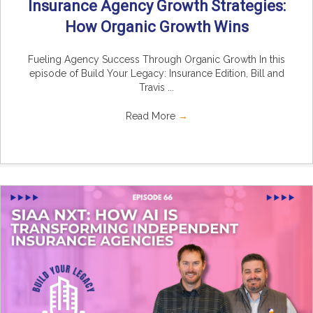
Insurance Agency Growth Strategies:
How Organic Growth Wins
Fueling Agency Success Through Organic Growth In this
episode of Build Your Legacy: Insurance Edition, Bill and
Travis ...
Read More
→