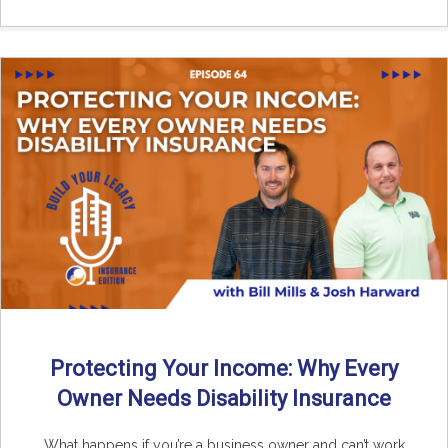
Protecting Your Income: Why Every
Owner Needs Disability Insurance
What happens if you’re a business owner and can’t work