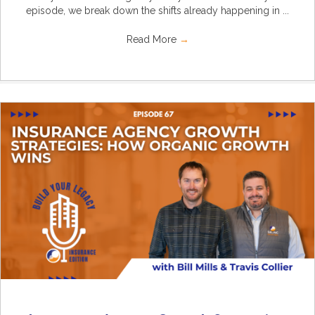
episode, we break down the shifts already happening in ...
Read More
→