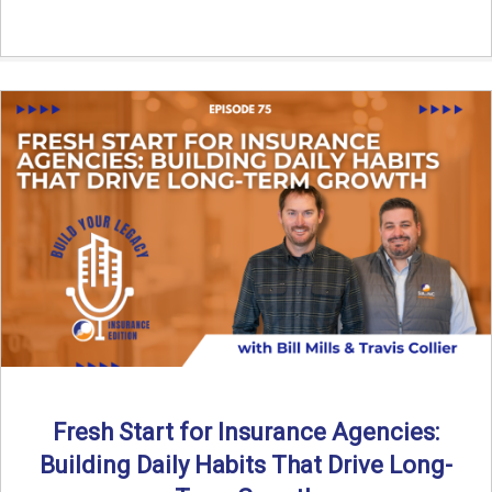
Fresh Start for Insurance Agencies:
Building Daily Habits That Drive Long-