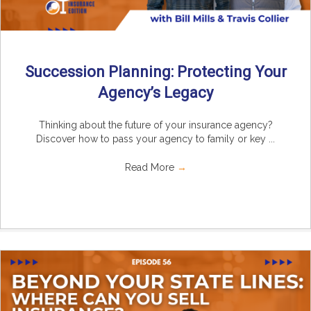
Succession Planning: Protecting Your
Agency’s Legacy
Thinking about the future of your insurance agency?
Discover how to pass your agency to family or key ...
Read More
→