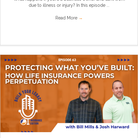
due to illness or injury? In this episode ...
Read More
→