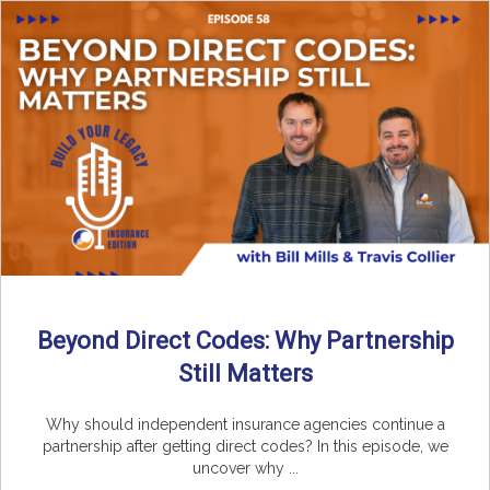
Beyond Direct Codes: Why Partnership
Still Matters
Why should independent insurance agencies continue a
partnership after getting direct codes? In this episode, we
uncover why ...