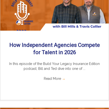
How Independent Agencies Compete
for Talent in 2026
In this episode of the Build Your Legacy Insurance Edition
podcast, Bill and Ted dive into one of ...
Read More
→