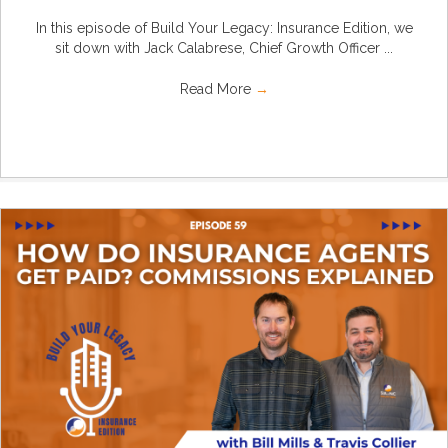
In this episode of Build Your Legacy: Insurance Edition, we
sit down with Jack Calabrese, Chief Growth Officer ...
Read More
→