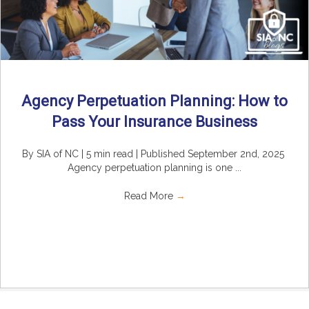
Agency Perpetuation Planning: How to
Pass Your Insurance Business
By SIA of NC | 5 min read | Published September 2nd, 2025
Agency perpetuation planning is one ...
Read More
→