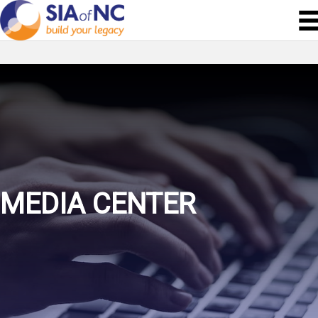
MEDIA CENTER