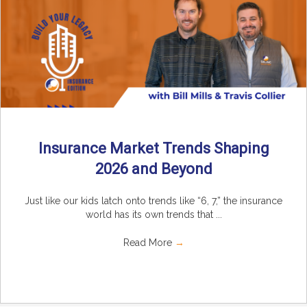
Insurance Market Trends Shaping
2026 and Beyond
Just like our kids latch onto trends like “6, 7,” the insurance
world has its own trends that ...
Read More
→