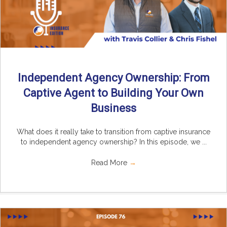
Independent Agency Ownership: From
Captive Agent to Building Your Own
Business
What does it really take to transition from captive insurance
to independent agency ownership? In this episode, we ...
Read More
→