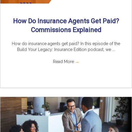
How Do Insurance Agents Get Paid?
Commissions Explained
How do insurance agents get paid? In this episode of the
Build Your Legacy: Insurance Edition podcast, we ...
Read More
→