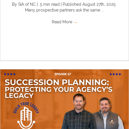
By SIA of NC | 5 min read | Published August 27th, 2025
Many prospective partners ask the same ...
Read More
→