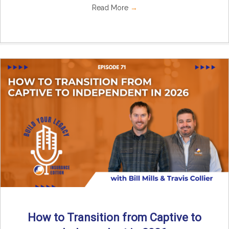
Read More
→
How to Transition from Captive to