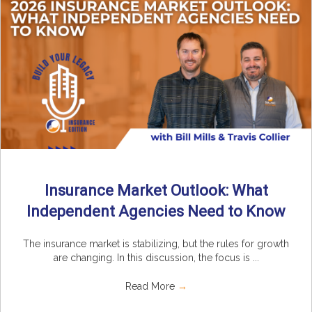
Insurance Market Outlook: What
Independent Agencies Need to Know
The insurance market is stabilizing, but the rules for growth
are changing. In this discussion, the focus is ...
Read More
→