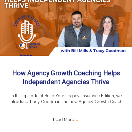
How Agency Growth Coaching Helps
Independent Agencies Thrive
In this episode of Build Your Legacy: Insurance Edition, we
introduce Tracy Goodman, the new Agency Growth Coach
...
Read More
→