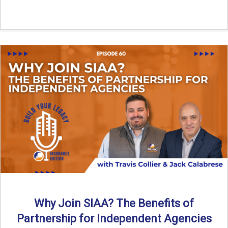
Why Join SIAA? The Benefits of
Partnership for Independent Agencies