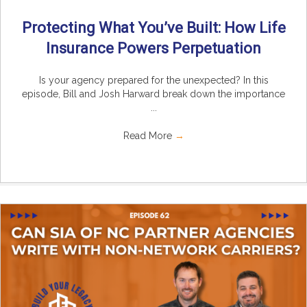
Protecting What You’ve Built: How Life
Insurance Powers Perpetuation
Is your agency prepared for the unexpected? In this
episode, Bill and Josh Harward break down the importance
...
Read More
→