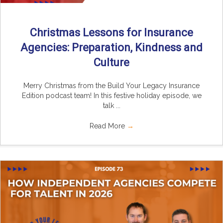
Christmas Lessons for Insurance
Agencies: Preparation, Kindness and
Culture
Merry Christmas from the Build Your Legacy Insurance
Edition podcast team! In this festive holiday episode, we
talk ...
Read More
→