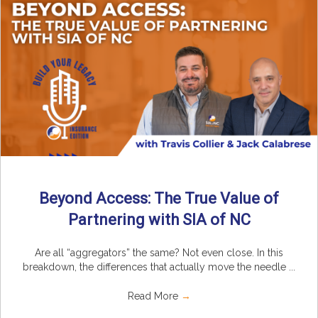
Beyond Access: The True Value of
Partnering with SIA of NC
Are all “aggregators” the same? Not even close. In this
breakdown, the differences that actually move the needle ...
Read More
→