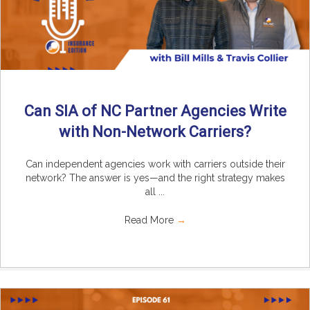
Can SIA of NC Partner Agencies Write
with Non-Network Carriers?
Can independent agencies work with carriers outside their
network? The answer is yes—and the right strategy makes
all ...
Read More
→