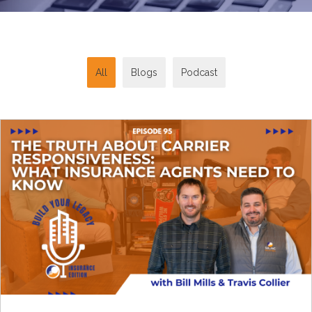
All
Blogs
Podcast