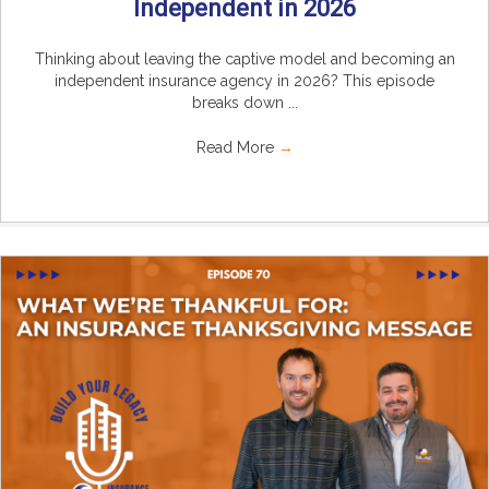
Independent in 2026
Thinking about leaving the captive model and becoming an
independent insurance agency in 2026? This episode
breaks down ...
Read More
→