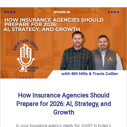
How Insurance Agencies Should
Prepare for 2026: AI, Strategy, and
Growth
Is your insurance agency ready for 2026? In today’s