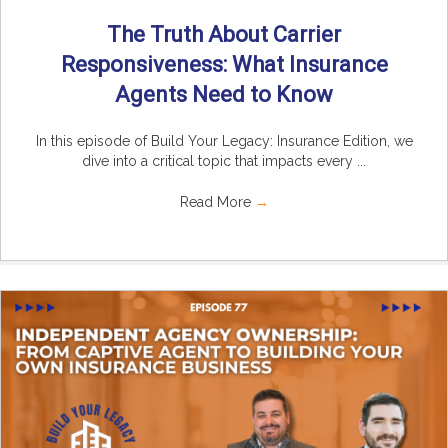
The Truth About Carrier
Responsiveness: What Insurance
Agents Need to Know
In this episode of Build Your Legacy: Insurance Edition, we
dive into a critical topic that impacts every ...
Read More
→