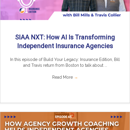
SIAA NXT: How AI Is Transforming
Independent Insurance Agencies
In this episode of Build Your Legacy: Insurance Edition, Bill
and Travis return from Boston to talk about ...
Read More
→