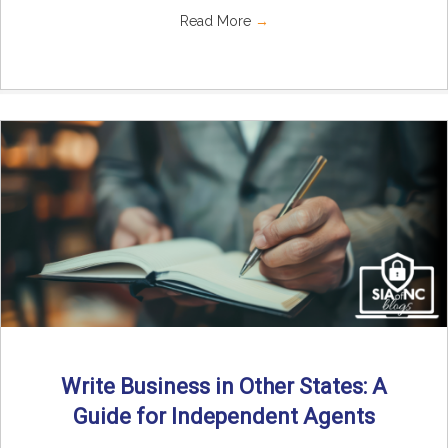
Read More
→
Write Business in Other States: A
Guide for Independent Agents