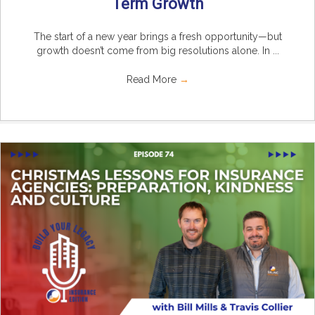
Term Growth
The start of a new year brings a fresh opportunity—but
growth doesn’t come from big resolutions alone. In ...
Read More
→