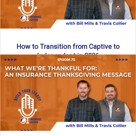
How to Transition from Captive to
Independent in 2026
Thinking about leaving the captive model and becoming an
independent insurance agency in 2026? This episode
breaks down ...
Read More
→