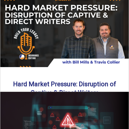
insurance landscape is changing, and ...
Read More
→
Hard Market Pressure: Disruption of
Captive & Direct Writers
Captive and direct writers are feeling the pressure. In this
episode of Build Your Legacy: Insurance Edition, we ...
Read More
→