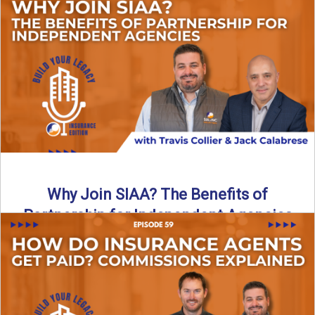
Are all “aggregators” the same? Not even close. In this
breakdown, the differences that actually move the needle ...
Read More
→
Why Join SIAA? The Benefits of
Partnership for Independent Agencies
In this episode of Build Your Legacy: Insurance Edition, we
sit down with Jack Calabrese, Chief Growth Officer ...
Read More
→