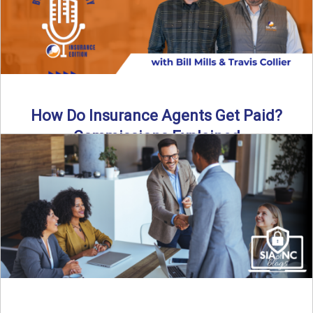
How Do Insurance Agents Get Paid?
Commissions Explained
How do insurance agents get paid? In this episode of the
Build Your Legacy: Insurance Edition podcast, we ...
Read More
→