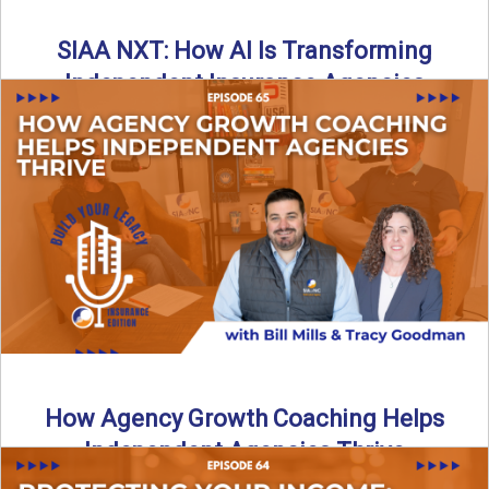
SIAA NXT: How AI Is Transforming
Independent Insurance Agencies
In this episode of Build Your Legacy: Insurance Edition, Bill
and Travis return from Boston to talk about ...
Read More
→
How Agency Growth Coaching Helps
Independent Agencies Thrive