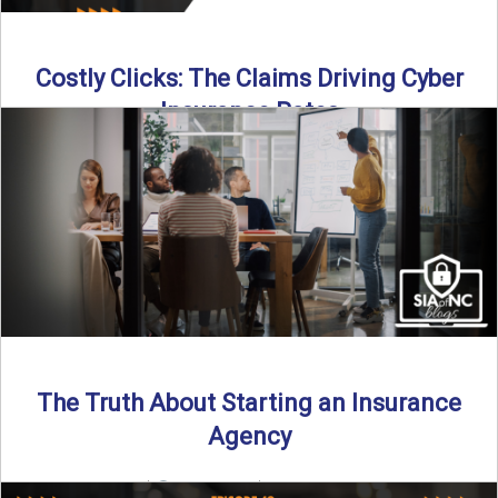
Costly Clicks: The Claims Driving Cyber
Insurance Rates
Cyber intrusions are up 72%—and small businesses are
feeling the heat. In this episode of Build Your Legacy: ...
Read More
→
The Truth About Starting an Insurance
Agency
By SIA of NC |
4 min read | Published July 7th, 2025