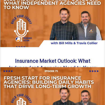
What does it really take to transition from captive insurance
to independent agency ownership? In this episode, we ...
Read More
→
Insurance Market Outlook: What
Independent Agencies Need to Know
The insurance market is stabilizing, but the rules for growth
are changing. In this discussion, the focus is ...
Read More
→