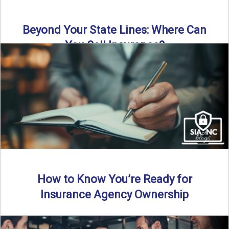
Beyond Your State Lines: Where Can
You Sell Insurance?
Can independent insurance agencies write business
outside their home state? In this episode, we break down
what agents ...
Read More
→
How to Know You’re Ready for
Insurance Agency Ownership
By SIA of NC | 5 min read | Published August 18th, 2025
Transitioning from producer to independent agency ...