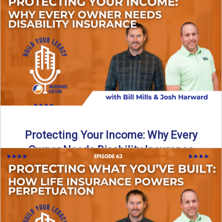
In this episode of Build Your Legacy: Insurance Edition, we
introduce Tracy Goodman, the new Agency Growth Coach
...
Read More
→
Protecting Your Income: Why Every
Owner Needs Disability Insurance
What happens if you’re a business owner and can’t work
due to illness or injury? In this episode ...
Read More
→