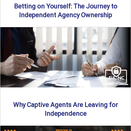
Betting on Yourself: The Journey to
Independent Agency Ownership
By SIA of NC | 6 min read | Published July 29th, 2025
Becoming an independent insurance agency owner ...
Read More
→
Why Captive Agents Are Leaving for
Independence
By SIA of NC | 4 min read | Published July 21st, 2025 The