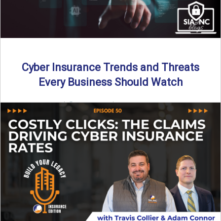
Cyber Insurance Trends and Threats
Every Business Should Watch
By SIA of NC |
4 min read | Published July 14th, 2025
The cyber insurance market is shifting—again. ...
Read More
→