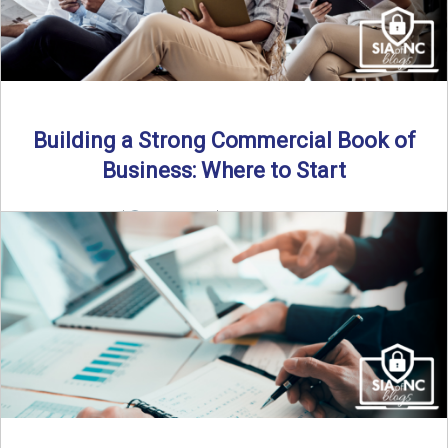
Building a Strong Commercial Book of
Business: Where to Start
By SIA of NC |
5 min read | Published July 1st, 2025 For
independent agents, building a commercial ...
Read More
→