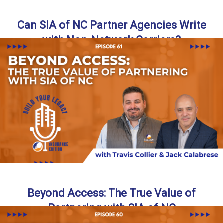
Can SIA of NC Partner Agencies Write
with Non-Network Carriers?
Can independent agencies work with carriers outside their
network? The answer is yes—and the right strategy makes
all ...
Read More
→
Beyond Access: The True Value of
Partnering with SIA of NC