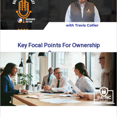
Key Focal Points For Ownership
Success
Thinking about starting your own insurance agency? In this
episode, we break down the key steps to determine ...
Read More
→