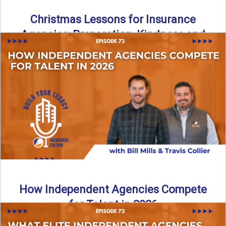
Christmas Lessons for Insurance
Agencies: Preparation, Kindness and
Culture
Merry Christmas from the Build Your Legacy Insurance
Edition podcast team! In this festive holiday episode, we
talk ...
Read More
→
How Independent Agencies Compete
for Talent in 2026