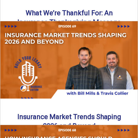
What We’re Thankful For: An
Insurance Thanksgiving Message
As we celebrate Thanksgiving, today’s episode of the Build
Your Legacy: Insurance Edition podcast takes a lighter,
more ...
Read More
→
Insurance Market Trends Shaping
2026 and Beyond