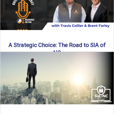
A Strategic Choice: The Road to SIA of
NC
Brent Farley didn’t set out to be an insurance agency owner
—but once he discovered the path, he never ...
Read More
→