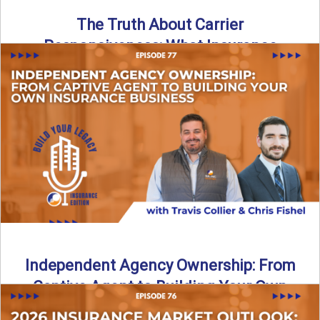
The Truth About Carrier
Responsiveness: What Insurance
Agents Need to Know
In this episode of Build Your Legacy: Insurance Edition, we
dive into a critical topic that impacts every ...
Read More
→
Independent Agency Ownership: From
Captive Agent to Building Your Own
Business