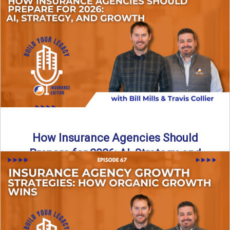
Just like our kids latch onto trends like “6, 7,” the insurance
world has its own trends that ...
Read More
→
How Insurance Agencies Should
Prepare for 2026: AI, Strategy, and
Growth
Is your insurance agency ready for 2026? In today’s
episode, we break down the shifts already happening in ...
Read More
→