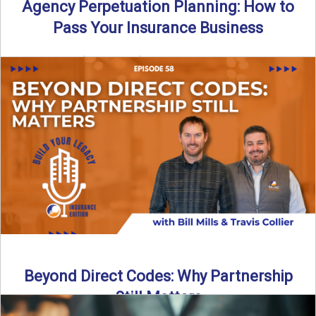
Agency Perpetuation Planning: How to
Pass Your Insurance Business
By SIA of NC | 5 min read | Published September 2nd, 2025
Agency perpetuation planning is one ...
Read More
→
Beyond Direct Codes: Why Partnership
Still Matters