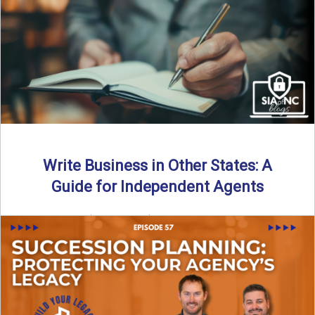
Why should independent insurance agencies continue a
partnership after getting direct codes? In this episode, we
uncover why ...
Read More
→
Write Business in Other States: A
Guide for Independent Agents
By SIA of NC | 5 min read | Published August 27th, 2025
Many prospective partners ask the same ...
Read More
→