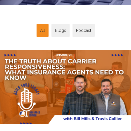
All
Blogs
Podcast