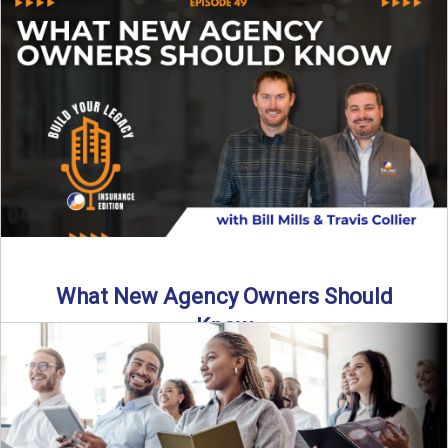
Starting an insurance agency is an ...
Read More
→
What New Agency Owners Should
Know
Thinking about starting your own insurance agency? Before
you leap, it’s critical to understand what it really takes ...
Read More
→