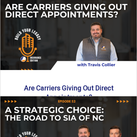
Curious about what it really costs to partner with a network
like SIA of NC? In this episode ...
Read More
→
Are Carriers Giving Out Direct
Appointments?
Are independent carriers appointing again in 2025? YES—
but with selectivity. In this episode of Build Your Legacy:
Insurance ...
Read More
→