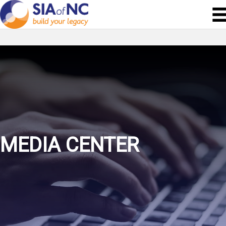
MEDIA CENTER