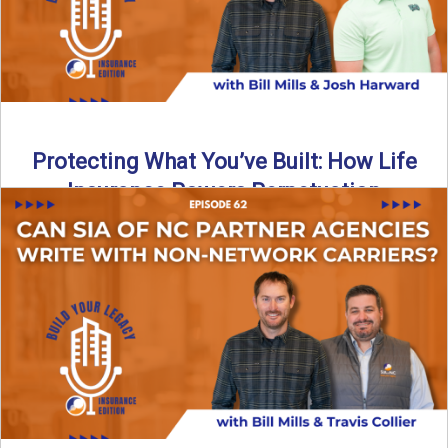
Protecting What You’ve Built: How Life
Insurance Powers Perpetuation
Is your agency prepared for the unexpected? In this
episode, Bill and Josh Harward break down the importance
...
Read More
→