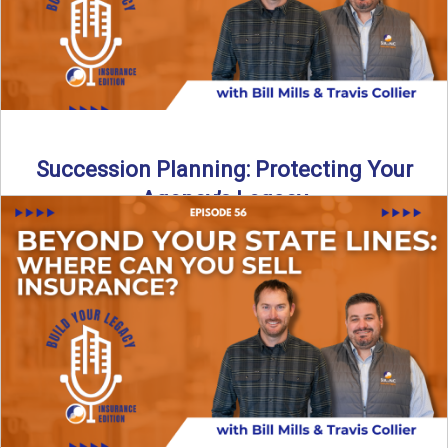
Succession Planning: Protecting Your
Agency’s Legacy
Thinking about the future of your insurance agency?
Discover how to pass your agency to family or key ...
Read More
→