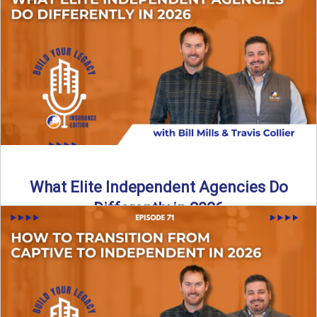
In this episode of the Build Your Legacy Insurance Edition
podcast, Bill and Ted dive into one of ...
Read More
→
What Elite Independent Agencies Do
Differently in 2026
What really separates elite, top-performing independent
insurance agencies from the rest? In this episode of the
Build Your ...
Read More
→