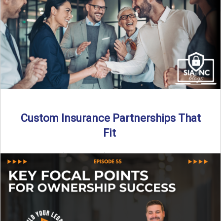
Read More
→
Custom Insurance Partnerships That
Fit
By SIA of NC | 5 min read | Published August 18th, 2025
When it comes to growing or ...
Read More
→