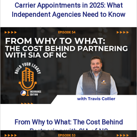
Carrier Appointments in 2025: What
Independent Agencies Need to Know
By SIA of NC | 4 min read | Published August 4th, 2025
The insurance marketplace is beginning to ...
Read More
→
From Why to What: The Cost Behind
Partnering with SIA of NC