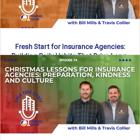
Fresh Start for Insurance Agencies:
Building Daily Habits That Drive Long-
Term Growth
The start of a new year brings a fresh opportunity—but
growth doesn’t come from big resolutions alone. In ...
Read More
→