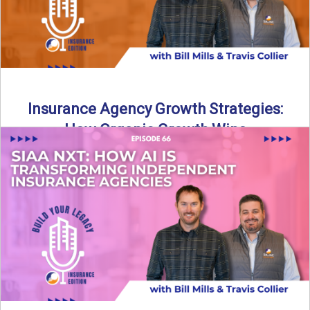
Insurance Agency Growth Strategies:
How Organic Growth Wins
Fueling Agency Success Through Organic Growth In this
episode of Build Your Legacy: Insurance Edition, Bill and
Travis ...
Read More
→