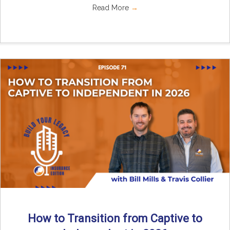
Read More
→
How to Transition from Captive to