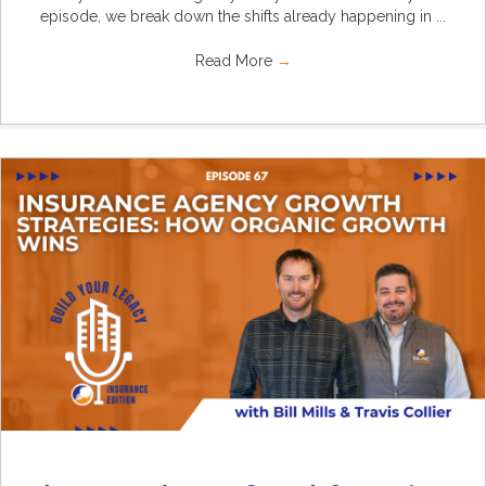
episode, we break down the shifts already happening in ...
Read More
→