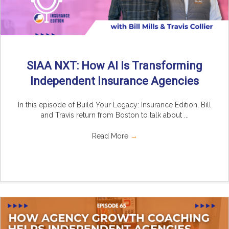
SIAA NXT: How AI Is Transforming
Independent Insurance Agencies
In this episode of Build Your Legacy: Insurance Edition, Bill
and Travis return from Boston to talk about ...
Read More
→