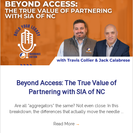
Beyond Access: The True Value of
Partnering with SIA of NC
Are all “aggregators” the same? Not even close. In this
breakdown, the differences that actually move the needle ...
Read More
→