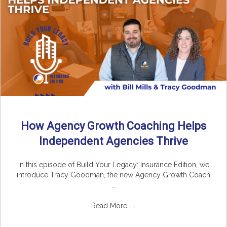
How Agency Growth Coaching Helps
Independent Agencies Thrive
In this episode of Build Your Legacy: Insurance Edition, we
introduce Tracy Goodman, the new Agency Growth Coach
...
Read More
→