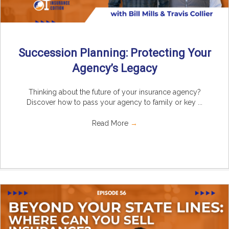
Succession Planning: Protecting Your
Agency’s Legacy
Thinking about the future of your insurance agency?
Discover how to pass your agency to family or key ...
Read More
→