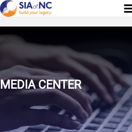
MEDIA CENTER