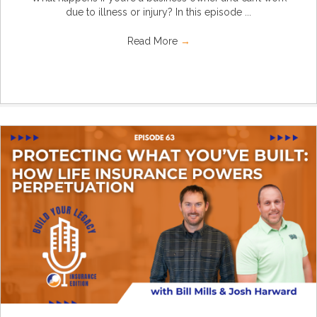
due to illness or injury? In this episode ...
Read More
→