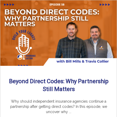
Beyond Direct Codes: Why Partnership
Still Matters
Why should independent insurance agencies continue a
partnership after getting direct codes? In this episode, we
uncover why ...