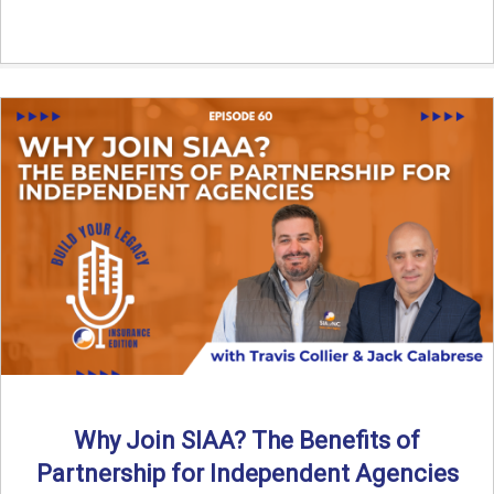
Why Join SIAA? The Benefits of
Partnership for Independent Agencies