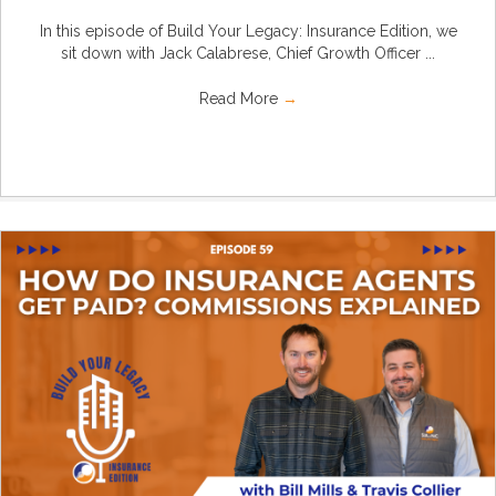
In this episode of Build Your Legacy: Insurance Edition, we
sit down with Jack Calabrese, Chief Growth Officer ...
Read More
→