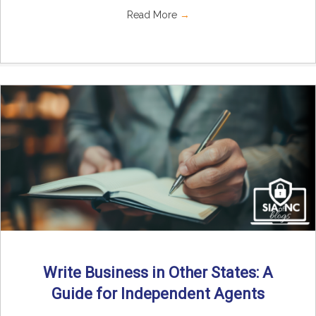
Read More
→
Write Business in Other States: A
Guide for Independent Agents