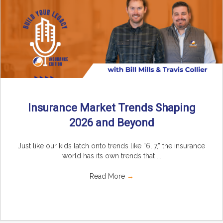
Insurance Market Trends Shaping
2026 and Beyond
Just like our kids latch onto trends like “6, 7,” the insurance
world has its own trends that ...
Read More
→