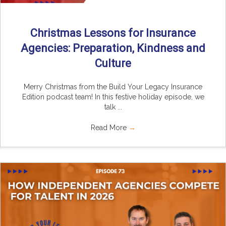
Christmas Lessons for Insurance
Agencies: Preparation, Kindness and
Culture
Merry Christmas from the Build Your Legacy Insurance
Edition podcast team! In this festive holiday episode, we
talk ...
Read More
→