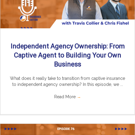
Independent Agency Ownership: From
Captive Agent to Building Your Own
Business
What does it really take to transition from captive insurance
to independent agency ownership? In this episode, we ...
Read More
→