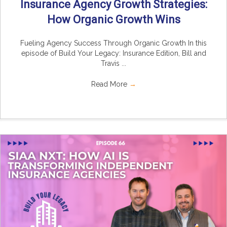
Insurance Agency Growth Strategies:
How Organic Growth Wins
Fueling Agency Success Through Organic Growth In this
episode of Build Your Legacy: Insurance Edition, Bill and
Travis ...
Read More
→