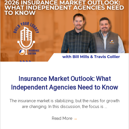
Insurance Market Outlook: What
Independent Agencies Need to Know
The insurance market is stabilizing, but the rules for growth
are changing. In this discussion, the focus is ...
Read More
→