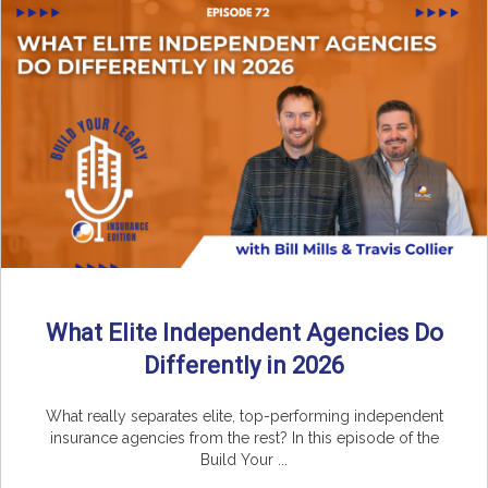
What Elite Independent Agencies Do
Differently in 2026
What really separates elite, top-performing independent
insurance agencies from the rest? In this episode of the
Build Your ...