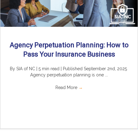
Agency Perpetuation Planning: How to
Pass Your Insurance Business
By SIA of NC | 5 min read | Published September 2nd, 2025
Agency perpetuation planning is one ...
Read More
→