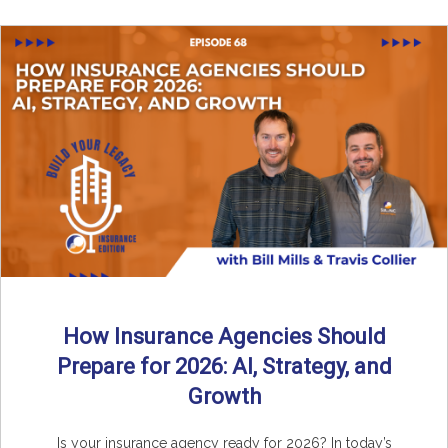
How Insurance Agencies Should
Prepare for 2026: AI, Strategy, and
Growth
Is your insurance agency ready for 2026? In today’s