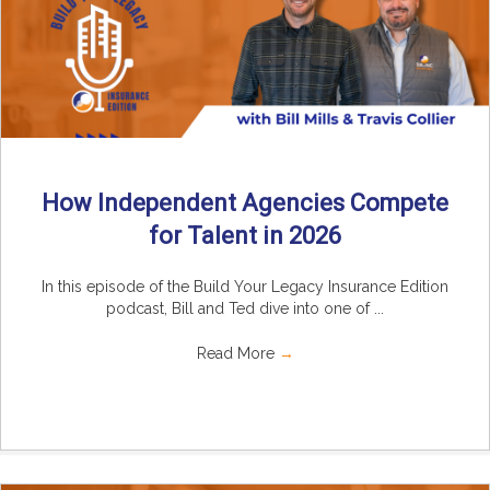
How Independent Agencies Compete
for Talent in 2026
In this episode of the Build Your Legacy Insurance Edition
podcast, Bill and Ted dive into one of ...
Read More
→