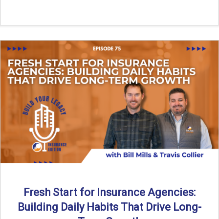
Fresh Start for Insurance Agencies:
Building Daily Habits That Drive Long-