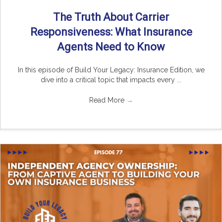
The Truth About Carrier
Responsiveness: What Insurance
Agents Need to Know
In this episode of Build Your Legacy: Insurance Edition, we
dive into a critical topic that impacts every ...
Read More
→