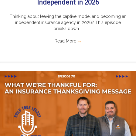
Independent in 2026
Thinking about leaving the captive model and becoming an
independent insurance agency in 2026? This episode
breaks down ...
Read More
→