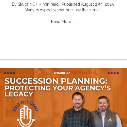
By SIA of NC | 5 min read | Published August 27th, 2025
Many prospective partners ask the same ...
Read More
→