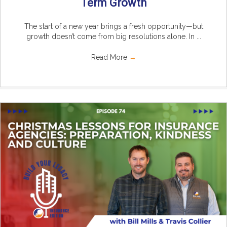
Term Growth
The start of a new year brings a fresh opportunity—but
growth doesn’t come from big resolutions alone. In ...
Read More
→