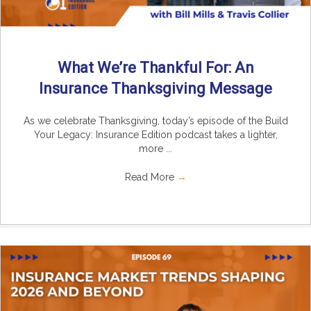
What We’re Thankful For: An
Insurance Thanksgiving Message
As we celebrate Thanksgiving, today’s episode of the Build
Your Legacy: Insurance Edition podcast takes a lighter,
more ...
Read More
→