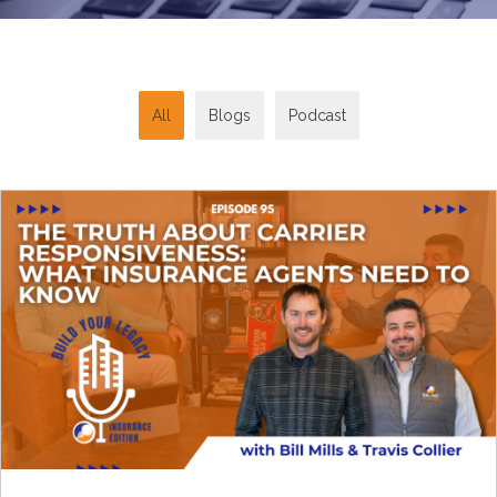
All
Blogs
Podcast