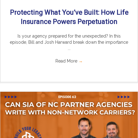
Protecting What You’ve Built: How Life
Insurance Powers Perpetuation
Is your agency prepared for the unexpected? In this
episode, Bill and Josh Harward break down the importance
...
Read More
→