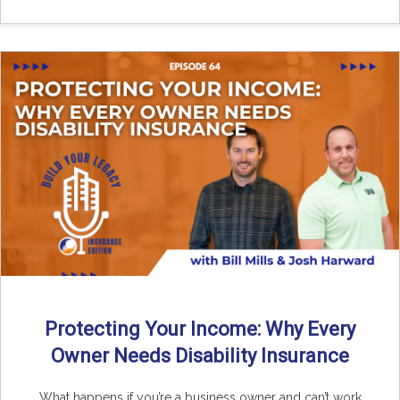
Protecting Your Income: Why Every
Owner Needs Disability Insurance
What happens if you’re a business owner and can’t work