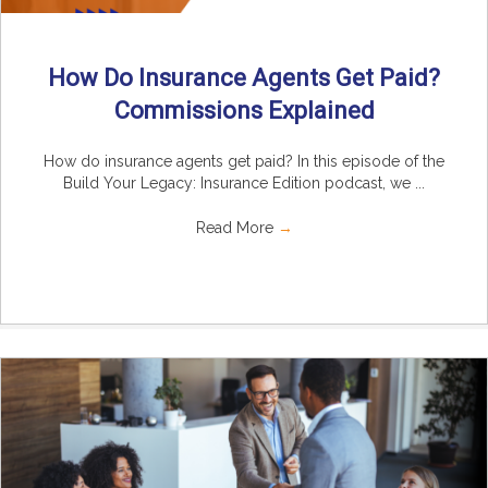
How Do Insurance Agents Get Paid?
Commissions Explained
How do insurance agents get paid? In this episode of the
Build Your Legacy: Insurance Edition podcast, we ...
Read More
→