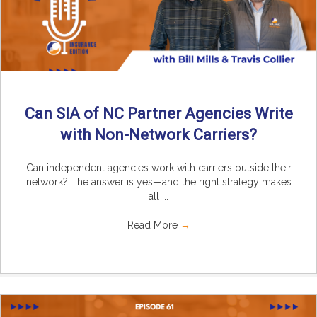
Can SIA of NC Partner Agencies Write
with Non-Network Carriers?
Can independent agencies work with carriers outside their
network? The answer is yes—and the right strategy makes
all ...
Read More
→