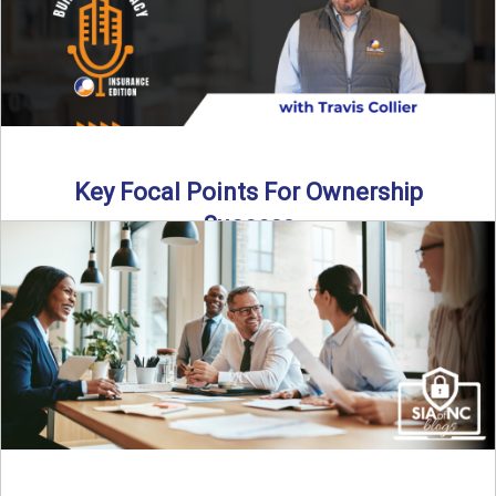
Key Focal Points For Ownership
Success
Thinking about starting your own insurance agency? In this
episode, we break down the key steps to determine ...
Read More
→