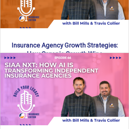
Insurance Agency Growth Strategies:
How Organic Growth Wins
Fueling Agency Success Through Organic Growth In this
episode of Build Your Legacy: Insurance Edition, Bill and
Travis ...
Read More
→