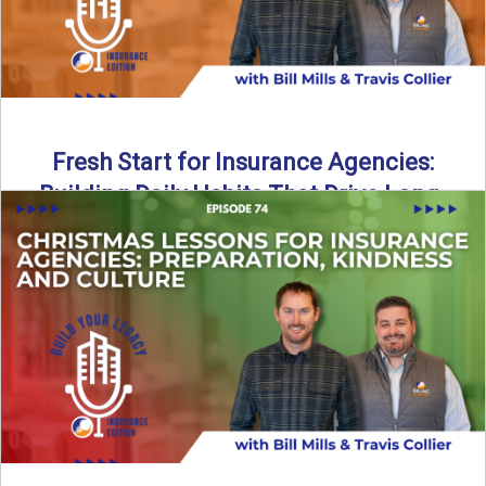
Fresh Start for Insurance Agencies:
Building Daily Habits That Drive Long-
Term Growth
The start of a new year brings a fresh opportunity—but
growth doesn’t come from big resolutions alone. In ...
Read More
→