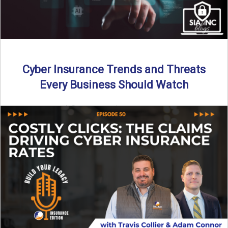
Cyber Insurance Trends and Threats
Every Business Should Watch
By SIA of NC |
4 min read | Published July 14th, 2025
The cyber insurance market is shifting—again. ...
Read More
→