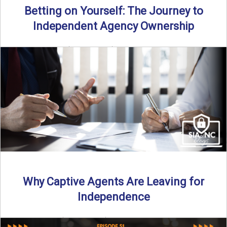
Betting on Yourself: The Journey to
Independent Agency Ownership
By SIA of NC | 6 min read | Published July 29th, 2025
Becoming an independent insurance agency owner ...
Read More
→
Why Captive Agents Are Leaving for
Independence
By SIA of NC | 4 min read | Published July 21st, 2025 The