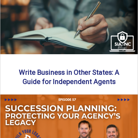
Why should independent insurance agencies continue a
partnership after getting direct codes? In this episode, we
uncover why ...
Read More
→
Write Business in Other States: A
Guide for Independent Agents
By SIA of NC | 5 min read | Published August 27th, 2025
Many prospective partners ask the same ...
Read More
→