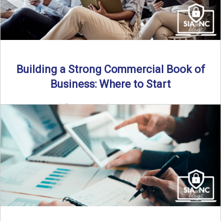
Building a Strong Commercial Book of
Business: Where to Start
By SIA of NC |
5 min read | Published July 1st, 2025 For
independent agents, building a commercial ...
Read More
→