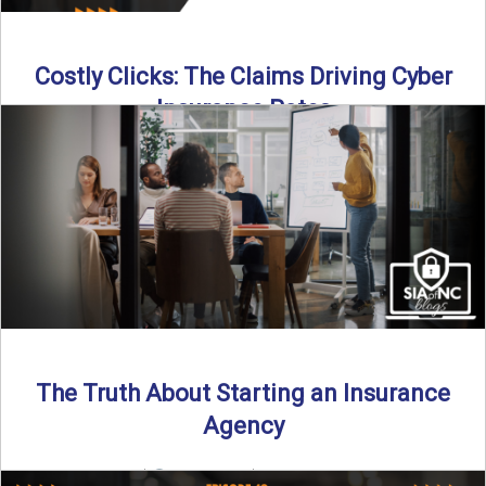
Costly Clicks: The Claims Driving Cyber
Insurance Rates
Cyber intrusions are up 72%—and small businesses are
feeling the heat. In this episode of Build Your Legacy: ...
Read More
→
The Truth About Starting an Insurance
Agency
By SIA of NC |
4 min read | Published July 7th, 2025