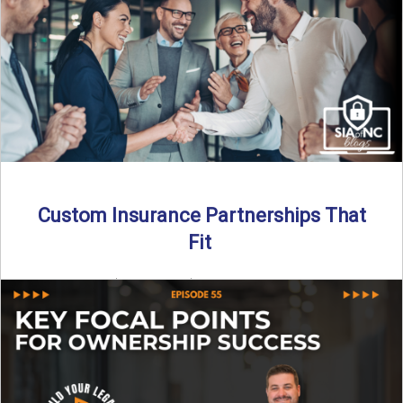
Read More
→
Custom Insurance Partnerships That
Fit
By SIA of NC | 5 min read | Published August 18th, 2025
When it comes to growing or ...
Read More
→