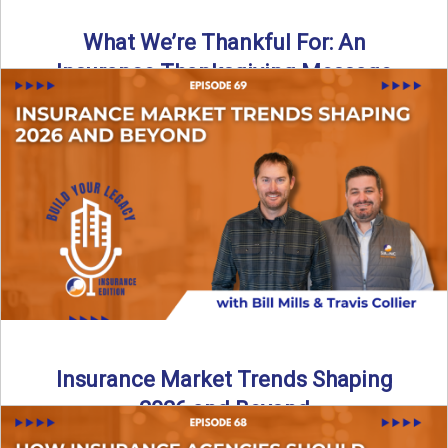
What We’re Thankful For: An
Insurance Thanksgiving Message
As we celebrate Thanksgiving, today’s episode of the Build
Your Legacy: Insurance Edition podcast takes a lighter,
more ...
Read More
→
Insurance Market Trends Shaping
2026 and Beyond