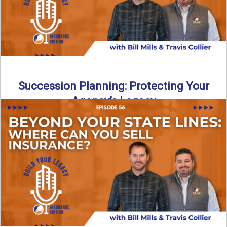
Succession Planning: Protecting Your
Agency’s Legacy
Thinking about the future of your insurance agency?
Discover how to pass your agency to family or key ...
Read More
→