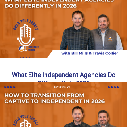
In this episode of the Build Your Legacy Insurance Edition
podcast, Bill and Ted dive into one of ...
Read More
→
What Elite Independent Agencies Do
Differently in 2026
What really separates elite, top-performing independent
insurance agencies from the rest? In this episode of the
Build Your ...
Read More
→