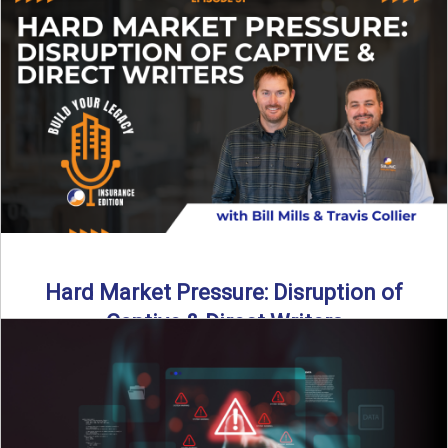
insurance landscape is changing, and ...
Read More
→
Hard Market Pressure: Disruption of
Captive & Direct Writers
Captive and direct writers are feeling the pressure. In this
episode of Build Your Legacy: Insurance Edition, we ...
Read More
→