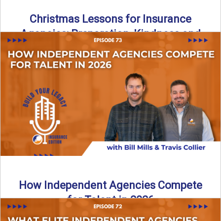
Christmas Lessons for Insurance
Agencies: Preparation, Kindness and
Culture
Merry Christmas from the Build Your Legacy Insurance
Edition podcast team! In this festive holiday episode, we
talk ...
Read More
→
How Independent Agencies Compete
for Talent in 2026