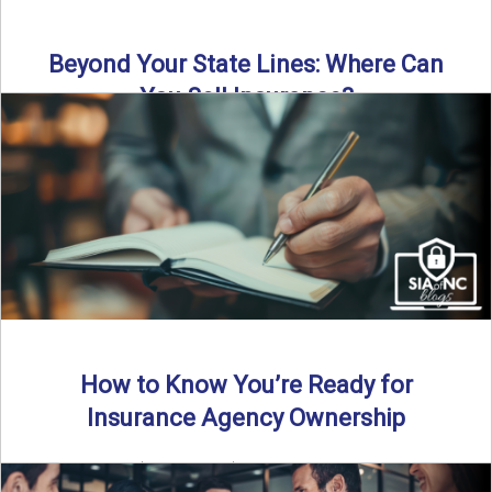
Beyond Your State Lines: Where Can
You Sell Insurance?
Can independent insurance agencies write business
outside their home state? In this episode, we break down
what agents ...
Read More
→
How to Know You’re Ready for
Insurance Agency Ownership
By SIA of NC | 5 min read | Published August 18th, 2025
Transitioning from producer to independent agency ...