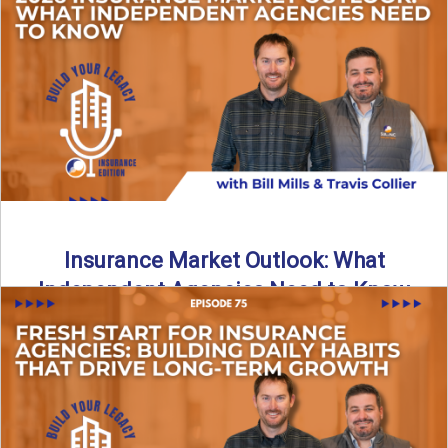
What does it really take to transition from captive insurance
to independent agency ownership? In this episode, we ...
Read More
→
Insurance Market Outlook: What
Independent Agencies Need to Know
The insurance market is stabilizing, but the rules for growth
are changing. In this discussion, the focus is ...
Read More
→