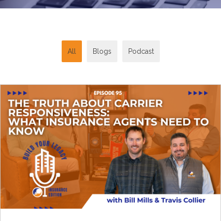
All
Blogs
Podcast