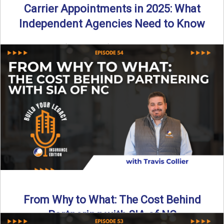
Carrier Appointments in 2025: What
Independent Agencies Need to Know
By SIA of NC | 4 min read | Published August 4th, 2025
The insurance marketplace is beginning to ...
Read More
→
From Why to What: The Cost Behind
Partnering with SIA of NC