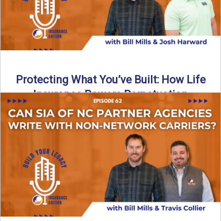
Protecting What You’ve Built: How Life
Insurance Powers Perpetuation
Is your agency prepared for the unexpected? In this
episode, Bill and Josh Harward break down the importance
...
Read More
→