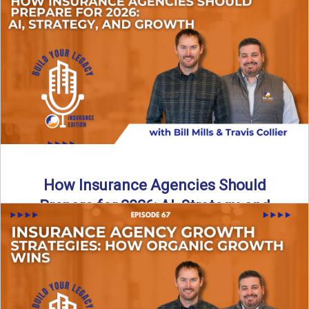
Just like our kids latch onto trends like “6, 7,” the insurance
world has its own trends that ...
Read More
→
How Insurance Agencies Should
Prepare for 2026: AI, Strategy, and
Growth
Is your insurance agency ready for 2026? In today’s
episode, we break down the shifts already happening in ...
Read More
→