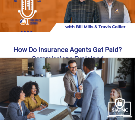
How Do Insurance Agents Get Paid?
Commissions Explained
How do insurance agents get paid? In this episode of the
Build Your Legacy: Insurance Edition podcast, we ...
Read More
→