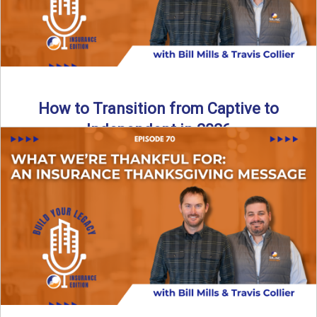
How to Transition from Captive to
Independent in 2026
Thinking about leaving the captive model and becoming an
independent insurance agency in 2026? This episode
breaks down ...
Read More
→