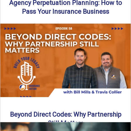
Agency Perpetuation Planning: How to
Pass Your Insurance Business
By SIA of NC | 5 min read | Published September 2nd, 2025
Agency perpetuation planning is one ...
Read More
→
Beyond Direct Codes: Why Partnership
Still Matters