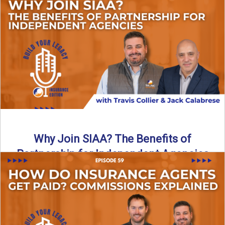
Are all “aggregators” the same? Not even close. In this
breakdown, the differences that actually move the needle ...
Read More
→
Why Join SIAA? The Benefits of
Partnership for Independent Agencies
In this episode of Build Your Legacy: Insurance Edition, we
sit down with Jack Calabrese, Chief Growth Officer ...
Read More
→