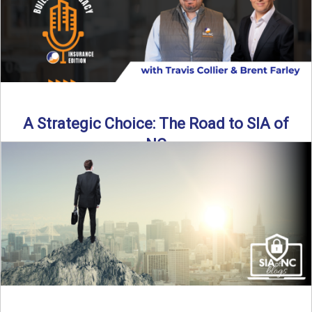
A Strategic Choice: The Road to SIA of
NC
Brent Farley didn’t set out to be an insurance agency owner
—but once he discovered the path, he never ...
Read More
→