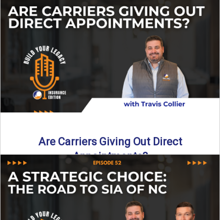
Curious about what it really costs to partner with a network
like SIA of NC? In this episode ...
Read More
→
Are Carriers Giving Out Direct
Appointments?
Are independent carriers appointing again in 2025? YES—
but with selectivity. In this episode of Build Your Legacy:
Insurance ...
Read More
→