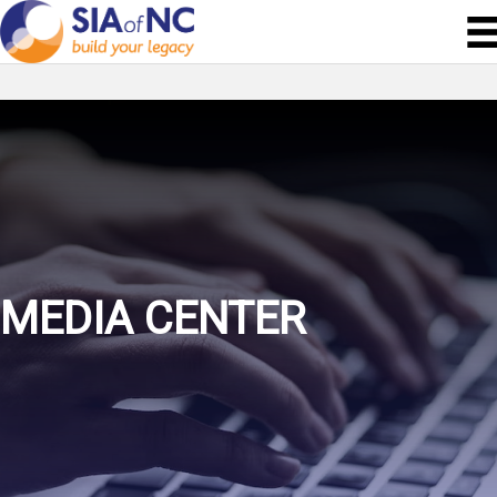
MEDIA CENTER