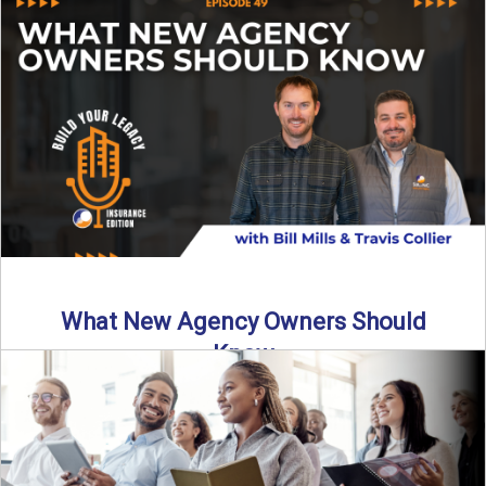
Starting an insurance agency is an ...
Read More
→
What New Agency Owners Should
Know
Thinking about starting your own insurance agency? Before
you leap, it’s critical to understand what it really takes ...
Read More
→