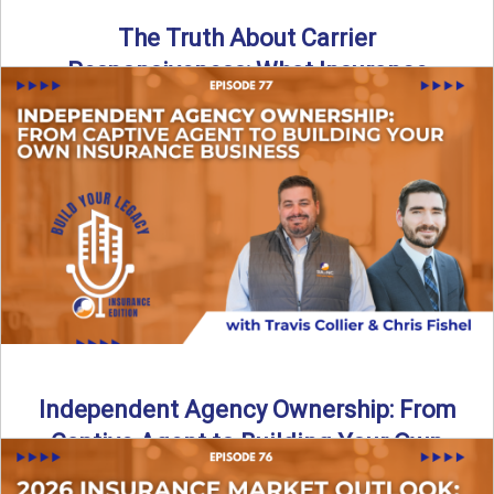
The Truth About Carrier
Responsiveness: What Insurance
Agents Need to Know
In this episode of Build Your Legacy: Insurance Edition, we
dive into a critical topic that impacts every ...
Read More
→
Independent Agency Ownership: From
Captive Agent to Building Your Own
Business