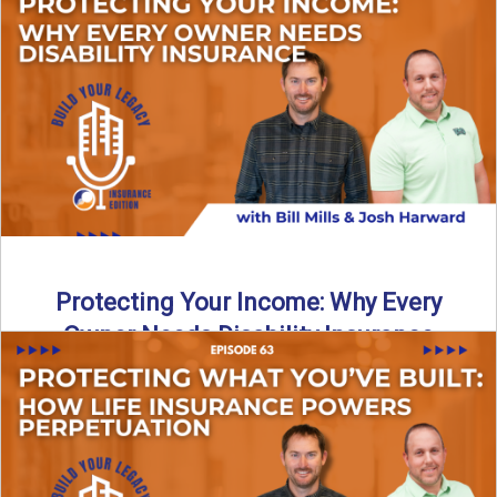
In this episode of Build Your Legacy: Insurance Edition, we
introduce Tracy Goodman, the new Agency Growth Coach
...
Read More
→
Protecting Your Income: Why Every
Owner Needs Disability Insurance
What happens if you’re a business owner and can’t work
due to illness or injury? In this episode ...
Read More
→