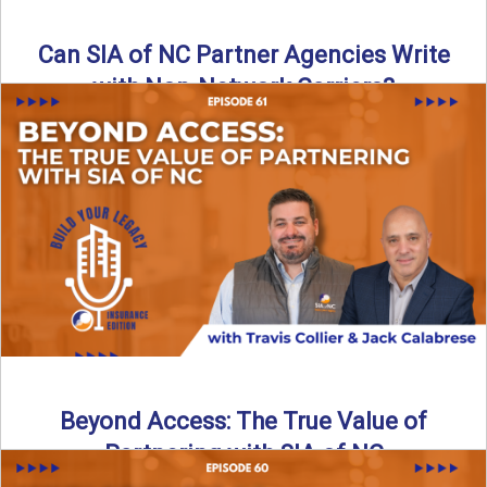
Can SIA of NC Partner Agencies Write
with Non-Network Carriers?
Can independent agencies work with carriers outside their
network? The answer is yes—and the right strategy makes
all ...
Read More
→
Beyond Access: The True Value of
Partnering with SIA of NC