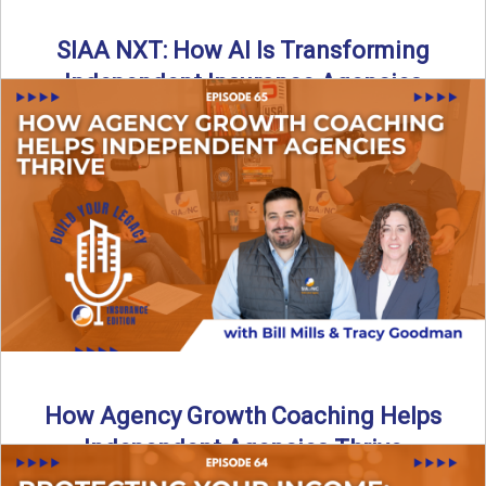
SIAA NXT: How AI Is Transforming
Independent Insurance Agencies
In this episode of Build Your Legacy: Insurance Edition, Bill
and Travis return from Boston to talk about ...
Read More
→
How Agency Growth Coaching Helps
Independent Agencies Thrive