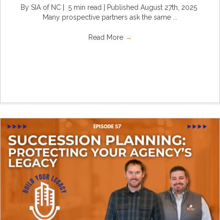
By SIA of NC | 5 min read | Published August 27th, 2025
Many prospective partners ask the same ...
Read More
→