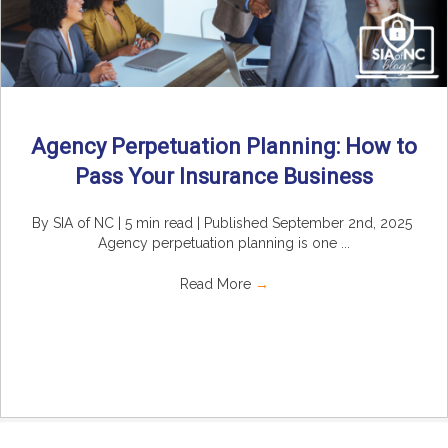
Agency Perpetuation Planning: How to
Pass Your Insurance Business
By SIA of NC | 5 min read | Published September 2nd, 2025
Agency perpetuation planning is one ...
Read More
→