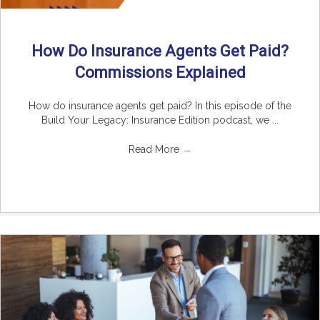
How Do Insurance Agents Get Paid?
Commissions Explained
How do insurance agents get paid? In this episode of the
Build Your Legacy: Insurance Edition podcast, we ...
Read More
→