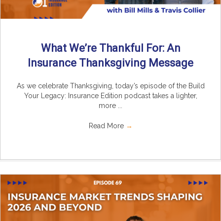
What We’re Thankful For: An
Insurance Thanksgiving Message
As we celebrate Thanksgiving, today’s episode of the Build
Your Legacy: Insurance Edition podcast takes a lighter,
more ...
Read More
→