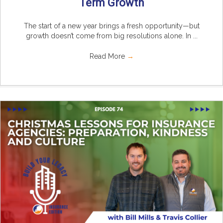
Term Growth
The start of a new year brings a fresh opportunity—but
growth doesn’t come from big resolutions alone. In ...
Read More
→