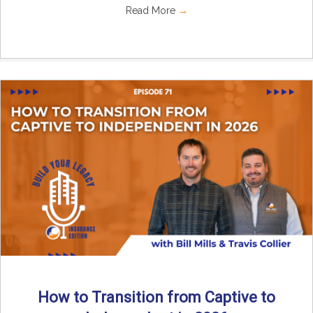
Read More
→
How to Transition from Captive to