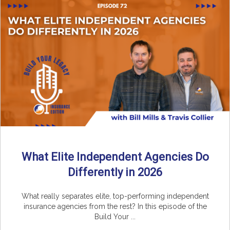
What Elite Independent Agencies Do
Differently in 2026
What really separates elite, top-performing independent
insurance agencies from the rest? In this episode of the
Build Your ...