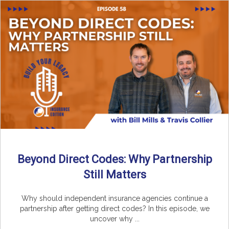
Beyond Direct Codes: Why Partnership
Still Matters
Why should independent insurance agencies continue a
partnership after getting direct codes? In this episode, we
uncover why ...