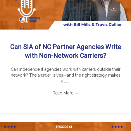
Can SIA of NC Partner Agencies Write
with Non-Network Carriers?
Can independent agencies work with carriers outside their
network? The answer is yes—and the right strategy makes
all ...
Read More
→