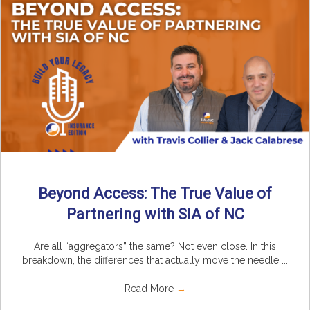
Beyond Access: The True Value of
Partnering with SIA of NC
Are all “aggregators” the same? Not even close. In this
breakdown, the differences that actually move the needle ...
Read More
→