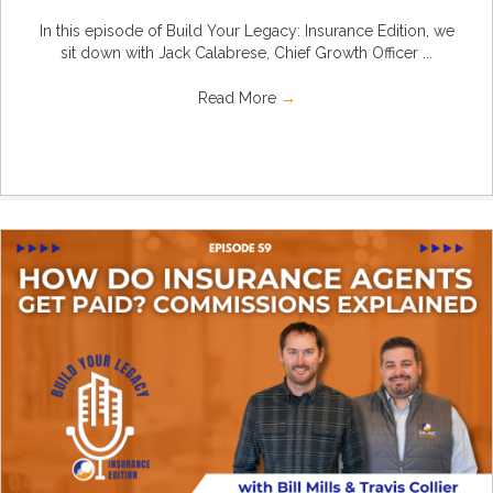
In this episode of Build Your Legacy: Insurance Edition, we
sit down with Jack Calabrese, Chief Growth Officer ...
Read More
→