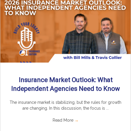
Insurance Market Outlook: What
Independent Agencies Need to Know
The insurance market is stabilizing, but the rules for growth
are changing. In this discussion, the focus is ...
Read More
→