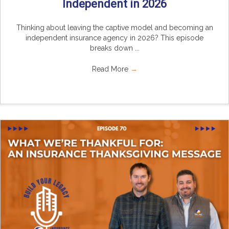
Independent in 2026
Thinking about leaving the captive model and becoming an
independent insurance agency in 2026? This episode
breaks down ...
Read More
→