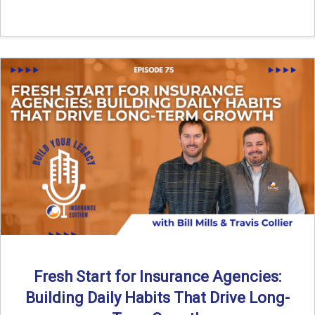
Fresh Start for Insurance Agencies:
Building Daily Habits That Drive Long-