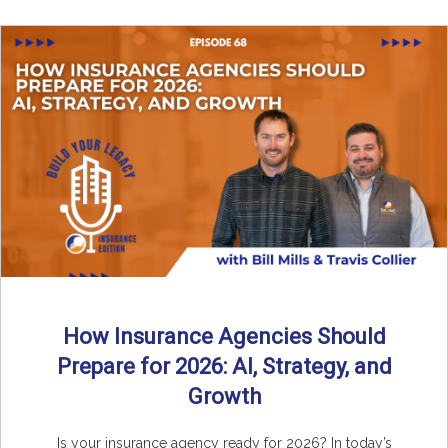
How Insurance Agencies Should
Prepare for 2026: AI, Strategy, and
Growth
Is your insurance agency ready for 2026? In today’s