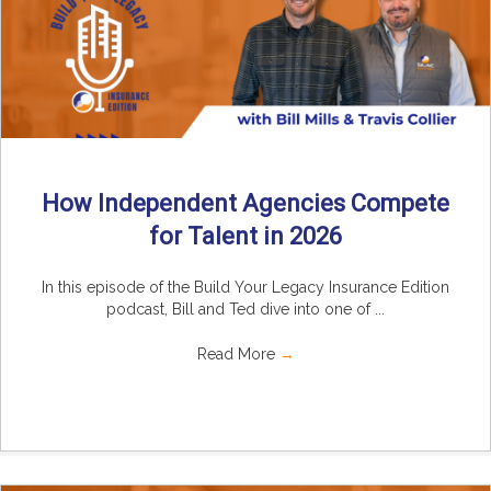
How Independent Agencies Compete
for Talent in 2026
In this episode of the Build Your Legacy Insurance Edition
podcast, Bill and Ted dive into one of ...
Read More
→