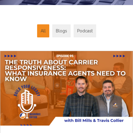
All
Blogs
Podcast