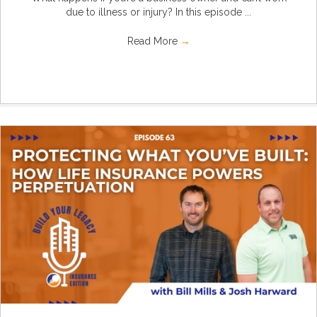
due to illness or injury? In this episode ...
Read More
→