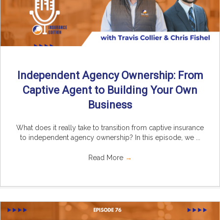
Independent Agency Ownership: From
Captive Agent to Building Your Own
Business
What does it really take to transition from captive insurance
to independent agency ownership? In this episode, we ...
Read More
→