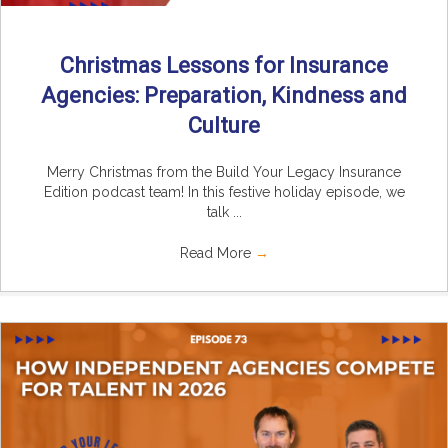
Christmas Lessons for Insurance
Agencies: Preparation, Kindness and
Culture
Merry Christmas from the Build Your Legacy Insurance
Edition podcast team! In this festive holiday episode, we
talk ...
Read More
→