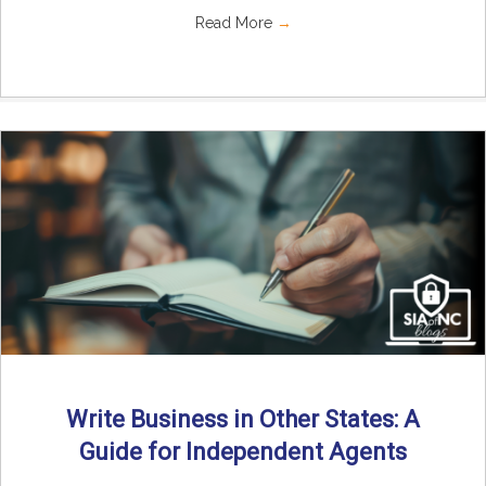
Read More
→
Write Business in Other States: A
Guide for Independent Agents