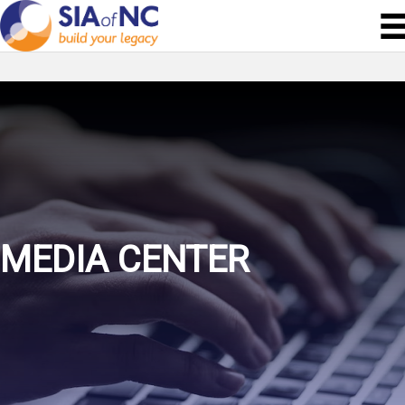
MEDIA CENTER