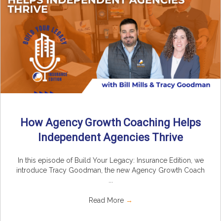
How Agency Growth Coaching Helps
Independent Agencies Thrive
In this episode of Build Your Legacy: Insurance Edition, we
introduce Tracy Goodman, the new Agency Growth Coach
...
Read More
→