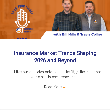
Insurance Market Trends Shaping
2026 and Beyond
Just like our kids latch onto trends like “6, 7,” the insurance
world has its own trends that ...
Read More
→