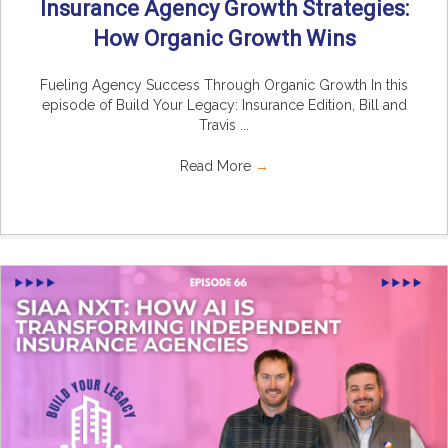
Insurance Agency Growth Strategies:
How Organic Growth Wins
Fueling Agency Success Through Organic Growth In this
episode of Build Your Legacy: Insurance Edition, Bill and
Travis ...
Read More
→