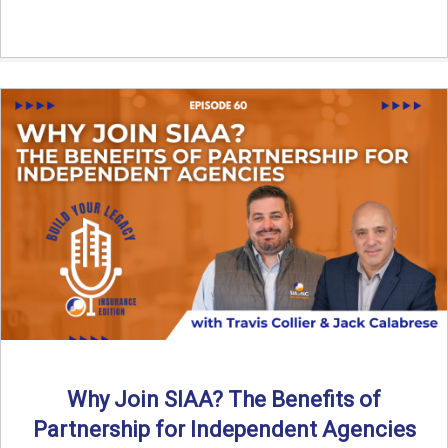
Why Join SIAA? The Benefits of
Partnership for Independent Agencies