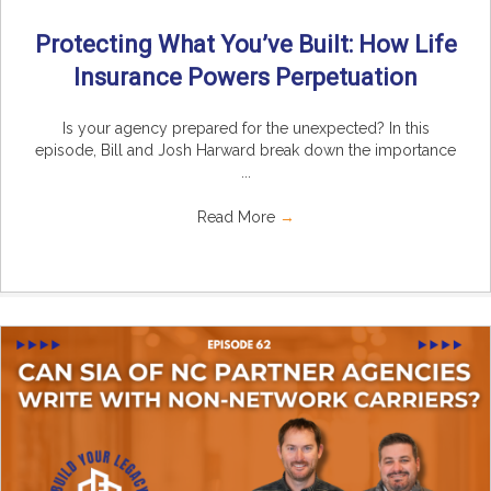
Protecting What You’ve Built: How Life
Insurance Powers Perpetuation
Is your agency prepared for the unexpected? In this
episode, Bill and Josh Harward break down the importance
...
Read More
→