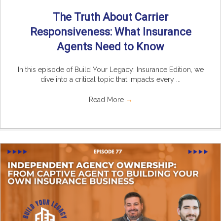
The Truth About Carrier
Responsiveness: What Insurance
Agents Need to Know
In this episode of Build Your Legacy: Insurance Edition, we
dive into a critical topic that impacts every ...
Read More
→