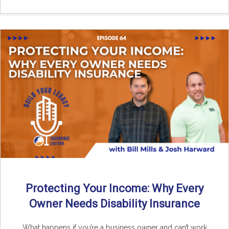
Protecting Your Income: Why Every
Owner Needs Disability Insurance
What happens if you’re a business owner and can’t work