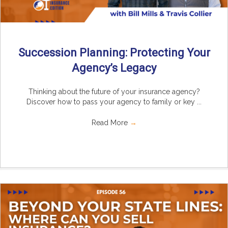
Succession Planning: Protecting Your
Agency’s Legacy
Thinking about the future of your insurance agency?
Discover how to pass your agency to family or key ...
Read More
→