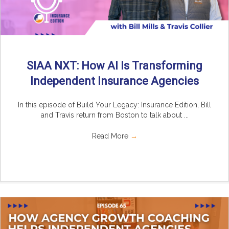
SIAA NXT: How AI Is Transforming
Independent Insurance Agencies
In this episode of Build Your Legacy: Insurance Edition, Bill
and Travis return from Boston to talk about ...
Read More
→