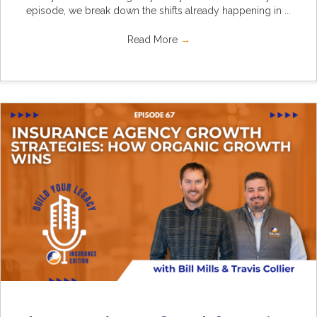
episode, we break down the shifts already happening in ...
Read More
→