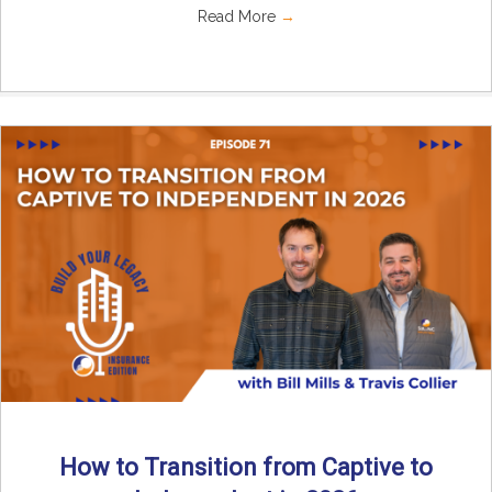
Read More
→
How to Transition from Captive to