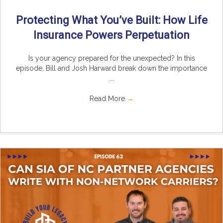
Protecting What You’ve Built: How Life
Insurance Powers Perpetuation
Is your agency prepared for the unexpected? In this
episode, Bill and Josh Harward break down the importance
...
Read More
→