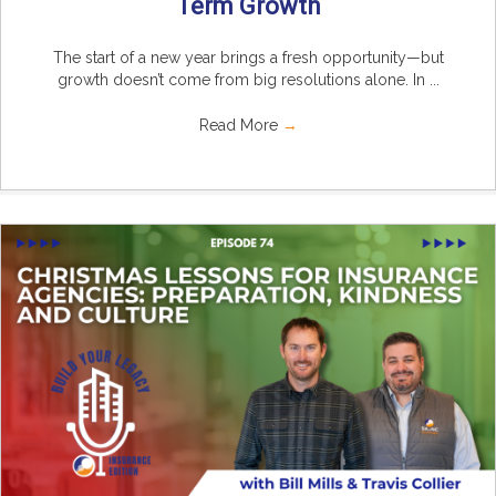
Term Growth
The start of a new year brings a fresh opportunity—but
growth doesn’t come from big resolutions alone. In ...
Read More
→