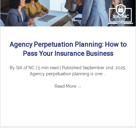
Agency Perpetuation Planning: How to
Pass Your Insurance Business
By SIA of NC | 5 min read | Published September 2nd, 2025
Agency perpetuation planning is one ...
Read More
→