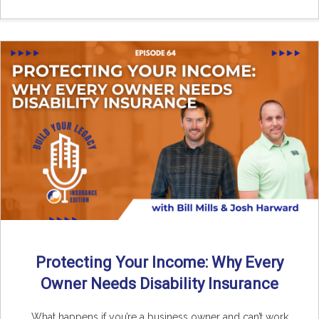
Protecting Your Income: Why Every
Owner Needs Disability Insurance
What happens if you’re a business owner and can’t work