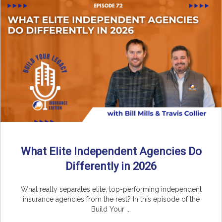
What Elite Independent Agencies Do
Differently in 2026
What really separates elite, top-performing independent
insurance agencies from the rest? In this episode of the
Build Your ...