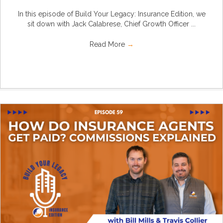
In this episode of Build Your Legacy: Insurance Edition, we
sit down with Jack Calabrese, Chief Growth Officer ...
Read More
→