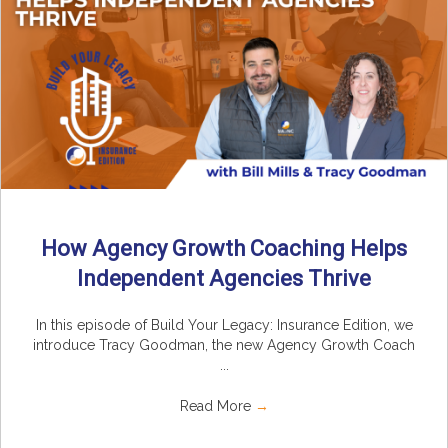
How Agency Growth Coaching Helps
Independent Agencies Thrive
In this episode of Build Your Legacy: Insurance Edition, we
introduce Tracy Goodman, the new Agency Growth Coach
...
Read More
→