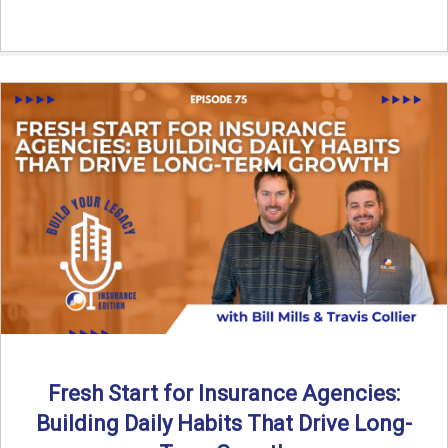
Fresh Start for Insurance Agencies:
Building Daily Habits That Drive Long-