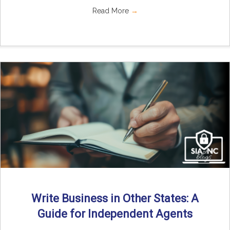
Read More
→
Write Business in Other States: A
Guide for Independent Agents