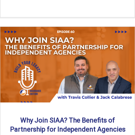
Why Join SIAA? The Benefits of
Partnership for Independent Agencies