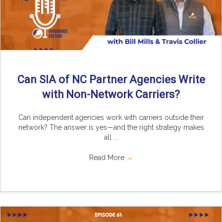
Can SIA of NC Partner Agencies Write
with Non-Network Carriers?
Can independent agencies work with carriers outside their
network? The answer is yes—and the right strategy makes
all ...
Read More
→