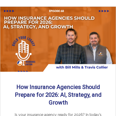
How Insurance Agencies Should
Prepare for 2026: AI, Strategy, and
Growth
Is your insurance agency ready for 2026? In today’s