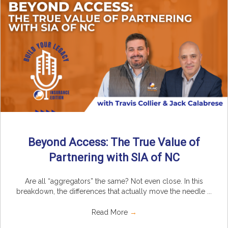
Beyond Access: The True Value of
Partnering with SIA of NC
Are all “aggregators” the same? Not even close. In this
breakdown, the differences that actually move the needle ...
Read More
→