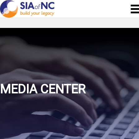
MEDIA CENTER