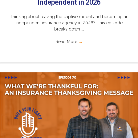
Independent in 2026
Thinking about leaving the captive model and becoming an
independent insurance agency in 2026? This episode
breaks down ...
Read More
→