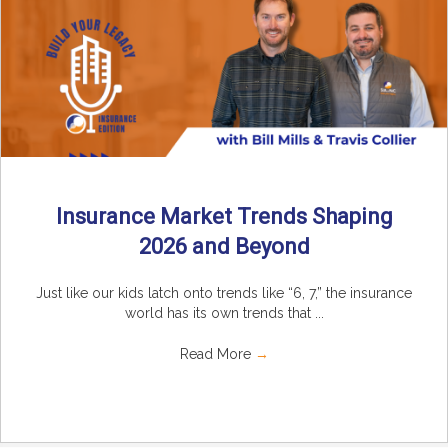
Insurance Market Trends Shaping
2026 and Beyond
Just like our kids latch onto trends like “6, 7,” the insurance
world has its own trends that ...
Read More
→