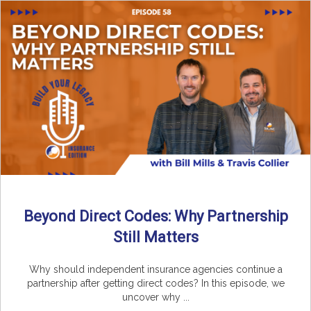
Beyond Direct Codes: Why Partnership
Still Matters
Why should independent insurance agencies continue a
partnership after getting direct codes? In this episode, we
uncover why ...