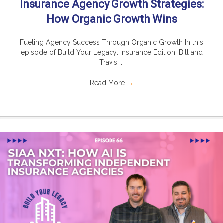
Insurance Agency Growth Strategies:
How Organic Growth Wins
Fueling Agency Success Through Organic Growth In this
episode of Build Your Legacy: Insurance Edition, Bill and
Travis ...
Read More
→