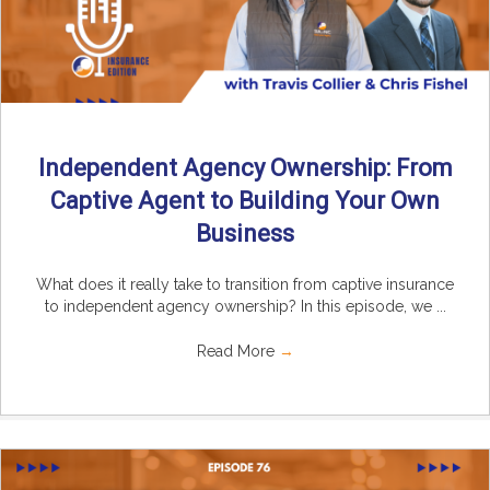
Independent Agency Ownership: From
Captive Agent to Building Your Own
Business
What does it really take to transition from captive insurance
to independent agency ownership? In this episode, we ...
Read More
→