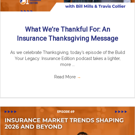
What We’re Thankful For: An
Insurance Thanksgiving Message
As we celebrate Thanksgiving, today’s episode of the Build
Your Legacy: Insurance Edition podcast takes a lighter,
more ...
Read More
→