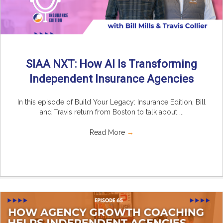
SIAA NXT: How AI Is Transforming
Independent Insurance Agencies
In this episode of Build Your Legacy: Insurance Edition, Bill
and Travis return from Boston to talk about ...
Read More
→