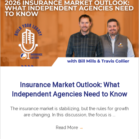
Insurance Market Outlook: What
Independent Agencies Need to Know
The insurance market is stabilizing, but the rules for growth
are changing. In this discussion, the focus is ...
Read More
→