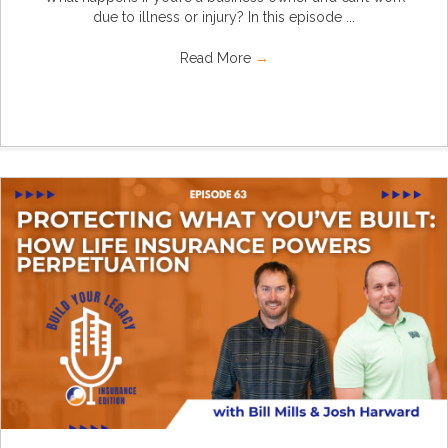
due to illness or injury? In this episode ...
Read More
→