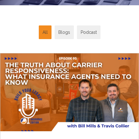
All
Blogs
Podcast