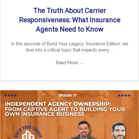
The Truth About Carrier
Responsiveness: What Insurance
Agents Need to Know
In this episode of Build Your Legacy: Insurance Edition, we
dive into a critical topic that impacts every ...
Read More
→