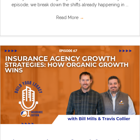
episode, we break down the shifts already happening in ...
Read More
→