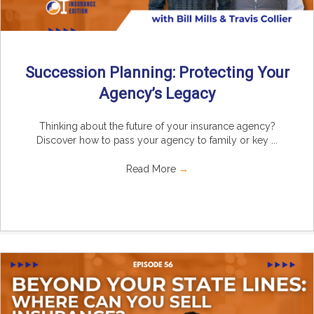
Succession Planning: Protecting Your
Agency’s Legacy
Thinking about the future of your insurance agency?
Discover how to pass your agency to family or key ...
Read More
→