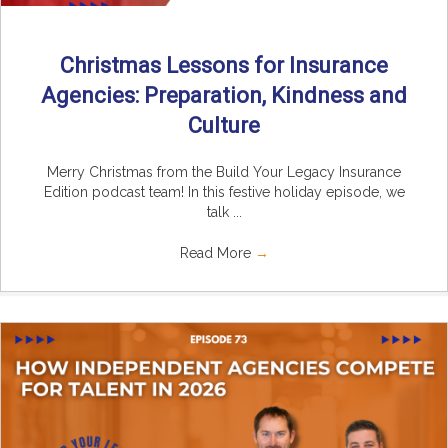
Christmas Lessons for Insurance
Agencies: Preparation, Kindness and
Culture
Merry Christmas from the Build Your Legacy Insurance
Edition podcast team! In this festive holiday episode, we
talk ...
Read More
→