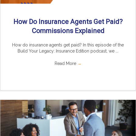
How Do Insurance Agents Get Paid?
Commissions Explained
How do insurance agents get paid? In this episode of the
Build Your Legacy: Insurance Edition podcast, we ...
Read More
→