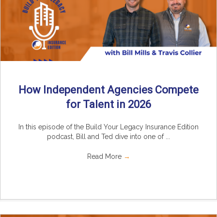
How Independent Agencies Compete
for Talent in 2026
In this episode of the Build Your Legacy Insurance Edition
podcast, Bill and Ted dive into one of ...
Read More
→