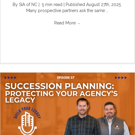
By SIA of NC | 5 min read | Published August 27th, 2025
Many prospective partners ask the same ...
Read More
→