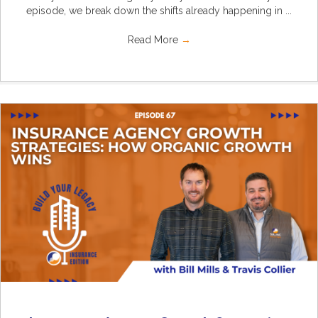
episode, we break down the shifts already happening in ...
Read More
→