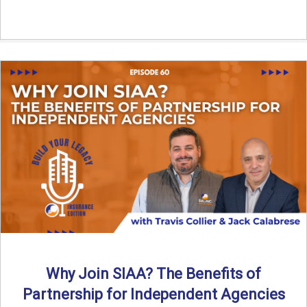
Why Join SIAA? The Benefits of
Partnership for Independent Agencies