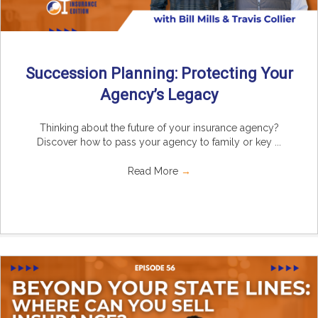
Succession Planning: Protecting Your
Agency’s Legacy
Thinking about the future of your insurance agency?
Discover how to pass your agency to family or key ...
Read More
→