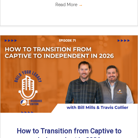
Read More
→
How to Transition from Captive to