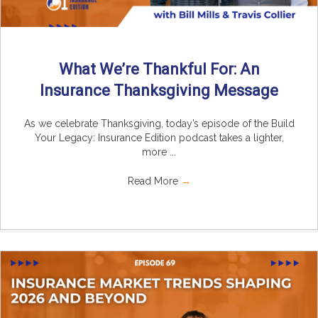
What We’re Thankful For: An
Insurance Thanksgiving Message
As we celebrate Thanksgiving, today’s episode of the Build
Your Legacy: Insurance Edition podcast takes a lighter,
more ...
Read More
→