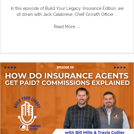
In this episode of Build Your Legacy: Insurance Edition, we
sit down with Jack Calabrese, Chief Growth Officer ...
Read More
→