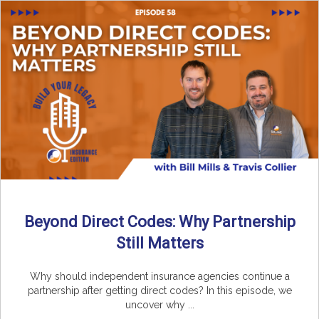
Beyond Direct Codes: Why Partnership
Still Matters
Why should independent insurance agencies continue a
partnership after getting direct codes? In this episode, we
uncover why ...