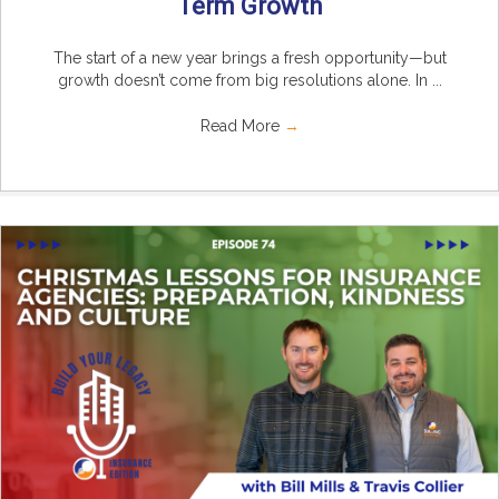
Term Growth
The start of a new year brings a fresh opportunity—but
growth doesn’t come from big resolutions alone. In ...
Read More
→