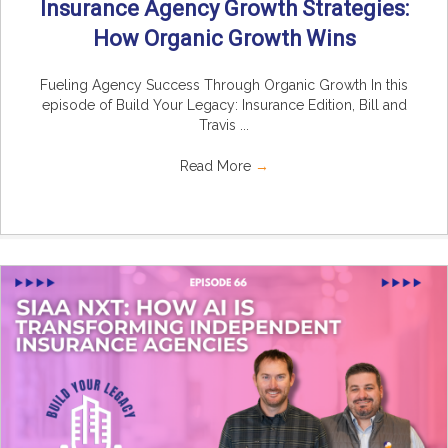
Insurance Agency Growth Strategies:
How Organic Growth Wins
Fueling Agency Success Through Organic Growth In this
episode of Build Your Legacy: Insurance Edition, Bill and
Travis ...
Read More
→