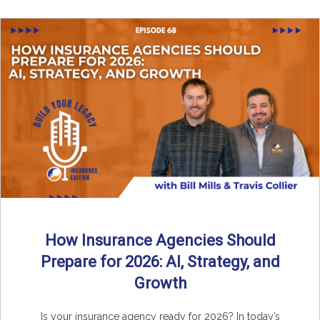
How Insurance Agencies Should
Prepare for 2026: AI, Strategy, and
Growth
Is your insurance agency ready for 2026? In today’s