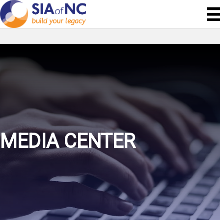
MEDIA CENTER