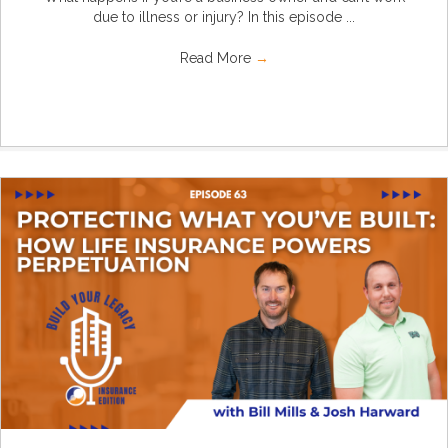
due to illness or injury? In this episode ...
Read More
→