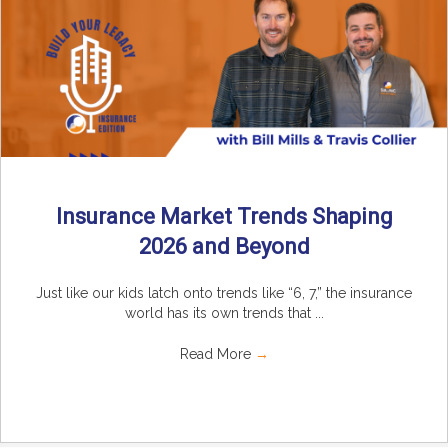
Insurance Market Trends Shaping
2026 and Beyond
Just like our kids latch onto trends like “6, 7,” the insurance
world has its own trends that ...
Read More
→