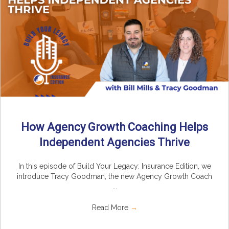
How Agency Growth Coaching Helps
Independent Agencies Thrive
In this episode of Build Your Legacy: Insurance Edition, we
introduce Tracy Goodman, the new Agency Growth Coach
...
Read More
→