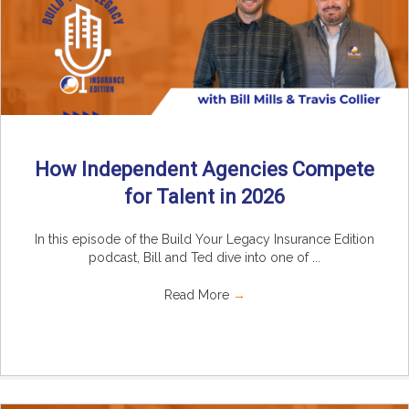
How Independent Agencies Compete
for Talent in 2026
In this episode of the Build Your Legacy Insurance Edition
podcast, Bill and Ted dive into one of ...
Read More
→