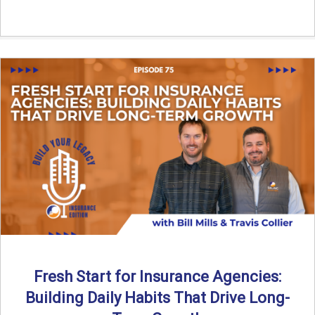
Fresh Start for Insurance Agencies:
Building Daily Habits That Drive Long-