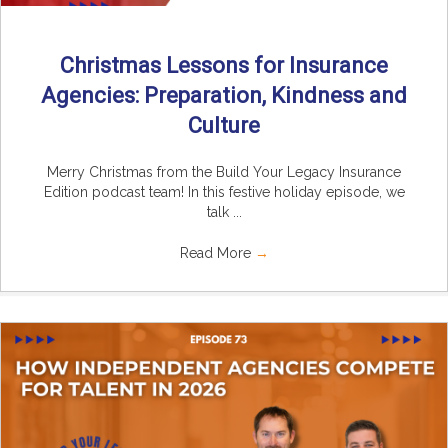
Christmas Lessons for Insurance
Agencies: Preparation, Kindness and
Culture
Merry Christmas from the Build Your Legacy Insurance
Edition podcast team! In this festive holiday episode, we
talk ...
Read More
→