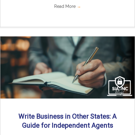
Read More
→
Write Business in Other States: A
Guide for Independent Agents