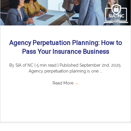
Agency Perpetuation Planning: How to
Pass Your Insurance Business
By SIA of NC | 5 min read | Published September 2nd, 2025
Agency perpetuation planning is one ...
Read More
→