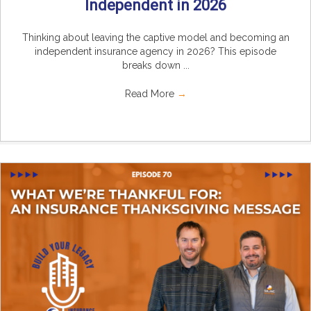
Independent in 2026
Thinking about leaving the captive model and becoming an
independent insurance agency in 2026? This episode
breaks down ...
Read More
→