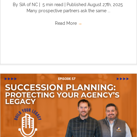
By SIA of NC | 5 min read | Published August 27th, 2025
Many prospective partners ask the same ...
Read More
→