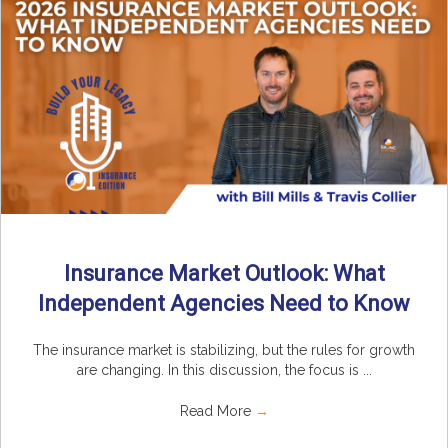
Insurance Market Outlook: What
Independent Agencies Need to Know
The insurance market is stabilizing, but the rules for growth
are changing. In this discussion, the focus is ...
Read More
→