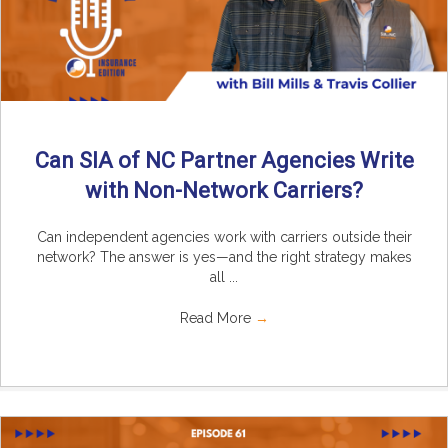
Can SIA of NC Partner Agencies Write
with Non-Network Carriers?
Can independent agencies work with carriers outside their
network? The answer is yes—and the right strategy makes
all ...
Read More
→