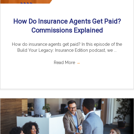
How Do Insurance Agents Get Paid?
Commissions Explained
How do insurance agents get paid? In this episode of the
Build Your Legacy: Insurance Edition podcast, we ...
Read More
→