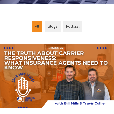
All
Blogs
Podcast