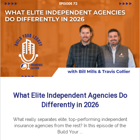
What Elite Independent Agencies Do
Differently in 2026
What really separates elite, top-performing independent
insurance agencies from the rest? In this episode of the
Build Your ...