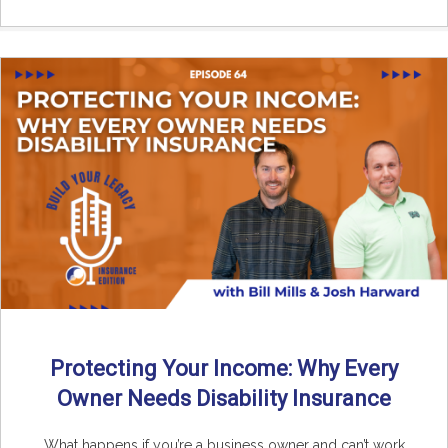
Protecting Your Income: Why Every
Owner Needs Disability Insurance
What happens if you’re a business owner and can’t work