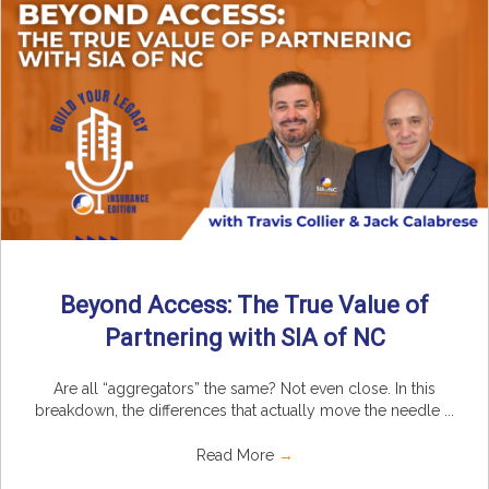
Beyond Access: The True Value of
Partnering with SIA of NC
Are all “aggregators” the same? Not even close. In this
breakdown, the differences that actually move the needle ...
Read More
→