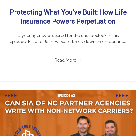
Protecting What You’ve Built: How Life
Insurance Powers Perpetuation
Is your agency prepared for the unexpected? In this
episode, Bill and Josh Harward break down the importance
...
Read More
→