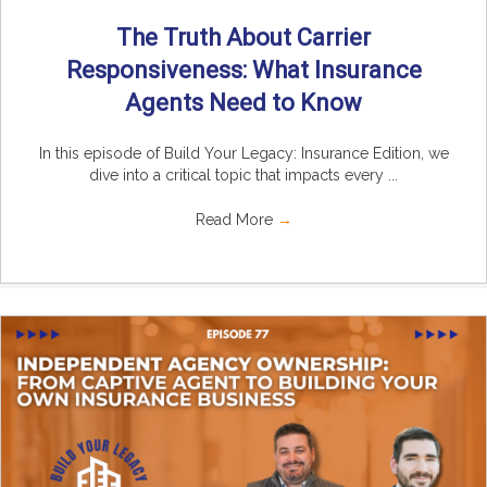
The Truth About Carrier
Responsiveness: What Insurance
Agents Need to Know
In this episode of Build Your Legacy: Insurance Edition, we
dive into a critical topic that impacts every ...
Read More
→