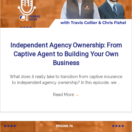
Independent Agency Ownership: From
Captive Agent to Building Your Own
Business
What does it really take to transition from captive insurance
to independent agency ownership? In this episode, we ...
Read More
→