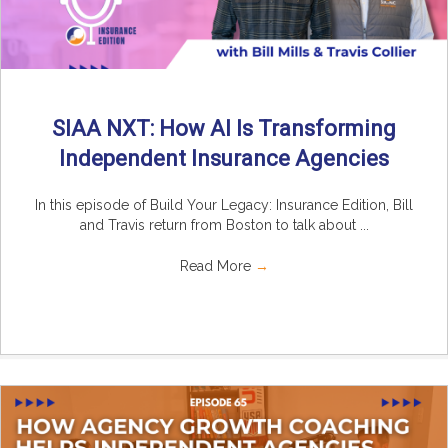
SIAA NXT: How AI Is Transforming
Independent Insurance Agencies
In this episode of Build Your Legacy: Insurance Edition, Bill
and Travis return from Boston to talk about ...
Read More
→