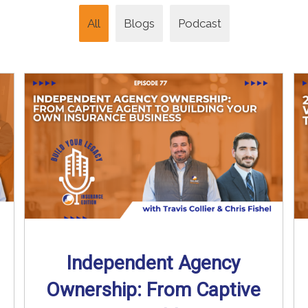
All
Blogs
Podcast
Independent Agency
Ownership: From Captive