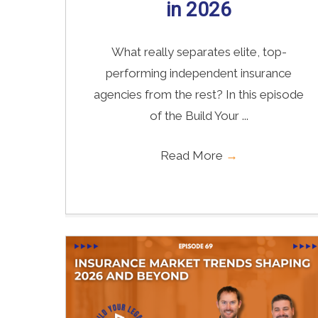
in 2026
What really separates elite, top-
performing independent insurance
agencies from the rest? In this episode
of the Build Your ...
Read More
→