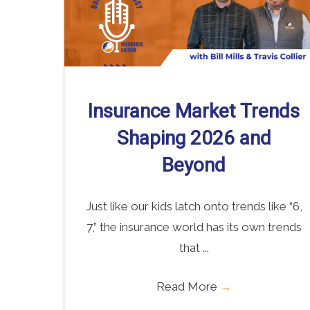
Insurance Market Trends
Shaping 2026 and
Beyond
Just like our kids latch onto trends like “6,
7,” the insurance world has its own trends
that ...
Read More
→