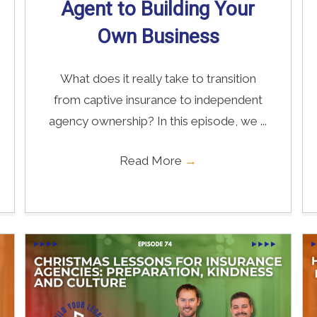
Agent to Building Your
Own Business
What does it really take to transition
from captive insurance to independent
agency ownership? In this episode, we ...
Read More
→