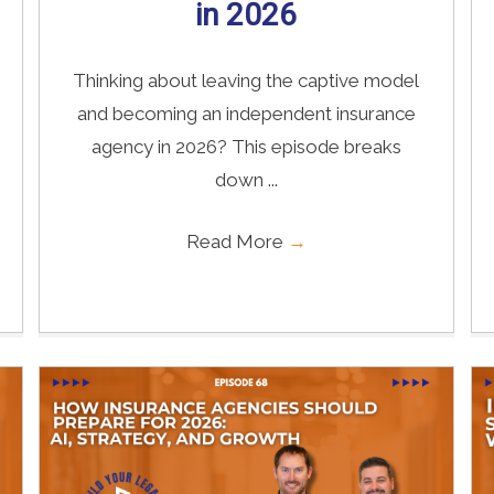
in 2026
Thinking about leaving the captive model
and becoming an independent insurance
agency in 2026? This episode breaks
down ...
Read More
→