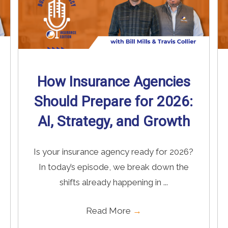
How Insurance Agencies
Should Prepare for 2026:
AI, Strategy, and Growth
Is your insurance agency ready for 2026?
In today’s episode, we break down the
shifts already happening in ...
Read More
→