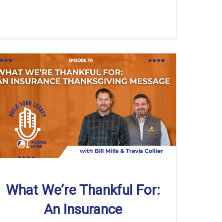
What We’re Thankful For:
An Insurance