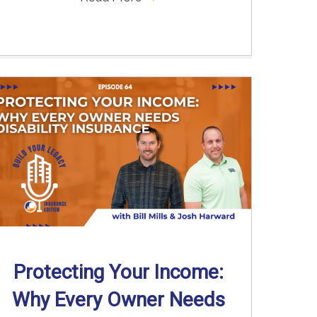
Protecting Your Income:
Why Every Owner Needs