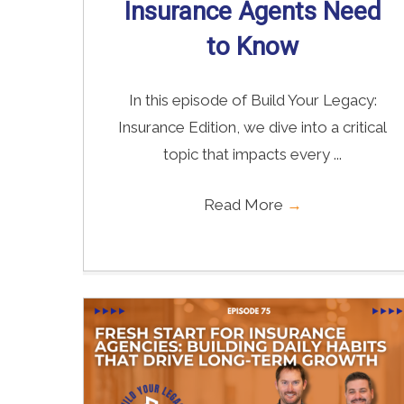
Insurance Agents Need
to Know
In this episode of Build Your Legacy:
Insurance Edition, we dive into a critical
topic that impacts every ...
Read More
→