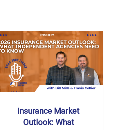
Insurance Market
Outlook: What