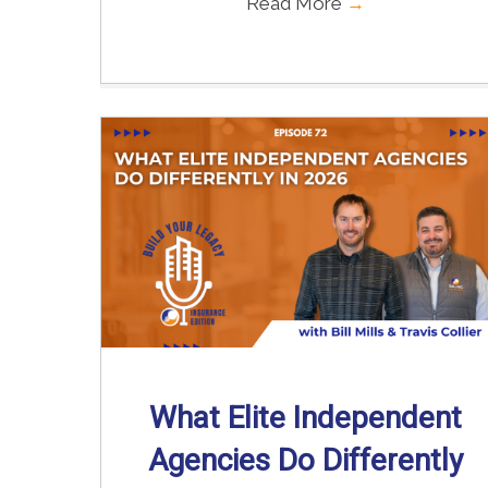
Read More
→
What Elite Independent
Agencies Do Differently