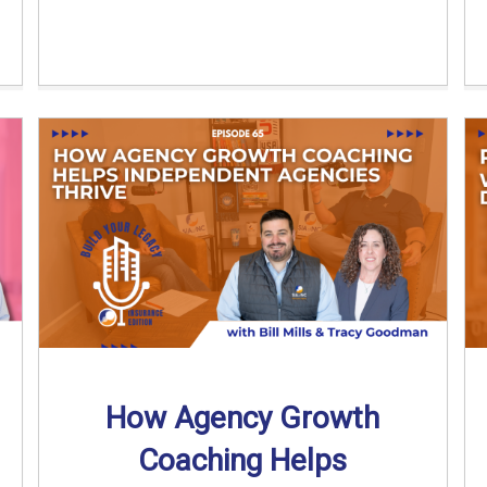
How Agency Growth
Coaching Helps