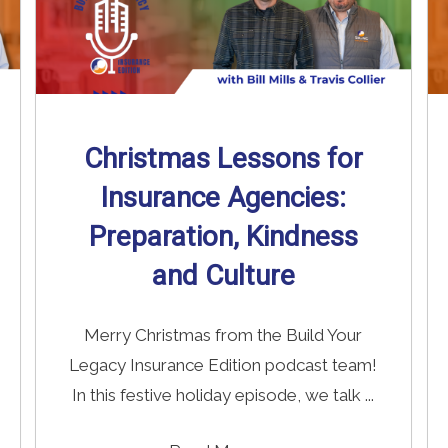
Christmas Lessons for
Insurance Agencies:
Preparation, Kindness
and Culture
Merry Christmas from the Build Your
Legacy Insurance Edition podcast team!
In this festive holiday episode, we talk ...