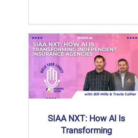
SIAA NXT: How AI Is
Transforming