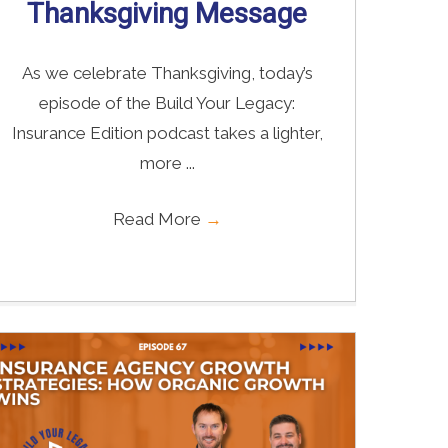
Thanksgiving Message
As we celebrate Thanksgiving, today’s
episode of the Build Your Legacy:
Insurance Edition podcast takes a lighter,
more ...
Read More
→