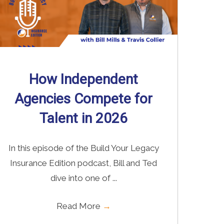
How Independent
Agencies Compete for
Talent in 2026
In this episode of the Build Your Legacy
Insurance Edition podcast, Bill and Ted
dive into one of ...
Read More
→