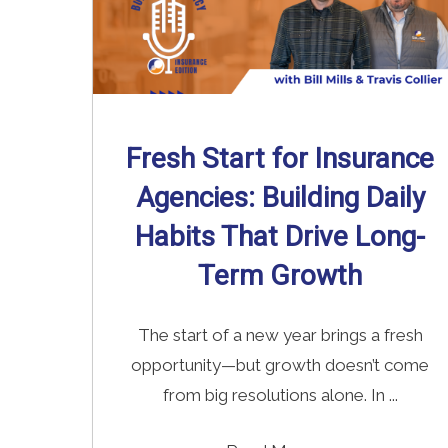
Fresh Start for Insurance
Agencies: Building Daily
Habits That Drive Long-
Term Growth
The start of a new year brings a fresh
opportunity—but growth doesn’t come
from big resolutions alone. In ...