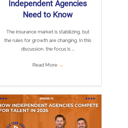
Independent Agencies
Need to Know
The insurance market is stabilizing, but
the rules for growth are changing. In this
discussion, the focus is ...
Read More
→