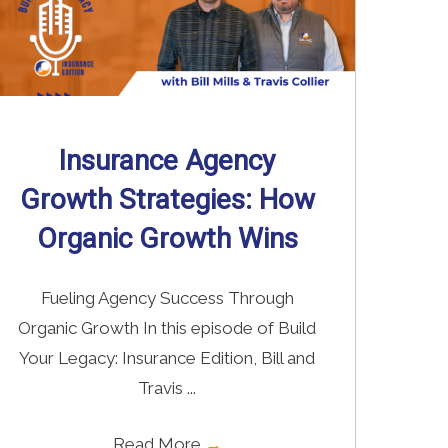
Insurance Agency
Growth Strategies: How
Organic Growth Wins
Fueling Agency Success Through
Organic Growth In this episode of Build
Your Legacy: Insurance Edition, Bill and
Travis ...
Read More
→