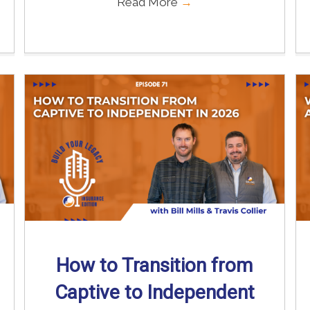
Read More
→
How to Transition from
Captive to Independent