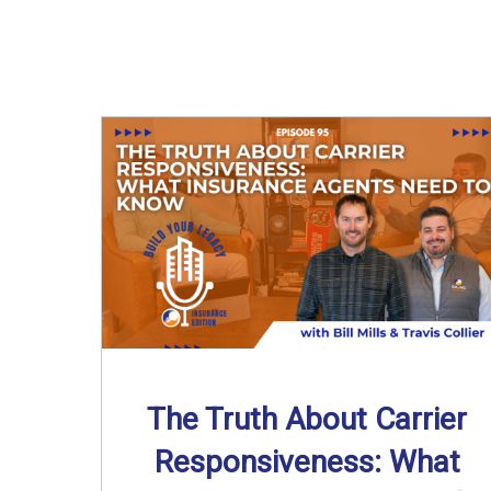
The Truth About Carrier
Responsiveness: What