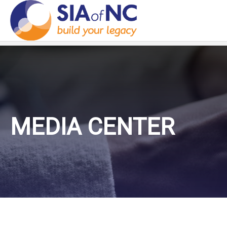
MEDIA CENTER