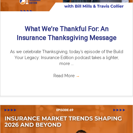
What We’re Thankful For: An
Insurance Thanksgiving Message
As we celebrate Thanksgiving, today’s episode of the Build
Your Legacy: Insurance Edition podcast takes a lighter,
more ...
Read More
→