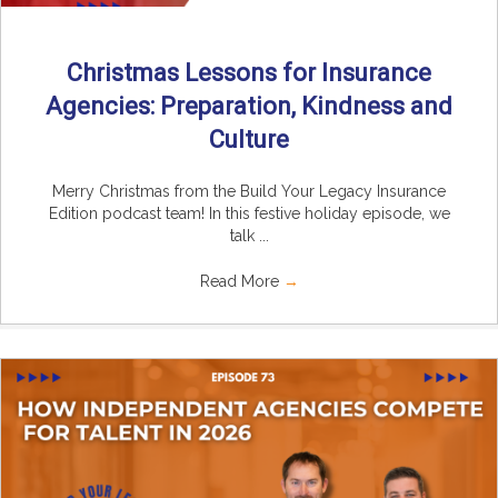
Christmas Lessons for Insurance
Agencies: Preparation, Kindness and
Culture
Merry Christmas from the Build Your Legacy Insurance
Edition podcast team! In this festive holiday episode, we
talk ...
Read More
→