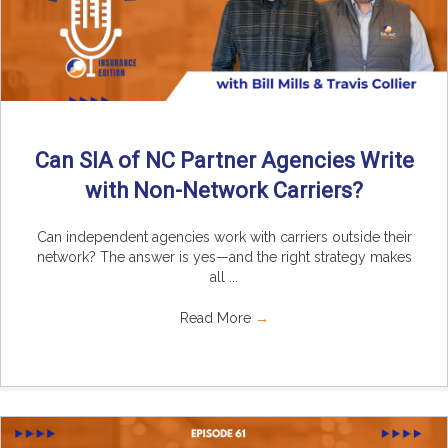
Can SIA of NC Partner Agencies Write
with Non-Network Carriers?
Can independent agencies work with carriers outside their
network? The answer is yes—and the right strategy makes
all ...
Read More
→