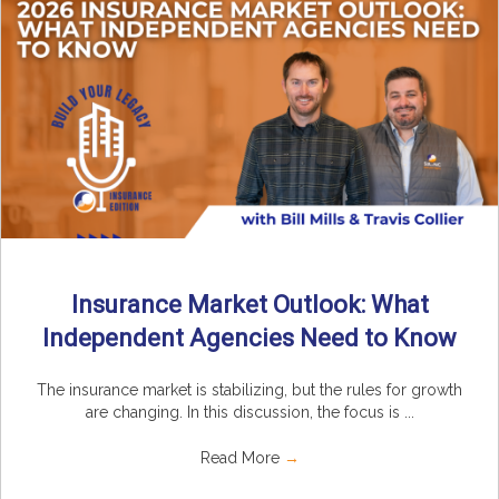
Insurance Market Outlook: What
Independent Agencies Need to Know
The insurance market is stabilizing, but the rules for growth
are changing. In this discussion, the focus is ...
Read More
→