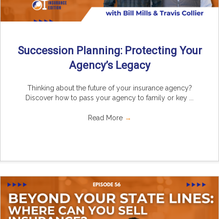
Succession Planning: Protecting Your
Agency’s Legacy
Thinking about the future of your insurance agency?
Discover how to pass your agency to family or key ...
Read More
→