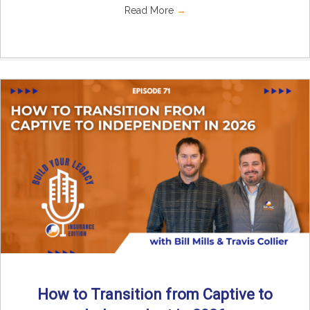
Read More
→
How to Transition from Captive to