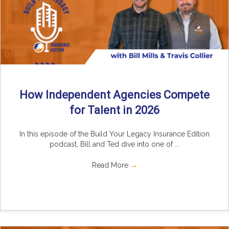
How Independent Agencies Compete
for Talent in 2026
In this episode of the Build Your Legacy Insurance Edition
podcast, Bill and Ted dive into one of ...
Read More
→