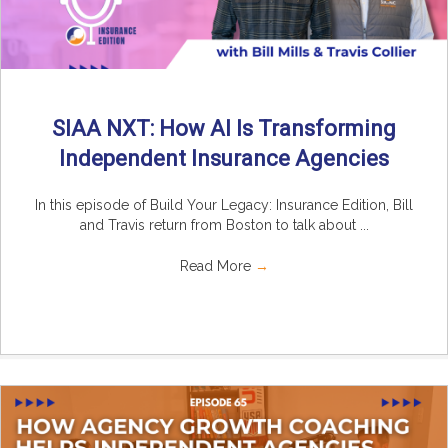
SIAA NXT: How AI Is Transforming
Independent Insurance Agencies
In this episode of Build Your Legacy: Insurance Edition, Bill
and Travis return from Boston to talk about ...
Read More
→