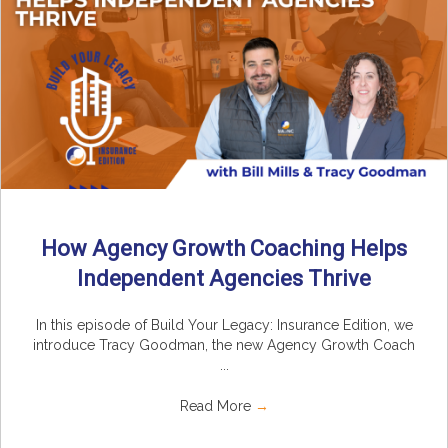
How Agency Growth Coaching Helps
Independent Agencies Thrive
In this episode of Build Your Legacy: Insurance Edition, we
introduce Tracy Goodman, the new Agency Growth Coach
...
Read More
→