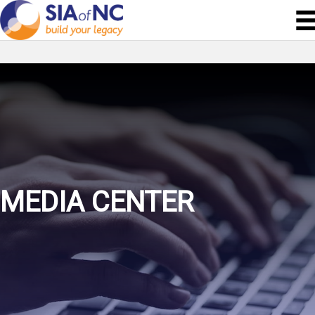
MEDIA CENTER