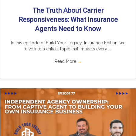
The Truth About Carrier
Responsiveness: What Insurance
Agents Need to Know
In this episode of Build Your Legacy: Insurance Edition, we
dive into a critical topic that impacts every ...
Read More
→