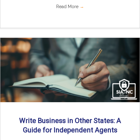
Read More
→
Write Business in Other States: A
Guide for Independent Agents