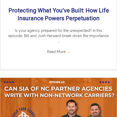
Protecting What You’ve Built: How Life
Insurance Powers Perpetuation
Is your agency prepared for the unexpected? In this
episode, Bill and Josh Harward break down the importance
...
Read More
→