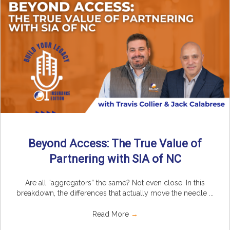
Beyond Access: The True Value of
Partnering with SIA of NC
Are all “aggregators” the same? Not even close. In this
breakdown, the differences that actually move the needle ...
Read More
→