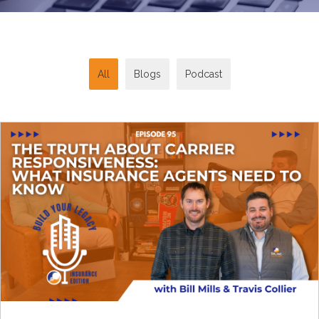
All
Blogs
Podcast