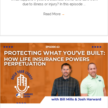
due to illness or injury? In this episode ...
Read More
→