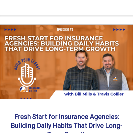
Fresh Start for Insurance Agencies:
Building Daily Habits That Drive Long-