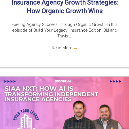
Insurance Agency Growth Strategies:
How Organic Growth Wins
Fueling Agency Success Through Organic Growth In this
episode of Build Your Legacy: Insurance Edition, Bill and
Travis ...
Read More
→