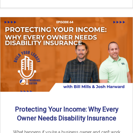
Protecting Your Income: Why Every
Owner Needs Disability Insurance
What happens if you’re a business owner and can’t work