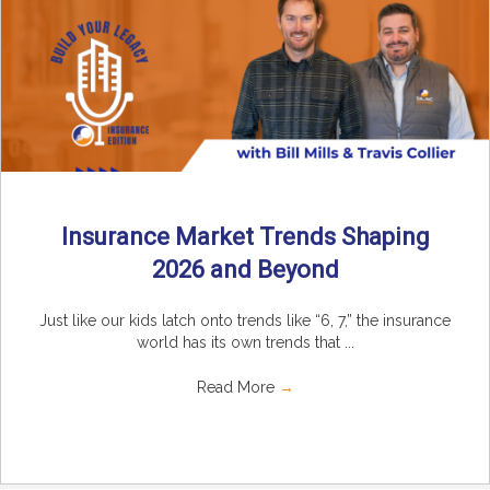
Insurance Market Trends Shaping
2026 and Beyond
Just like our kids latch onto trends like “6, 7,” the insurance
world has its own trends that ...
Read More
→