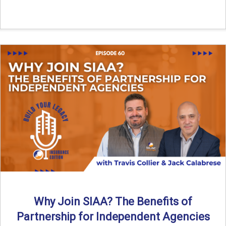
Why Join SIAA? The Benefits of
Partnership for Independent Agencies