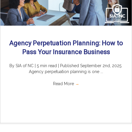
Agency Perpetuation Planning: How to
Pass Your Insurance Business
By SIA of NC | 5 min read | Published September 2nd, 2025
Agency perpetuation planning is one ...
Read More
→