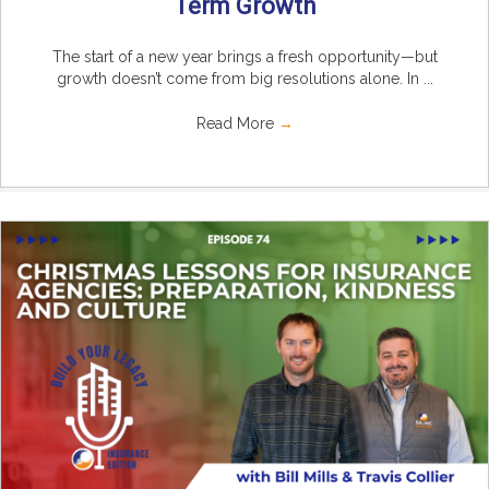
Term Growth
The start of a new year brings a fresh opportunity—but
growth doesn’t come from big resolutions alone. In ...
Read More
→