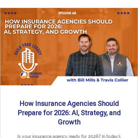
How Insurance Agencies Should
Prepare for 2026: AI, Strategy, and
Growth
Is your insurance agency ready for 2026? In today’s