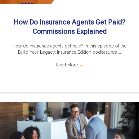
How Do Insurance Agents Get Paid?
Commissions Explained
How do insurance agents get paid? In this episode of the
Build Your Legacy: Insurance Edition podcast, we ...
Read More
→