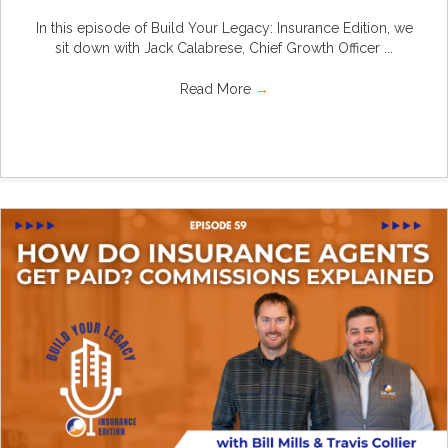
In this episode of Build Your Legacy: Insurance Edition, we
sit down with Jack Calabrese, Chief Growth Officer ...
Read More
→