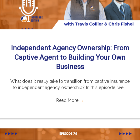
Independent Agency Ownership: From
Captive Agent to Building Your Own
Business
What does it really take to transition from captive insurance
to independent agency ownership? In this episode, we ...
Read More
→