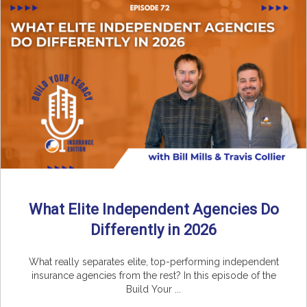
What Elite Independent Agencies Do
Differently in 2026
What really separates elite, top-performing independent
insurance agencies from the rest? In this episode of the
Build Your ...