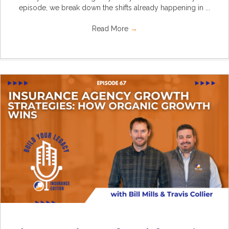
episode, we break down the shifts already happening in ...
Read More
→