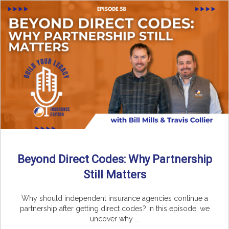
Beyond Direct Codes: Why Partnership
Still Matters
Why should independent insurance agencies continue a
partnership after getting direct codes? In this episode, we
uncover why ...