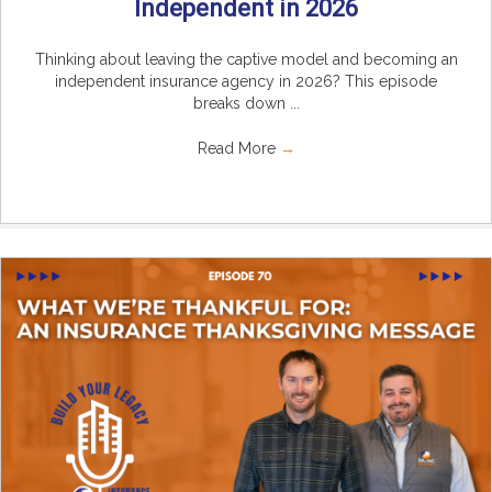
Independent in 2026
Thinking about leaving the captive model and becoming an
independent insurance agency in 2026? This episode
breaks down ...
Read More
→