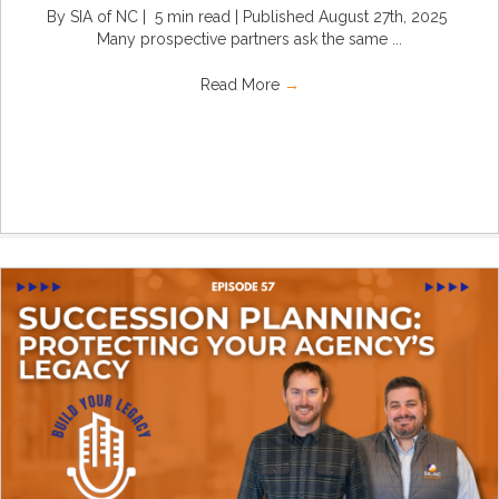
By SIA of NC | 5 min read | Published August 27th, 2025
Many prospective partners ask the same ...
Read More
→